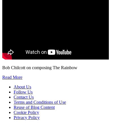
Bob Chilcott on composing The Rainbow
Read More
About Us
Follow Us
Contact Us
Terms and Conditions of Use
Reuse of Blog Content
Cookie Policy
Privacy Policy