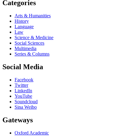
Categories
Arts & Humanities
History
Language
Law
Science & Medicine
Social Sciences
Multimedia
Series & Columns
Social Media
Facebook
Twitter
LinkedIn
YouTube
Soundcloud
Sina Weibo
Gateways
Oxford Academic