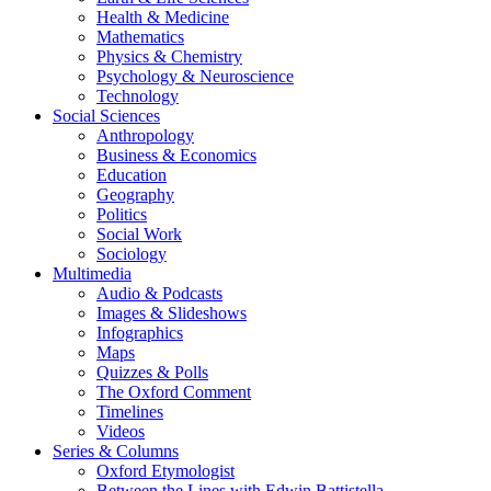
Health & Medicine
Mathematics
Physics & Chemistry
Psychology & Neuroscience
Technology
Social Sciences
Anthropology
Business & Economics
Education
Geography
Politics
Social Work
Sociology
Multimedia
Audio & Podcasts
Images & Slideshows
Infographics
Maps
Quizzes & Polls
The Oxford Comment
Timelines
Videos
Series & Columns
Oxford Etymologist
Between the Lines with Edwin Battistella