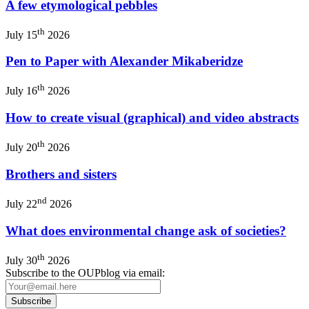
A few etymological pebbles
th
July 15
2026
Pen to Paper with Alexander Mikaberidze
th
July 16
2026
How to create visual (graphical) and video abstracts
th
July 20
2026
Brothers and sisters
nd
July 22
2026
What does environmental change ask of societies?
th
July 30
2026
Subscribe to the OUPblog via email: