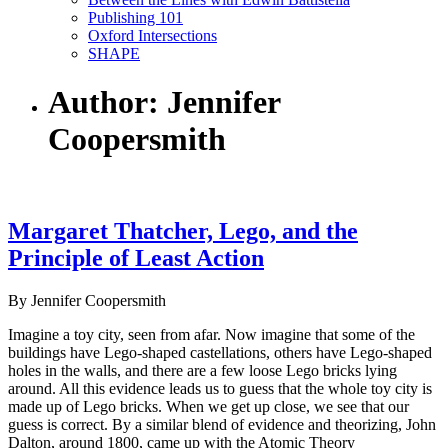
Publishing 101
Oxford Intersections
SHAPE
Author: Jennifer
Coopersmith
Margaret Thatcher, Lego, and the
Principle of Least Action
By Jennifer Coopersmith
Imagine a toy city, seen from afar. Now imagine that some of the
buildings have Lego-shaped castellations, others have Lego-shaped
holes in the walls, and there are a few loose Lego bricks lying
around. All this evidence leads us to guess that the whole toy city is
made up of Lego bricks. When we get up close, we see that our
guess is correct. By a similar blend of evidence and theorizing, John
Dalton, around 1800, came up with the Atomic Theory