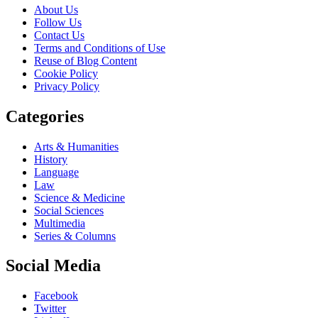
About Us
Follow Us
Contact Us
Terms and Conditions of Use
Reuse of Blog Content
Cookie Policy
Privacy Policy
Categories
Arts & Humanities
History
Language
Law
Science & Medicine
Social Sciences
Multimedia
Series & Columns
Social Media
Facebook
Twitter