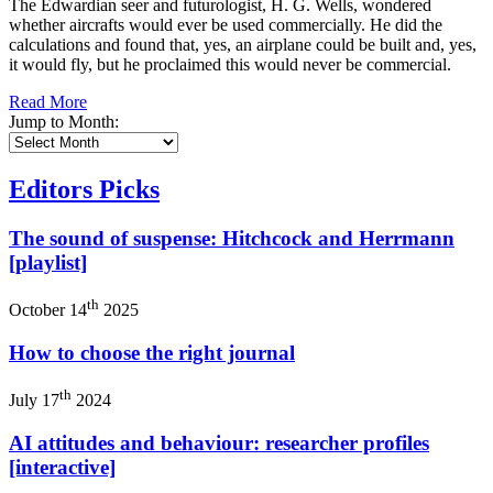
The Edwardian seer and futurologist, H. G. Wells, wondered
whether aircrafts would ever be used commercially. He did the
calculations and found that, yes, an airplane could be built and, yes,
it would fly, but he proclaimed this would never be commercial.
Read More
Jump to Month:
Editors Picks
The sound of suspense: Hitchcock and Herrmann
[playlist]
th
October 14
2025
How to choose the right journal
th
July 17
2024
AI attitudes and behaviour: researcher profiles
[interactive]