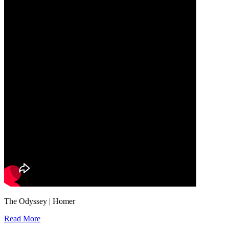
The Odyssey | Homer
Read More