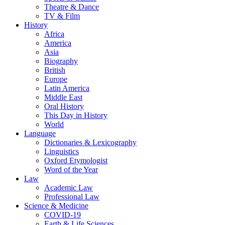
Theatre & Dance
TV & Film
History
Africa
America
Asia
Biography
British
Europe
Latin America
Middle East
Oral History
This Day in History
World
Language
Dictionaries & Lexicography
Linguistics
Oxford Etymologist
Word of the Year
Law
Academic Law
Professional Law
Science & Medicine
COVID-19
Earth & Life Sciences