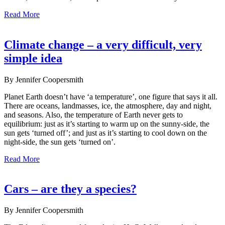
Read More
Climate change – a very difficult, very
simple idea
By Jennifer Coopersmith
Planet Earth doesn’t have ‘a temperature’, one figure that says it all.
There are oceans, landmasses, ice, the atmosphere, day and night,
and seasons. Also, the temperature of Earth never gets to
equilibrium: just as it’s starting to warm up on the sunny-side, the
sun gets ‘turned off’; and just as it’s starting to cool down on the
night-side, the sun gets ‘turned on’.
Read More
Cars – are they a species?
By Jennifer Coopersmith