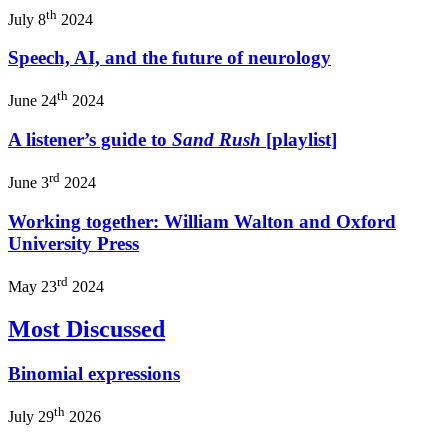
th
July 8
2024
Speech, AI, and the future of neurology
th
June 24
2024
A listener’s guide to
Sand Rush
[playlist]
rd
June 3
2024
Working together: William Walton and Oxford
University Press
rd
May 23
2024
Most Discussed
Binomial expressions
th
July 29
2026