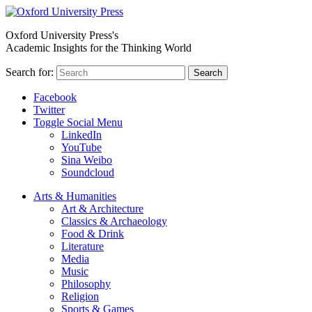
Oxford University Press's
Academic Insights for the Thinking World
Search for:
Search
Facebook
Twitter
Toggle Social Menu
LinkedIn
YouTube
Sina Weibo
Soundcloud
Arts & Humanities
Art & Architecture
Classics & Archaeology
Food & Drink
Literature
Media
Music
Philosophy
Religion
Sports & Games