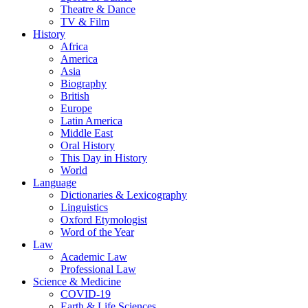
Theatre & Dance
TV & Film
History
Africa
America
Asia
Biography
British
Europe
Latin America
Middle East
Oral History
This Day in History
World
Language
Dictionaries & Lexicography
Linguistics
Oxford Etymologist
Word of the Year
Law
Academic Law
Professional Law
Science & Medicine
COVID-19
Earth & Life Sciences