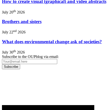
How to create visual (graphical) and video abstracts
th
July 20
2026
Brothers and sisters
nd
July 22
2026
What does environmental change ask of societies?
th
July 30
2026
Subscribe to the OUPblog via email:
Our
Privacy Policy
sets out how Oxford University Press handles your personal
information, and your rights to object to your personal information being used for
marketing to you or being processed as part of our business activities.
We will only use your personal information to register you for OUPblog articles.