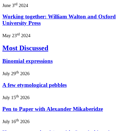
rd
June 3
2024
Working together: William Walton and Oxford
University Press
rd
May 23
2024
Most Discussed
Binomial expressions
th
July 29
2026
A few etymological pebbles
th
July 15
2026
Pen to Paper with Alexander Mikaberidze
th
July 16
2026