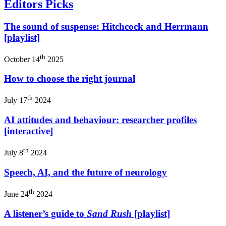
Editors Picks
The sound of suspense: Hitchcock and Herrmann
[playlist]
th
October 14
2025
How to choose the right journal
th
July 17
2024
AI attitudes and behaviour: researcher profiles
[interactive]
th
July 8
2024
Speech, AI, and the future of neurology
th
June 24
2024
A listener’s guide to
Sand Rush
[playlist]