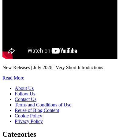
New Releases | July 2026 | Very Short Introductions
Read More
About Us
Follow Us
Contact Us
Terms and Conditions of Use
Reuse of Blog Content
Cookie Policy
Privacy Policy
Categories