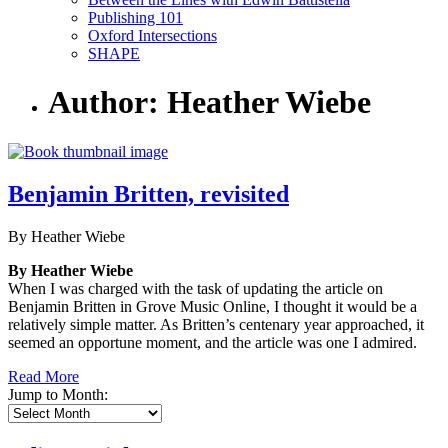
Publishing 101
Oxford Intersections
SHAPE
Author: Heather Wiebe
Benjamin Britten, revisited
By Heather Wiebe
By Heather Wiebe
When I was charged with the task of updating the article on
Benjamin Britten in Grove Music Online, I thought it would be a
relatively simple matter. As Britten’s centenary year approached, it
seemed an opportune moment, and the article was one I admired.
Read More
Jump to Month: