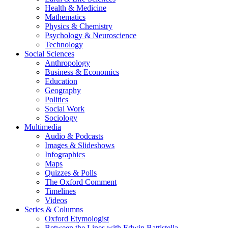
Health & Medicine
Mathematics
Physics & Chemistry
Psychology & Neuroscience
Technology
Social Sciences
Anthropology
Business & Economics
Education
Geography
Politics
Social Work
Sociology
Multimedia
Audio & Podcasts
Images & Slideshows
Infographics
Maps
Quizzes & Polls
The Oxford Comment
Timelines
Videos
Series & Columns
Oxford Etymologist
Between the Lines with Edwin Battistella