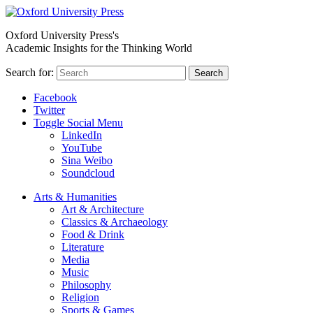
Oxford University Press's
Academic Insights for the Thinking World
Search for:
Search
Facebook
Twitter
Toggle Social Menu
LinkedIn
YouTube
Sina Weibo
Soundcloud
Arts & Humanities
Art & Architecture
Classics & Archaeology
Food & Drink
Literature
Media
Music
Philosophy
Religion
Sports & Games