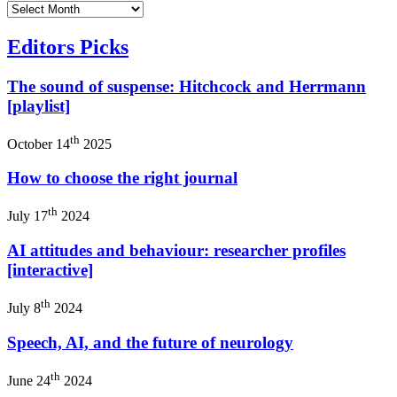
Editors Picks
The sound of suspense: Hitchcock and Herrmann
[playlist]
th
October 14
2025
How to choose the right journal
th
July 17
2024
AI attitudes and behaviour: researcher profiles
[interactive]
th
July 8
2024
Speech, AI, and the future of neurology
th
June 24
2024