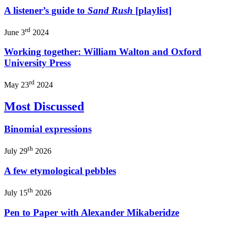
A listener’s guide to
Sand Rush
[playlist]
rd
June 3
2024
Working together: William Walton and Oxford
University Press
rd
May 23
2024
Most Discussed
Binomial expressions
th
July 29
2026
A few etymological pebbles
th
July 15
2026
Pen to Paper with Alexander Mikaberidze