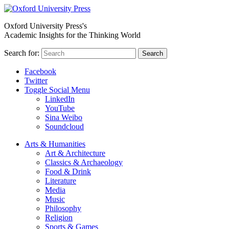
Oxford University Press's
Academic Insights for the Thinking World
Search for:
Search
Facebook
Twitter
Toggle Social Menu
LinkedIn
YouTube
Sina Weibo
Soundcloud
Arts & Humanities
Art & Architecture
Classics & Archaeology
Food & Drink
Literature
Media
Music
Philosophy
Religion
Sports & Games