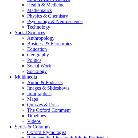
Health & Medicine
Mathematics
Physics & Chemistry
Psychology & Neuroscience
Technology
Social Sciences
Anthropology
Business & Economics
Education
Geography
Politics
Social Work
Sociology
Multimedia
Audio & Podcasts
Images & Slideshows
Infographics
Maps
Quizzes & Polls
The Oxford Comment
Timelines
Videos
Series & Columns
Oxford Etymologist
Between the Lines with Edwin Battistella