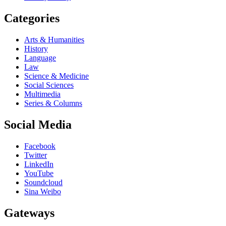
Categories
Arts & Humanities
History
Language
Law
Science & Medicine
Social Sciences
Multimedia
Series & Columns
Social Media
Facebook
Twitter
LinkedIn
YouTube
Soundcloud
Sina Weibo
Gateways