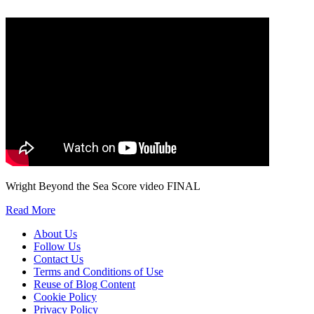
We will only use your personal information to register you for OUPblog articles.
Wright Beyond the Sea Score video FINAL
Read More
About Us
Follow Us
Contact Us
Terms and Conditions of Use
Reuse of Blog Content
Cookie Policy
Privacy Policy