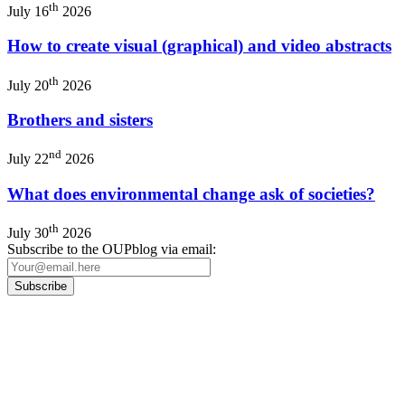
th
July 16
2026
How to create visual (graphical) and video abstracts
th
July 20
2026
Brothers and sisters
nd
July 22
2026
What does environmental change ask of societies?
th
July 30
2026
Subscribe to the OUPblog via email:
Our
Privacy Policy
sets out how Oxford University Press handles your personal
information, and your rights to object to your personal information being used for
marketing to you or being processed as part of our business activities.