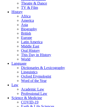
Theatre & Dance
TV & Film
History
Africa
America
Asia
Biography
British
Europe
Latin America
Middle East
Oral History
This Day in History
World
Language
Dictionaries & Lexicography
Linguistics
Oxford Etymologist
Word of the Year
Law
Academic Law
Professional Law
Science & Medicine
COVID-19
Earth & Life Sciences