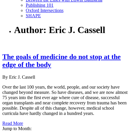
Publishing 101
Oxford Intersections
SHAPE
Author: Eric J. Cassell
The goals of medicine do not stop at the
edge of the body
By Eric J. Cassell
Over the last 100 years, the world, people, and our society have
changed beyond measure. So have diseases, and we are now almost
75 years into the first ever age where cure of disease, successful
organ transplants and near complete recovery from trauma has been
possible. Despite all of this change, however, medical school
curricula have hardly changed in a hundred years.
Read More
Jump to Month: