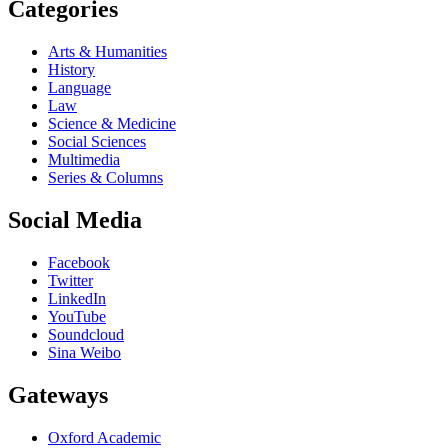
Categories
Arts & Humanities
History
Language
Law
Science & Medicine
Social Sciences
Multimedia
Series & Columns
Social Media
Facebook
Twitter
LinkedIn
YouTube
Soundcloud
Sina Weibo
Gateways
Oxford Academic