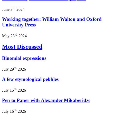
rd
June 3
2024
Working together: William Walton and Oxford
University Press
rd
May 23
2024
Most Discussed
Binomial expressions
th
July 29
2026
A few etymological pebbles
th
July 15
2026
Pen to Paper with Alexander Mikaberidze
th
July 16
2026