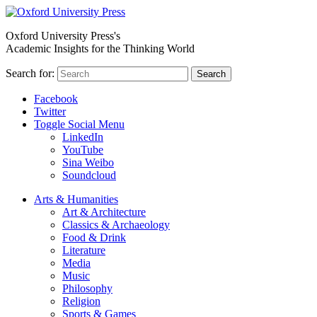
Oxford University Press's
Academic Insights for the Thinking World
Search for:
Search
Facebook
Twitter
Toggle Social Menu
LinkedIn
YouTube
Sina Weibo
Soundcloud
Arts & Humanities
Art & Architecture
Classics & Archaeology
Food & Drink
Literature
Media
Music
Philosophy
Religion
Sports & Games