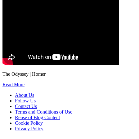
The Odyssey | Homer
Read More
About Us
Follow Us
Contact Us
Terms and Conditions of Use
Reuse of Blog Content
Cookie Policy
Privacy Policy