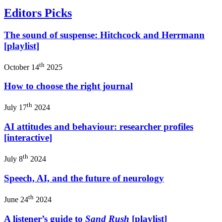
Editors Picks
The sound of suspense: Hitchcock and Herrmann
[playlist]
th
October 14
2025
How to choose the right journal
th
July 17
2024
AI attitudes and behaviour: researcher profiles
[interactive]
th
July 8
2024
Speech, AI, and the future of neurology
th
June 24
2024
A listener’s guide to
Sand Rush
[playlist]