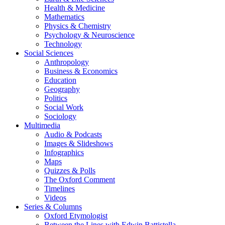
Health & Medicine
Mathematics
Physics & Chemistry
Psychology & Neuroscience
Technology
Social Sciences
Anthropology
Business & Economics
Education
Geography
Politics
Social Work
Sociology
Multimedia
Audio & Podcasts
Images & Slideshows
Infographics
Maps
Quizzes & Polls
The Oxford Comment
Timelines
Videos
Series & Columns
Oxford Etymologist
Between the Lines with Edwin Battistella