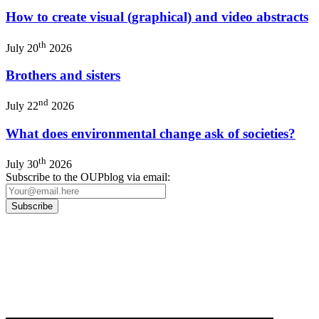
How to create visual (graphical) and video abstracts
th
July 20
2026
Brothers and sisters
nd
July 22
2026
What does environmental change ask of societies?
th
July 30
2026
Subscribe to the OUPblog via email:
Our
Privacy Policy
sets out how Oxford University Press handles your personal
information, and your rights to object to your personal information being used for
marketing to you or being processed as part of our business activities.
We will only use your personal information to register you for OUPblog articles.