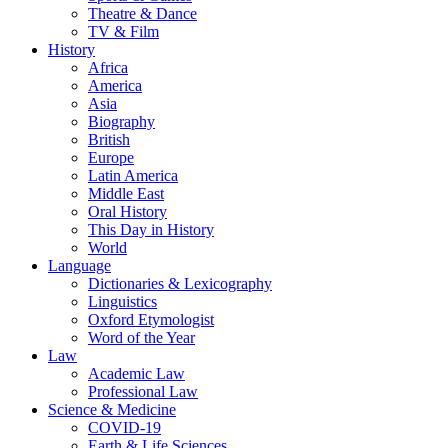
Theatre & Dance
TV & Film
History
Africa
America
Asia
Biography
British
Europe
Latin America
Middle East
Oral History
This Day in History
World
Language
Dictionaries & Lexicography
Linguistics
Oxford Etymologist
Word of the Year
Law
Academic Law
Professional Law
Science & Medicine
COVID-19
Earth & Life Sciences