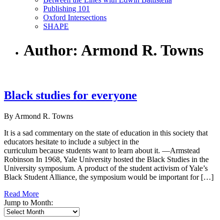
Publishing 101
Oxford Intersections
SHAPE
Author: Armond R. Towns
Black studies for everyone
By Armond R. Towns
It is a sad commentary on the state of education in this society that
educators hesitate to include a subject in the
curriculum because students want to learn about it. —Armstead
Robinson In 1968, Yale University hosted the Black Studies in the
University symposium. A product of the student activism of Yale’s
Black Student Alliance, the symposium would be important for […]
Read More
Jump to Month: