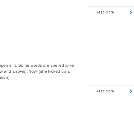
Read More
ppen in it. Some words are spelled alike
ow and arrows); ‘row’ (she kicked up a
 noun).
Read More