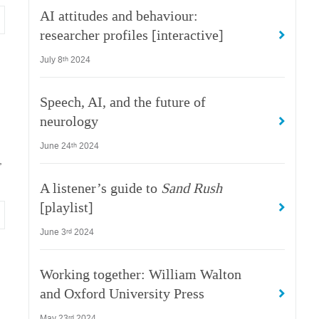
AI attitudes and behaviour:
researcher profiles [interactive]
July 8
2024
th
Speech, AI, and the future of
neurology
June 24
2024
th
,
A listener’s guide to
Sand Rush
[playlist]
June 3
2024
rd
Working together: William Walton
and Oxford University Press
May 23
2024
rd