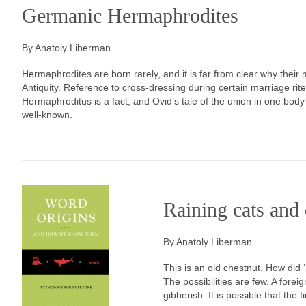
Germanic Hermaphrodites
By Anatoly Liberman
Hermaphrodites are born rarely, and it is far from clear why thei
Antiquity. Reference to cross-dressing during certain marriage rites
Hermaphroditus is a fact, and Ovid’s tale of the union in one bod
well-known.
Raining cats and
By Anatoly Liberman
This is an old chestnut. How did
The possibilities are few. A forei
gibberish. It is possible that the