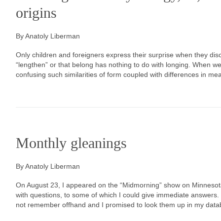
origins
By Anatoly Liberman
Only children and foreigners express their surprise when they di
“lengthen” or that belong has nothing to do with longing. When w
confusing such similarities of form coupled with differences in me
Monthly gleanings
By Anatoly Liberman
On August 23, I appeared on the “Midmorning” show on Minnesota
with questions, to some of which I could give immediate answers. B
not remember offhand and I promised to look them up in my dat