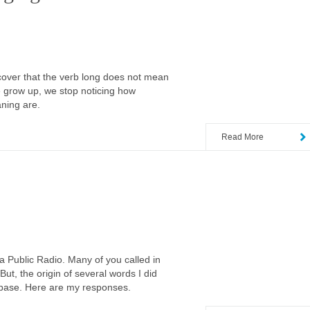
scover that the verb long does not mean
e grow up, we stop noticing how
aning are.
Read More
 Public Radio. Many of you called in
ut, the origin of several words I did
abase. Here are my responses.