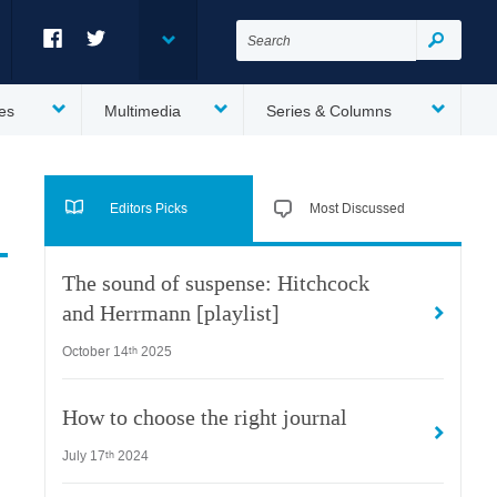
Search
for:
Search
Facebook
Twitter
es
Multimedia
Series & Columns
Editors Picks
Most Discussed
The sound of suspense: Hitchcock
and Herrmann [playlist]
October 14
2025
th
How to choose the right journal
July 17
2024
th