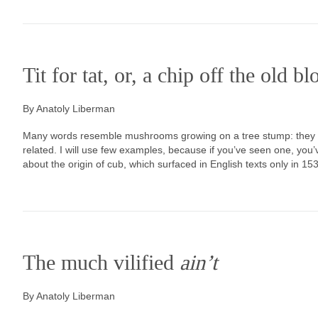
Tit for tat, or, a chip off the old b
By Anatoly Liberman
Many words resemble mushrooms growing on a tree stump: they do
related. I will use few examples, because if you’ve seen one, you
about the origin of cub, which surfaced in English texts only in 1530 
The much vilified
ain’t
By Anatoly Liberman