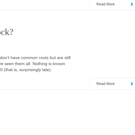
Read More
lock?
n’t have common roots but are still
’ve seen them all. Nothing is known
(that is, surprisingly late).
Read More