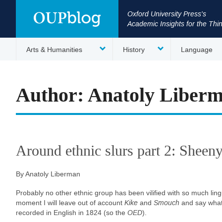
Oxford University Press's
Academic Insights for the Thi
Arts & Humanities
History
Language
Author: Anatoly Liber
Around ethnic slurs part 2: Sheen
By Anatoly Liberman
Probably no other ethnic group has been vilified with so much ling
moment I will leave out of account
Kike
and
Smouch
and say what 
recorded in English in 1824 (so the
OED
).