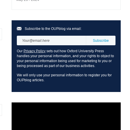
Subscribe to the OUPblog via email:
Our
Privacy Policy
sets out how Oxford University Press
handles your personal information, and your rights to object to
your personal information being used for marketing to you or
being processed as part of our business activities.
We will only use your personal information to register you for
OUPblog articles.