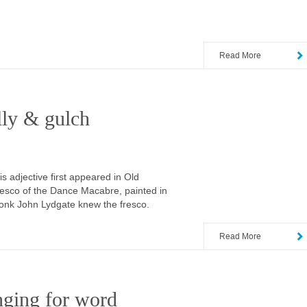
Read More
lly & gulch
 adjective first appeared in Old
resco of the Dance Macabre, painted in
monk John Lydgate knew the fresco.
Read More
nging for word