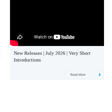
New Releases | July 2026 | Very Short
Introductions
Read More