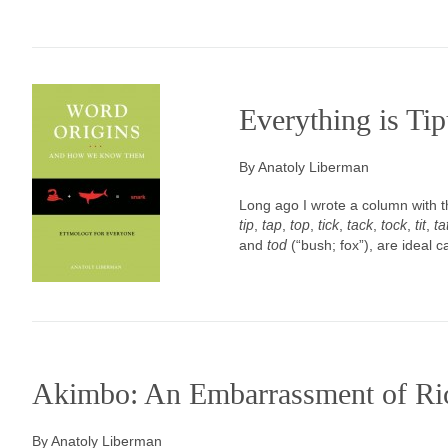
Everything is Tip
By Anatoly Liberman
Long ago I wrote a column with the
tip
,
tap
,
top
,
tick
,
tack
,
tock
,
tit
,
ta
and
tod
(“bush; fox”), are ideal 
Akimbo: An Embarrassment of Ri
By Anatoly Liberman