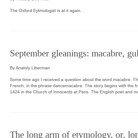
The Oxford Eytmologist is at it again…
September gleanings: macabre, gu
By Anatoly Liberman
Some time ago I received a question about the word macabre. This
French, in the phrase dancemacabre. The story begins with the f
1424 in the Church of Innocents at Paris. The English poet and 
The long arm of etymology, or, lo