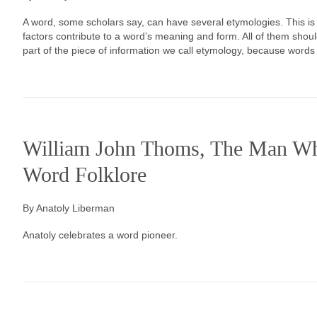
A word, some scholars say, can have several etymologies. This is 
factors contribute to a word’s meaning and form. All of them sho
part of the piece of information we call etymology, because words
William John Thoms, The Man Wh
Word Folklore
By Anatoly Liberman
Anatoly celebrates a word pioneer.