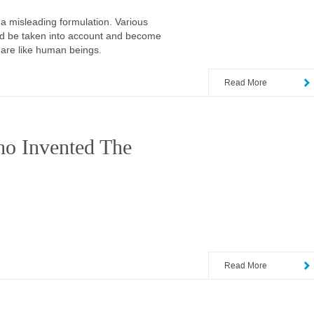
a misleading formulation. Various
uld be taken into account and become
 are like human beings.
Read More
o Invented The
Read More