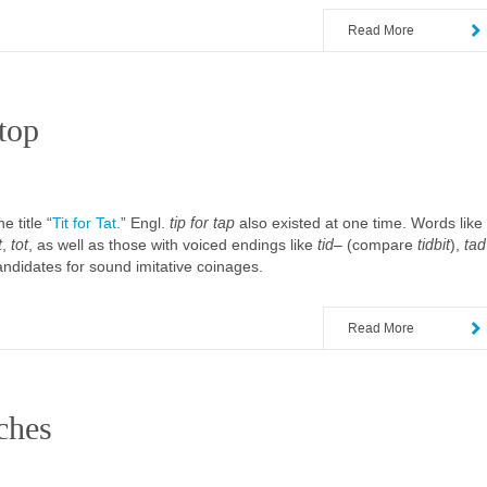
Read More
top
 title “
Tit for Tat
.” Engl.
tip for tap
also existed at one time. Words like
t
,
tot
, as well as those with voiced endings like
tid
– (compare
tidbit
),
tad
candidates for sound imitative coinages.
Read More
ches