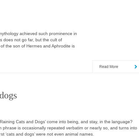
r mythology achieved such prominence in
 does not go far, but the cult of
y of the son of Hermes and Aphrodite is
Read More
 dogs
 ‘Raining Cats and Dogs’ come into being, and stay, in the language?
gn phrase is occasionally repeated verbatim or nearly so, and turns into
 first ‘cats and dogs’ were not even animal names.