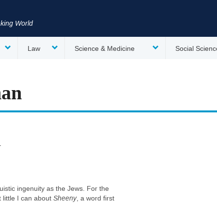
nking World
Law
Science & Medicine
Social Scienc
man
y
uistic ingenuity as the Jews. For the
little I can about
Sheeny
, a word first