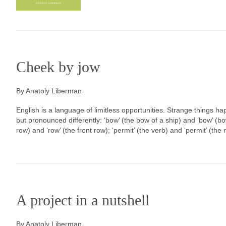
Cheek by jow
By Anatoly Liberman
English is a language of limitless opportunities. Strange things ha
but pronounced differently: ‘bow’ (the bow of a ship) and ‘bow’ (b
row) and ‘row’ (the front row); ‘permit’ (the verb) and ‘permit’ (the
A project in a nutshell
By Anatoly Liberman