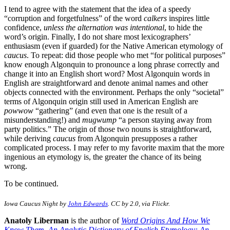
I tend to agree with the statement that the idea of a speedy
“corruption and forgetfulness” of the word
calkers
inspires little
confidence,
unless the alternation was intentional
, to hide the
word’s origin. Finally, I do not share most lexicographers’
enthusiasm (even if guarded) for the Native American etymology of
caucus
. To repeat: did those people who met “for political purposes”
know enough Algonquin to pronounce a long phrase correctly and
change it into an English short word? Most Algonquin words in
English are straightforward and denote animal names and other
objects connected with the environment. Perhaps the only “societal”
terms of Algonquin origin still used in American English are
powwow
“gathering” (and even that one is the result of a
misunderstanding!) and
mugwump
“a person staying away from
party politics.” The origin of those two nouns is straightforward,
while deriving
caucus
from Algonquin presupposes a rather
complicated process. I may refer to my favorite maxim that the more
ingenious an etymology is, the greater the chance of its being
wrong.
To be continued.
Iowa Caucus Night by
John Edwards
. CC by 2.0, via Flickr.
Anatoly Liberman
is the author of
Word Origins And How We
Know Them
,
An Analytic Dictionary of English Etymology: An