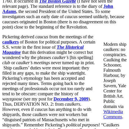
1760. It occurred in
The
Boston
Gazette
(I have not seen the
relevant page). The standard reference is to the diary of
John
Adams
, the second President of the United States. To some
investigators such an early date of
caucus
seemed unlikely, because
caucuses originated in Boston (there is no disagreement on this
point) close to the beginning of the Revolution.
Pickering derived
caucus
from the meetings of the
caulkers
of Boston for political purposes. A certain
Modern ship
S.S. wrote in the first issue of
The Historical
caulkers: no
Magazine
that this derivation might be correct but
conspiracies.
wondered why the phrases
caulker’s
[his spelling]
Caulking the
club
or
caulker’s meetings
never turned up in print.
Schooner,
Ship caulkers’ duties were most important: they
Falmouth
filled in any gaps, to make the ship watertight.
Harbour, by
Pickering’s etymology has been accepted and
Joseph
rejected many times. Terms going back to the
Savern, Yale
meetings of professionals occur not too rarely and
Center for
tend to be obscure: compare the history of
British Art.
wayzgoose
(see my post for
December 9, 2009
).
Public
Thus, DERVATION NO. 2: from
caulkers
.
domain via
However, even if
caucus
has anything to do with
Wikimedia
shipyards, those caulkers were not workers but
Commons
.
“disguised patriots of Massachusetts who met in
shipyards.” Remember Pickering’s
political purposes
! “Caulkers