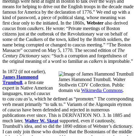
meetings were held at night in Boston to talk over the ways and
means for helping to drive out the English troops in the decade made
famous for America by the declaration of 1776.” We end up with a
kind of password, a piece of political slang, whose meaning was
first clear only to the initiated. In the 1860s,
Webster
also derived
caucus
from
caulkers
. He wrote: “Private meetings of Boston
citizens just at the outbreak of the Revolutionary war on behalf of
some of the Caulkers of the town, killed by the British soldiers, the
name being corrupted or changed to caucus meeting.” “The Boston
Massacre” occurred on May 5, 1770. The second edition of
The
Century Dictionary
says: “Such a corruption and forgetfulness of
the original meaning of a word so familiar as
calkers
is improbable.”
In 1872 (if not earlier),
James Hammond
James Hammond Trumbull. Walter
Trumbull
, a first-rate
Stollwein CDV Collection. Public
expert in Native American
domain via
Wikimedia Commons
.
languages, traced
caucus
to
cau cau as’u
, which he defined as “promoter.” The corresponding
verb meant primarily “to talk to.” Variants of the Algonquin etymon
of
caucus
have been defended and rejected in numerous
publications ever since. This is DERIVATION NO. 3. In 1885 and
much later,
Walter W. Skeat
supported, even if cautiously,
Trumbull’s idea, and so did the 1890 edition of Webster’s dictionary.
I can only join those who doubted that the Bostonians of the middle