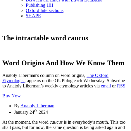
Publishing 101
Oxford Intersections
SHAPE
The intractable word caucus
Word Origins And How We Know Them
Anatoly Liberman's column on word origins,
The Oxford
Etymologist
, appears on the OUPblog each Wednesday. Subscribe
to Anatoly Liberman’s weekly etymology articles via
email
or
RSS
.
Buy Now
By
Anatoly Liberman
th
January 24
2024
At the moment, the word
caucus
is in everybody’s mouth. This too
shall pass, but for now, the same question is being asked again and