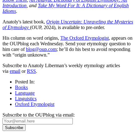
Introduction
, and
Take My Word For It: A Dictionary of English
Idioms
.
Anatoly's latest book,
Origin Uncertain: Unraveling the Mysteries
of Etymology
(OUP, 2024), is available to pre-order.
His column on word origins,
The Oxford Etymologist
, appears on
the OUPblog each Wednesday. Send your etymology question to
him care of
blog@oup.com
; he’ll do his best to avoid responding
with “origin unknown.”
Subscribe to Anatoly Liberman’s weekly etymology articles
via
email
or
RSS
.
Posted In:
Books
Language
Linguistics
Oxford Etymologist
Subscribe to the OUPblog via email: