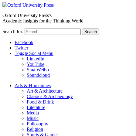
Oxford University Press's
Academic Insights for the Thinking World
Search for:
Search
Facebook
Twitter
Toggle Social Menu
LinkedIn
YouTube
Sina Weibo
Soundcloud
Arts & Humanities
Art & Architecture
Classics & Archaeology
Food & Drink
Literature
Media
Music
Philosophy
Religion
Sports & Games