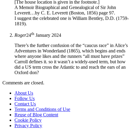
[The house location is given in the footnote.]
A Memoir Biographical and Genealogical of Sir John
Leverett…by C. E. Leverett (Boston, 1856) page 97.
I suggest the celebrated one is William Bentley, D.D. (1759-
1819).
th
Roger
24
January 2024
There’s the further confusion of the “caucus race” in Alice’s
Adventures in Wonderland (1865), which begins and ends
where anyone likes and the runners “all must have prizes”
Carroll defines it. so it wasn’t a widely-used term, but how
did a US term cross the Atlantic to and reach the ears of an
Oxford don?
Comments are closed.
About Us
Follow Us
Contact Us
Terms and Conditions of Use
Reuse of Blog Content
Cookie Policy
Privacy Policy