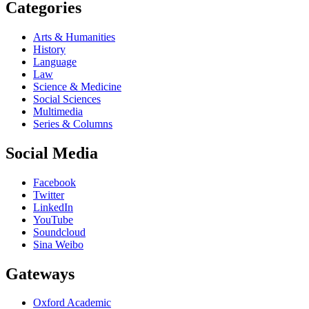
Categories
Arts & Humanities
History
Language
Law
Science & Medicine
Social Sciences
Multimedia
Series & Columns
Social Media
Facebook
Twitter
LinkedIn
YouTube
Soundcloud
Sina Weibo
Gateways
Oxford Academic