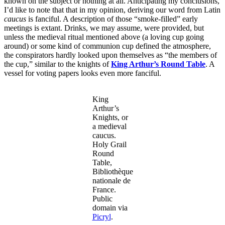
known on the subject or nothing at all. Anticipating my conclusions,
I’d like to note that that in my opinion, deriving our word from Latin
caucus
is fanciful. A description of those “smoke-filled” early
meetings is extant. Drinks, we may assume, were provided, but
unless the medieval ritual mentioned above (a loving cup going
around) or some kind of communion cup defined the atmosphere,
the conspirators hardly looked upon themselves as “the members of
the cup,” similar to the knights of
King Arthur’s Round Table
. A
vessel for voting papers looks even more fanciful.
King
Arthur’s
Knights, or
a medieval
caucus.
Holy Grail
Round
Table,
Bibliothèque
nationale de
France.
Public
domain via
Picryl
.