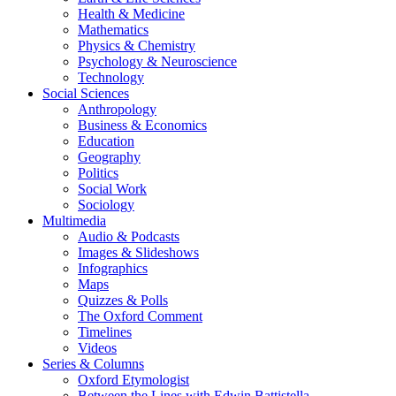
Health & Medicine
Mathematics
Physics & Chemistry
Psychology & Neuroscience
Technology
Social Sciences
Anthropology
Business & Economics
Education
Geography
Politics
Social Work
Sociology
Multimedia
Audio & Podcasts
Images & Slideshows
Infographics
Maps
Quizzes & Polls
The Oxford Comment
Timelines
Videos
Series & Columns
Oxford Etymologist
Between the Lines with Edwin Battistella