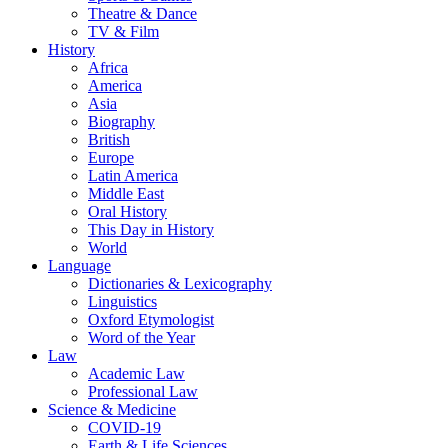
Theatre & Dance
TV & Film
History
Africa
America
Asia
Biography
British
Europe
Latin America
Middle East
Oral History
This Day in History
World
Language
Dictionaries & Lexicography
Linguistics
Oxford Etymologist
Word of the Year
Law
Academic Law
Professional Law
Science & Medicine
COVID-19
Earth & Life Sciences