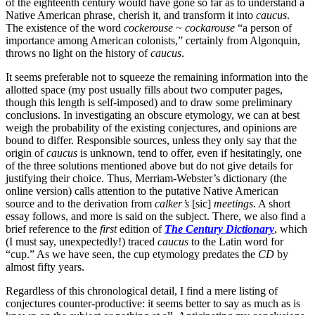
of the eighteenth century would have gone so far as to understand a
Native American phrase, cherish it, and transform it into
caucus
.
The existence of the word
cockerouse ~ cockarouse
“a person of
importance among American colonists,” certainly from Algonquin,
throws no light on the history of
caucus
.
It seems preferable not to squeeze the remaining information into the
allotted space (my post usually fills about two computer pages,
though this length is self-imposed) and to draw some preliminary
conclusions. In investigating an obscure etymology, we can at best
weigh the probability of the existing conjectures, and opinions are
bound to differ. Responsible sources, unless they only say that the
origin of
caucus
is unknown, tend to offer, even if hesitatingly, one
of the three solutions mentioned above but do not give details for
justifying their choice. Thus, Merriam-Webster’s dictionary (the
online version) calls attention to the putative Native American
source and to the derivation from
calker’s
[sic]
meetings
. A short
essay follows, and more is said on the subject. There, we also find a
brief reference to the
first
edition of
The Century
Dictionary
, which
(I must say, unexpectedly!) traced
caucus
to the Latin word for
“cup.” As we have seen, the cup etymology predates the
CD
by
almost fifty years.
Regardless of this chronological detail, I find a mere listing of
conjectures counter-productive: it seems better to say as much as is