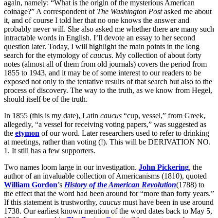
again, namely: “What is the origin of the mysterious American
coinage?” A correspondent of
The Washington Post
asked me about
it, and of course I told her that no one knows the answer and
probably never will. She also asked me whether there are many such
intractable words in English. I’ll devote an essay to her second
question later. Today, I will highlight the main points in the long
search for the etymology of
caucus
. My collection of about forty
notes (almost all of them from old journals) covers the period from
1855 to 1943, and it may be of some interest to our readers to be
exposed not only to the tentative results of that search but also to the
process of discovery. The way to the truth, as we know from Hegel,
should itself be of the truth.
In 1855 (this is my date), Latin
caucus
“cup, vessel,” from Greek,
allegedly, “a vessel for receiving voting papers,” was suggested as
the
etymon
of our word. Later researchers used to refer to drinking
at meetings, rather than voting (!). This will be DERIVATION NO.
1. It still has a few supporters.
Two names loom large in our investigation.
John Pickering
, the
author of an invaluable collection of Americanisms (1810), quoted
William Gordon
’s
History of the American Revolution
(1788) to
the effect that the word had been around for “more than forty years.”
If this statement is trustworthy,
caucus
must have been in use around
1738. Our earliest known mention of the word dates back to May 5,