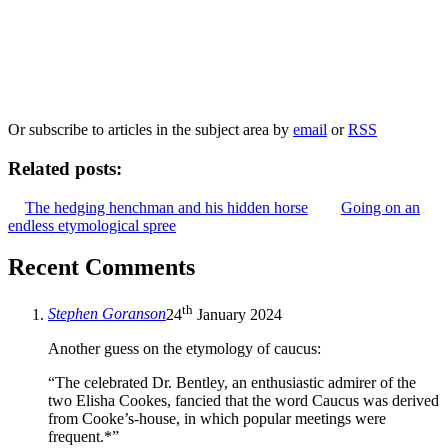
Our
Privacy Policy
sets out how Oxford University Press handles your personal
information, and your rights to object to your personal information being used for
marketing to you or being processed as part of our business activities.
We will only use your personal information to register you for OUPblog articles.
Or subscribe to articles in the subject area by
email
or
RSS
Related posts:
The hedging henchman and his hidden horse
Going on an
endless etymological spree
Recent Comments
th
Stephen Goranson
24
January 2024
Another guess on the etymology of caucus:
“The celebrated Dr. Bentley, an enthusiastic admirer of the
two Elisha Cookes, fancied that the word Caucus was derived
from Cooke’s-house, in which popular meetings were
frequent.*”