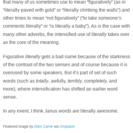
that many of us sometimes use to mean “figuratively” (as in
“literally paved with gold” or “literally climbing the walls”) and
other times to mean “not figuratively” (“to take someone’s
comments literally” or “is literally a baby”). As is the case with
literally
many other adverbs, the intensified use of
takes over
as the core of the meaning.
literally
Figurative
gets a bad name because of the starkness
of the contrast of the two senses and of course because it is
overused by some speakers. But it’s part of set of such
totally
terribly, completely,
words (such as
, awfully,
and
more), where intensification has shifted an earlier word
sense.
In any event, I think Janus words are literally awesome.
Featured image by
Glen Carrie
via
Unsplash
.