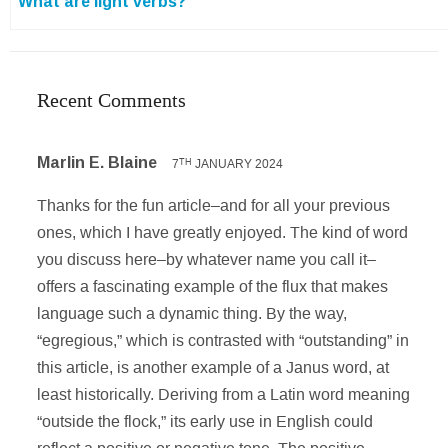
What are light verbs?
Recent Comments
Marlin E. Blaine
7
JANUARY 2024
TH
Thanks for the fun article–and for all your previous
ones, which I have greatly enjoyed. The kind of word
you discuss here–by whatever name you call it–
offers a fascinating example of the flux that makes
language such a dynamic thing. By the way,
“egregious,” which is contrasted with “outstanding” in
this article, is another example of a Janus word, at
least historically. Deriving from a Latin word meaning
“outside the flock,” its early use in English could
reflect a positive or negative tone. The positive