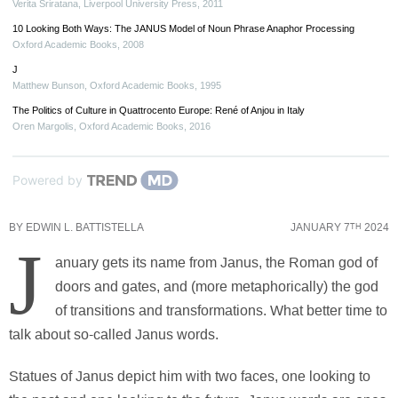
Verita Sriratana
,
Liverpool University Press
,
2011
10 Looking Both Ways: The JANUS Model of Noun Phrase Anaphor Processing
Oxford Academic Books
,
2008
J
Matthew Bunson
,
Oxford Academic Books
,
1995
The Politics of Culture in Quattrocento Europe: René of Anjou in Italy
Oren Margolis
,
Oxford Academic Books
,
2016
Powered by
BY
EDWIN L. BATTISTELLA
JANUARY 7
2024
TH
J
anuary gets its name from Janus, the Roman god of
doors and gates, and (more metaphorically) the god
of transitions and transformations. What better time to
talk about so-called Janus words.
Statues of Janus depict him with two faces, one looking to