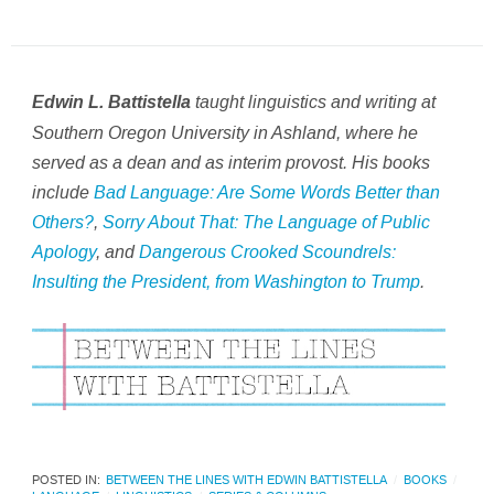
taught linguistics and writing at
Edwin L. Battistella
Southern Oregon University in Ashland, where he
served as a dean and as interim provost. His books
include
Bad Language: Are Some Words Better than
Others?
,
Sorry About That: The Language of Public
Apology
,
and
Dangerous Crooked Scoundrels:
Insulting the President, from Washington to Trump
.
POSTED IN:
BETWEEN THE LINES WITH EDWIN BATTISTELLA
BOOKS