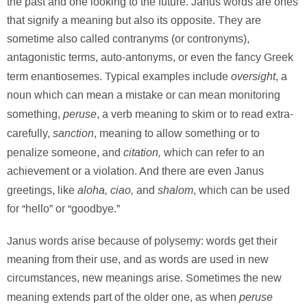
the past and one looking to the future. Janus words are ones
that signify a meaning but also its opposite. They are
sometime also called contranyms (or contronyms),
antagonistic terms, auto-antonyms, or even the fancy Greek
oversight
term enantiosemes. Typical examples include
, a
noun which can mean a mistake or can mean monitoring
peruse
something,
, a verb meaning to skim or to read extra-
sanction
carefully,
, meaning to allow something or to
citation,
penalize someone, and
which can refer to an
achievement or a violation. And there are even Janus
aloha, ciao,
shalom
greetings, like
and
, which can be used
for “hello” or “goodbye.”
Janus words arise because of polysemy: words get their
meaning from their use, and as words are used in new
circumstances, new meanings arise. Sometimes the new
peruse
meaning extends part of the older one, as when