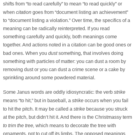
shifts from “to read carefully” to mean “to read quickly” or
citation
when
goes from “document listing an achievement”
to “document listing a violation.” Over time, the specifics of a
meaning can be radically reinterpreted. If you read
something carefully and quickly, both meanings come
together. And actions noted in a citation can be good ones or
dust
bad ones. When you
something, that involves doing
something with particles of matter: you can dust a room by
removing dust or you can dust a crime scene or a cake by
sprinkling around some powdered material.
strike
Some Janus words are oddly idiosyncratic: the verb
strike
means “to hit,” but in baseball, a
occurs when you fail
strike
to hit the pitch. It may be called a
because you struck
at the pitch, but didn’t hit it. And there is the Christmassy term
to trim the tree,
which means to decorate the tree with
ornaments, not to cut off its limbs. The opposed meanings