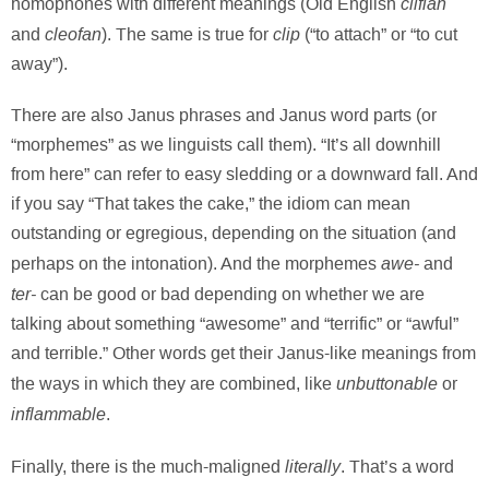
clifian
homophones with different meanings (Old English
cleofan
clip
and
). The same is true for
(“to attach” or “to cut
away”).
There are also Janus phrases and Janus word parts (or
“morphemes” as we linguists call them). “It’s all downhill
from here” can refer to easy sledding or a downward fall. And
if you say “That takes the cake,” the idiom can mean
outstanding or egregious, depending on the situation (and
awe-
perhaps on the intonation). And the morphemes
and
ter-
can be good or bad depending on whether we are
talking about something “awesome” and “terrific” or “awful”
and terrible.” Other words get their Janus-like meanings from
unbuttonable
the ways in which they are combined, like
or
inflammable
.
literally
Finally, there is the much-maligned
. That’s a word