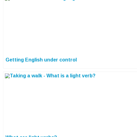
Getting English under control