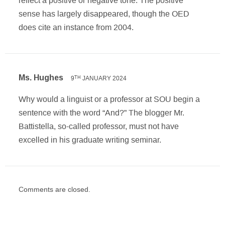
sense has largely disappeared, though the OED
does cite an instance from 2004.
Ms. Hughes
9
JANUARY 2024
TH
Why would a linguist or a professor at SOU begin a
sentence with the word “And?” The blogger Mr.
Battistella, so-called professor, must not have
excelled in his graduate writing seminar.
Comments are closed.