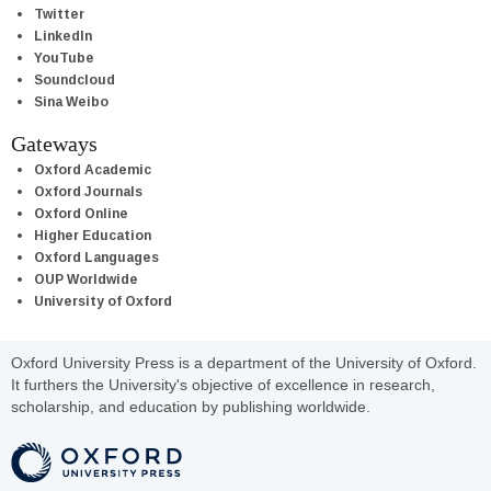
Twitter
LinkedIn
YouTube
Soundcloud
Sina Weibo
Gateways
Oxford Academic
Oxford Journals
Oxford Online
Higher Education
Oxford Languages
OUP Worldwide
University of Oxford
Oxford University Press is a department of the University of Oxford.
It furthers the University's objective of excellence in research,
scholarship, and education by publishing worldwide.