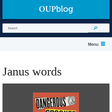
Search
for:
Search
Menu
Janus words