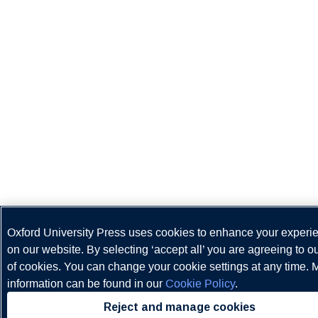
Oxford University Press uses cookies to enhance your experi
on our website. By selecting ‘accept all’ you are agreeing to o
of cookies. You can change your cookie settings at any time. 
information can be found in our
Cookie Policy
.
Reject and manage cookies