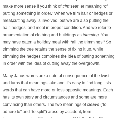
trim
make more sense if you think of
’searlier meaning “of
putting something in order.” When we trim hair or hedges or
meat,cutting away is involved, but we are also putting the
hair, hedges, and meat in proper condition. And we refer to
trimming
ornamentation of clothing and buildings as
. You
may have eaten a holiday meal with “all the trimmings.” So
trimming the tree retains the sense of fixing it up, while
trimming the hedges combines the idea of putting something
in order with the idea of cutting away the overgrowth.
Many Janus words are a natural consequence of the twist
and turns that meanings take and it’s easy to find long lists
words that can have more-or-less opposite meanings. Each
has its own story and circumstances and some are more
cleave
convincing than others. The two meanings of
(“to
adhere to” and “to split”) arose by accident, from