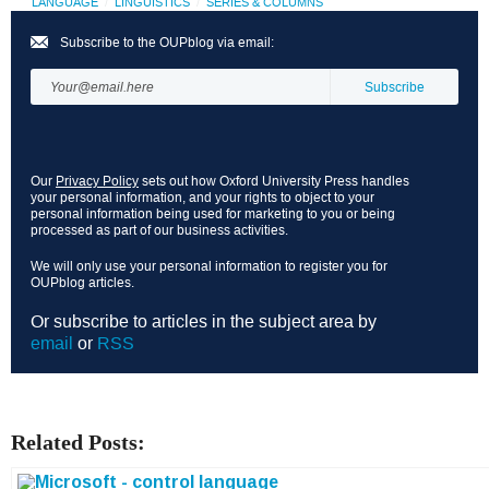
LANGUAGE
LINGUISTICS
SERIES & COLUMNS
Subscribe to the OUPblog via email:
Our
Privacy Policy
sets out how Oxford University Press handles
your personal information, and your rights to object to your
personal information being used for marketing to you or being
processed as part of our business activities.
We will only use your personal information to register you for
OUPblog articles.
Or subscribe to articles in the subject area by
email
or
RSS
Related Posts: