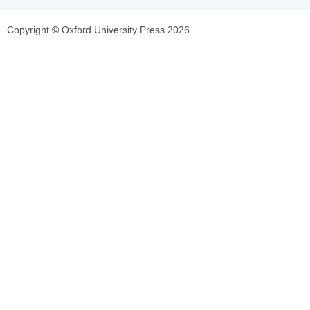
Copyright © Oxford University Press 2026