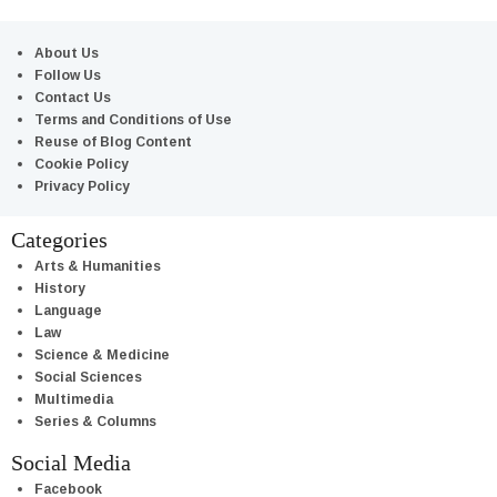
About Us
Follow Us
Contact Us
Terms and Conditions of Use
Reuse of Blog Content
Cookie Policy
Privacy Policy
Categories
Arts & Humanities
History
Language
Law
Science & Medicine
Social Sciences
Multimedia
Series & Columns
Social Media
Facebook