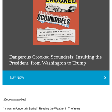
Dangerous Crooked Scoundrels: Insulting the
President, from Washington to Trump
BUY NOW
Recommended
“It was an Uncertain Spring”: Reading the Weather in The Years