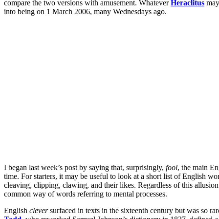
compare the two versions with amusement. Whatever
Heraclitus
may 
into being on 1 March 2006, many Wednesdays ago.
I began last week’s post by saying that, surprisingly,
fool
, the main En
time. For starters, it may be useful to look at a short list of English 
cleaving, clipping, clawing, and their likes. Regardless of this allusio
common way of words referring to mental processes.
English
clever
surfaced in texts in the sixteenth century but was so ra