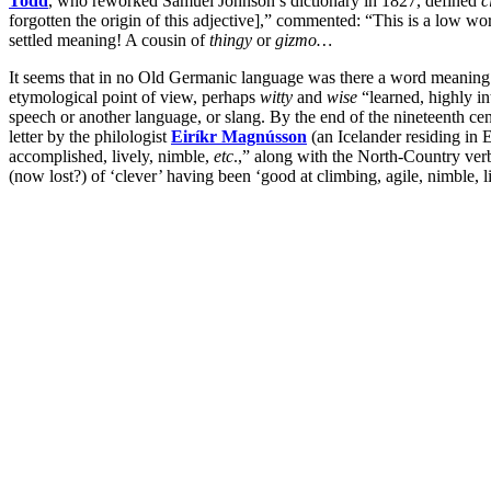
Todd
, who reworked Samuel Johnson’s dictionary in 1827, defined
c
forgotten the origin of this adjective],” commented: “This is a low wo
settled meaning! A cousin of
thingy
or
gizmo…
It seems that in no Old Germanic language was there a word meaning
etymological point of view, perhaps
witty
and
wise
“learned, highly in
speech or another language, or slang. By the end of the nineteenth ce
letter by the philologist
Eiríkr Magnússon
(an Icelander residing in 
accomplished, lively, nimble,
etc
.,” along with the North-Country ve
(now lost?) of ‘clever’ having been ‘good at climbing, agile, nimble, l