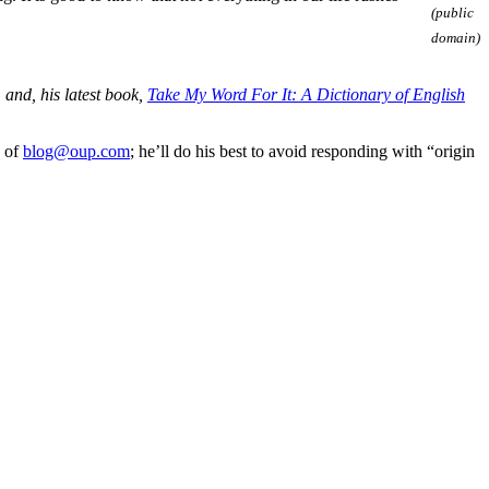
(public
domain)
, and, his latest book,
Take My Word For It: A Dictionary of English
e of
blog@oup.com
; he’ll do his best to avoid responding with “origin