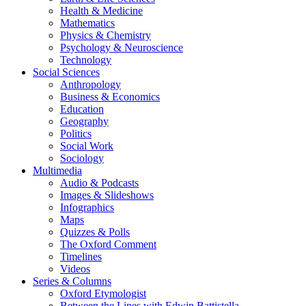
Health & Medicine
Mathematics
Physics & Chemistry
Psychology & Neuroscience
Technology
Social Sciences
Anthropology
Business & Economics
Education
Geography
Politics
Social Work
Sociology
Multimedia
Audio & Podcasts
Images & Slideshows
Infographics
Maps
Quizzes & Polls
The Oxford Comment
Timelines
Videos
Series & Columns
Oxford Etymologist
Between the Lines with Edwin Battistella