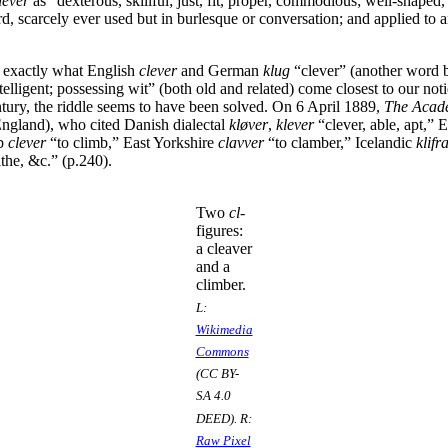
lever
as “dexterous, skillful; just, fit, proper, commodious; well-shaped
rd, scarcely ever used but in burlesque or conversation; and applied to a
 exactly what English
clever
and German
klug
“clever” (another word 
telligent; possessing wit” (both old and related) come closest to our not
ntury, the riddle seems to have been solved. On 6 April 1889,
The Acad
England), who cited Danish dialectal
kløver
,
klever
“clever, able, apt,” Ea
rb
clever
“to climb,” East Yorkshire
clavver
“to clamber,” Icelandic
klifr
ithe, &c.” (p.240).
Two
cl
-
figures:
a cleaver
and a
climber.
L:
Wikimedia
Commons
(CC BY-
SA 4.0
DEED). R:
Raw Pixel