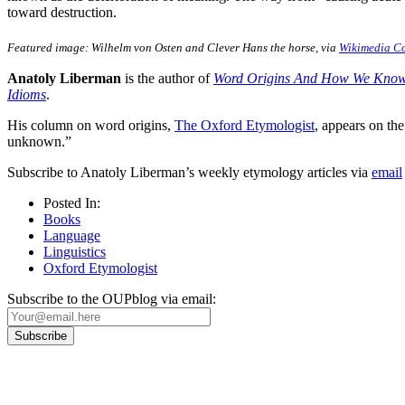
toward destruction.
Featured image: Wilhelm von Osten and Clever Hans the horse, via
Wikimedia 
Anatoly Liberman
is the author of
Word Origins And How We Kno
Idioms
.
His column on word origins,
The Oxford Etymologist
, appears on t
unknown.”
Subscribe to Anatoly Liberman’s weekly etymology articles via
email
Posted In:
Books
Language
Linguistics
Oxford Etymologist
Subscribe to the OUPblog via email: