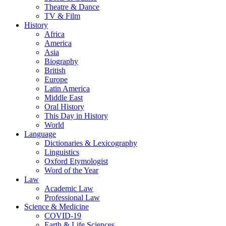
Theatre & Dance
TV & Film
History
Africa
America
Asia
Biography
British
Europe
Latin America
Middle East
Oral History
This Day in History
World
Language
Dictionaries & Lexicography
Linguistics
Oxford Etymologist
Word of the Year
Law
Academic Law
Professional Law
Science & Medicine
COVID-19
Earth & Life Sciences