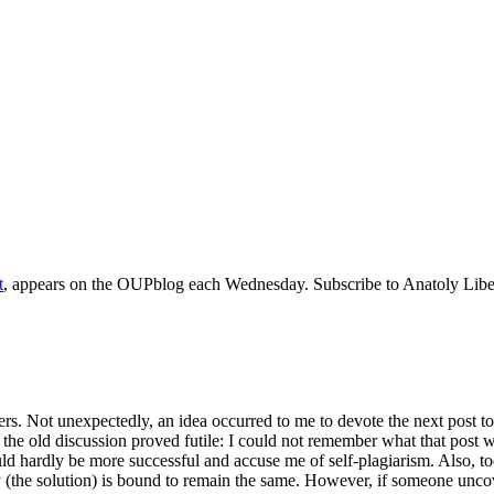
t
, appears on the OUPblog each Wednesday. Subscribe to Anatoly Libe
ers. Not unexpectedly, an idea occurred to me to devote the next post 
d the old discussion proved futile: I could not remember what that post 
ould hardly be more successful and accuse me of self-plagiarism. Also, to
the solution) is bound to remain the same. However, if someone uncovers