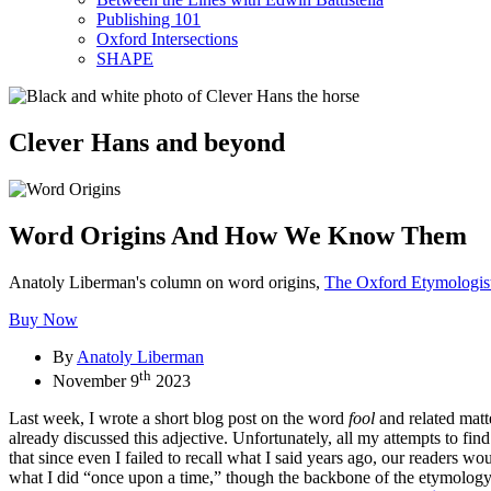
Publishing 101
Oxford Intersections
SHAPE
Clever Hans and beyond
Word Origins And How We Know Them
Anatoly Liberman's column on word origins,
The Oxford Etymologis
Buy Now
By
Anatoly Liberman
th
November 9
2023
Last week, I wrote a short blog post on the word
fool
and related matt
already discussed this adjective. Unfortunately, all my attempts to fin
that since even I failed to recall what I said years ago, our readers w
what I did “once upon a time,” though the backbone of the etymology (