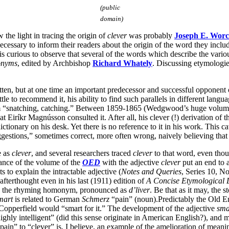
(public
domain)
w the light in tracing the origin of
clever
was probably
Joseph E. Worc
ecessary to inform their readers about the origin of the word they includ
t is curious to observe that several of the words which describe the vari
onyms
, edited by Archbishop
Richard Whately
. Discussing etymologie
otten, but at one time an important predecessor and successful opponent
tle to recommend it, his ability to find such parallels in different lang
m “snatching, catching.” Between 1859-1865 (Wedgwood’s huge volume 
at Eiríkr Magnússon consulted it. After all, his clever (!) derivation of
ionary on his desk. Yet there is no reference to it in his work. This ca
ggestions,” sometimes correct, more often wrong, naively believing that
e as
clever
, and several researchers traced
clever
to that word, even tho
rance of the volume of the
OED
with the adjective
clever
put an end to a
 to explain the intractable adjective (
Notes and Queries
, Series 10, No
fterthought even in his last (1911) edition of
A
Concise Etymological D
, by the rhyming homonym, pronounced as
d’liver
. Be that as it may, the 
mart
is related to German
Schmerz
“pain” (noun).Predictably the Old Eng
Copperfield would “smart for it.” The development of the adjective
sma
ghly intelligent” (did this sense originate in American English?), and m
n” to “clever” is, I believe, an example of the amelioration of meaning