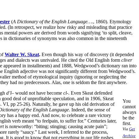
ester
(
A Dictionary of the English Language….
, 1860). Etymology
ed. (In retrospect, we realize how risky and misleading that practice
ous mental powers are derived from words signifying ‘to split, cleave,
s in dictionaries of synonyms was also common in the nineteenth
 of
Walter W. Skeat
.
Even though his way of discovery (it depended
uages and dialects was unrivaled. He cited the Old English form
cliver
appeared in installments) and 1888, Wedgwood’s dictionary ran into
 the English adjective was not significantly different from Wedgwood’s.
valier method of etymological inquiry (ignoring or neglecting the
 they had no predecessors. Alas, one is seldom the first anywhere.
ugh
d’l
– would not have become
cl
-. Even Skeat defended
 good deal of unprofitable speculation, and in 1906, Skeat
You
. VI, pp 25-26). Naturally, he gave up his old derivation of
cannot
ictionary of the English Language
. Indeed, the sense of
always
story has a happy end. And now, to celebrate a rare victory
be the
lish verb meant “to feelpain, to suffer for.” Centuries later,
first.
rt
is noteworthy: “biting; stinging; causing acute pain”;
Via
Get
ore rarely “saucy.” Last week, I referred to the process,
Archive
. It is good to know that not everything in our life rushes