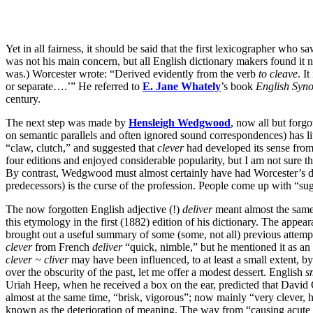
Yet in all fairness, it should be said that the first lexicographer who sa
was not his main concern, but all English dictionary makers found it n
was.) Worcester wrote: “Derived evidently from the verb
to cleave
. I
or separate….’” He referred to
E. Jane Whately
’s book
English
Syn
century.
The next step was made by
Hensleigh Wedgwood
, now all but forg
on semantic parallels and often ignored sound correspondences) has lit
“claw, clutch,” and suggested that
clever
had developed its sense fro
four editions and enjoyed considerable popularity, but I am not sure th
By contrast, Wedgwood must almost certainly have had Worcester’s dict
predecessors) is the curse of the profession. People come up with “su
The now forgotten English adjective (!)
deliver
meant almost the sam
this etymology in the first (1882) edition of his dictionary. The appea
brought out a useful summary of some (some, not all) previous attempts
clever
from French
deliver
“quick, nimble,” but he mentioned it as an a
clever ~ cliver
may have been influenced, to at least a small extent
over the obscurity of the past, let me offer a modest dessert. English
s
Uriah Heep, when he received a box on the ear, predicted that David 
almost at the same time, “brisk, vigorous”; now mainly “very clever, hi
known as the deterioration of meaning. The way from “causing acute pai