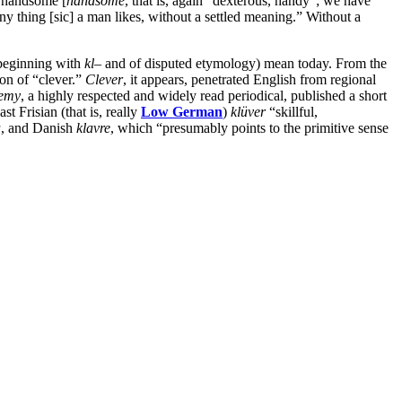
, handsome [
handsome
, that is, again “dexterous, handy”; we have
ny thing [sic] a man likes, without a settled meaning.” Without a
beginning with
kl
– and of disputed etymology) mean today. From the
ion of “clever.”
Clever
, it appears, penetrated English from regional
emy
, a highly respected and widely read periodical, published a short
st Frisian (that is, really
Low German
)
klüver
“skillful,
a
, and Danish
klavre
, which “presumably points to the primitive sense