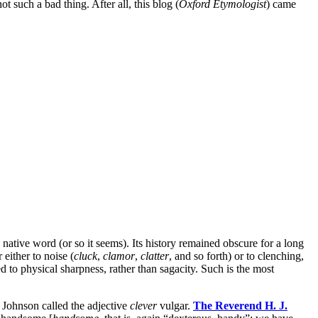
t such a bad thing. After all, this blog (
Oxford
Etymologist
) came
 native word (or so it seems). Its history remained obscure for a long
 either to noise (
cluck
,
clamor
,
clatter
, and so forth) or to clenching,
d to physical sharpness, rather than sagacity. Such is the most
l Johnson called the adjective
clever
vulgar.
The Reverend H. J.