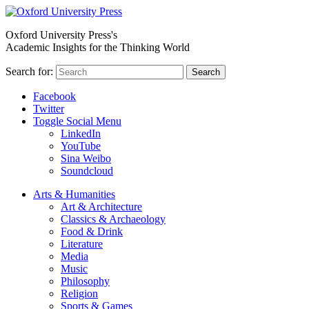
Oxford University Press's
Academic Insights for the Thinking World
Search for:
Search
Facebook
Twitter
Toggle Social Menu
LinkedIn
YouTube
Sina Weibo
Soundcloud
Arts & Humanities
Art & Architecture
Classics & Archaeology
Food & Drink
Literature
Media
Music
Philosophy
Religion
Sports & Games