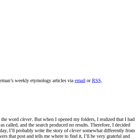
rman’s weekly etymology articles via
email
or
RSS
.
to the word
clever
. But when I opened my folders, I realized that I had
was called, and the search produced no results. Therefore, I decided
day, I’ll probably write the story of
clever
somewhat differently from
 that post and tells me where to find it, I’ll be very grateful and