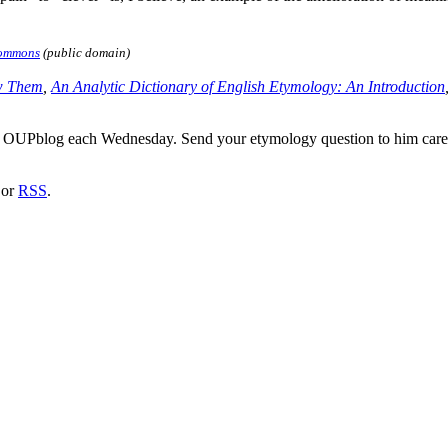
Commons
(public domain)
w Them
,
An Analytic Dictionary of English Etymology: An Introduction
he OUPblog each Wednesday. Send your etymology question to him car
or
RSS
.