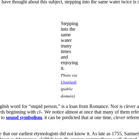
have thought about this subject, stepping into the same water twice is no
Stepping
into the
same
water
many
times
and
enjoying
it.
Photo via
Unsplash
(public
domain)
glish word for “stupid person,” is a loan from Romance. Nor is
clever
a
words beginning with
cl
-. We notice almost at once that many of them refer
n to
sound symbolism
, it can be predicted that at one time,
clever
referre
re that our earliest etymologists did not know it. As late as 1755, Samue