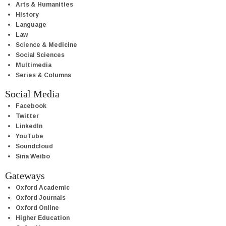
Arts & Humanities
History
Language
Law
Science & Medicine
Social Sciences
Multimedia
Series & Columns
Social Media
Facebook
Twitter
LinkedIn
YouTube
Soundcloud
Sina Weibo
Gateways
Oxford Academic
Oxford Journals
Oxford Online
Higher Education