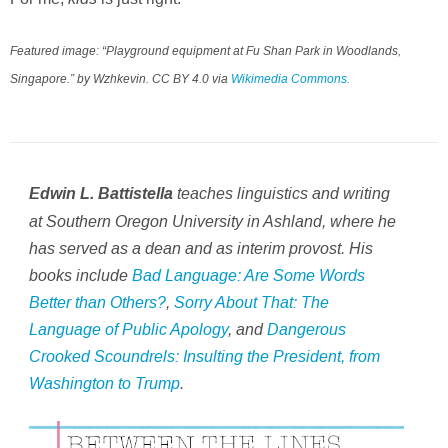
Featured image: “Playground equipment at Fu Shan Park in Woodlands,
Singapore.” by Wzhkevin. CC BY 4.0 via
Wikimedia Commons.
teaches linguistics and writing
Edwin L. Battistella
at Southern Oregon University in Ashland, where he
has served as a dean and as interim provost. His
books include
Bad Language: Are Some Words
Better than Others?
,
Sorry About That: The
Language of Public Apology
,
and
Dangerous
Crooked Scoundrels: Insulting the President, from
Washington to Trump
.