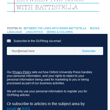
POSTED IN:
BETWEEN THE LINES WITH EDWIN BATTISTELLA
BOOKS
LANGUAGE
LINGUISTICS
SERIES & COLUMNS
Subscribe to the OUPblog via email:
Our
Privacy Policy
sets out how Oxford University Press handles
your personal information, and your rights to object to your
personal information being used for marketing to you or being
processed as part of our business activities.
We will only use your personal information to register you for
OUPblog articles.
Or subscribe to articles in the subject area by
email
or
RSS