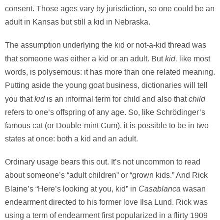
consent. Those ages vary by jurisdiction, so one could be an
adult in Kansas but still a kid in Nebraska.
The assumption underlying the kid or not-a-kid thread was
kid,
that someone was either a kid or an adult. But
like most
words, is polysemous: it has more than one related meaning.
Putting aside the young goat business, dictionaries will tell
kid
child
you that
is an informal term for child and also that
refers to one’s offspring of any age. So, like Schrödinger’s
famous cat (or Double-mint Gum), it is possible to be in two
states at once: both a kid and an adult.
Ordinary usage bears this out. It’s not uncommon to read
about someone’s “adult children” or “grown kids.” And Rick
Casablanca
Blaine’s “Here’s looking at you, kid” in
wasan
endearment directed to his former love Ilsa Lund. Rick was
using a term of endearment first popularized in a flirty 1909