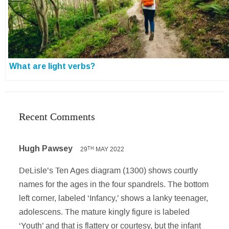
What are light verbs?
Recent Comments
Hugh Pawsey
29
MAY 2022
TH
DeLisle’s Ten Ages diagram (1300) shows courtly
names for the ages in the four spandrels. The bottom
left corner, labeled ‘Infancy,’ shows a lanky teenager,
adolescens. The mature kingly figure is labeled
‘Youth’ and that is flattery or courtesy, but the infant