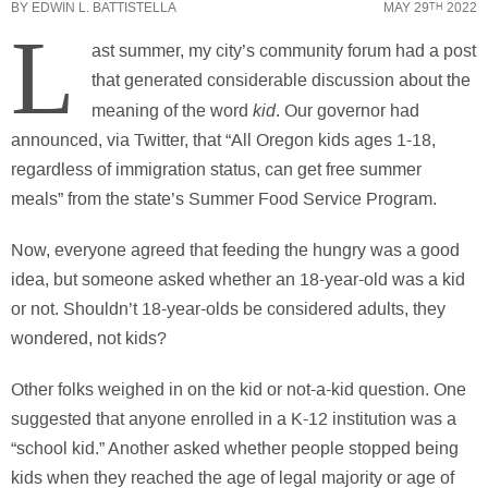
BY
EDWIN L. BATTISTELLA
MAY 29
2022
TH
L
ast summer, my city’s community forum had a post
that generated considerable discussion about the
kid
meaning of the word
. Our governor had
announced, via Twitter, that “All Oregon kids ages 1-18,
regardless of immigration status, can get free summer
meals” from the state’s Summer Food Service Program.
Now, everyone agreed that feeding the hungry was a good
idea, but someone asked whether an 18-year-old was a kid
or not. Shouldn’t 18-year-olds be considered adults, they
wondered, not kids?
Other folks weighed in on the kid or not-a-kid question. One
suggested that anyone enrolled in a K-12 institution was a
“school kid.” Another asked whether people stopped being
kids when they reached the age of legal majority or age of