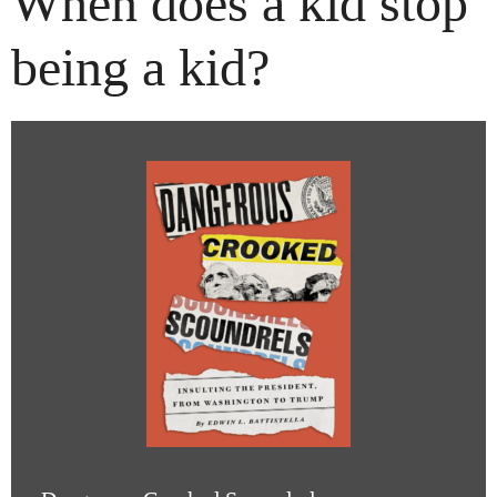
When does a kid stop
being a kid?