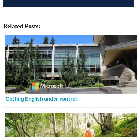
Related Posts:
Getting English under control