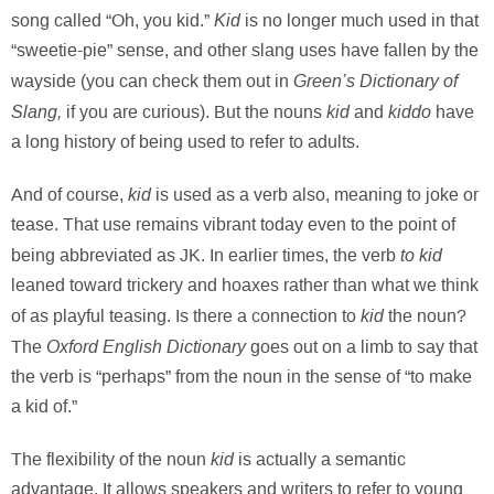
Kid
song called “Oh, you kid.”
is no longer much used in that
“sweetie-pie” sense, and other slang uses have fallen by the
Green’s Dictionary of
wayside (you can check them out in
Slang,
kid
kiddo
if you are curious). But the nouns
and
have
a long history of being used to refer to adults.
kid
And of course,
is used as a verb also, meaning to joke or
tease. That use remains vibrant today even to the point of
to kid
being abbreviated as JK. In earlier times, the verb
leaned toward trickery and hoaxes rather than what we think
kid
of as playful teasing. Is there a connection to
the noun?
Oxford English Dictionary
The
goes out on a limb to say that
the verb is “perhaps” from the noun in the sense of “to make
a kid of.”
kid
The flexibility of the noun
is actually a semantic
advantage. It allows speakers and writers to refer to young