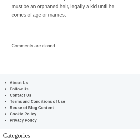
must be an orphaned heir, legally a kid until he
comes of age or marries.
Comments are closed.
About Us
Follow Us
Contact Us
Terms and Conditions of Use
Reuse of Blog Content
Cookie Policy
Privacy Policy
Categories