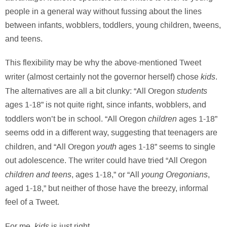
people in a general way without fussing about the lines
between infants, wobblers, toddlers, young children, tweens,
and teens.
This flexibility may be why the above-mentioned Tweet
kids
writer (almost certainly not the governor herself) chose
.
students
The alternatives are all a bit clunky: “All Oregon
ages 1-18” is not quite right, since infants, wobblers, and
children
toddlers won’t be in school. “All Oregon
ages 1-18”
seems odd in a different way, suggesting that teenagers are
youth
children, and “All Oregon
ages 1-18” seems to single
out adolescence. The writer could have tried “All Oregon
children and teens
young Oregonians
, ages 1-18,” or “All
,
aged 1-18,” but neither of those have the breezy, informal
feel of a Tweet.
kids
For me,
is just right.