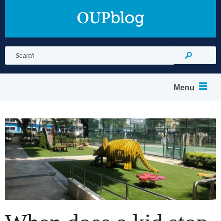
Search
for:
Search
Menu