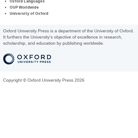
Oxford Languages
OUP Worldwide
University of Oxford
Oxford University Press is a department of the University of Oxford.
It furthers the University's objective of excellence in research,
scholarship, and education by publishing worldwide.
Copyright © Oxford University Press 2026