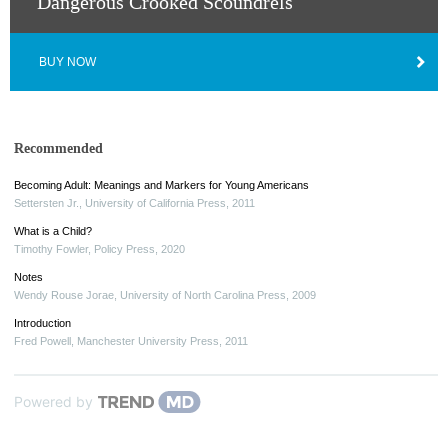
Dangerous Crooked Scoundrels
BUY NOW
Recommended
Becoming Adult: Meanings and Markers for Young Americans
Settersten Jr.
,
University of California Press
,
2011
What is a Child?
Timothy Fowler
,
Policy Press
,
2020
Notes
Wendy Rouse Jorae
,
University of North Carolina Press
,
2009
Introduction
Fred Powell
,
Manchester University Press
,
2011
Powered by