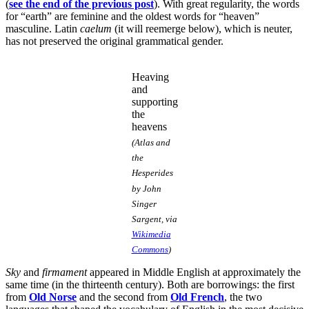
(
see the end of the previous post
). With great regularity, the words
for “earth” are feminine and the oldest words for “heaven”
masculine. Latin
caelum
(it will reemerge below), which is neuter,
has not preserved the original grammatical gender.
Heaving
and
supporting
the
heavens
(Atlas and
the
Hesperides
by John
Singer
Sargent, via
Wikimedia
Commons
)
Sky
and
firmament
appeared in Middle English at approximately the
same time (in the thirteenth century). Both are borrowings: the first
from
Old Norse
and the second from
Old French
, the two