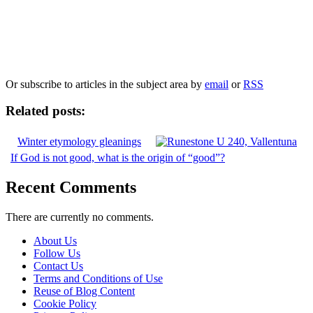
Our
Privacy Policy
sets out how Oxford University Press handles your personal
information, and your rights to object to your personal information being used for
marketing to you or being processed as part of our business activities.
We will only use your personal information to register you for OUPblog articles.
Or subscribe to articles in the subject area by
email
or
RSS
Related posts:
Winter etymology gleanings
If God is not good, what is the origin of “good”?
Recent Comments
There are currently no comments.
About Us
Follow Us
Contact Us
Terms and Conditions of Use
Reuse of Blog Content
Cookie Policy