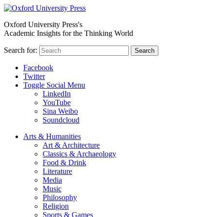
Oxford University Press's
Academic Insights for the Thinking World
Search for:
Search
Facebook
Twitter
Toggle Social Menu
LinkedIn
YouTube
Sina Weibo
Soundcloud
Arts & Humanities
Art & Architecture
Classics & Archaeology
Food & Drink
Literature
Media
Music
Philosophy
Religion
Sports & Games