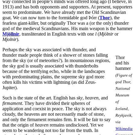
way connected in people’s minds was offered long ago (I believe, in
1913) and has both opponents and supporters. At present, supporters
seem to predominate. We have already met the Old Scandinavian
goat. We can now turn to the formidable god Þórr (
Thor
), the
fearless giant-killer, but originally Thor was a (or the only) thunder
god of the medieval Scandinavians. His main weapon is the hammer
Mjöllnir
, transliterated in English texts with one
l
(
Mjölnir
or
Mjolnir
).
Perhaps the sky was associated with thunder, and
thunder made people think of a shower of stones falling
Thor
from the sky (or of meteorites?). In mountainous regions,
and his
the sky god is usually associated with thunderbolts
hammer
because of the terrifying echo, while in the landscapes
(Figure of
with predominating plains, the supreme sky god more
often kills his victims with lightning (as did Zeus-
god Thor,
Jupiter).
National
Museum
Such is the state of the art. English has
sky
,
heaven
, and
of
firmament
. They have divided their spheres of
application and coexist in peace. The sky is not always
Iceland,
cloudy, the heavens are not necessarily made of stone,
Reykjavik,
and only the firmament remains firm. It will be fair to say
via
that the origin of
heaven
remains undisclosed. Yet we
Wikimedia
seem to be wandering not too far from the truth. In