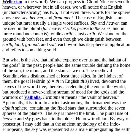
Wellerism
in the world). We can progress to Cloud Nine or seventh
heaven, or wherever, but in all cases, we will notice that English
(uncharacteristically) has two, if not even three, words for the sphere
above us:
sky
,
heaven
, and
firmament
. The case of English is not
unique but rare: usually a single word suffices.
Sky
and
heaven
can
be used in the plural (
for heavens’ sake
;
praise to the skies
, and in
more mundane contexts), while
earth
is just
earth
. We stand on the
ground with both feet, and even though we distinguish between
earth
,
land
,
ground
, and
soil
, each word has its sphere of application
and refers to something solid.
But what is the sky, that infinite expanse over us and the habitat of
the gods? In the past, people had the same trouble defining the home
of the sun, the moon, and the stars as we do. The medieval
Scandinavians distinguished at least three skies. In the highest of
them, the goat Heiðrún (
ð
=
th
in English
th
is
) lived, devoured the
leaves of the world tree, thereby accelerating the end of the world,
but produced a never-ending stream of mead for the gods and the
warriors of
Valhalla
.
Firmament
means “the vault of heaven.”
Apparently, it is firm. In ancient astronomy, the firmament was the
eighth
sphere, containing the fixed stars that surrounded the seven
spheres of the planets. The sky is indeed the limit. The plural use of
heaven
and
sky
goes back to the oldest Hebrew tradition. By way of
postscript, I may add that in the ancient mythology of the Indo-
Europeans, the sky was represented as a male impregnating the earth