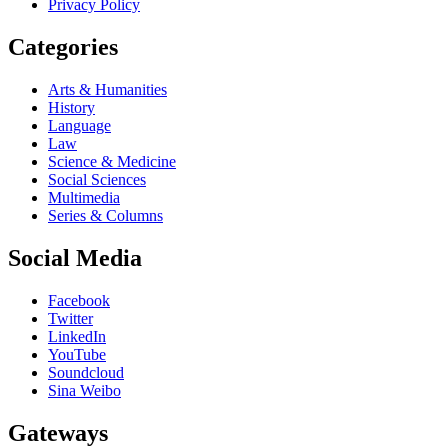
Privacy Policy
Categories
Arts & Humanities
History
Language
Law
Science & Medicine
Social Sciences
Multimedia
Series & Columns
Social Media
Facebook
Twitter
LinkedIn
YouTube
Soundcloud
Sina Weibo
Gateways