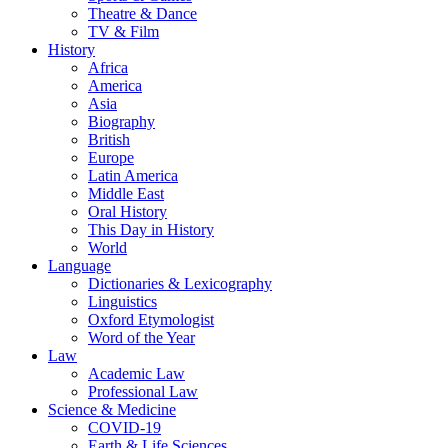
Theatre & Dance
TV & Film
History
Africa
America
Asia
Biography
British
Europe
Latin America
Middle East
Oral History
This Day in History
World
Language
Dictionaries & Lexicography
Linguistics
Oxford Etymologist
Word of the Year
Law
Academic Law
Professional Law
Science & Medicine
COVID-19
Earth & Life Sciences