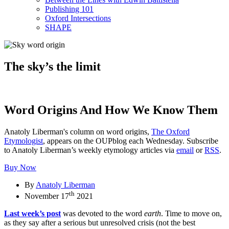
Publishing 101
Oxford Intersections
SHAPE
The sky’s the limit
Word Origins And How We Know Them
Anatoly Liberman's column on word origins,
The Oxford
Etymologist
, appears on the OUPblog each Wednesday. Subscribe
to Anatoly Liberman’s weekly etymology articles via
email
or
RSS
.
Buy Now
By
Anatoly Liberman
th
November 17
2021
Last week’s post
was devoted to the word
earth
. Time to move on,
as they say after a serious but unresolved crisis (not the best