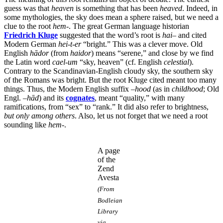
guess was that
heaven
is something that has been
heaved
. Indeed, in
some mythologies, the sky does mean a sphere raised, but we need a
clue to the root
hem
-. The great German language historian
Friedrich Kluge
suggested that the word’s root is
hai
– and cited
Modern German
hei-t-er
“bright.” This was a clever move. Old
English
hādor
(from
haidor
) means “serene,” and close by we find
the Latin word
cael-um
“sky, heaven” (cf. English
celestial
).
Contrary to the Scandinavian-English cloudy sky, the southern sky
of the Romans was bright. But the root Kluge cited meant too many
things. Thus, the Modern English suffix –
hood
(as in
childhood
; Old
Engl. –
hād
) and its
cognates
, meant “quality,” with many
ramifications, from “sex” to “rank.” It did also refer to brightness,
but only among others
. Also, let us not forget that we need a root
sounding like
hem
-.
A page
of the
Zend
Avesta
(From
Bodleian
Library
via