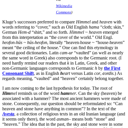
Wikimedia
Commons
)
Kluge’s successors preferred to compare
Himmel
and
heaven
with
words referring to “cover,” such as Old English
hama
“cloth; skin,”
German
Hem-d
“shirt,” and so forth.
Himmel ~ heaven
emerged
from this interpretation as “the cover of the world.” Old Engl.
heofon-hūs ~ hūs-heofon
, literally “heaven-house ~ “house-heaven”
meant “the ceiling of the house.” One can find this etymology in
several good dictionaries. Latin
cam-ur
“vaulted” (as well as nearly
the same word in Greek) also corresponds to the Germanic root. (I
need hardly remind our readers that
k
in Latin, Greek, and other
non-Germanic languages corresponds to Germanic
h
by
the First
Consonant Shift
, as in English
h
eart
versus Latin
cor
,
c
ordis
.) As
regards meaning, “vaulted” and “heaven” certainly belong together.
I am now coming to the last hypothesis for today. The root of
Him
mel
reminds us of the word
ham
mer
. Can the sky (heaven) be
associated with a hammer? The most ancient hammers were made of
stone. Consequently, our question should be reformulated so: “Can
heaven and stone have anything in common”? In the text of the
Avesta
, a collection of religious texts in an old Iranian language (and
it seems only there), the word
asman
– means both “stone” and
“heaven.” The idea that in the past, the sky and stone were in some