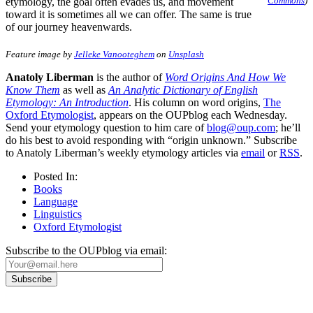
Commons
)
etymology, the goal often evades us, and movement
toward it is sometimes all we can offer. The same is true
of our journey heavenwards.
Feature image by
Jelleke Vanooteghem
on
Unsplash
Anatoly Liberman
is the author of
Word Origins And How We
Know Them
as well as
An Analytic Dictionary of English
Etymology: An Introduction
. His column on word origins,
The
Oxford Etymologist
, appears on the OUPblog each Wednesday.
Send your etymology question to him care of
blog@oup.com
; he’ll
do his best to avoid responding with “origin unknown.” Subscribe
to Anatoly Liberman’s weekly etymology articles via
email
or
RSS
.
Posted In:
Books
Language
Linguistics
Oxford Etymologist
Subscribe to the OUPblog via email: