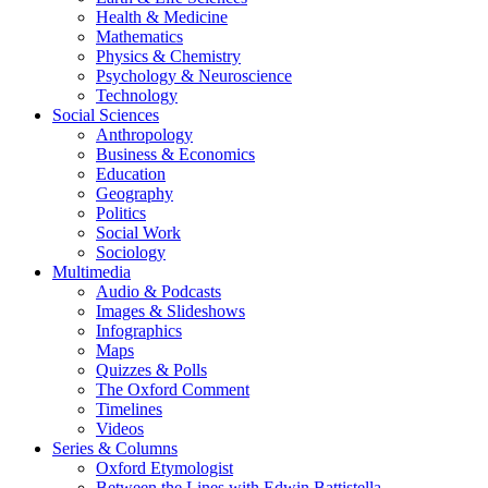
Health & Medicine
Mathematics
Physics & Chemistry
Psychology & Neuroscience
Technology
Social Sciences
Anthropology
Business & Economics
Education
Geography
Politics
Social Work
Sociology
Multimedia
Audio & Podcasts
Images & Slideshows
Infographics
Maps
Quizzes & Polls
The Oxford Comment
Timelines
Videos
Series & Columns
Oxford Etymologist
Between the Lines with Edwin Battistella