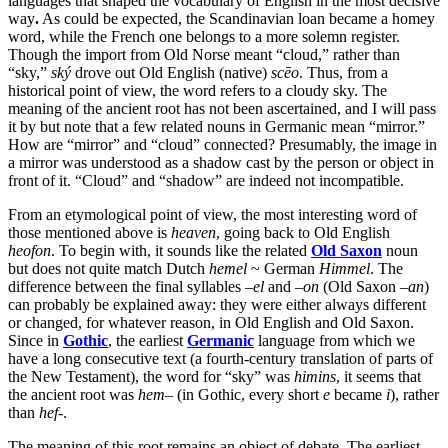
languages that shaped the vocabulary of English in the most decisive
way
.
As could be expected, the Scandinavian loan became a homey
word, while the French one belongs to a more solemn register.
Though the import from Old Norse meant “cloud,” rather than
“sky,”
ský
drove out Old English (native)
scēo
. Thus, from a
historical point of view, the word refers to a cloudy sky. The
meaning of the ancient root has not been ascertained, and I will pass
it by but note that a few related nouns in Germanic mean “mirror.”
How are “mirror” and “cloud” connected? Presumably, the image in
a mirror was understood as a shadow cast by the person or object in
front of it. “Cloud” and “shadow” are indeed not incompatible.
From an etymological point of view, the most interesting word of
those mentioned above is
heaven
, going back to Old English
heofon
. To begin with, it sounds like the related
Old Saxon
noun
but does not quite match Dutch
hemel
~ German
Himmel
. The
difference between the final syllables –
el
and –
on
(Old Saxon –
an
)
can probably be explained away: they were either always different
or changed, for whatever reason, in Old English and Old Saxon.
Since in
Gothic
, the earliest
Germanic
language from which we
have a long consecutive text (a fourth-century translation of parts of
the New Testament), the word for “sky” was
himins
, it seems that
the ancient root was
hem
– (in Gothic, every short
e
became
i
), rather
than
hef
-.
The meaning of this root remains an object of debate. The earliest