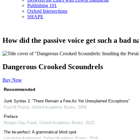
Publishing 101
Oxford Intersections
SHAPE
How did the passive voice get such a bad 
Dangerous Crooked Scoundrels
Buy Now
Recommended
Junk Syntax 2: “There Remain a Few As Yet Unexplained Exceptions”
Paul M Postal
,
Oxford Academic Books
,
2004
Preface
Morgan Day Frank
,
Oxford Academic Books
,
2023
The be-perfect: A grammatical blind spot
Lieselotte Anderwald
,
Oxford Academic Books
,
2016