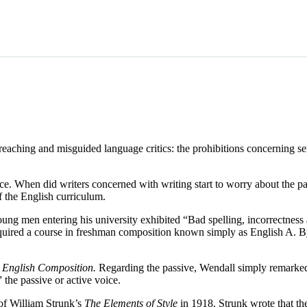
aching and misguided language critics: the prohibitions concerning sente
ice. When did writers concerned with writing start to worry about the pas
 the English curriculum.
ng men entering his university exhibited “Bad spelling, incorrectness a
 required a course in freshman composition known simply as English A. 
1
English Composition.
Regarding the passive, Wendall simply remarked t
 the passive or active voice.
 of William Strunk’s
The Elements of Style
in 1918. Strunk wrote that th