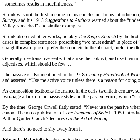
“sometimes results in indefiniteness.”
Strunk was not the first to come to this conclusion. In his introduct
Survey
, and his 1913
Suggestions to Authors
warned about the “undesi
Valley is reached” and similar examples.
Strunk also cited other works, notably
The King’s English
by the brot
arises in complex sentences, prescribing “we must admit” in place of “
straightforward prose: prefer the concrete to the abstract, prefer the d
Generally, use transitive verbs, that strike their object; and use them in 
adjectives, which should be few. …
The passive is also mentioned in the 1918
Century Handbook of Writ
and asserted, “Use the active voice unless there is a reason for doing 
As composition textbooks flourished in the early twentieth century, 
two-page attack on the passive style and the passive voice, which “s
By the time, George Orwell flatly stated, “Never use the passive where
canon. The mass publication of
The Elements of Style
in 1959 introduc
Arthur Quiller-Couch’s lectures
On the Art of Writing
.
And there’s no need to shy away from it.
Edwin L. Battistella
teaches linguistics and writing at Southern Ore