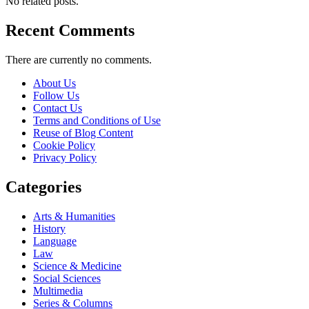
No related posts.
Recent Comments
There are currently no comments.
About Us
Follow Us
Contact Us
Terms and Conditions of Use
Reuse of Blog Content
Cookie Policy
Privacy Policy
Categories
Arts & Humanities
History
Language
Law
Science & Medicine
Social Sciences
Multimedia
Series & Columns