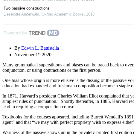
Two passive constructions
Lieselotte Anderwald
,
Oxford Academic Books
,
2016
Powered by
By
Edwin L. Battistella
st
November 1
2020
Many grammatical superstitions and biases can be traced back to overre
conjunction, or using contractions or the first person.
One bias whose origin is more elusive is the dissing of the passive vo
education had expanded and freshman composition became a staple of
In 1871, Harvard’s president Charles William Eliot complained that you
simplest rules of punctuation.” Shortly thereafter, in 1885, Harvard
lead in requiring a composition course.
Textbooks for the courses appeared, including Barrett Wendall’s 189
agent” and that “we may with perfect propriety wish to express either”
Wariness of the passive shows up in the privately-printed first edition