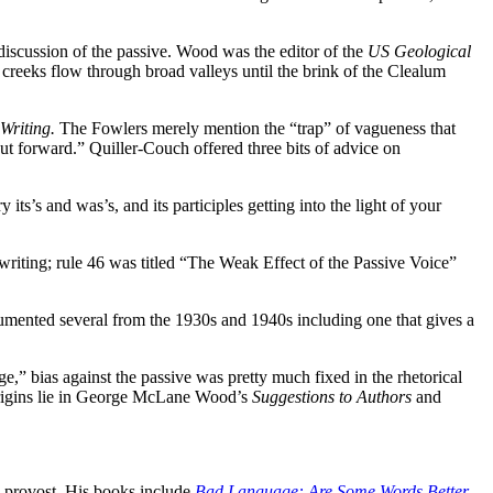
discussion of the passive. Wood was the editor of the
US Geological
creeks flow through broad valleys until the brink of the Clealum
 Writing.
The Fowlers merely mention the “trap” of vagueness that
put forward.”
Quiller-Couch offered three bits of advice on
y its’s and was’s, and its participles getting into the light of your
riting; rule 46 was titled “The Weak Effect of the Passive Voice”
umented several from the 1930s and 1940s including one that gives a
e,” bias against the passive was pretty much fixed in the rhetorical
 origins lie in George McLane Wood’s
Suggestions to Authors
and
m provost. His books include
Bad Language: Are Some Words Better