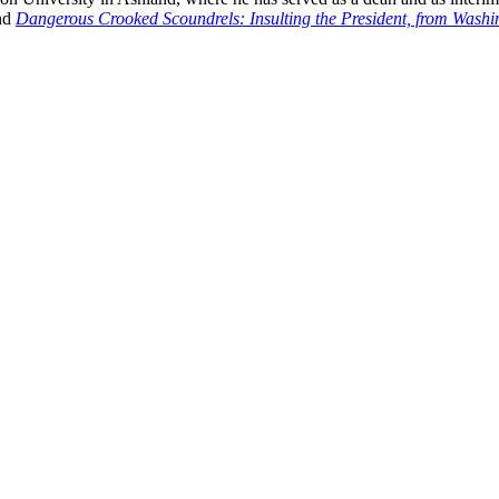
nd
Dangerous Crooked Scoundrels: Insulting the President, from Wash
nd your rights to object to your personal information being used for marketing to you or being 