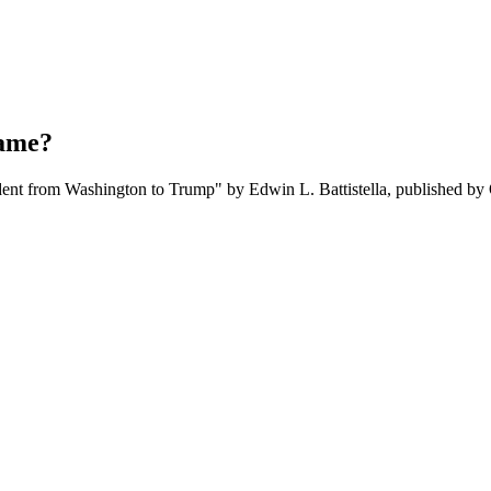
name?