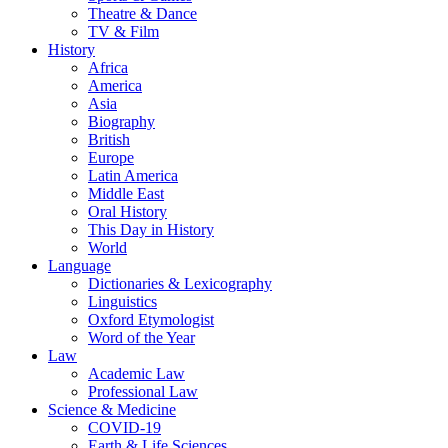
Theatre & Dance
TV & Film
History
Africa
America
Asia
Biography
British
Europe
Latin America
Middle East
Oral History
This Day in History
World
Language
Dictionaries & Lexicography
Linguistics
Oxford Etymologist
Word of the Year
Law
Academic Law
Professional Law
Science & Medicine
COVID-19
Earth & Life Sciences