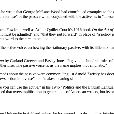
ion, he wrote that George McLane Wood had contributed examples to the 
rable use” of the passive when conjoined with the active, as in “These 
hers Fowler as well as Arthur Quiller-Couch’s 1916 book
On the Art of
it must be admitted” and “that they put forward” in place of “a policy 
irect word to the circumlocution, and
the active voice, eschewing the stationary passive, with its little auxiliar
ing
by Garland Greever and Easley Jones. It gave one hundred rules of w
otherwise. The passive voice is, as the name implies, not emphatic.”
screeds about the passive were common; linguist Arnold Zwicky has doc
hows action in reverse” and “makes meaning static.”
 you can use the active,” in his 1946 “Politics and the English Languag
ed that oversimplification to generations of American writers, but its
gon University in Ashland, where he has served as a dean and as interi