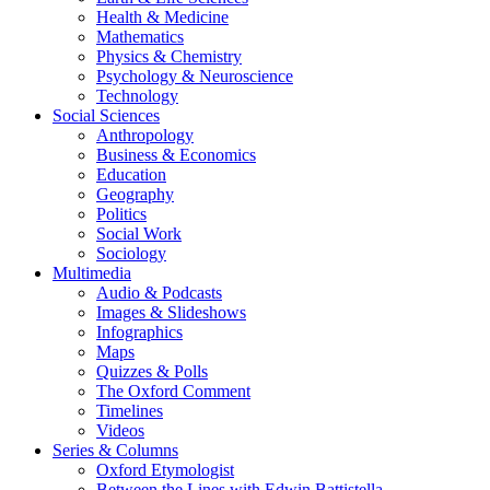
Health & Medicine
Mathematics
Physics & Chemistry
Psychology & Neuroscience
Technology
Social Sciences
Anthropology
Business & Economics
Education
Geography
Politics
Social Work
Sociology
Multimedia
Audio & Podcasts
Images & Slideshows
Infographics
Maps
Quizzes & Polls
The Oxford Comment
Timelines
Videos
Series & Columns
Oxford Etymologist
Between the Lines with Edwin Battistella