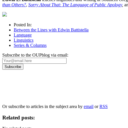
than Others?
,
Sorry About That: The Language of Public Apology
,
a
Posted In:
Between the Lines with Edwin Battistella
Language
Linguistics
Series & Columns
Subscribe to the OUPblog via email:
Our
Privacy Policy
sets out how Oxford University Press handles your personal information, a
We will only use your personal information to register you for OUPblog articles.
Or subscribe to articles in the subject area by
email
or
RSS
Related posts: