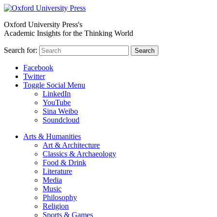
Oxford University Press's
Academic Insights for the Thinking World
Search for:
Search
Facebook
Twitter
Toggle Social Menu
LinkedIn
YouTube
Sina Weibo
Soundcloud
Arts & Humanities
Art & Architecture
Classics & Archaeology
Food & Drink
Literature
Media
Music
Philosophy
Religion
Sports & Games