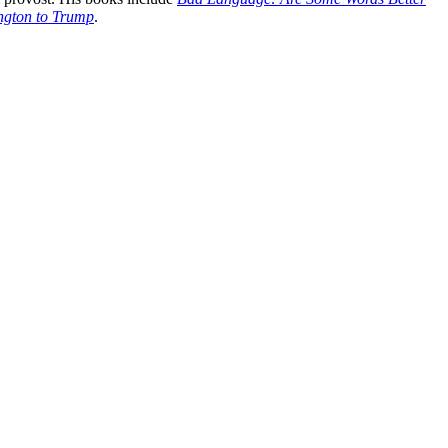
ington to Trump
.
processed as part of our business activities.