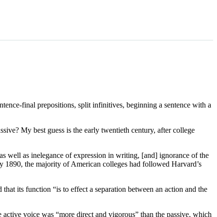
nce-final prepositions, split infinitives, beginning a sentence with a
sive? My best guess is the early twentieth century, after college
s well as inelegance of expression in writing, [and] ignorance of the
By 1890, the majority of American colleges had followed Harvard’s
hat its function “is to effect a separation between an action and the
e active voice was “more direct and vigorous” than the passive, which