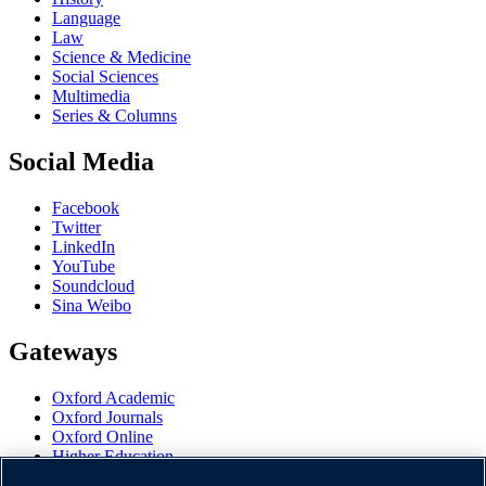
Language
Law
Science & Medicine
Social Sciences
Multimedia
Series & Columns
Social Media
Facebook
Twitter
LinkedIn
YouTube
Soundcloud
Sina Weibo
Gateways
Oxford Academic
Oxford Journals
Oxford Online
Higher Education
Oxford Languages