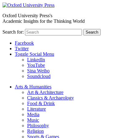
Oxford University Press's
Academic Insights for the Thinking World
Search for:
Search
Facebook
Twitter
Toggle Social Menu
LinkedIn
YouTube
Sina Weibo
Soundcloud
Arts & Humanities
Art & Architecture
Classics & Archaeology
Food & Drink
Literature
Media
Music
Philosophy
Religion
Sports & Games