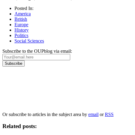
Posted In:
America
British
Europe
History
Politics
Social Sciences
Subscribe to the OUPblog via email:
Our
Privacy Policy
sets out how Oxford University Press handles your personal
information, and your rights to object to your personal information being used for
marketing to you or being processed as part of our business activities.
We will only use your personal information to register you for OUPblog articles.
Or subscribe to articles in the subject area by
email
or
RSS
Related posts: