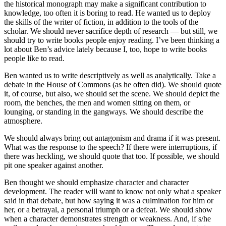
the historical monograph may make a significant contribution to
knowledge, too often it is boring to read. He wanted us to deploy
the skills of the writer of fiction, in addition to the tools of the
scholar. We should never sacrifice depth of research — but still, we
should try to write books people enjoy reading. I’ve been thinking a
lot about Ben’s advice lately because I, too, hope to write books
people like to read.
Ben wanted us to write descriptively as well as analytically. Take a
debate in the House of Commons (as he often did). We should quote
it, of course, but also, we should set the scene. We should depict the
room, the benches, the men and women sitting on them, or
lounging, or standing in the gangways. We should describe the
atmosphere.
We should always bring out antagonism and drama if it was present.
What was the response to the speech? If there were interruptions, if
there was heckling, we should quote that too. If possible, we should
pit one speaker against another.
Ben thought we should emphasize character and character
development. The reader will want to know not only what a speaker
said in that debate, but how saying it was a culmination for him or
her, or a betrayal, a personal triumph or a defeat. We should show
when a character demonstrates strength or weakness. And, if s/he