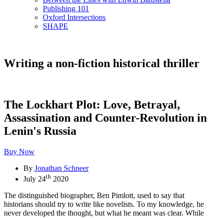
Publishing 101
Oxford Intersections
SHAPE
Writing a non-fiction historical thriller
The Lockhart Plot: Love, Betrayal,
Assassination and Counter-Revolution in
Lenin's Russia
Buy Now
By
Jonathan Schneer
th
July 24
2020
The distinguished biographer, Ben Pimlott, used to say that
historians should try to write like novelists. To my knowledge, he
never developed the thought, but what he meant was clear. While