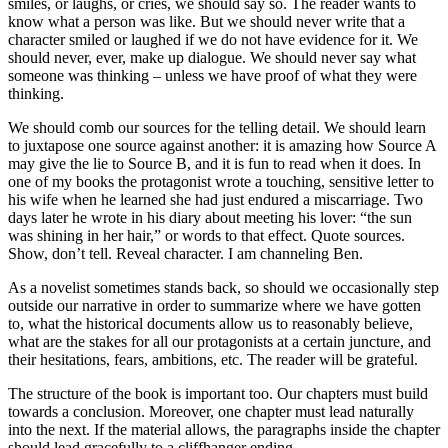
smiles, or laughs, or cries, we should say so. The reader wants to
know what a person was like. But we should never write that a
character smiled or laughed if we do not have evidence for it. We
should never, ever, make up dialogue. We should never say what
someone was thinking – unless we have proof of what they were
thinking.
We should comb our sources for the telling detail. We should learn
to juxtapose one source against another: it is amazing how Source A
may give the lie to Source B, and it is fun to read when it does. In
one of my books the protagonist wrote a touching, sensitive letter to
his wife when he learned she had just endured a miscarriage. Two
days later he wrote in his diary about meeting his lover: “the sun
was shining in her hair,” or words to that effect. Quote sources.
Show, don’t tell. Reveal character. I am channeling Ben.
As a novelist sometimes stands back, so should we occasionally step
outside our narrative in order to summarize where we have gotten
to, what the historical documents allow us to reasonably believe,
what are the stakes for all our protagonists at a certain juncture, and
their hesitations, fears, ambitions, etc. The reader will be grateful.
The structure of the book is important too. Our chapters must build
towards a conclusion. Moreover, one chapter must lead naturally
into the next. If the material allows, the paragraphs inside the chapter
should lead gracefully to a cliffhanger ending.