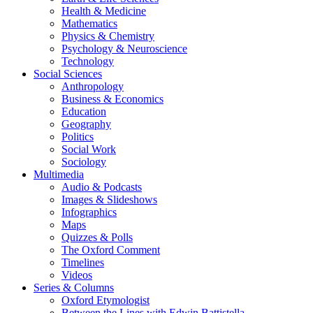
Health & Medicine
Mathematics
Physics & Chemistry
Psychology & Neuroscience
Technology
Social Sciences
Anthropology
Business & Economics
Education
Geography
Politics
Social Work
Sociology
Multimedia
Audio & Podcasts
Images & Slideshows
Infographics
Maps
Quizzes & Polls
The Oxford Comment
Timelines
Videos
Series & Columns
Oxford Etymologist
Between the Lines with Edwin Battistella