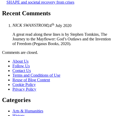
SHAPE and societal recovery from crises
Recent Comments
th
NICK SWANSTROM
24
July 2020
A great read along these lines is by Stephen Tomkins, The
Journey to the Mayflower: God’s Outlaws and the Invention
of Freedom (Pegasus Books, 2020).
Comments are closed.
About Us
Follow Us
Contact Us
Terms and Conditions of Use
Reuse of Blog Content
Cookie Policy
Privacy Policy
Categories
Arts & Humanities
History