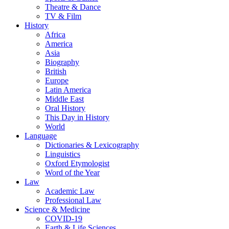
Theatre & Dance
TV & Film
History
Africa
America
Asia
Biography
British
Europe
Latin America
Middle East
Oral History
This Day in History
World
Language
Dictionaries & Lexicography
Linguistics
Oxford Etymologist
Word of the Year
Law
Academic Law
Professional Law
Science & Medicine
COVID-19
Earth & Life Sciences