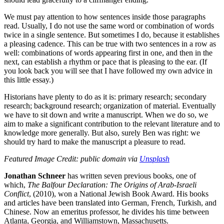
We must pay attention to how sentences inside those paragraphs
read. Usually, I do not use the same word or combination of words
twice in a single sentence. But sometimes I do, because it establishes
a pleasing cadence. This can be true with two sentences in a row as
well: combinations of words appearing first in one, and then in the
next, can establish a rhythm or pace that is pleasing to the ear. (If
you look back you will see that I have followed my own advice in
this little essay.)
Historians have plenty to do as it is: primary research; secondary
research; background research; organization of material. Eventually
we have to sit down and write a manuscript. When we do so, we
aim to make a significant contribution to the relevant literature and to
knowledge more generally. But also, surely Ben was right: we
should try hard to make the manuscript a pleasure to read.
Featured Image Credit: public domain via
Unsplash
Jonathan Schneer
has written seven previous books, one of
which,
The Balfour Declaration: The Origins of Arab-Israeli
Conflict
, (2010), won a National Jewish Book Award. His books
and articles have been translated into German, French, Turkish, and
Chinese. Now an emeritus professor, he divides his time between
Atlanta, Georgia, and Williamstown, Massachusetts.