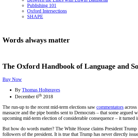
Publishing 101
Oxford Intersections
SHAPE
Words always matter
The Oxford Handbook of Language and So
Buy Now
By
Thomas Holtgraves
th
December 6
2018
The run-up to the recent mid-term elections saw
commentators
across
massacre and the pipe bombs sent to Democrats – that some argued was
upcoming mid-term election of considerable consequence – it turned i
But how do words matter? The White House claims President Trump bear
followers of the president. It is true that Trump has never directly i