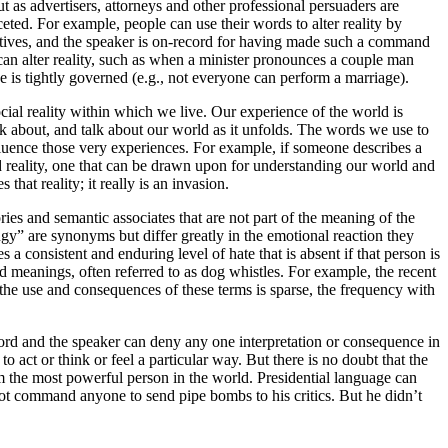
t as advertisers, attorneys and other professional persuaders are
eted. For example, people can use their words to alter reality by
irectives, and the speaker is on-record for having made such a command
can alter reality, such as when a minister pronounces a couple man
e is tightly governed (e.g., not everyone can perform a marriage).
cial reality within which we live. Our experience of the world is
k about, and talk about our world as it unfolds. The words we use to
nfluence those very experiences. For example, if someone describes a
d reality, one that can be drawn upon for understanding our world and
that reality; it really is an invasion.
es and semantic associates that are not part of the meaning of the
gy” are synonyms but differ greatly in the emotional reaction they
 a consistent and enduring level of hate that is absent if that person is
ed meanings, often referred to as dog whistles. For example, the recent
the use and consequences of these terms is sparse, the frequency with
ecord and the speaker can deny any one interpretation or consequence in
ct or think or feel a particular way. But there is no doubt that the
m the most powerful person in the world. Presidential language can
 not command anyone to send pipe bombs to his critics. But he didn’t