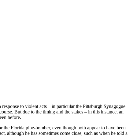
 response to violent acts – in particular the Pittsburgh Synagogue
se. But due to the timing and the stakes – in this instance, an
een before.
or the Florida pipe-bomber, even though both appear to have been
nt act, although he has sometimes come close, such as when he told a