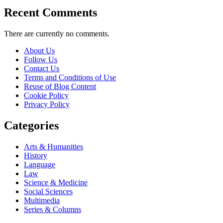
Recent Comments
There are currently no comments.
About Us
Follow Us
Contact Us
Terms and Conditions of Use
Reuse of Blog Content
Cookie Policy
Privacy Policy
Categories
Arts & Humanities
History
Language
Law
Science & Medicine
Social Sciences
Multimedia
Series & Columns