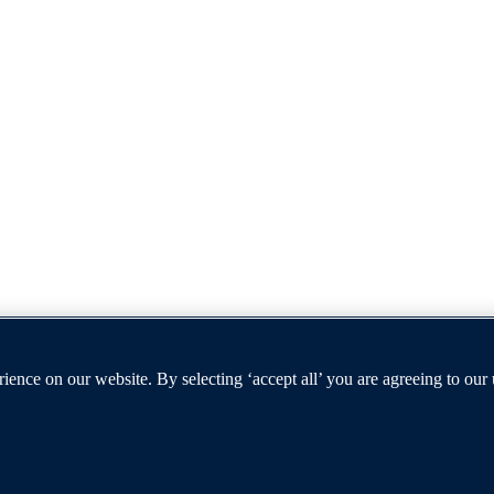
ence on our website. By selecting ‘accept all’ you are agreeing to our
t furthers the University's objective of excellence in research, scholar