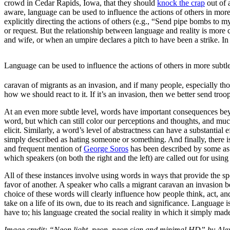
crowd in Cedar Rapids, Iowa, that they should
knock the crap
out of 
aware, language can be used to influence the actions of others in more
explicitly directing the actions of others (e.g., “Send pipe bombs to m
or request. But the relationship between language and reality is more
and wife, or when an umpire declares a pitch to have been a strike. In
Language can be used to influence the actions of others in more subtl
caravan of migrants as an invasion, and if many people, especially th
how we should react to it. If it’s an invasion, then we better send troop
At an even more subtle level, words have important consequences beyon
word, but which can still color our perceptions and thoughts, and muc
elicit. Similarly, a word’s level of abstractness can have a substantial
simply described as hating someone or something. And finally, there is
and frequent mention of
George Soros
has been described by some as a
which speakers (on both the right and the left) are called out for using 
All of these instances involve using words in ways that provide the sp
favor of another. A speaker who calls a migrant caravan an invasion b
choice of these words will clearly influence how people think, act, 
take on a life of its own, due to its reach and significance. Language
have to; his language created the social reality in which it simply mad
Image credit: “Neon light, neon, neon sign and minimal HD” by Al