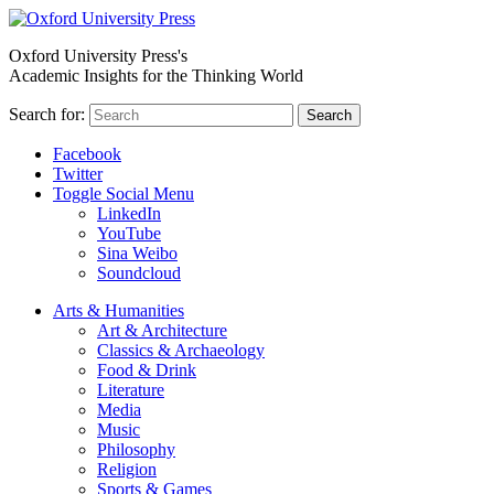
Oxford University Press's
Academic Insights for the Thinking World
Search for:
Search
Facebook
Twitter
Toggle Social Menu
LinkedIn
YouTube
Sina Weibo
Soundcloud
Arts & Humanities
Art & Architecture
Classics & Archaeology
Food & Drink
Literature
Media
Music
Philosophy
Religion
Sports & Games