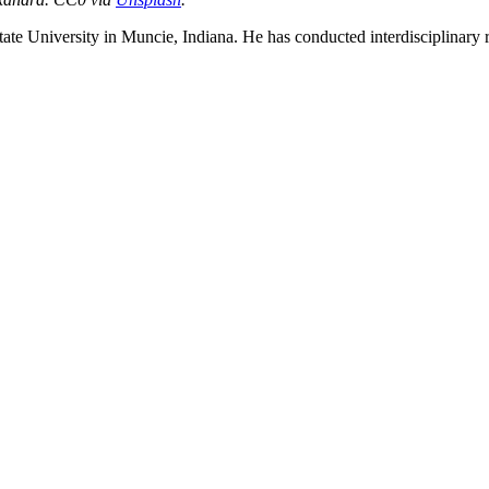
State University in Muncie, Indiana. He has conducted interdisciplinary
nd your rights to object to your personal information being used for marketing to you or being 