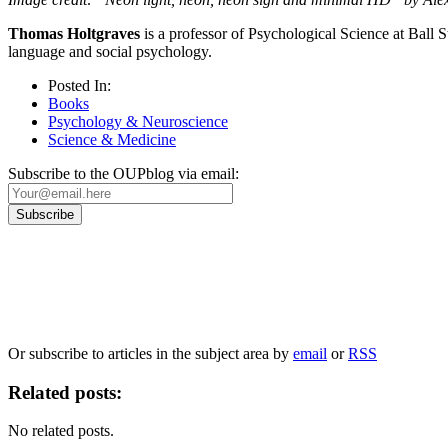
Thomas Holtgraves
is a professor of Psychological Science at Ball 
language and social psychology.
Posted In:
Books
Psychology & Neuroscience
Science & Medicine
Subscribe to the OUPblog via email:
Our
Privacy Policy
sets out how Oxford University Press handles your personal information, a
We will only use your personal information to register you for OUPblog articles.
Or subscribe to articles in the subject area by
email
or
RSS
Related posts:
No related posts.