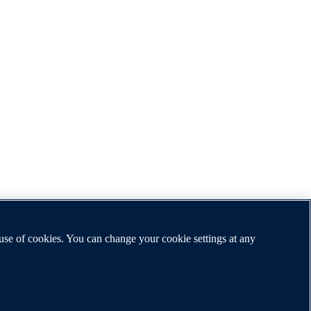
 use of cookies. You can change your cookie settings at any
ship, and education by publishing worldwide.