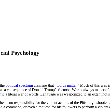
cial Psychology
 the
political spectrum
claiming that “
words matter
.” Much of this was in
 a consequence of Donald Trump’s rhetoric. Words always matter of cour
nto a literal war of words. Language was weaponized to an extent not s
s no responsibility for the violent actions of the Pittsburgh shooter 
ssued a command, or even a request, for his followers to perform a viole