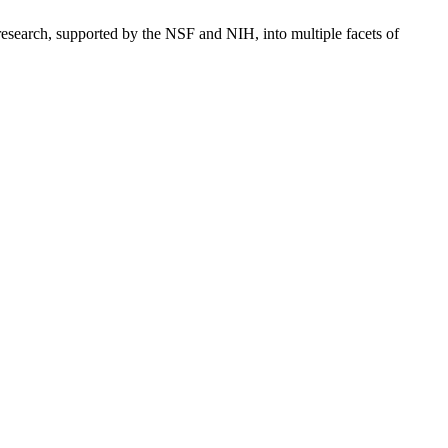
 research, supported by the NSF and NIH, into multiple facets of
processed as part of our business activities.