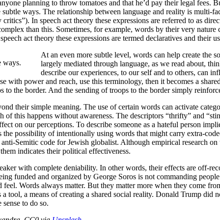
anyone planning to throw tomatoes and that he’d pay their legal fees. Bu
 subtle ways. The relationship between language and reality is multi-fac
y critics”). In speech act theory these expressions are referred to as d
 complex than this. Sometimes, for example, words by their very nature 
 speech act theory these expressions are termed declaratives and their us
At an even more subtle level, words can help create the so
e ways.
largely mediated through language, as we read about, thin
describe our experiences, to our self and to others, can i
ose with power and reach, use this terminology, then it becomes a share
s to the border. And the sending of troops to the border simply reinforces 
d their simple meaning. The use of certain words can activate categori
h of this happens without awareness. The descriptors “thrifty” and “stin
 effect on our perceptions. To describe someone as a hateful person implies
 the possibility of intentionally using words that might carry extra-cod
nti-Semitic code for Jewish globalist. Although empirical research on 
them indicates their political effectiveness.
eaker with complete deniability. In other words, their effects are off-r
eing funded and organized by George Soros is not commanding people to a
and feel. Words always matter. But they matter more when they come fro
 is a tool, a means of creating a shared social reality. Donald Trump did
e sense to do so.
exandra. CC0 via
Unsplash
.