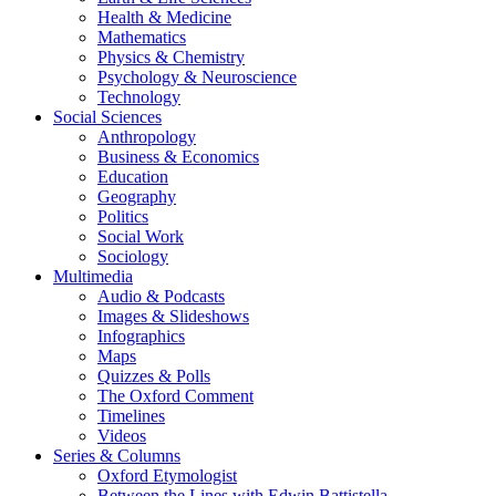
Health & Medicine
Mathematics
Physics & Chemistry
Psychology & Neuroscience
Technology
Social Sciences
Anthropology
Business & Economics
Education
Geography
Politics
Social Work
Sociology
Multimedia
Audio & Podcasts
Images & Slideshows
Infographics
Maps
Quizzes & Polls
The Oxford Comment
Timelines
Videos
Series & Columns
Oxford Etymologist
Between the Lines with Edwin Battistella