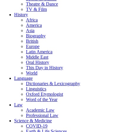
Theatre & Dance
TV & Film
History
Africa
America
Asia
Biography
British
Europe
Latin America
Middle East
Oral History
This Day in History
World
Language
Dictionaries & Lexicography
Linguistics
Oxford Etymologist
Word of the Year
Law
Academic Law
Professional Law
Science & Medicine
COVID-19
Earth & Life Sciences