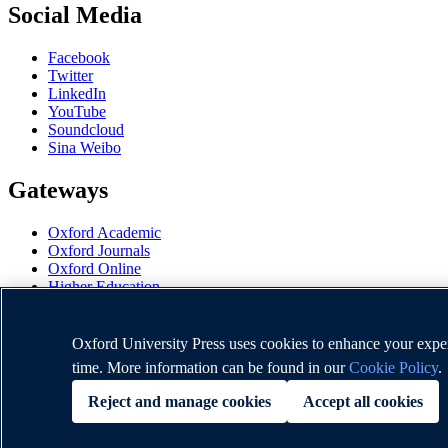
Social Media
Facebook
Twitter
LinkedIn
YouTube
Soundcloud
Sina Weibo
Gateways
Oxford Academic
Oxford Journals
Oxford Online
Higher Education
Oxford Languages
OUP Worldwide
University of Oxford
Oxford University Press uses cookies to enhance your experi
time. More information can be found in our
Cookie Policy
.
Oxford University Press is a department of the University of Oxford. I
Reject and manage cookies
Accept all cookies
Copyright © Oxford University Press 2026