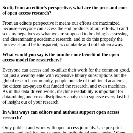
Scott, from an editor’s perspective, what are the pros and cons
of open access research?
From an editors perspective it means our efforts are maximized
because everyone can access the end products of our efforts. I can’t
see any negatives as what we are supposed to be doing is assessing
and disseminating academic research, and to do this properly the
process should be transparent, accountable and not hidden away.
What would you say is the number one benefit of the open
access model for researchers?
Everyone can access and re-utilize their work for the common good,
not just a wealthy elite with expensive library subscriptions but the
global research community, people outside of traditional academia,
the citizen tax-payers that funded the research, and even machines.
As in this data-driven world, machine readability is important for
data-mining and cross disciplinary analyses to squeeze every last bit
of insight out of your research.
In what ways can editors and authors support open access
research?
Only publish and work with open access journals. Use pre-print
servers and archive your papers in institutional repositories. When