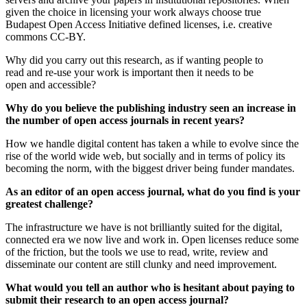
given the choice in licensing your work always choose true
Budapest Open Access Initiative defined licenses, i.e. creative
commons CC-BY.
Why did you carry out this research, as if wanting people to
read and re-use your work is important then it needs to be
open and accessible?
Why do you believe the publishing industry seen an increase in
the number of open access journals in recent years?
How we handle digital content has taken a while to evolve since the
rise of the world wide web, but socially and in terms of policy its
becoming the norm, with the biggest driver being funder mandates.
As an editor of an open access journal, what do you find is your
greatest challenge?
The infrastructure we have is not brilliantly suited for the digital,
connected era we now live and work in. Open licenses reduce some
of the friction, but the tools we use to read, write, review and
disseminate our content are still clunky and need improvement.
What would you tell an author who is hesitant about paying to
submit their research to an open access journal?