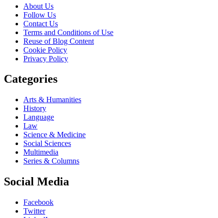
About Us
Follow Us
Contact Us
Terms and Conditions of Use
Reuse of Blog Content
Cookie Policy
Privacy Policy
Categories
Arts & Humanities
History
Language
Law
Science & Medicine
Social Sciences
Multimedia
Series & Columns
Social Media
Facebook
Twitter