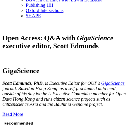
Publishing 101
Oxford Intersections
SHAPE
Open Access: Q&A with
GigaScience
executive editor, Scott Edmunds
GigaScience
Scott Edmunds, PhD
, is Executive Editor for OUP's
GigaScience
journal. Based in Hong Kong, as a self-proclaimed data nerd,
outside of his day job he is Executive Committee member for Open
Data Hong Kong and runs citizen science projects such as
Citizenscience.Asia and the Bauhinia Genome project.
Read More
Recommended