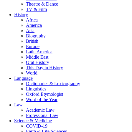
Theatre & Dance
TV & Film
History
Africa
America
Asia
Biography
British
Europe
Latin America
Middle East
Oral History
This Day in History
World
Language
Dictionaries & Lexicography
Linguistics
Oxford Etymologist
Word of the Year
Law
Academic Law
Professional Law
Science & Medicine
COVID-19
Earth & Life Sciences