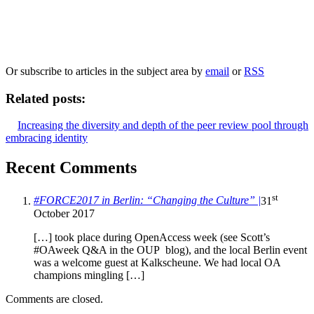
Our
Privacy Policy
sets out how Oxford University Press handles your personal
information, and your rights to object to your personal information being used for
marketing to you or being processed as part of our business activities.
We will only use your personal information to register you for OUPblog articles.
Or subscribe to articles in the subject area by
email
or
RSS
Related posts:
Increasing the diversity and depth of the peer review pool through
embracing identity
Recent Comments
st
#FORCE2017 in Berlin: “Changing the Culture” |
31
October 2017
[…] took place during OpenAccess week (see Scott’s
#OAweek Q&A in the OUP blog), and the local Berlin event
was a welcome guest at Kalkscheune. We had local OA
champions mingling […]
Comments are closed.