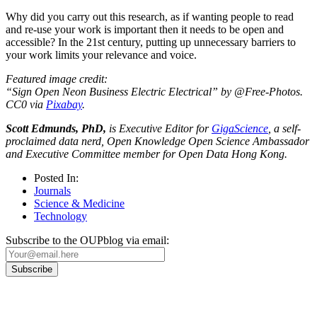
Why did you carry out this research, as if wanting people to read
and re-use your work is important then it needs to be open and
accessible? In the 21st century, putting up unnecessary barriers to
your work limits your relevance and voice.
Featured image credit:
“Sign Open Neon Business Electric Electrical” by @Free-Photos.
CC0 via
Pixabay
.
Scott Edmunds, PhD,
is Executive Editor for
GigaScience
, a self-
proclaimed data nerd, Open Knowledge Open Science Ambassador
and Executive Committee member for Open Data Hong Kong.
Posted In:
Journals
Science & Medicine
Technology
Subscribe to the OUPblog via email: