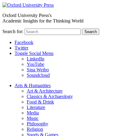
Oxford University Press's
Academic Insights for the Thinking World
Search for:
Search
Facebook
Twitter
Toggle Social Menu
LinkedIn
YouTube
Sina Weibo
Soundcloud
Arts & Humanities
Art & Architecture
Classics & Archaeology
Food & Drink
Literature
Media
Music
Philosophy
Religion
Sports & Games