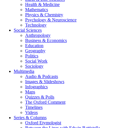
Health & Medicine
Mathematics
Physics & Chemistry
Psychology & Neuroscience
Technology
Social Sciences
Anthropology
Business & Economics
Education
Geography
Politics
Social Work
Sociology
Multimedia
Audio & Podcasts
Images & Slideshows
Infographics
Maps
Quizzes & Polls
The Oxford Comment
Timelines
Videos
Series & Columns
Oxford Etymologist
Between the Lines with Edwin Battistella