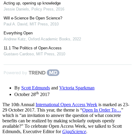
Acting up, opening up knowledge
Jessie Daniels
,
Policy Press
,
2016
Will e-Science Be Open Science?
Paul A. David
,
MIT Press
,
2010
Everything Open
Andrew Katz
,
Oxford Academic Books
,
2022
11.1 The Politics of Open Access
Gustavo Cardoso
,
MIT Press
,
2010
Powered by
By
Scott Edmunds
and
Victoria Sparkman
th
October 28
2017
The 10th Annual
International Open Access Week
is marked as 23-
29 October 2017. This year, the theme is “
Open In Order To…
”
which is “an invitation to answer the question of what concrete
benefits can be realized by making scholarly outputs openly
available?” To celebrate Open Access Week, we talked to Scott
Edmunds, Executive Editor for
GigaScience
.