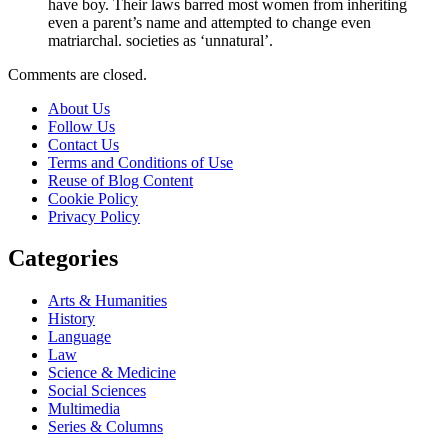
have boy. Their laws barred most women from inheriting
even a parent’s name and attempted to change even
matriarchal. societies as ‘unnatural’.
Comments are closed.
About Us
Follow Us
Contact Us
Terms and Conditions of Use
Reuse of Blog Content
Cookie Policy
Privacy Policy
Categories
Arts & Humanities
History
Language
Law
Science & Medicine
Social Sciences
Multimedia
Series & Columns