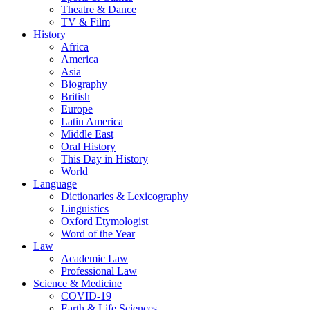
Theatre & Dance
TV & Film
History
Africa
America
Asia
Biography
British
Europe
Latin America
Middle East
Oral History
This Day in History
World
Language
Dictionaries & Lexicography
Linguistics
Oxford Etymologist
Word of the Year
Law
Academic Law
Professional Law
Science & Medicine
COVID-19
Earth & Life Sciences