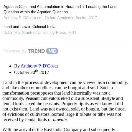
Agrarian Crisis and Accumulation in Rural India: Locating the Land
Question within the Agrarian Question
Anthony P. DCosta ed.
,
Oxford Academic Books
,
2017
Land and Law in Colonial India
Debin Ma
,
Stanford University Press
,
2011
Powered by
By
Anthony P. D'Costa
th
October 20
2017
Land in the process of development can be viewed as a commodity,
and like other commodities, can be bought and sold. Such a
transformation presupposes that land historically was not a
commodity. Peasant cultivators eked out a subsistent lifestyle and
feudal lords taxed the peasants. Property rights as we know it did
not exist then. Land was not owned, sold, or bought, but the threat
of evictions of cultivators loomed large if tribute or tithe was not
received by feudal lords or
nawabs
.
With the arrival of the East India Company and subsequently