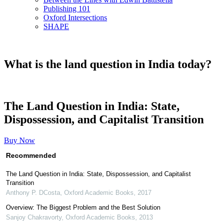
Publishing 101
Oxford Intersections
SHAPE
What is the land question in India today?
The Land Question in India: State,
Dispossession, and Capitalist Transition
Buy Now
Recommended
The Land Question in India: State, Dispossession, and Capitalist
Transition
Anthony P. DCosta
,
Oxford Academic Books
,
2017
Overview: The Biggest Problem and the Best Solution
Sanjoy Chakravorty
,
Oxford Academic Books
,
2013