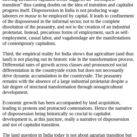
transition” thus casting doubts on the idea of transition and capitalist
progress itself. Dispossession in India is not producing wage
laborers
en masse
to be employed by capital. It leads to confinement
of the dispossessed in the informal sector, not to the complete
dissolution of the peasantry, and not to the creation of an industrial
proletariat. Instead, precarious forms of employment, such as self-
employment, casual labor, and vagabondage are the manifestations
of contemporary capitalism.
Third, the empirical reality for India shows that agriculture (and thus
land) is not playing out its historic role in the transformation process.
Differential rates of growth across classes and pronounced social
differentiation in the countryside exists but does not necessarily
drive dynamic accumulation in the countryside. The peasantry
remains with the absence of a large industrial proletariat despite a
fair degree of structural transformation through nonagricultural
development.
Economic growth has been accompanied by land acquisition,
leading to protests and protracted contestations. Hence the narrative
of dispossession being historically so crucial to capitalist
development is, at this juncture, really a narrative of dispossession
and not of capitalist transition.
The land question in India today is not about agrarian transition but