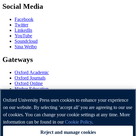
Social Media
Facebook
Twitter
LinkedIn
YouTube
Soundcloud
Sina Weibo
Gateways
Oxford Academic
Oxford Journals
Oxford Online
Higher Education
Oxford Languages
OUP Worldwide
Oxford University Press uses cookies to enhance your experience
University of Oxford
on our website. By selecting ‘accept all’ you are agreeing to our use
of cookies. You can change your cookie settings at any time. More
Oxford University Press is a department of the University of
Oxford. It furthers the University's objective of excellence in
information can be found in our
Cookie Policy
.
research, scholarship, and education by publishing worldwide.
Reject and manage cookies