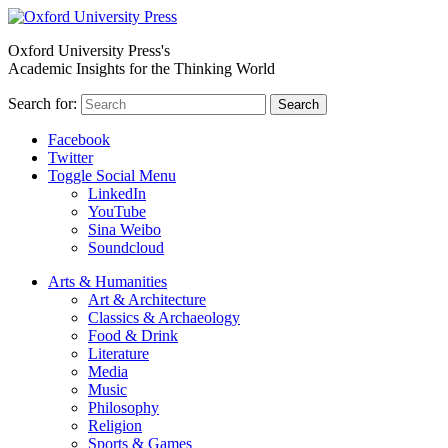
Oxford University Press's
Academic Insights for the Thinking World
Search for:
Search
Facebook
Twitter
Toggle Social Menu
LinkedIn
YouTube
Sina Weibo
Soundcloud
Arts & Humanities
Art & Architecture
Classics & Archaeology
Food & Drink
Literature
Media
Music
Philosophy
Religion
Sports & Games