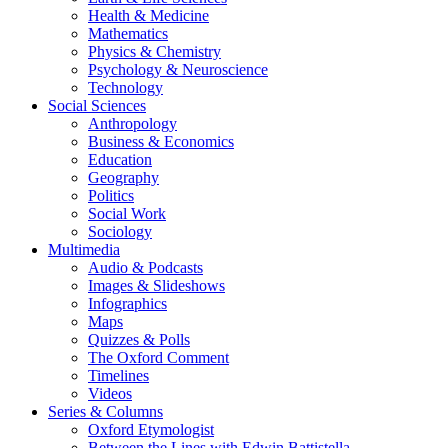
Health & Medicine
Mathematics
Physics & Chemistry
Psychology & Neuroscience
Technology
Social Sciences
Anthropology
Business & Economics
Education
Geography
Politics
Social Work
Sociology
Multimedia
Audio & Podcasts
Images & Slideshows
Infographics
Maps
Quizzes & Polls
The Oxford Comment
Timelines
Videos
Series & Columns
Oxford Etymologist
Between the Lines with Edwin Battistella