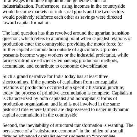
rural wages to induce migration and generate labor for
industrialization. Furthermore, rising incomes in the countryside
would become markets for industrial goods and the two sectors
would positively reinforce each other as savings were directed
toward capital formation.
The land question has thus revolved around the agrarian transition
question, which refers to a turning point when capitalist relations of
production enter the countryside, providing the motor force for
further capital accumulation outside of agriculture. Uprooted
peasants become wage workers or the industrial proletariat, while
farmers introduce efficiency-enhancing production methods,
accumulate, and contribute to economic diversification.
Such a grand narrative for India today has at least three
shortcomings. If the genesis of capitalism from noncapitalist
relations of production occurred at a specific historical juncture,
today the process of primitive accumulation is complete. Capitalism
is characterized by both capitalist and noncapitalist forms of
production organization, and land is not involved in the same
historical role where farmers are dispossessed to usher in dynamic
capital accumulation in the countryside.
Second, the inevitability of structural transformation is wanting. The
persistence of a “subsistence economy” in the milieu of a small
thriving advanced capitalist sector suggests an “incomplete