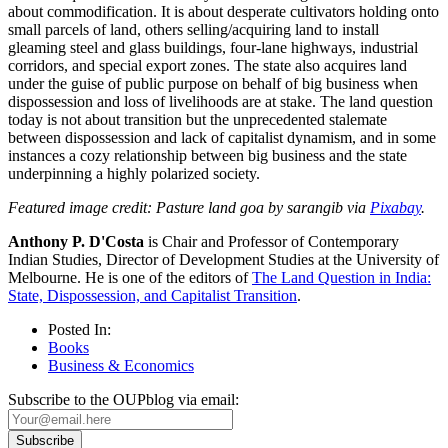
about commodification. It is about desperate cultivators holding onto
small parcels of land, others selling/acquiring land to install
gleaming steel and glass buildings, four-lane highways, industrial
corridors, and special export zones. The state also acquires land
under the guise of public purpose on behalf of big business when
dispossession and loss of livelihoods are at stake. The land question
today is not about transition but the unprecedented stalemate
between dispossession and lack of capitalist dynamism, and in some
instances a cozy relationship between big business and the state
underpinning a highly polarized society.
Featured image credit: Pasture land goa by sarangib via
Pixabay
.
Anthony P. D'Costa
is Chair and Professor of Contemporary
Indian Studies, Director of Development Studies at the University of
Melbourne. He is one of the editors of
The Land Question in India:
State, Dispossession, and Capitalist Transition
.
Posted In:
Books
Business & Economics
Subscribe to the OUPblog via email: