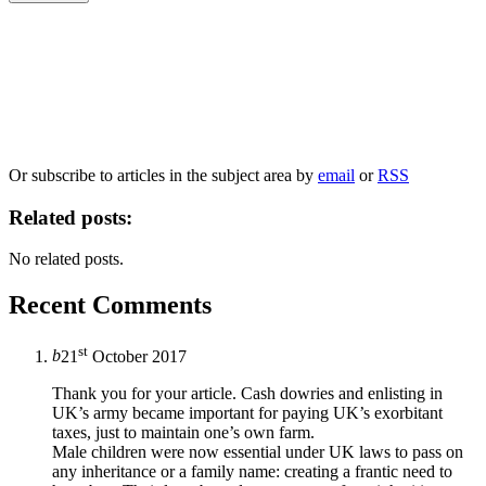
Our
Privacy Policy
sets out how Oxford University Press handles your personal
information, and your rights to object to your personal information being used for
marketing to you or being processed as part of our business activities.
We will only use your personal information to register you for OUPblog articles.
Or subscribe to articles in the subject area by
email
or
RSS
Related posts:
No related posts.
Recent Comments
st
b
21
October 2017
Thank you for your article. Cash dowries and enlisting in
UK’s army became important for paying UK’s exorbitant
taxes, just to maintain one’s own farm.
Male children were now essential under UK laws to pass on
any inheritance or a family name: creating a frantic need to