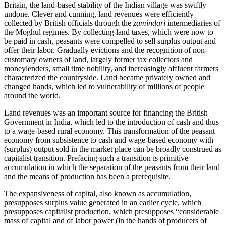
Britain, the land-based stability of the Indian village was swiftly
undone. Clever and cunning, land revenues were efficiently
collected by British officials through the
zamindari
intermediaries of
the Moghul regimes. By collecting land taxes, which were now to
be paid in cash, peasants were compelled to sell surplus output and
offer their labor. Gradually evictions and the recognition of non-
customary owners of land, largely former tax collectors and
moneylenders, small time nobility, and increasingly affluent farmers
characterized the countryside. Land became privately owned and
changed hands, which led to vulnerability of millions of people
around the world.
Land revenues was an important source for financing the British
Government in India, which led to the introduction of cash and thus
to a wage-based rural economy. This transformation of the peasant
economy from subsistence to cash and wage-based economy with
(surplus) output sold in the market place can be broadly construed as
capitalist transition. Prefacing such a transition is primitive
accumulation in which the separation of the peasants from their land
and the means of production has been a prerequisite.
The expansiveness of capital, also known as accumulation,
presupposes surplus value generated in an earlier cycle, which
presupposes capitalist production, which presupposes “considerable
mass of capital and of labor power (in the hands of producers of