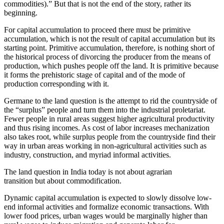
commodities).” But that is not the end of the story, rather its
beginning.
For capital accumulation to proceed there must be primitive
accumulation, which is not the result of capital accumulation but its
starting point. Primitive accumulation, therefore, is nothing short of
the historical process of divorcing the producer from the means of
production, which pushes people off the land. It is primitive because
it forms the prehistoric stage of capital and of the mode of
production corresponding with it.
Germane to the land question is the attempt to rid the countryside of
the “surplus” people and turn them into the industrial proletariat.
Fewer people in rural areas suggest higher agricultural productivity
and thus rising incomes. As cost of labor increases mechanization
also takes root, while surplus people from the countryside find their
way in urban areas working in non-agricultural activities such as
industry, construction, and myriad informal activities.
The land question in India today is not about agrarian
transition but about commodification.
Dynamic capital accumulation is expected to slowly dissolve low-
end informal activities and formalize economic transactions. With
lower food prices, urban wages would be marginally higher than