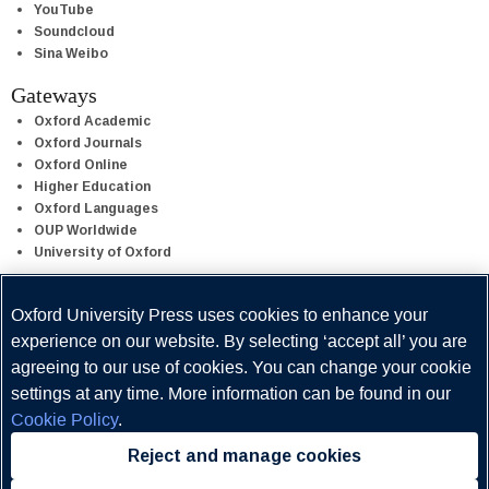
YouTube
Soundcloud
Sina Weibo
Gateways
Oxford Academic
Oxford Journals
Oxford Online
Higher Education
Oxford Languages
OUP Worldwide
University of Oxford
Oxford University Press is a department of the University of Oxford.
Oxford University Press uses cookies to enhance your
It furthers the University's objective of excellence in research,
experience on our website. By selecting ‘accept all’ you are
scholarship, and education by publishing worldwide.
agreeing to our use of cookies. You can change your cookie
settings at any time. More information can be found in our
Cookie Policy
.
Reject and manage cookies
Copyright © Oxford University Press 2026