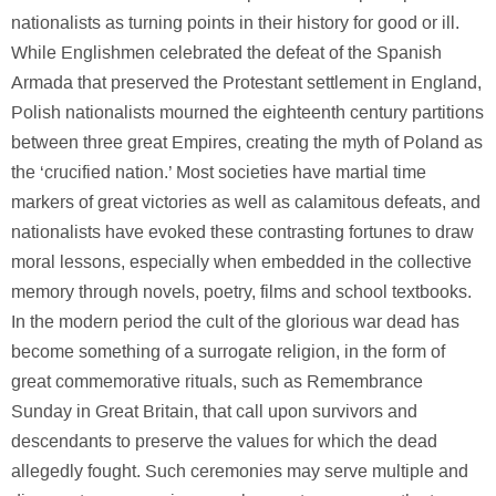
nationalists as turning points in their history for good or ill.
While Englishmen celebrated the defeat of the Spanish
Armada that preserved the Protestant settlement in England,
Polish nationalists mourned the eighteenth century partitions
between three great Empires, creating the myth of Poland as
the ‘crucified nation.’ Most societies have martial time
markers of great victories as well as calamitous defeats, and
nationalists have evoked these contrasting fortunes to draw
moral lessons, especially when embedded in the collective
memory through novels, poetry, films and school textbooks.
In the modern period the cult of the glorious war dead has
become something of a surrogate religion, in the form of
great commemorative rituals, such as Remembrance
Sunday in Great Britain, that call upon survivors and
descendants to preserve the values for which the dead
allegedly fought. Such ceremonies may serve multiple and