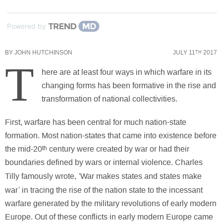
Powered by
BY
JOHN HUTCHINSON
JULY 11
2017
TH
T
here are at least four ways in which warfare in its
changing forms has been formative in the rise and
transformation of national collectivities.
First, warfare has been central for much nation-state
formation. Most nation-states that came into existence before
the mid-20
th
century were created by war or had their
boundaries defined by wars or internal violence. Charles
‘
Tilly famously wrote,
War makes states and states make
’
war
in tracing the rise of the nation state to the incessant
warfare generated by the military revolutions of early modern
Europe. Out of these conflicts in early modern Europe came