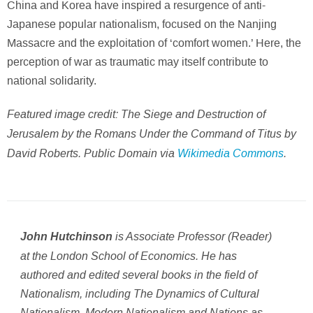
China and Korea have inspired a resurgence of anti-
Japanese popular nationalism, focused on the Nanjing
Massacre and the exploitation of ‘comfort women.’ Here, the
perception of war as traumatic may itself contribute to
national solidarity.
Featured image credit: The Siege and Destruction of
Jerusalem by the Romans Under the Command of Titus by
David Roberts. Public Domain via
Wikimedia Commons
.
is Associate Professor (Reader)
John Hutchinson
at the London School of Economics. He has
authored and edited several books in the field of
Nationalism, including
The Dynamics of Cultural
Nationalism, Modern Nationalism
and
Nations as