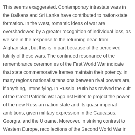
This seems exaggerated. Contemporary intrastate wars in
the Balkans and Sri Lanka have contributed to nation-state
formation. In the West, romantic ideas of war are
overshadowed by a greater recognition of individual loss, as
we see in the response to the returning dead from
Afghanistan, but this is in part because of the perceived
futility of these wars. The continued resonance of the
remembrance ceremonies of the First World War indicate
that state commemorative frames maintain their potency. In
many regions nationalist tensions between rival powers are,
if anything, intensifying. In Russia, Putin has revived the cult
of the Great Patriotic War against Hitler, to project the power
of the new Russian nation state and its quasi-imperial
ambitions, given military expression in the Caucasus,
Georgia, and the Ukraine. Moreover, in striking contrast to
Western Europe, recollections of the Second World War in