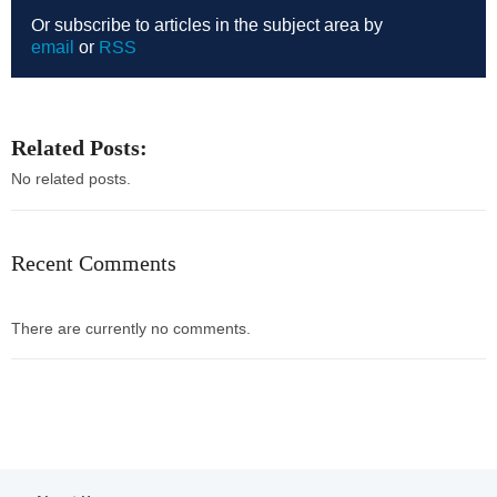
Or subscribe to articles in the subject area by
email
or
RSS
Related Posts:
No related posts.
Recent Comments
There are currently no comments.