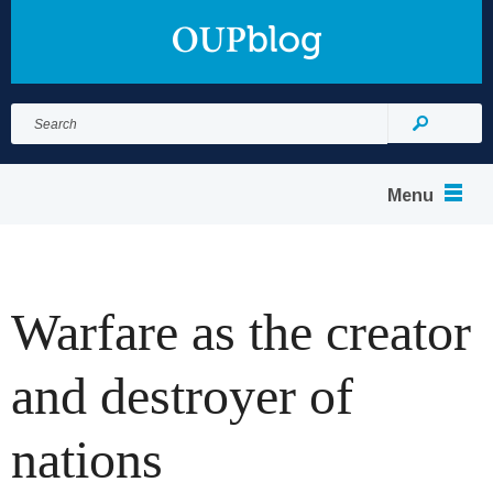
Search
for:
Search
Menu
Warfare as the creator
and destroyer of
nations