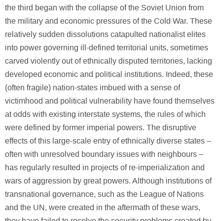
the third began with the collapse of the Soviet Union from
the military and economic pressures of the Cold War. These
relatively sudden dissolutions catapulted nationalist elites
into power governing ill-defined territorial units, sometimes
carved violently out of ethnically disputed territories, lacking
developed economic and political institutions. Indeed, these
(often fragile) nation-states imbued with a sense of
victimhood and political vulnerability have found themselves
at odds with existing interstate systems, the rules of which
were defined by former imperial powers. The disruptive
effects of this large-scale entry of ethnically diverse states –
often with unresolved boundary issues with neighbours –
has regularly resulted in projects of re-imperialization and
wars of aggression by great powers. Although institutions of
transnational governance, such as the League of Nations
and the UN, were created in the aftermath of these wars,
they have failed to resolve the security problems created by