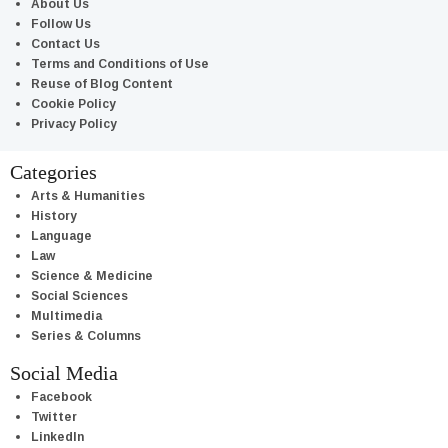
About Us
Follow Us
Contact Us
Terms and Conditions of Use
Reuse of Blog Content
Cookie Policy
Privacy Policy
Categories
Arts & Humanities
History
Language
Law
Science & Medicine
Social Sciences
Multimedia
Series & Columns
Social Media
Facebook
Twitter
LinkedIn