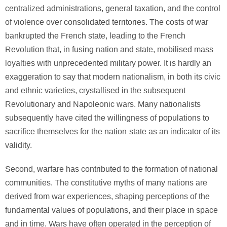
centralized administrations, general taxation, and the control
of violence over consolidated territories. The costs of war
bankrupted the French state, leading to the French
Revolution that, in fusing nation and state, mobilised mass
loyalties with unprecedented military power. It is hardly an
exaggeration to say that modern nationalism, in both its civic
and ethnic varieties, crystallised in the subsequent
Revolutionary and Napoleonic wars. Many nationalists
subsequently have cited the willingness of populations to
sacrifice themselves for the nation-state as an indicator of its
validity.
Second, warfare has contributed to the formation of national
communities. The constitutive myths of many nations are
derived from war experiences, shaping perceptions of the
fundamental values of populations, and their place in space
and in time. Wars have often operated in the perception of