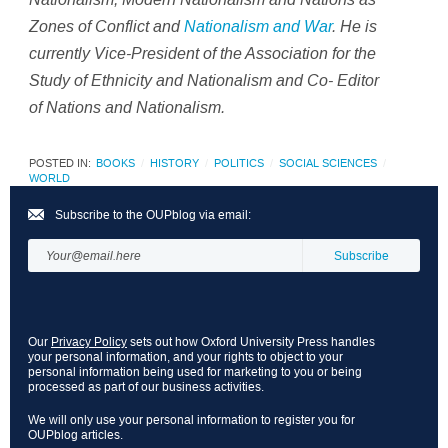
Zones of Conflict and
Nationalism and War
.
He is
currently Vice-President of the Association for the
Study of Ethnicity and Nationalism and Co- Editor
of
Nations and Nationalism
.
POSTED IN:
BOOKS
HISTORY
POLITICS
SOCIAL SCIENCES
WORLD
Subscribe to the OUPblog via email:
Our
Privacy Policy
sets out how Oxford University Press handles
your personal information, and your rights to object to your
personal information being used for marketing to you or being
processed as part of our business activities.
We will only use your personal information to register you for
OUPblog articles.