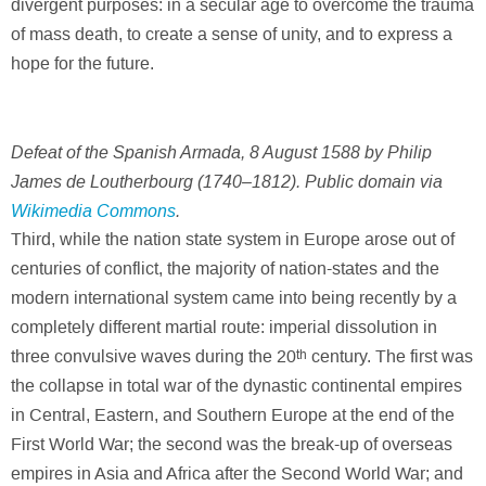
divergent purposes: in a secular age to overcome the trauma
of mass death, to create a sense of unity, and to express a
hope for the future.
Defeat of the Spanish Armada, 8 August 1588 by Philip
James de Loutherbourg (1740–1812). Public domain via
Wikimedia Commons
.
Third, while the nation state system in Europe arose out of
centuries of conflict, the majority of nation-states and the
modern international system came into being recently by a
completely different martial route: imperial dissolution in
three convulsive waves during the 20
th
century. The first was
the collapse in total war of the dynastic continental empires
in Central, Eastern, and Southern Europe at the end of the
First World War; the second was the break-up of overseas
empires in Asia and Africa after the Second World War; and