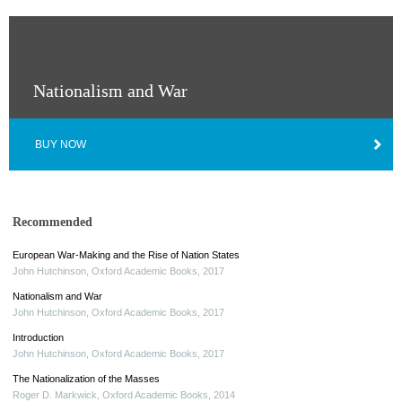
Nationalism and War
BUY NOW
Recommended
European War-Making and the Rise of Nation States
John Hutchinson
,
Oxford Academic Books
,
2017
Nationalism and War
John Hutchinson
,
Oxford Academic Books
,
2017
Introduction
John Hutchinson
,
Oxford Academic Books
,
2017
The Nationalization of the Masses
Roger D. Markwick
,
Oxford Academic Books
,
2014