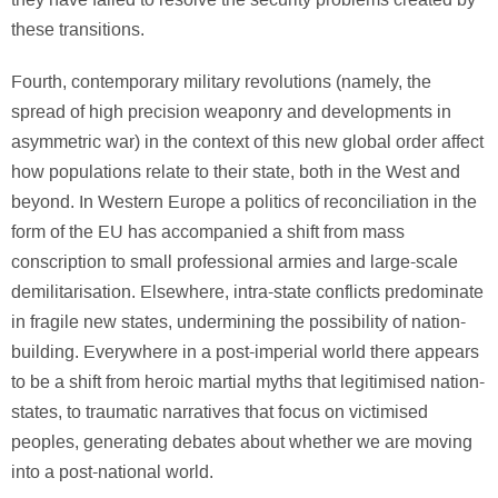
these transitions.
Fourth, contemporary military revolutions (namely, the
spread of high precision weaponry and developments in
asymmetric war) in the context of this new global order affect
how populations relate to their state, both in the West and
beyond. In Western Europe a politics of reconciliation in the
form of the EU has accompanied a shift from mass
conscription to small professional armies and large-scale
demilitarisation. Elsewhere, intra-state conflicts predominate
in fragile new states, undermining the possibility of nation-
building. Everywhere in a post-imperial world there appears
to be a shift from heroic martial myths that legitimised nation-
states, to traumatic narratives that focus on victimised
peoples, generating debates about whether we are moving
into a post-national world.