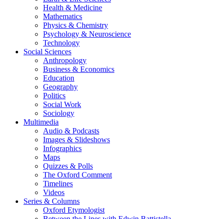
Health & Medicine
Mathematics
Physics & Chemistry
Psychology & Neuroscience
Technology
Social Sciences
Anthropology
Business & Economics
Education
Geography
Politics
Social Work
Sociology
Multimedia
Audio & Podcasts
Images & Slideshows
Infographics
Maps
Quizzes & Polls
The Oxford Comment
Timelines
Videos
Series & Columns
Oxford Etymologist
Between the Lines with Edwin Battistella