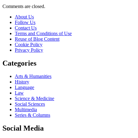
Comments are closed.
About Us
Follow Us
Contact Us
Terms and Conditions of Use
Reuse of Blog Content
Cookie Policy
Privacy Policy
Categories
Arts & Humanities
History
Language
Law
Science & Medicine
Social Sciences
Multimedia
Series & Columns
Social Media