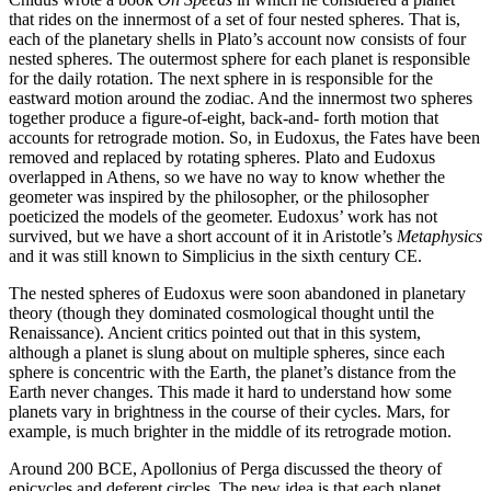
that rides on the innermost of a set of four nested spheres. That is,
each of the planetary shells in Plato’s account now consists of four
nested spheres. The outermost sphere for each planet is responsible
for the daily rotation. The next sphere in is responsible for the
eastward motion around the zodiac. And the innermost two spheres
together produce a figure-of-eight, back-and- forth motion that
accounts for retrograde motion. So, in Eudoxus, the Fates have been
removed and replaced by rotating spheres. Plato and Eudoxus
overlapped in Athens, so we have no way to know whether the
geometer was inspired by the philosopher, or the philosopher
poeticized the models of the geometer. Eudoxus’ work has not
survived, but we have a short account of it in Aristotle’s
Metaphysics
and it was still known to Simplicius in the sixth century CE.
The nested spheres of Eudoxus were soon abandoned in planetary
theory (though they dominated cosmological thought until the
Renaissance). Ancient critics pointed out that in this system,
although a planet is slung about on multiple spheres, since each
sphere is concentric with the Earth, the planet’s distance from the
Earth never changes. This made it hard to understand how some
planets vary in brightness in the course of their cycles. Mars, for
example, is much brighter in the middle of its retrograde motion.
Around 200 BCE, Apollonius of Perga discussed the theory of
epicycles and deferent circles. The new idea is that each planet