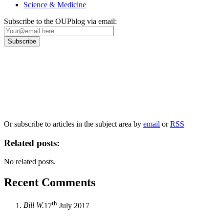
Science & Medicine
Subscribe to the OUPblog via email:
Our
Privacy Policy
sets out how Oxford University Press handles your personal
information, and your rights to object to your personal information being used for
marketing to you or being processed as part of our business activities.
We will only use your personal information to register you for OUPblog articles.
Or subscribe to articles in the subject area by
email
or
RSS
Related posts:
No related posts.
Recent Comments
th
Bill W.
17
July 2017