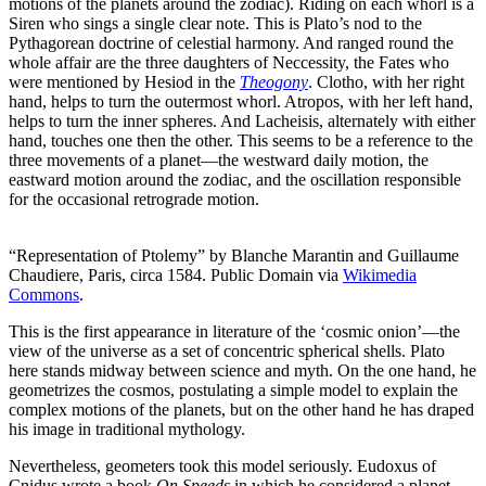
motions of the planets around the zodiac). Riding on each whorl is a
Siren who sings a single clear note. This is Plato’s nod to the
Pythagorean doctrine of celestial harmony. And ranged round the
whole affair are the three daughters of Neccessity, the Fates who
were mentioned by Hesiod in the
Theogony
. Clotho, with her right
hand, helps to turn the outermost whorl. Atropos, with her left hand,
helps to turn the inner spheres. And Lacheisis, alternately with either
hand, touches one then the other. This seems to be a reference to the
three movements of a planet—the westward daily motion, the
eastward motion around the zodiac, and the oscillation responsible
for the occasional retrograde motion.
“Representation of Ptolemy” by Blanche Marantin and Guillaume
Chaudiere, Paris, circa 1584. Public Domain via
Wikimedia
Commons
.
This is the first appearance in literature of the ‘cosmic onion’—the
view of the universe as a set of concentric spherical shells. Plato
here stands midway between science and myth. On the one hand, he
geometrizes the cosmos, postulating a simple model to explain the
complex motions of the planets, but on the other hand he has draped
his image in traditional mythology.
Nevertheless, geometers took this model seriously. Eudoxus of
Cnidus wrote a book
On Speeds
in which he considered a planet