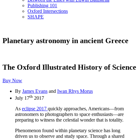
Publishing 101
Oxford Intersections
SHAPE
Planetary astronomy in ancient Greece
The Oxford Illustrated History of Science
Buy Now
By
James Evans
and
Iwan Rhys Morus
th
July 17
2017
As
eclipse 2017
quickly approaches, Americans—from
astronomers to photographers to space enthusiasts—are
preparing to witness the celestial wonder that is totality.
Phenomenon found within planetary science has long
driven us to observe and study space. Through a shared