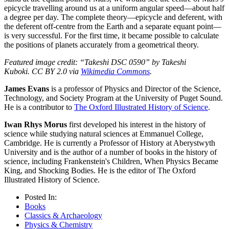
epicycle travelling around us at a uniform angular speed—about half
a degree per day. The complete theory—epicycle and deferent, with
the deferent off-centre from the Earth and a separate equant point—
is very successful. For the first time, it became possible to calculate
the positions of planets accurately from a geometrical theory.
Featured image credit: “Takeshi DSC 0590” by Takeshi
Kuboki.
CC BY 2.0 via
Wikimedia Commons
.
James Evans
is a professor of Physics and Director of the Science,
Technology, and Society Program at the University of Puget Sound.
He is a contributor to
The Oxford Illustrated History of Science
.
Iwan Rhys Morus
first developed his interest in the history of
science while studying natural sciences at Emmanuel College,
Cambridge. He is currently a Professor of History at Aberystwyth
University and is the author of a number of books in the history of
science, including Frankenstein's Children, When Physics Became
King, and Shocking Bodies. He is the editor of The Oxford
Illustrated History of Science.
Posted In:
Books
Classics & Archaeology
Physics & Chemistry