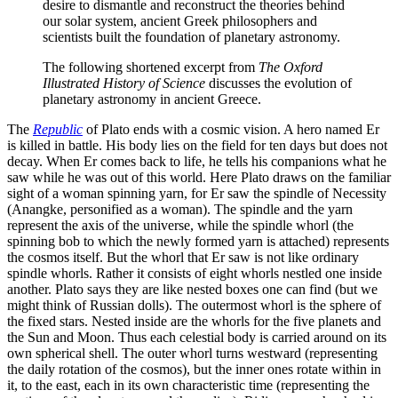
desire to dismantle and reconstruct the theories behind
our solar system, ancient Greek philosophers and
scientists built the foundation of planetary astronomy.
The following shortened excerpt from
The Oxford
Illustrated History of Science
discusses the evolution of
planetary astronomy in ancient Greece.
The
Republic
of Plato ends with a cosmic vision. A hero named Er
is killed in battle. His body lies on the field for ten days but does not
decay. When Er comes back to life, he tells his companions what he
saw while he was out of this world. Here Plato draws on the familiar
sight of a woman spinning yarn, for Er saw the spindle of Necessity
(Anangke, personified as a woman). The spindle and the yarn
represent the axis of the universe, while the spindle whorl (the
spinning bob to which the newly formed yarn is attached) represents
the cosmos itself. But the whorl that Er saw is not like ordinary
spindle whorls. Rather it consists of eight whorls nestled one inside
another. Plato says they are like nested boxes one can find (but we
might think of Russian dolls). The outermost whorl is the sphere of
the fixed stars. Nested inside are the whorls for the five planets and
the Sun and Moon. Thus each celestial body is carried around on its
own spherical shell. The outer whorl turns westward (representing
the daily rotation of the cosmos), but the inner ones rotate within in
it, to the east, each in its own characteristic time (representing the