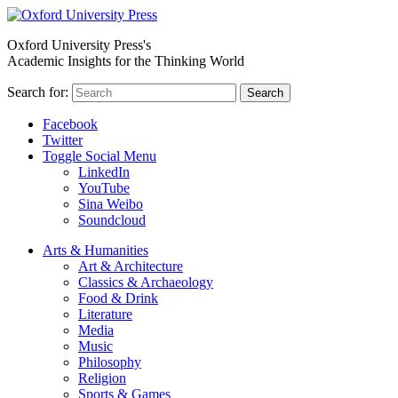
Oxford University Press's
Academic Insights for the Thinking World
Search for:
Search
Facebook
Twitter
Toggle Social Menu
LinkedIn
YouTube
Sina Weibo
Soundcloud
Arts & Humanities
Art & Architecture
Classics & Archaeology
Food & Drink
Literature
Media
Music
Philosophy
Religion
Sports & Games