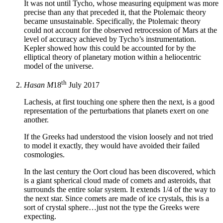
It was not until Tycho, whose measuring equipment was more
precise than any that preceded it, that the Ptolemaic theory
became unsustainable. Specifically, the Ptolemaic theory
could not account for the observed retrocession of Mars at the
level of accuracy achieved by Tycho’s instrumentation.
Kepler showed how this could be accounted for by the
elliptical theory of planetary motion within a heliocentric
model of the universe.
th
Hasan M
18
July 2017
Lachesis, at first touching one sphere then the next, is a good
representation of the perturbations that planets exert on one
another.
If the Greeks had understood the vision loosely and not tried
to model it exactly, they would have avoided their failed
cosmologies.
In the last century the Oort cloud has been discovered, which
is a giant spherical cloud made of comets and asteroids, that
surrounds the entire solar system. It extends 1/4 of the way to
the next star. Since comets are made of ice crystals, this is a
sort of crystal sphere…just not the type the Greeks were
expecting.