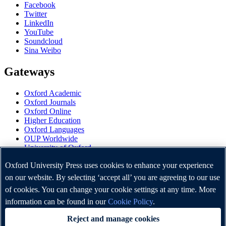
Facebook
Twitter
LinkedIn
YouTube
Soundcloud
Sina Weibo
Gateways
Oxford Academic
Oxford Journals
Oxford Online
Higher Education
Oxford Languages
OUP Worldwide
University of Oxford
Oxford University Press is a department of the University of
Oxford University Press uses cookies to enhance your experience
Oxford. It furthers the University's objective of excellence in
on our website. By selecting ‘accept all’ you are agreeing to our use
research, scholarship, and education by publishing worldwide.
of cookies. You can change your cookie settings at any time. More
information can be found in our
Cookie Policy
.
Copyright © Oxford University Press 2026
Reject and manage cookies