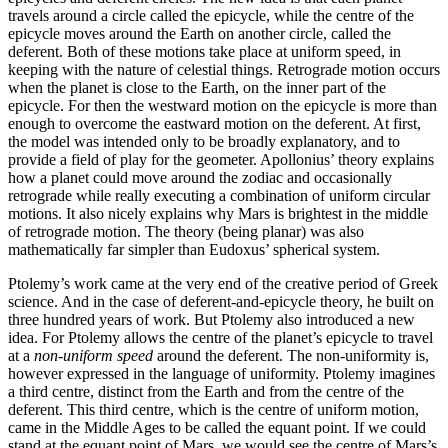
travels around a circle called the epicycle, while the centre of the
epicycle moves around the Earth on another circle, called the
deferent. Both of these motions take place at uniform speed, in
keeping with the nature of celestial things. Retrograde motion occurs
when the planet is close to the Earth, on the inner part of the
epicycle. For then the westward motion on the epicycle is more than
enough to overcome the eastward motion on the deferent. At first,
the model was intended only to be broadly explanatory, and to
provide a field of play for the geometer. Apollonius’ theory explains
how a planet could move around the zodiac and occasionally
retrograde while really executing a combination of uniform circular
motions. It also nicely explains why Mars is brightest in the middle
of retrograde motion. The theory (being planar) was also
mathematically far simpler than Eudoxus’ spherical system.
Ptolemy’s work came at the very end of the creative period of Greek
science. And in the case of deferent-and-epicycle theory, he built on
three hundred years of work. But Ptolemy also introduced a new
idea. For Ptolemy allows the centre of the planet’s epicycle to travel
at a
non-uniform speed
around the deferent. The non-uniformity is,
however expressed in the language of uniformity. Ptolemy imagines
a third centre, distinct from the Earth and from the centre of the
deferent. This third centre, which is the centre of uniform motion,
came in the Middle Ages to be called the equant point. If we could
stand at the equant point of Mars, we would see the centre of Mars’s