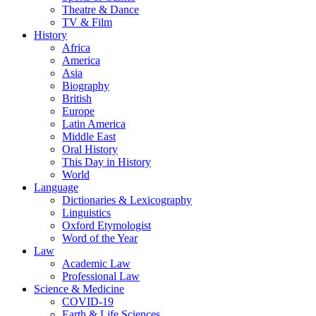
Theatre & Dance
TV & Film
History
Africa
America
Asia
Biography
British
Europe
Latin America
Middle East
Oral History
This Day in History
World
Language
Dictionaries & Lexicography
Linguistics
Oxford Etymologist
Word of the Year
Law
Academic Law
Professional Law
Science & Medicine
COVID-19
Earth & Life Sciences