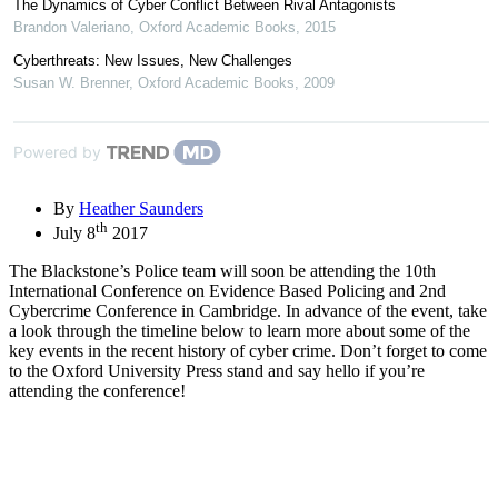
The Dynamics of Cyber Conflict Between Rival Antagonists
Brandon Valeriano
,
Oxford Academic Books
,
2015
Cyberthreats: New Issues, New Challenges
Susan W. Brenner
,
Oxford Academic Books
,
2009
Powered by
By
Heather Saunders
th
July 8
2017
The Blackstone’s Police team will soon be attending the 10th
International Conference on Evidence Based Policing and 2nd
Cybercrime Conference in Cambridge. In advance of the event, take
a look through the timeline below to learn more about some of the
key events in the recent history of cyber crime. Don’t forget to come
to the Oxford University Press stand and say hello if you’re
attending the conference!