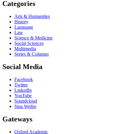
Categories
Arts & Humanities
History
Language
Law
Science & Medicine
Social Sciences
Multimedia
Series & Columns
Social Media
Facebook
Twitter
LinkedIn
YouTube
Soundcloud
Sina Weibo
Gateways
Oxford Academic