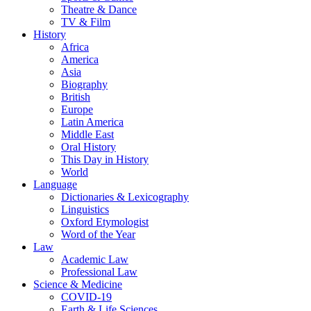
Theatre & Dance
TV & Film
History
Africa
America
Asia
Biography
British
Europe
Latin America
Middle East
Oral History
This Day in History
World
Language
Dictionaries & Lexicography
Linguistics
Oxford Etymologist
Word of the Year
Law
Academic Law
Professional Law
Science & Medicine
COVID-19
Earth & Life Sciences