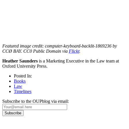
Featured image credit: computer-keyboard-backlit-1869236 by
CCØ BAY. CC0 Public Domain via
Flickr
.
Heather Saunders
is a Marketing Executive in the Law team at
Oxford University Press.
Posted In:
Books
Law
Timelines
Subscribe to the OUPblog via email: