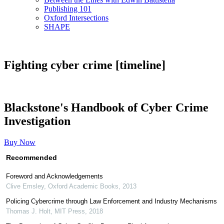
Publishing 101
Oxford Intersections
SHAPE
Fighting cyber crime [timeline]
Blackstone's Handbook of Cyber Crime
Investigation
Buy Now
Recommended
Foreword and Acknowledgements
Clive Emsley
,
Oxford Academic Books
,
2013
Policing Cybercrime through Law Enforcement and Industry Mechanisms
Thomas J. Holt
,
MIT Press
,
2018