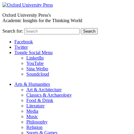
Oxford University Press's
Academic Insights for the Thinking World
Search for:
Search
Facebook
Twitter
Toggle Social Menu
LinkedIn
YouTube
Sina Weibo
Soundcloud
Arts & Humanities
Art & Architecture
Classics & Archaeology
Food & Drink
Literature
Media
Music
Philosophy
Religion
Sports & Games