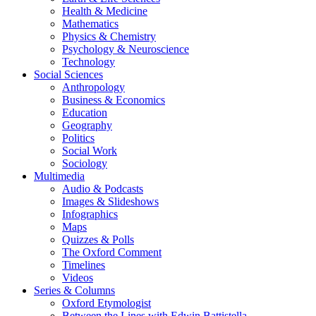
Health & Medicine
Mathematics
Physics & Chemistry
Psychology & Neuroscience
Technology
Social Sciences
Anthropology
Business & Economics
Education
Geography
Politics
Social Work
Sociology
Multimedia
Audio & Podcasts
Images & Slideshows
Infographics
Maps
Quizzes & Polls
The Oxford Comment
Timelines
Videos
Series & Columns
Oxford Etymologist
Between the Lines with Edwin Battistella