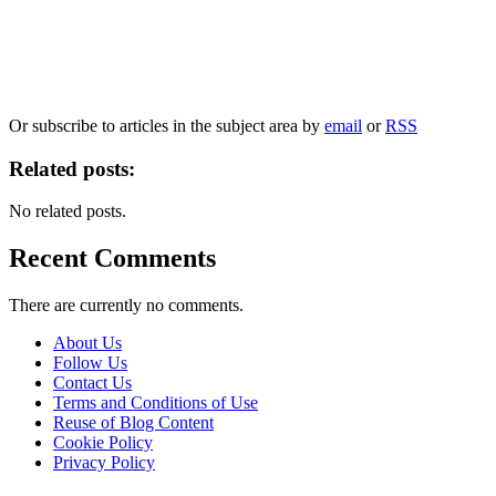
Our
Privacy Policy
sets out how Oxford University Press handles your personal
information, and your rights to object to your personal information being used for
marketing to you or being processed as part of our business activities.
We will only use your personal information to register you for OUPblog articles.
Or subscribe to articles in the subject area by
email
or
RSS
Related posts:
No related posts.
Recent Comments
There are currently no comments.
About Us
Follow Us
Contact Us
Terms and Conditions of Use
Reuse of Blog Content
Cookie Policy
Privacy Policy