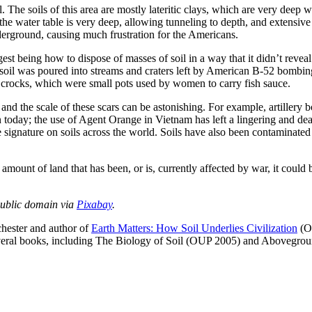
The soils of this area are mostly lateritic clays, which are very deep w
the water table is very deep, allowing tunneling to depth, and extensive r
derground, causing much frustration for the Americans.
est being how to dispose of masses of soil in a way that it didn’t reveal
il was poured into streams and craters left by American B-52 bombing 
n crocks, which were small pots used by women to carry fish sauce.
, and the scale of these scars can be astonishing. For example, artillery
een today; the use of Agent Orange in Vietnam has left a lingering and dea
ive signature on soils across the world. Soils have also been contaminat
mount of land that has been, or is, currently affected by war, it could 
Public domain via
Pixabay
.
chester and author of
Earth Matters: How Soil Underlies Civilization
(OU
 several books, including The Biology of Soil (OUP 2005) and Abovegr