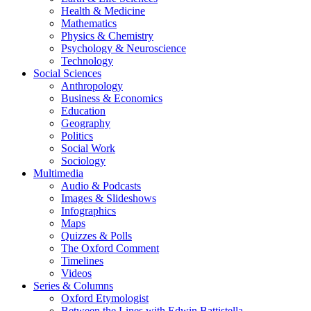
Health & Medicine
Mathematics
Physics & Chemistry
Psychology & Neuroscience
Technology
Social Sciences
Anthropology
Business & Economics
Education
Geography
Politics
Social Work
Sociology
Multimedia
Audio & Podcasts
Images & Slideshows
Infographics
Maps
Quizzes & Polls
The Oxford Comment
Timelines
Videos
Series & Columns
Oxford Etymologist
Between the Lines with Edwin Battistella