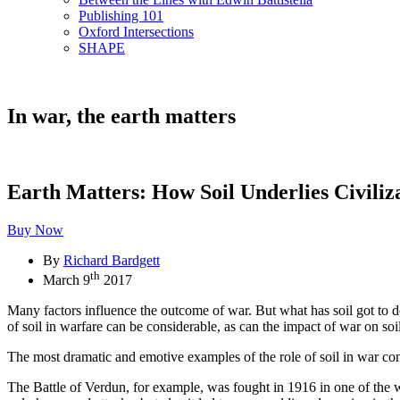
Publishing 101
Oxford Intersections
SHAPE
In war, the earth matters
Earth Matters: How Soil Underlies Civiliz
Buy Now
By
Richard Bardgett
th
March 9
2017
Many factors influence the outcome of war. But what has soil got to d
of soil in warfare can be considerable, as can the impact of war on soi
The most dramatic and emotive examples of the role of soil in war com
The Battle of Verdun, for example, was fought in 1916 in one of the w