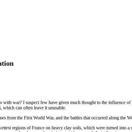
ation
o with war? I suspect few have given much thought to the influence of so
l, which can often leave it unusable.
es from the First World War, and the battles that occurred along the We
ettest regions of France on heavy clay soils, which were turned into a 