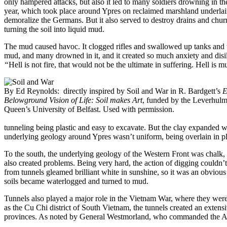
only hampered attacks, but also it led to many soldiers drowning in th
year, which took place around Ypres on reclaimed marshland underla
demoralize the Germans. But it also served to destroy drains and churn t
turning the soil into liquid mud.
The mud caused havoc. It clogged rifles and swallowed up tanks and t
mud, and many drowned in it, and it created so much anxiety and disil
“
Hell is not fire, that would not be the ultimate in suffering. Hell is m
By Ed Reynolds: directly inspired by Soil and War in R. Bardgett’s
E
Belowground Vision of Life: Soil makes Art
, funded by the Leverhulm
Queen’s University of Belfast. Used with permission.
tunneling being plastic and easy to excavate. But the clay expanded
underlying geology around Ypres wasn’t uniform, being overlain in pla
To the south, the underlying geology of the Western Front was chalk, w
also created problems. Being very hard, the action of digging couldn’t b
from tunnels gleamed brilliant white in sunshine, so it was an obvious 
soils became waterlogged and turned to mud.
Tunnels also played a major role in the Vietnam War, where they were
as the Cu Chi district of South Vietnam, the tunnels created an extensi
provinces. As noted by General Westmorland, who commanded the Am