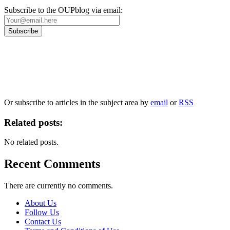
Subscribe to the OUPblog via email:
Our
Privacy Policy
sets out how Oxford University Press handles your personal information, a
We will only use your personal information to register you for OUPblog articles.
Or subscribe to articles in the subject area by
email
or
RSS
Related posts:
No related posts.
Recent Comments
There are currently no comments.
About Us
Follow Us
Contact Us