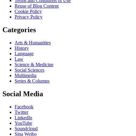
Terms and Conditions of Use
Reuse of Blog Content
Cookie Policy
Privacy Policy
Categories
Arts & Humanities
History
Language
Law
Science & Medicine
Social Sciences
Multimedia
Series & Columns
Social Media
Facebook
Twitter
LinkedIn
YouTube
Soundcloud
Sina Weibo