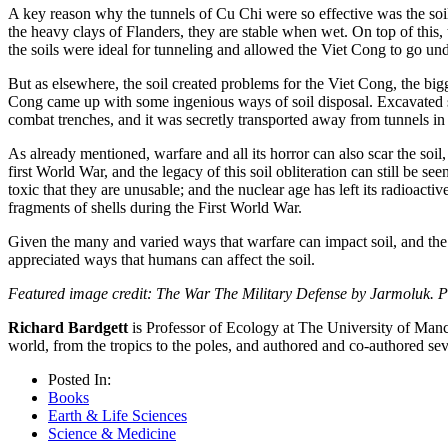
A key reason why the tunnels of Cu Chi were so effective was the soil. 
the heavy clays of Flanders, they are stable when wet. On top of this, 
the soils were ideal for tunneling and allowed the Viet Cong to go un
But as elsewhere, the soil created problems for the Viet Cong, the bigg
Cong came up with some ingenious ways of soil disposal. Excavated so
combat trenches, and it was secretly transported away from tunnels i
As already mentioned, warfare and all its horror can also scar the soil
first World War, and the legacy of this soil obliteration can still be s
toxic that they are unusable; and the nuclear age has left its radioact
fragments of shells during the First World War.
Given the many and varied ways that warfare can impact soil, and the a
appreciated ways that humans can affect the soil.
Featured image credit: The War The Military Defense by Jarmoluk. 
Richard Bardgett
is Professor of Ecology at The University of Man
world, from the tropics to the poles, and authored and co-authored
Posted In:
Books
Earth & Life Sciences
Science & Medicine