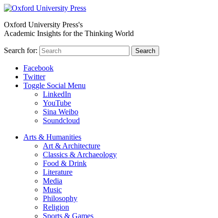
Oxford University Press's
Academic Insights for the Thinking World
Search for:
Search
Facebook
Twitter
Toggle Social Menu
LinkedIn
YouTube
Sina Weibo
Soundcloud
Arts & Humanities
Art & Architecture
Classics & Archaeology
Food & Drink
Literature
Media
Music
Philosophy
Religion
Sports & Games