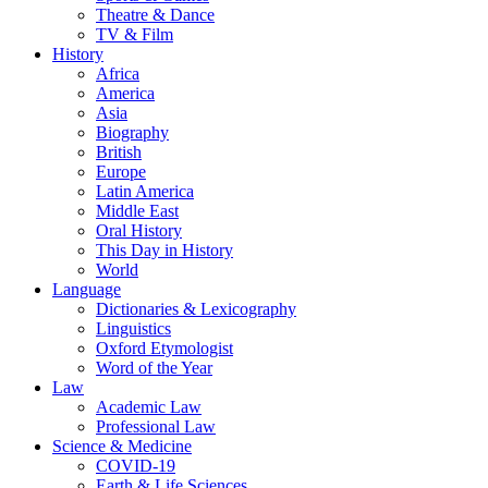
Theatre & Dance
TV & Film
History
Africa
America
Asia
Biography
British
Europe
Latin America
Middle East
Oral History
This Day in History
World
Language
Dictionaries & Lexicography
Linguistics
Oxford Etymologist
Word of the Year
Law
Academic Law
Professional Law
Science & Medicine
COVID-19
Earth & Life Sciences