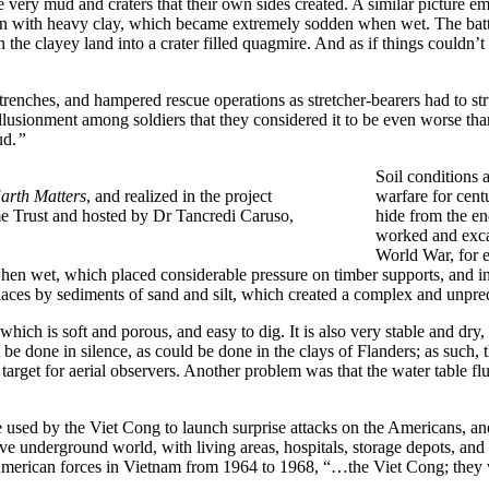
e very mud and craters that their own sides created. A similar picture 
in with heavy clay, which became extremely sodden when wet. The batt
he clayey land into a crater filled quagmire. And as if things couldn’t g
renches, and hampered rescue operations as stretcher-bearers had to st
lusionment among soldiers that they considered it to be even worse tha
ud.
”
Soil conditions 
arth Matters
, and realized in the project
warfare for cent
e Trust and hosted by Dr Tancredi Caruso,
hide from the ene
worked and excav
World War, for e
 when wet, which placed considerable pressure on timber supports, and
ces by sediments of sand and silt, which created a complex and unpredi
hich is soft and porous, and easy to dig. It is also very stable and dry,
e done in silence, as could be done in the clays of Flanders; as such, th
target for aerial observers. Another problem was that the water table flu
 used by the Viet Cong to launch surprise attacks on the Americans, and
ve underground world, with living areas, hospitals, storage depots, and 
erican forces in Vietnam from 1964 to 1968, “…the Viet Cong; they