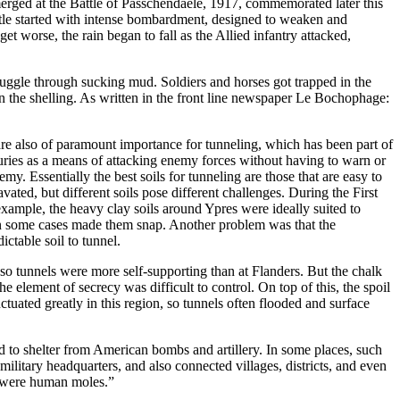
emerged at the Battle of Passchendaele, 1917, commemorated later this
le started with intense bombardment, designed to weaken and
et worse, the rain began to fall as the Allied infantry attacked,
ruggle through sucking mud. Soldiers and horses got trapped in the
n the shelling. As written in the front line newspaper Le Bochophage:
are also of paramount importance for tunneling, which has been part of
uries as a means of attacking enemy forces without having to warn or
my. Essentially the best soils for tunneling are those that are easy to
ated, but different soils pose different challenges. During the First
xample, the heavy clay soils around Ypres were ideally suited to
 in some cases made them snap. Another problem was that the
ctable soil to tunnel.
 so tunnels were more self-supporting than at Flanders. But the chalk
e element of secrecy was difficult to control. On top of this, the spoil
ctuated greatly in this region, so tunnels often flooded and surface
 to shelter from American bombs and artillery. In some places, such
military headquarters, and also connected villages, districts, and even
 were human moles.”