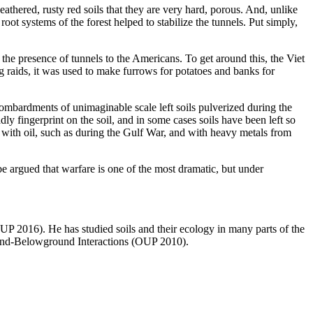
eathered, rusty red soils that they are very hard, porous. And, unlike
oot systems of the forest helped to stabilize the tunnels. Put simply,
 the presence of tunnels to the Americans. To get around this, the Viet
raids, it was used to make furrows for potatoes and banks for
 bombardments of unimaginable scale left soils pulverized during the
dly fingerprint on the soil, and in some cases soils have been left so
ed with oil, such as during the Gulf War, and with heavy metals from
be argued that warfare is one of the most dramatic, but under
P 2016). He has studied soils and their ecology in many parts of the
ound-Belowground Interactions (OUP 2010).