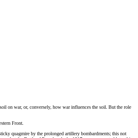
il on war, or, conversely, how war influences the soil. But the role
stern Front.
sticky quagmire by the prolonged artillery bombardments; this not