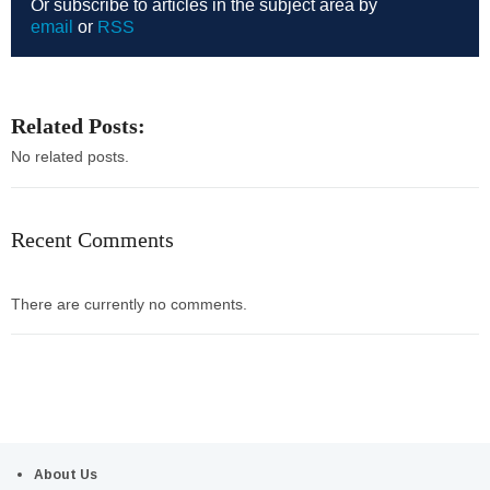
Or subscribe to articles in the subject area by
email
or
RSS
Related Posts:
No related posts.
Recent Comments
There are currently no comments.
About Us