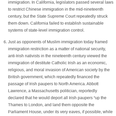
immigration. In California, legislators passed several laws
to restrict Chinese immigration in the mid-nineteenth
century, but the State Supreme Court repeatedly struck
them down. California failed to establish sustainable
systems of state-level immigration control.
Just as opponents of Muslim immigration today framed
immigration restriction as a matter of national security,
anti-Irish nativists in the nineteenth century viewed the
immigration of destitute Catholic Irish as an economic,
religious, and moral invasion of American society by the
British government, which repeatedly financed the
passage of Irish paupers to North America. Abbott
Lawrence, a Massachusetts politician, reportedly
declared that he would deport all Irish paupers “up the
Thames to London, and land them opposite the
Parliament House, under its very eaves, if possible, while