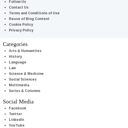
Follow Us
Contact Us
Terms and Conditions of Use
Reuse of Blog Content
Cookie Policy
Privacy Policy
Categories
Arts & Humanities
History
Language
Law
Science & Medicine
Social Sciences
Multimedia
Series & Columns
Social Media
Facebook
Twitter
LinkedIn
YouTube