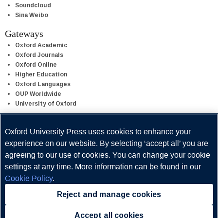
Soundcloud
Sina Weibo
Gateways
Oxford Academic
Oxford Journals
Oxford Online
Higher Education
Oxford Languages
OUP Worldwide
University of Oxford
Oxford University Press uses cookies to enhance your
Oxford University Press is a department of the University of Oxford.
It furthers the University's objective of excellence in research,
experience on our website. By selecting ‘accept all’ you are
scholarship, and education by publishing worldwide.
agreeing to our use of cookies. You can change your cookie
settings at any time. More information can be found in our
Cookie Policy
.
Reject and manage cookies
Copyright © Oxford University Press 2026
Accept all cookies