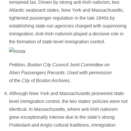
remained lax. Driven by strong anti-Irish nativism, two
Atlantic seaboard states, New York and Massachusetts,
tightened passenger regulation in the late 1840s by
establishing state-run agencies charged with supervising
immigration. Anti-Irish nativism played a decisive role in
the formation of state-level immigration control.
Petition, Boston City Council Joint Committee on
Alien Passengers Records. Used with permission
of the City of Boston Archives.
Although New York and Massachusetts pioneered state-
level immigration control, the two states’ policies were not
identical. In Massachusetts, where anti-Irish nativism
grew exceptionally intense due to the state’s strong
Protestant and Anglo cultural traditions, immigration