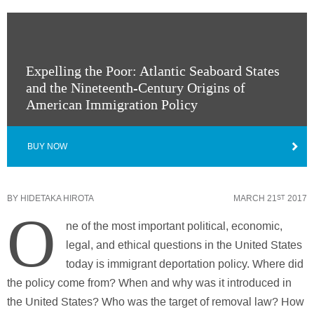
Expelling the Poor: Atlantic Seaboard States
and the Nineteenth-Century Origins of
American Immigration Policy
BUY NOW
BY
HIDETAKA HIROTA
MARCH 21
2017
ST
O
ne of the most important political, economic,
legal, and ethical questions in the United States
today is immigrant deportation policy. Where did
the policy come from? When and why was it introduced in
the United States? Who was the target of removal law? How