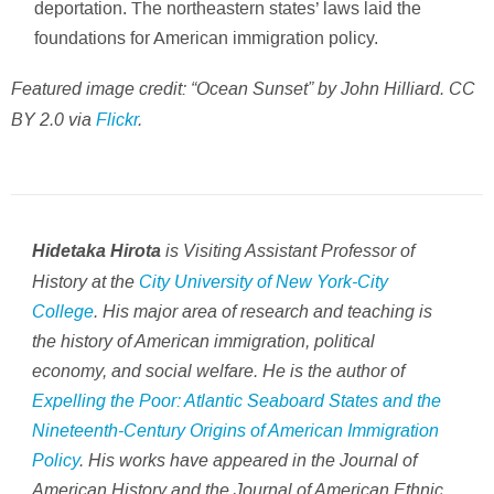
deportation. The northeastern states’ laws laid the
foundations for American immigration policy.
Featured image credit: “Ocean Sunset” by John Hilliard. CC
BY 2.0 via
Flickr
.
is Visiting Assistant Professor of
Hidetaka Hirota
History at the
City University of New York-City
College
. His major area of research and teaching is
the history of American immigration, political
economy, and social welfare. He is the author of
Expelling the Poor: Atlantic Seaboard States and the
Nineteenth-Century Origins of American Immigration
Policy
. His works have appeared in the Journal of
American History and the Journal of American Ethnic