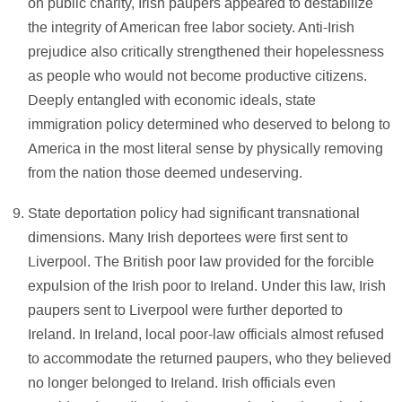
on public charity, Irish paupers appeared to destabilize
the integrity of American free labor society. Anti-Irish
prejudice also critically strengthened their hopelessness
as people who would not become productive citizens.
Deeply entangled with economic ideals, state
immigration policy determined who deserved to belong to
America in the most literal sense by physically removing
from the nation those deemed undeserving.
State deportation policy had significant transnational
dimensions. Many Irish deportees were first sent to
Liverpool. The British poor law provided for the forcible
expulsion of the Irish poor to Ireland. Under this law, Irish
paupers sent to Liverpool were further deported to
Ireland. In Ireland, local poor-law officials almost refused
to accommodate the returned paupers, who they believed
no longer belonged to Ireland. Irish officials even