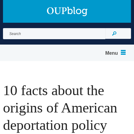
Search
for:
Search
Menu
10 facts about the
origins of American
deportation policy