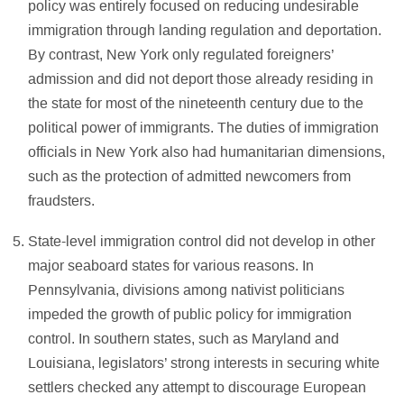
policy was entirely focused on reducing undesirable
immigration through landing regulation and deportation.
By contrast, New York only regulated foreigners’
admission and did not deport those already residing in
the state for most of the nineteenth century due to the
political power of immigrants. The duties of immigration
officials in New York also had humanitarian dimensions,
such as the protection of admitted newcomers from
fraudsters.
State-level immigration control did not develop in other
major seaboard states for various reasons. In
Pennsylvania, divisions among nativist politicians
impeded the growth of public policy for immigration
control. In southern states, such as Maryland and
Louisiana, legislators’ strong interests in securing white
settlers checked any attempt to discourage European