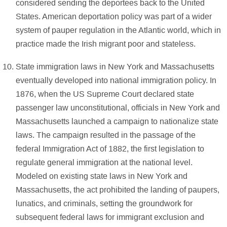
considered sending the deportees back to the United
States. American deportation policy was part of a wider
system of pauper regulation in the Atlantic world, which in
practice made the Irish migrant poor and stateless.
State immigration laws in New York and Massachusetts
eventually developed into national immigration policy. In
1876, when the US Supreme Court declared state
passenger law unconstitutional, officials in New York and
Massachusetts launched a campaign to nationalize state
laws. The campaign resulted in the passage of the
federal Immigration Act of 1882, the first legislation to
regulate general immigration at the national level.
Modeled on existing state laws in New York and
Massachusetts, the act prohibited the landing of paupers,
lunatics, and criminals, setting the groundwork for
subsequent federal laws for immigrant exclusion and