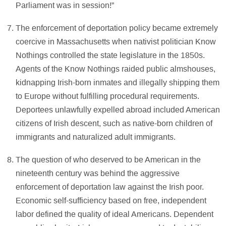
Parliament was in session!”
The enforcement of deportation policy became extremely
coercive in Massachusetts when nativist politician Know
Nothings controlled the state legislature in the 1850s.
Agents of the Know Nothings raided public almshouses,
kidnapping Irish-born inmates and illegally shipping them
to Europe without fulfilling procedural requirements.
Deportees unlawfully expelled abroad included American
citizens of Irish descent, such as native-born children of
immigrants and naturalized adult immigrants.
The question of who deserved to be American in the
nineteenth century was behind the aggressive
enforcement of deportation law against the Irish poor.
Economic self-sufficiency based on free, independent
labor defined the quality of ideal Americans. Dependent