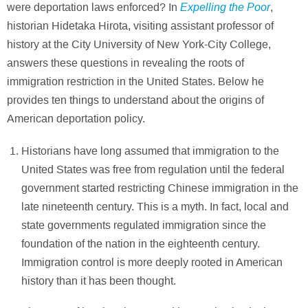
Expelling the Poor
were deportation laws enforced? In
,
historian Hidetaka Hirota, visiting assistant professor of
history at the City University of New York-City College,
answers these questions in revealing the roots of
immigration restriction in the United States. Below he
provides ten things to understand about the origins of
American deportation policy.
Historians have long assumed that immigration to the
United States was free from regulation until the federal
government started restricting Chinese immigration in the
late nineteenth century. This is a myth. In fact, local and
state governments regulated immigration since the
foundation of the nation in the eighteenth century.
Immigration control is more deeply rooted in American
history than it has been thought.