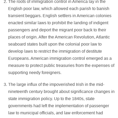
The roots of immigration control in America lay in the
English poor law, which allowed each parish to banish
transient beggars. English settlers in American colonies
enacted similar laws to prohibit the landing of indigent
passengers and deport the migrant poor back to their
places of origin. After the American Revolution, Atlantic
seaboard states built upon the colonial poor law to
develop laws to restrict the immigration of destitute
Europeans. American immigration control emerged as a
measure to protect public treasuries from the expenses of
supporting needy foreigners.
The large influx of the impoverished Irish in the mid-
nineteenth century brought about significance changes in
state immigration policy. Up to the 1840s, state
governments had left the implementation of passenger
law to municipal officials, and law enforcement had