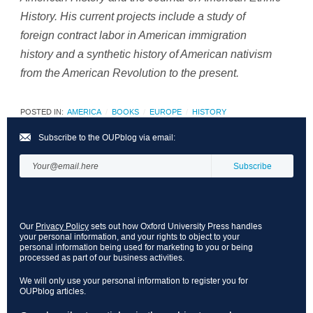
History. His current projects include a study of
foreign contract labor in American immigration
history and a synthetic history of American nativism
from the American Revolution to the present.
POSTED IN:
AMERICA
BOOKS
EUROPE
HISTORY
Subscribe to the OUPblog via email:
Our
Privacy Policy
sets out how Oxford University Press handles
your personal information, and your rights to object to your
personal information being used for marketing to you or being
processed as part of our business activities.
We will only use your personal information to register you for
OUPblog articles.