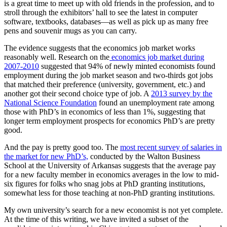
is a great time to meet up with old friends in the profession, and to
stroll through the exhibitors’ hall to see the latest in computer
software, textbooks, databases—as well as pick up as many free
pens and souvenir mugs as you can carry.
The evidence suggests that the economics job market works
reasonably well. Research on the
economics job market during
2007-2010
suggested that 94% of newly minted economists found
employment during the job market season and two-thirds got jobs
that matched their preference (university, government, etc.) and
another got their second choice type of job. A
2013 survey by the
National Science Foundation
found an unemployment rate among
those with PhD’s in economics of less than 1%, suggesting that
longer term employment prospects for economics PhD’s are pretty
good.
And the pay is pretty good too. The
most recent survey of salaries in
the market for new PhD’s,
conducted by the Walton Business
School at the University of Arkansas suggests that the average pay
for a new faculty member in economics averages in the low to mid-
six figures for folks who snag jobs at PhD granting institutions,
somewhat less for those teaching at non-PhD granting institutions.
My own university’s search for a new economist is not yet complete.
At the time of this writing, we have invited a subset of the