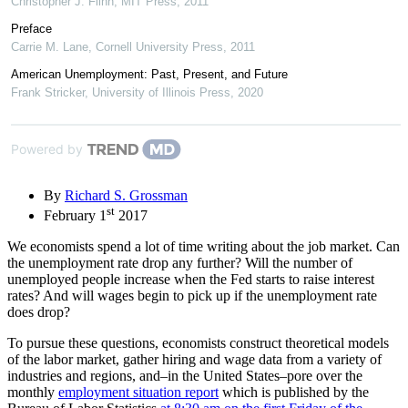
Christopher J. Flinn
,
MIT Press
,
2011
Preface
Carrie M. Lane
,
Cornell University Press
,
2011
American Unemployment: Past, Present, and Future
Frank Stricker
,
University of Illinois Press
,
2020
Powered by
By
Richard S. Grossman
st
February 1
2017
We economists spend a lot of time writing about the job market. Can
the unemployment rate drop any further? Will the number of
unemployed people increase when the Fed starts to raise interest
rates? And will wages begin to pick up if the unemployment rate
does drop?
To pursue these questions, economists construct theoretical models
of the labor market, gather hiring and wage data from a variety of
industries and regions, and–in the United States–pore over the
monthly
employment situation report
which is published by the