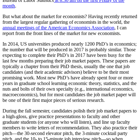
Bureau of Labor Statistics
at 8:30 am on the first Friday of the
month
.
But what about the market for economists? Having recently returned
from the largest regular gathering of economists in the world, the
annual meetings of the American Economics Association
, I can
report from the front lines of the market for new economists.
In 2014, US universities produced nearly 1200 PhD’s in economics;
the number that will be produced in 2017 is probably similar. Those
expecting to complete their PhD’s in 2017 have been busy for the
last few months preparing their job market papers. These papers are
typically a chapter from their PhD thesis, usually the one that job
candidates (and their academic advisors) believe to be their most
promising work. Most new PhD’s have already spent four or more
years in graduate school learning economic theory, statistics, and the
nuts and bolts of their own specialty (e.g., international economics,
macroeconomics), but for most candidates the job market paper will
be one of their first major pieces of serious research.
During the fall semester, candidates polish their job market papers to
a high-gloss, give practice presentations to faculty and other
graduate students (or anyone who will listen), and line up faculty
members to write letters of recommendation. They also practice their
pitch—the 30-second elevator pitch, the 3-minute cocktail party
pitch, and the 10- to 15-minute job interview pitch—so when