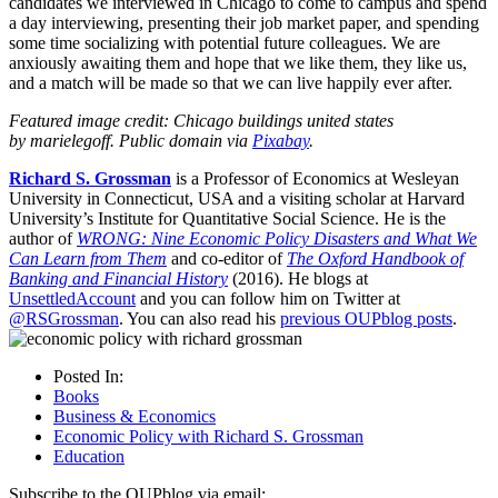
candidates we interviewed in Chicago to come to campus and spend
a day interviewing, presenting their job market paper, and spending
some time socializing with potential future colleagues. We are
anxiously awaiting them and hope that we like them, they like us,
and a match will be made so that we can live happily ever after.
Featured image credit: Chicago buildings united states
by marielegoff. Public domain via
Pixabay
.
Richard S. Grossman
is a Professor of Economics at Wesleyan
University in Connecticut, USA and a visiting scholar at Harvard
University’s Institute for Quantitative Social Science. He is the
author of
WRONG: Nine Economic Policy Disasters and What We
Can Learn from Them
and co-editor of
The Oxford Handbook of
Banking and Financial History
(2016). He blogs at
UnsettledAccount
and you can follow him on Twitter at
@RSGrossman
. You can also read his
previous OUPblog posts
.
Posted In:
Books
Business & Economics
Economic Policy with Richard S. Grossman
Education
Subscribe to the OUPblog via email: