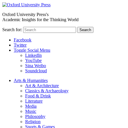
Oxford University Press's
Academic Insights for the Thinking World
Search for:
Search
Facebook
Twitter
Toggle Social Menu
LinkedIn
YouTube
Sina Weibo
Soundcloud
Arts & Humanities
Art & Architecture
Classics & Archaeology
Food & Drink
Literature
Media
Music
Philosophy
Religion
Sports & Games