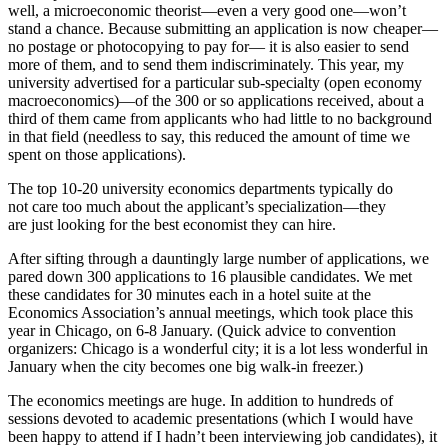
well, a microeconomic theorist—even a very good one—won’t
stand a chance. Because submitting an application is now cheaper—
no postage or photocopying to pay for— it is also easier to send
more of them, and to send them indiscriminately. This year, my
university advertised for a particular sub-specialty (open economy
macroeconomics)—of the 300 or so applications received, about a
third of them came from applicants who had little to no background
in that field (needless to say, this reduced the amount of time we
spent on those applications).
The top 10-20 university economics departments typically do
not care too much about the applicant’s specialization—they
are just looking for the best economist they can hire.
After sifting through a dauntingly large number of applications, we
pared down 300 applications to 16 plausible candidates. We met
these candidates for 30 minutes each in a hotel suite at the
Economics Association’s annual meetings, which took place this
year in Chicago, on 6-8 January. (Quick advice to convention
organizers: Chicago is a wonderful city; it is a lot less wonderful in
January when the city becomes one big walk-in freezer.)
The economics meetings are huge. In addition to hundreds of
sessions devoted to academic presentations (which I would have
been happy to attend if I hadn’t been interviewing job candidates), it