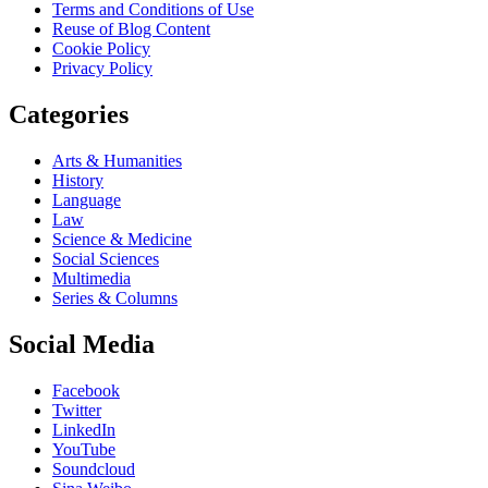
Terms and Conditions of Use
Reuse of Blog Content
Cookie Policy
Privacy Policy
Categories
Arts & Humanities
History
Language
Law
Science & Medicine
Social Sciences
Multimedia
Series & Columns
Social Media
Facebook
Twitter
LinkedIn
YouTube
Soundcloud