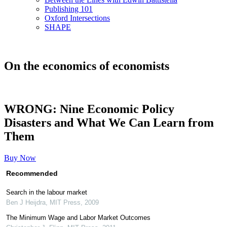
Publishing 101
Oxford Intersections
SHAPE
On the economics of economists
WRONG: Nine Economic Policy
Disasters and What We Can Learn from
Them
Buy Now
Recommended
Search in the labour market
Ben J Heijdra
,
MIT Press
,
2009
The Minimum Wage and Labor Market Outcomes