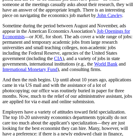
someone at the meetings casually asks about their research, they will
have an answer of the appropriate length. There is an interesting
piece on navigating the economics job market by
John Cawley
.
Sometime during the period between August and November, ads
appear in the American Economics Association’s
Job Openings for
Economists
—or JOE, for short. The ads cover a wide range of jobs:
permanent and temporary academic jobs from large research
universities and small teaching colleges, non-academic jobs
including the Federal Reserve, agencies of the United States
government (including the
CIA
), and a variety of jobs in state
governments, international institutions (e.g., the
World Bank
and
International Monetary Fund
), and consulting firms.
And then the rush begins. Up until about 10 years ago, applications
came in via US mail and with the assistance of a lot of
photocopying; our office was routinely buried in paper for three
months. Now, much to the relief of our administrative assistant, jobs
are applied for via e-mail and online submission.
Employers have a variety of attitudes toward field specialization.
The top 10-20 university economics departments typically do not
care too much about the applicant’s specialization—they are just
looking for the best economist they can hire. Many, however, will
have a preference: if there is a newly endowed chair in finance,