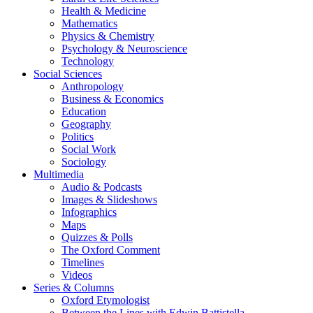
Health & Medicine
Mathematics
Physics & Chemistry
Psychology & Neuroscience
Technology
Social Sciences
Anthropology
Business & Economics
Education
Geography
Politics
Social Work
Sociology
Multimedia
Audio & Podcasts
Images & Slideshows
Infographics
Maps
Quizzes & Polls
The Oxford Comment
Timelines
Videos
Series & Columns
Oxford Etymologist
Between the Lines with Edwin Battistella