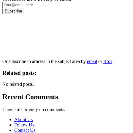
Our
Privacy Policy
sets out how Oxford University Press handles your personal
information, and your rights to object to your personal information being used for
marketing to you or being processed as part of our business activities.
We will only use your personal information to register you for OUPblog articles.
Or subscribe to articles in the subject area by
email
or
RSS
Related posts:
No related posts.
Recent Comments
There are currently no comments.
About Us
Follow Us
Contact Us