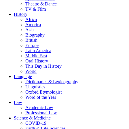
Theatre & Dance
TV & Film
History
Africa
America
Asia
Biography
British
Europe
Latin America
Middle East
Oral History
This Day in History
World
Language
Dictionaries & Lexicography
Linguistics
Oxford Etymologist
Word of the Year
Law
Academic Law
Professional Law
Science & Medicine
COVID-19
Earth & Life Sciences