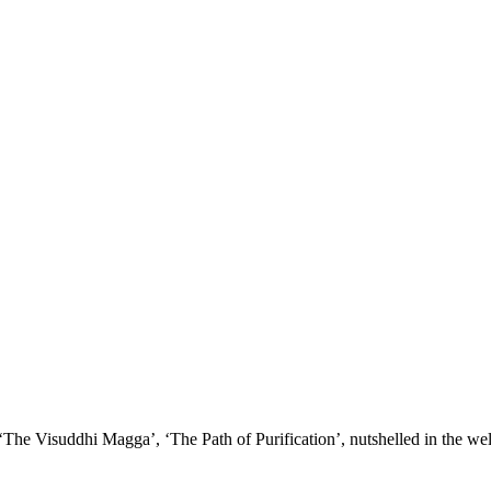
nd your rights to object to your personal information being used for marketing to you or being 
 ‘The Visuddhi Magga’, ‘The Path of Purification’, nutshelled in the w