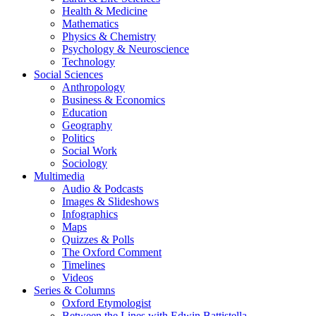
Health & Medicine
Mathematics
Physics & Chemistry
Psychology & Neuroscience
Technology
Social Sciences
Anthropology
Business & Economics
Education
Geography
Politics
Social Work
Sociology
Multimedia
Audio & Podcasts
Images & Slideshows
Infographics
Maps
Quizzes & Polls
The Oxford Comment
Timelines
Videos
Series & Columns
Oxford Etymologist
Between the Lines with Edwin Battistella