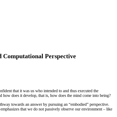
d Computational Perspective
onfident that it was us who intended to and thus executed the
 And how does it develop, that is, how does the mind come into being?
a pathway towards an answer by pursuing an “embodied” perspective.
t emphasizes that we do not passively observe our environment – like