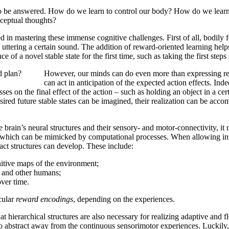
 to be answered. How do we learn to control our body? How do we learn
ceptual thoughts?
d in mastering these immense cognitive challenges. First of all, bodily 
ttering a certain sound. The addition of reward-oriented learning helps 
f a novel stable state for the first time, such as taking the first steps
d plan?
However, our minds can do even more than expressing rea
can act in anticipation of the expected action effects. Ind
ses on the final effect of the action – such as holding an object in a cer
ired future stable states can be imagined, their realization can be acco
 brain’s neural structures and their sensory- and motor-connectivity, it
d, which can be mimicked by computational processes. When allowing inte
ct structures can develop. These include:
nitive maps of the environment;
s, and other humans;
ver time.
cular
reward encodings
, depending on the experiences.
t hierarchical structures are also necessary for realizing adaptive and f
y to abstract away from the continuous sensorimotor experiences. Lucki