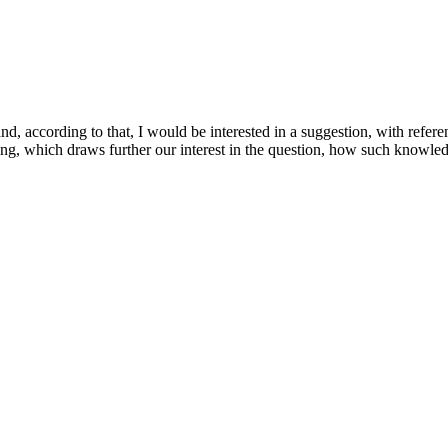
d, according to that, I would be interested in a suggestion, with referen
eing, which draws further our interest in the question, how such knowled