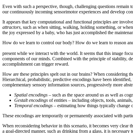
Even with such a perspective, though, challenging questions remain
our continuously incoming sensorimotor experiences and develop con
It appears that key computational and functional principles are involve
attractors
, such as when sitting, walking, holding something, or when u
the joy expressed by a baby, who has just accomplished the maintenance o
How do we learn to control our body? How do we learn to reason an
present while we interact with the world. It seems that this image focus
components of our minds. Combined with the principle of stability, des
accomplishment can trigger reward.
How are these principles spelt out in our brains? When considering the
Hierarchical, probabilistic, predictive encodings have been identifie
complementary sensory information sources, progressively more abstra
Spatial encodings
– such as the space around us as well as cog
Gestalt encodings
of entities – including objects, tools, animal
Temporal encodings
– estimating how things typically change o
These encodings are temporarily or permanently associated with parti
When reconsidering behavior in this scenario, it becomes very clear tha
a goal-directed manner, such as drinking from a glass, it is necessar