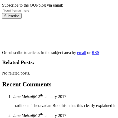
Subscribe to the OUPblog via email:
Our
Privacy Policy
sets out how Oxford University Press handles your personal information, a
We will only use your personal information to register you for OUPblog articles.
Or subscribe to articles in the subject area by
email
or
RSS
Related Posts:
No related posts.
Recent Comments
th
Jane Metcalfe
12
January 2017
Traditional Theravadan Buddhism has this clearly explained in
th
Jane Metcalfe
12
January 2017