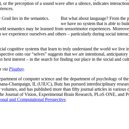
it, or the perception of a sound wave after a silence, indicates interact
riences.
 Grail lies in the semantics.
But what about language? From the per
we have no system that is able to buil
orld semantics may be learned from sensorimotor experiences. Moreover, 
h we experience ourselves and others – particularly during social interac
ial cognitive systems that learn to truly understand the world we live i
ective onto our “selves” suggests that we are intentional, anticipatory
st interest – in the search for finding our place in the social and cultur
n via
Pixabay
.
 department of computer science and the department of psychology of th
bana-Champaign, IL (UIUC), Butz has pursued interdisciplinary research
olumes, and has published more than fifty journal articles in various di
the Journal of Vision, Experimental Brain Research, PLoS ONE, and Psy
ional and Computational Perspective
.