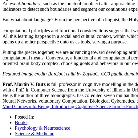
An
event-boundary
, such as the touch of an object after approaching 
indicators to detect such boundaries and segment our continuous expe
But what about language?
From the perspective of a linguist, the Holy
computational principles and functional considerations suggest that w
All this learning happens in a social and cultural context, within whic
opens up another perspective onto us as tools, serving a purpose.
Putting the pieces together, we are advancing toward developing artific
computational means. Conversely, a functional and computational persp
oriented brain-body complex, choosing goals and behaviors in our own be
Featured image credit: Barefoot child by ZaydaC. CC0 public domai
Prof. Martin V. Butz
is full professor in cognitive modelling in the
with a PhD in Computer Science from the University of Illinois in Ur
He is the author of three monographs, has co-edited seven multiauthor v
Neural Networks, volutionary Computation, Biological Cybernetics, 
Mind Comes into Being: Introducing Cognitive Science from a Funct
Posted In:
Books
Psychology & Neuroscience
Science & Medicine