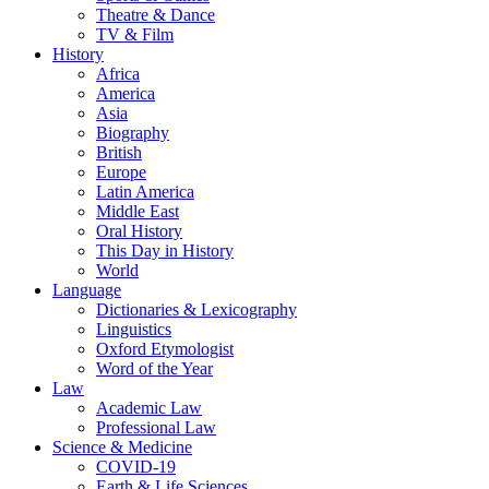
Theatre & Dance
TV & Film
History
Africa
America
Asia
Biography
British
Europe
Latin America
Middle East
Oral History
This Day in History
World
Language
Dictionaries & Lexicography
Linguistics
Oxford Etymologist
Word of the Year
Law
Academic Law
Professional Law
Science & Medicine
COVID-19
Earth & Life Sciences