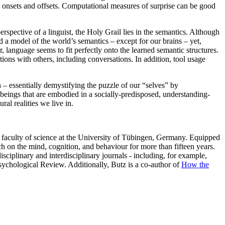
ion onsets and offsets. Computational measures of surprise can be good
spective of a linguist, the Holy Grail lies in the semantics. Although
d a model of the world’s semantics – except for our brains – yet,
language seems to fit perfectly onto the learned semantic structures.
tions with others, including conversations. In addition, tool usage
n – essentially demystifying the puzzle of our “selves” by
 beings that are embodied in a socially-predisposed, understanding-
al realities we live in.
e faculty of science at the University of Tübingen, Germany. Equipped
 on the mind, cognition, and behaviour for more than fifteen years.
sciplinary and interdisciplinary journals - including, for example,
chological Review. Additionally, Butz is a co-author of
How the