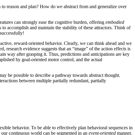
 to reason and plan? How do we abstract from and generalize over
features can strongly ease the cognitive burden, offering
embodied
to accomplish and maintain the stability of these attractors. Think of
 successfully!
ctive, reward-oriented behavior. Clearly, we can think ahead and we
eed, research evidence suggests that an “image” of the action effects is
tain way after grasping it. Thus, predictions and anticipations are key
mplished by goal-oriented motor control, and the actual
 may be possible to describe a pathway towards abstract thought.
ractions between multiple partially redundant, partially
lexible behavior. To be able to effectively plan behavioral sequences in
ly, our continuous world can be segmented in an
event-oriented
manner.