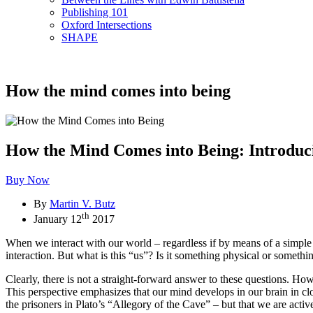
Publishing 101
Oxford Intersections
SHAPE
How the mind comes into being
How the Mind Comes into Being: Introduci
Buy Now
By
Martin V. Butz
th
January 12
2017
When we interact with our world – regardless if by means of a simple g
interaction. But what is this “us”? Is it something physical or someth
Clearly, there is not a straight-forward answer to these questions. H
This perspective emphasizes that our mind develops in our brain in cl
the prisoners in Plato’s “Allegory of the Cave” – but that we are active