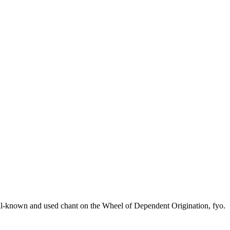
processed as part of our business activities.
ell-known and used chant on the Wheel of Dependent Origination, fyo.