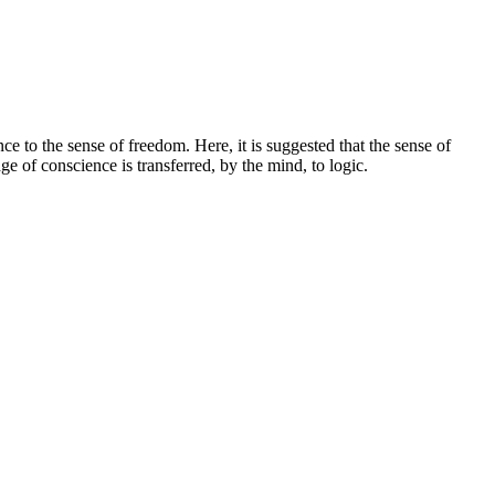
ce to the sense of freedom. Here, it is suggested that the sense of
ge of conscience is transferred, by the mind, to logic.