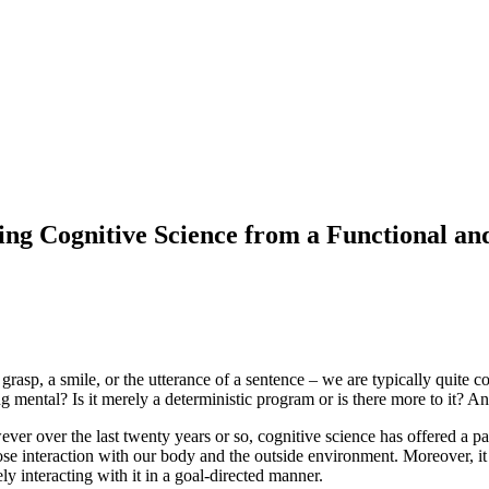
ng Cognitive Science from a Functional an
rasp, a smile, or the utterance of a sentence – we are typically quite c
ing mental? Is it merely a deterministic program or is there more to it?
owever over the last twenty years or so, cognitive science has offered 
ose interaction with our body and the outside environment. Moreover, i
ly interacting with it in a goal-directed manner.