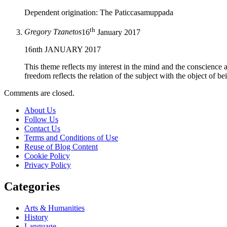
Dependent origination: The Paticcasamuppada
th
Gregory Tzanetos
16
January 2017
16nth JANUARY 2017
This theme reflects my interest in the mind and the conscience an
freedom reflects the relation of the subject with the object of b
Comments are closed.
About Us
Follow Us
Contact Us
Terms and Conditions of Use
Reuse of Blog Content
Cookie Policy
Privacy Policy
Categories
Arts & Humanities
History
Language