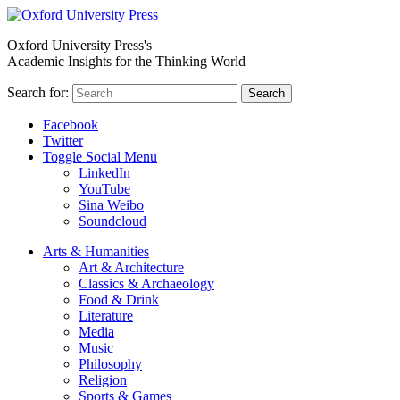
Oxford University Press's
Academic Insights for the Thinking World
Search for:
Search
Facebook
Twitter
Toggle Social Menu
LinkedIn
YouTube
Sina Weibo
Soundcloud
Arts & Humanities
Art & Architecture
Classics & Archaeology
Food & Drink
Literature
Media
Music
Philosophy
Religion
Sports & Games