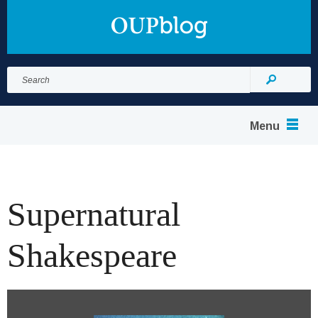
Search
for:
Search
Menu
Supernatural
Shakespeare