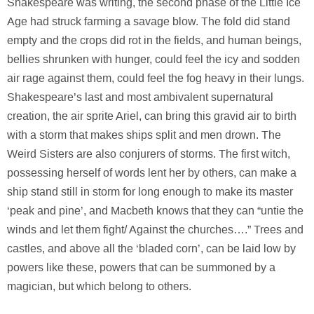
Shakespeare was writing, the second phase of the Little Ice
Age had struck farming a savage blow. The fold did stand
empty and the crops did rot in the fields, and human beings,
bellies shrunken with hunger, could feel the icy and sodden
air rage against them, could feel the fog heavy in their lungs.
Shakespeare’s last and most ambivalent supernatural
creation, the air sprite Ariel, can bring this gravid air to birth
with a storm that makes ships split and men drown. The
Weird Sisters are also conjurers of storms. The first witch,
possessing herself of words lent her by others, can make a
ship stand still in storm for long enough to make its master
‘peak and pine’, and Macbeth knows that they can “untie the
winds and let them fight/ Against the churches….” Trees and
castles, and above all the ‘bladed corn’, can be laid low by
powers like these, powers that can be summoned by a
magician, but which belong to others.