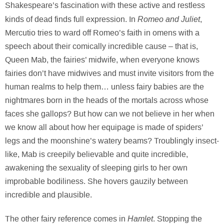
Shakespeare’s fascination with these active and restless
Romeo and Juliet
kinds of dead finds full expression. In
,
Mercutio tries to ward off Romeo’s faith in omens with a
speech about their comically incredible cause – that is,
Queen Mab, the fairies’ midwife, when everyone knows
fairies don’t have midwives and must invite visitors from the
human realms to help them… unless fairy babies are the
nightmares born in the heads of the mortals across whose
faces she gallops? But how can we not believe in her when
we know all about how her equipage is made of spiders’
legs and the moonshine’s watery beams? Troublingly insect-
like, Mab is creepily believable and quite incredible,
awakening the sexuality of sleeping girls to her own
improbable bodiliness. She hovers gauzily between
incredible and plausible.
Hamlet
The other fairy reference comes in
. Stopping the