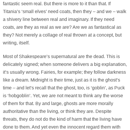
fantastic seem real. But there is more to it than that. If
Titania’s ‘small elves’ need coats, then they – and we – walk
a shivery line between real and imaginary. If they need
coats, are they as real as we are? Are we as fantastical as
they? Not merely a collage of real thrown at a concept, but
writing, itself.
Most of Shakespeare’s supernatural are the dead. This is
delicately signed; when someone delivers a big explanation,
it’s usually wrong. Fairies, for example; they follow darkness
like a dream. Midnight is their time, just as it is the ghost’s
time – and let’s recall that the ghost, too, is ‘goblin’, as Puck
is ‘hobgoblin’. Yet, we are not meant to think any the worse
of them for that. By and large, ghosts are more morally
authoritative than the living, or think they are. Despite
threats, they do not do the kind of harm that the living have
done to them. And yet even the innocent regard them with