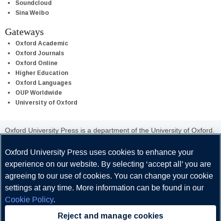
Soundcloud
Sina Weibo
Gateways
Oxford Academic
Oxford Journals
Oxford Online
Higher Education
Oxford Languages
OUP Worldwide
University of Oxford
Oxford University Press is a department of the University of Oxford.
It furthers the University's objective of excellence in research,
scholarship, and education by publishing worldwide.
Oxford University Press uses cookies to enhance your
experience on our website. By selecting ‘accept all’ you are
agreeing to our use of cookies. You can change your cookie
settings at any time. More information can be found in our
Cookie Policy
.
Copyright © Oxford University Press 2026
Reject and manage cookies