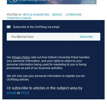
POSTED IN:
ARTS & HUMANITIES
BOOKS
LITERATURE
THEATRE & DANCE
Subscribe to the OUPblog via email:
Our
Privacy Policy
sets out how Oxford University Press handles
your personal information, and your rights to object to your
personal information being used for marketing to you or being
processed as part of our business activities.
We will only use your personal information to register you for
OUPblog articles.
Or subscribe to articles in the subject area by
email
or
RSS