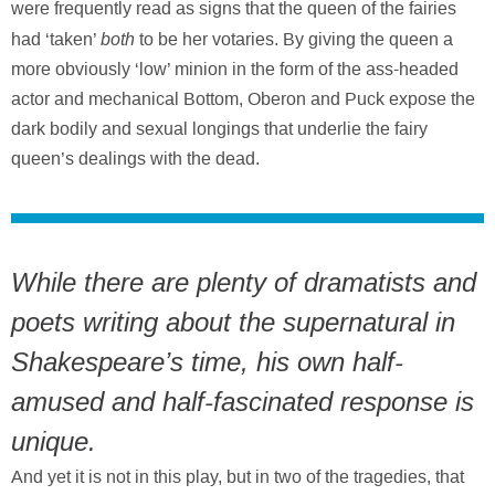
were frequently read as signs that the queen of the fairies
both
had ‘taken’
to be her votaries. By giving the queen a
more obviously ‘low’ minion in the form of the ass-headed
actor and mechanical Bottom, Oberon and Puck expose the
dark bodily and sexual longings that underlie the fairy
queen’s dealings with the dead.
While there are plenty of dramatists and
poets writing about the supernatural in
Shakespeare’s time, his own half-
amused and half-fascinated response is
unique.
And yet it is not in this play, but in two of the tragedies, that