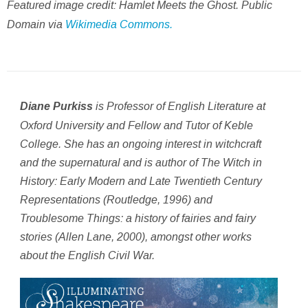
Featured image credit: Hamlet Meets the Ghost. Public
Domain via
Wikimedia Commons.
is Professor of English Literature at
Diane Purkiss
Oxford University and Fellow and Tutor of Keble
College. She has an ongoing interest in witchcraft
and the supernatural and is author of
The Witch in
History: Early Modern and Late Twentieth Century
Representations
(Routledge, 1996) and
Troublesome Things: a history of fairies and fairy
stories
(Allen Lane, 2000), amongst other works
about the English Civil War.