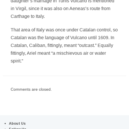
daughter’s marriage in Tunis Vulcano is mentioned
in Virgil, since it was also on Aeneas’s route from
Carthage to Italy.
That area of Italy was once under Catalan control, so
Catalan was the language of Vulcano until 1609. In
Catalan, Caliban, fittingly, meant “outcast.” Equally
fittingly, Ariel meant “a mischievous air or water
spirit.”
Comments are closed.
About Us