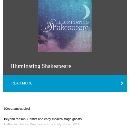
Illuminating Shakespeare
READ MORE
Recommended
Beyond reason: Hamlet and early modern stage ghosts
Catherine Belsey
,
Manchester University Press
,
2014