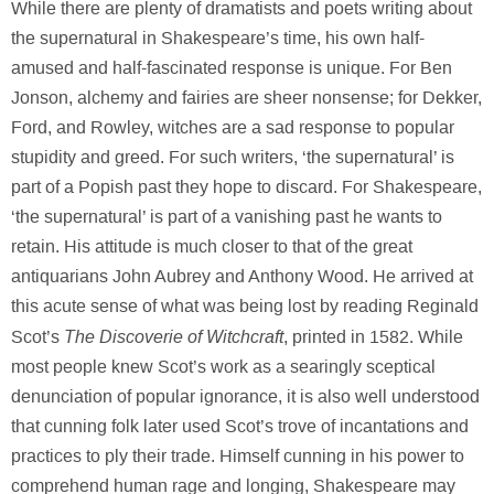
While there are plenty of dramatists and poets writing about
the supernatural in Shakespeare’s time, his own half-
amused and half-fascinated response is unique. For Ben
Jonson, alchemy and fairies are sheer nonsense; for Dekker,
Ford, and Rowley, witches are a sad response to popular
stupidity and greed. For such writers, ‘the supernatural’ is
part of a Popish past they hope to discard. For Shakespeare,
‘the supernatural’ is part of a vanishing past he wants to
retain. His attitude is much closer to that of the great
antiquarians John Aubrey and Anthony Wood. He arrived at
this acute sense of what was being lost by reading Reginald
The Discoverie of Witchcraft
Scot’s
, printed in 1582. While
most people knew Scot’s work as a searingly sceptical
denunciation of popular ignorance, it is also well understood
that cunning folk later used Scot’s trove of incantations and
practices to ply their trade. Himself cunning in his power to
comprehend human rage and longing, Shakespeare may