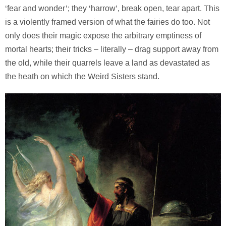
‘fear and wonder’; they ‘harrow’, break open, tear apart. This
is a violently framed version of what the fairies do too. Not
only does their magic expose the arbitrary emptiness of
mortal hearts; their tricks – literally – drag support away from
the old, while their quarrels leave a land as devastated as
the heath on which the Weird Sisters stand.