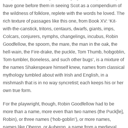
have gone before them in seeing Scot as a compendium of
the wildness of folklore, replete with the words he loved. The
rich texture of passages like this one, from Book XV: ‘Kit-
with-the-canstick, tritons, centaurs, dwarfs, giants, imps,
Colcars, conjurers, nymphs, changelings, incubus, Robin
Goodfellow, the spoorn, the mare, the man in the oak, the
hell-wain, the Fire-drake, the puckle, Tom Thumb, hobgoblin,
Tom-tumbler, Boneless, and such other bugs’, is a mixture of
the names Shakespeare himself knew, names from classical
mythology tumbled about with Irish and English, in a
mishmash that is in no way syncretist; each keeps his or her
own true form.
For the playwright, though, Robin Goodfellow had to be
more than a name, more even than two names (the Puck[le],
Robin), or three names (‘hob-goblin’), or more names,
names like Oberon, or Auberon, a name from a medieval