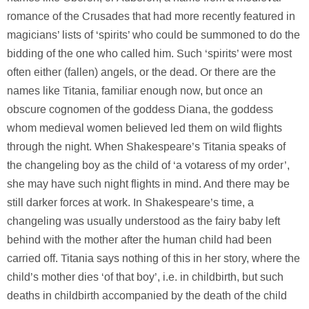
romance of the Crusades that had more recently featured in
magicians’ lists of ‘spirits’ who could be summoned to do the
bidding of the one who called him. Such ‘spirits’ were most
often either (fallen) angels, or the dead. Or there are the
names like Titania, familiar enough now, but once an
obscure cognomen of the goddess Diana, the goddess
whom medieval women believed led them on wild flights
through the night. When Shakespeare’s Titania speaks of
the changeling boy as the child of ‘a votaress of my order’,
she may have such night flights in mind. And there may be
still darker forces at work. In Shakespeare’s time, a
changeling was usually understood as the fairy baby left
behind with the mother after the human child had been
carried off. Titania says nothing of this in her story, where the
child’s mother dies ‘of that boy’, i.e. in childbirth, but such
deaths in childbirth accompanied by the death of the child