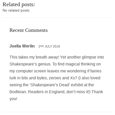
Related posts:
No related posts.
Recent Comments
Joella Werlin
2
JULY 2016
ND
This takes my breath away! Yet another glimpse into
Shakespeare’s genius. To find magical thinking on
my computer screen leaves me wondering if fairies
lurk in bits and bytes, zeroes and Xs? (I also loved
seeing the ‘Shakespeare’s Dead’ exhibit at the
Bodleian. Readers in England, don’t miss it!) Thank
you!