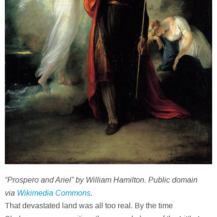
“Prospero and Ariel” by William Hamilton. Public domain
via
Wikimedia Commons
.
That devastated land was all too real. By the time