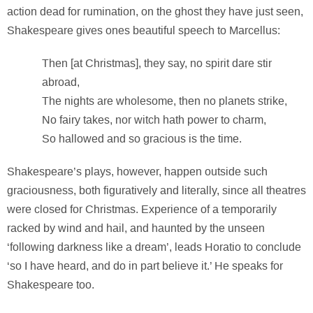
action dead for rumination, on the ghost they have just seen,
Shakespeare gives ones beautiful speech to Marcellus:
Then [at Christmas], they say, no spirit dare stir
abroad,
The nights are wholesome, then no planets strike,
No fairy takes, nor witch hath power to charm,
So hallowed and so gracious is the time.
Shakespeare’s plays, however, happen outside such
graciousness, both figuratively and literally, since all theatres
were closed for Christmas. Experience of a temporarily
racked by wind and hail, and haunted by the unseen
‘following darkness like a dream’, leads Horatio to conclude
‘so I have heard, and do in part believe it.’ He speaks for
Shakespeare too.