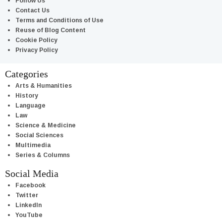
Follow Us
Contact Us
Terms and Conditions of Use
Reuse of Blog Content
Cookie Policy
Privacy Policy
Categories
Arts & Humanities
History
Language
Law
Science & Medicine
Social Sciences
Multimedia
Series & Columns
Social Media
Facebook
Twitter
LinkedIn
YouTube