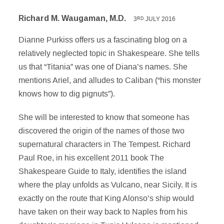
Richard M. Waugaman, M.D.
3
JULY 2016
RD
Dianne Purkiss offers us a fascinating blog on a
relatively neglected topic in Shakespeare. She tells
us that “Titania” was one of Diana’s names. She
mentions Ariel, and alludes to Caliban (“his monster
knows how to dig pignuts”).
She will be interested to know that someone has
discovered the origin of the names of those two
supernatural characters in The Tempest. Richard
Paul Roe, in his excellent 2011 book The
Shakespeare Guide to Italy, identifies the island
where the play unfolds as Vulcano, near Sicily. It is
exactly on the route that King Alonso’s ship would
have taken on their way back to Naples from his