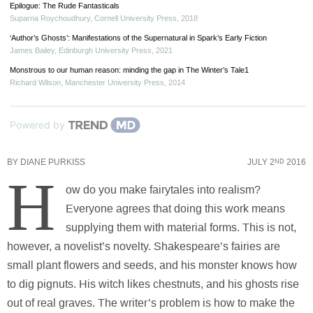
Epilogue: The Rude Fantasticals
Suparna Roychoudhury
,
Cornell University Press
,
2018
‘Author’s Ghosts’: Manifestations of the Supernatural in Spark’s Early Fiction
James Bailey
,
Edinburgh University Press
,
2021
Monstrous to our human reason: minding the gap in The Winter’s Tale1
Richard Wilson
,
Manchester University Press
,
2014
Powered by
BY
DIANE PURKISS
JULY 2
2016
ND
H
ow do you make fairytales into realism?
Everyone agrees that doing this work means
supplying them with material forms. This is not,
however, a novelist’s novelty. Shakespeare’s fairies are
small plant flowers and seeds, and his monster knows how
to dig pignuts. His witch likes chestnuts, and his ghosts rise
out of real graves. The writer’s problem is how to make the