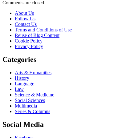
Comments are closed.
About Us
Follow Us
Contact Us
Terms and Conditions of Use
Reuse of Blog Content
Cookie Policy
Privacy Policy
Categories
Arts & Humanities
History
Language
Law
Science & Medicine
Social Sciences
Multimedia
Series & Columns
Social Media
Facebook