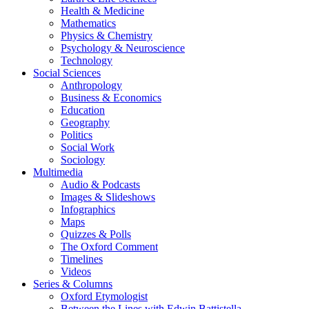
Health & Medicine
Mathematics
Physics & Chemistry
Psychology & Neuroscience
Technology
Social Sciences
Anthropology
Business & Economics
Education
Geography
Politics
Social Work
Sociology
Multimedia
Audio & Podcasts
Images & Slideshows
Infographics
Maps
Quizzes & Polls
The Oxford Comment
Timelines
Videos
Series & Columns
Oxford Etymologist
Between the Lines with Edwin Battistella