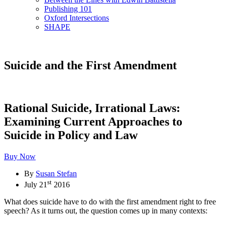
Publishing 101
Oxford Intersections
SHAPE
Suicide and the First Amendment
Rational Suicide, Irrational Laws:
Examining Current Approaches to
Suicide in Policy and Law
Buy Now
By
Susan Stefan
st
July 21
2016
What does suicide have to do with the first amendment right to free
speech? As it turns out, the question comes up in many contexts: