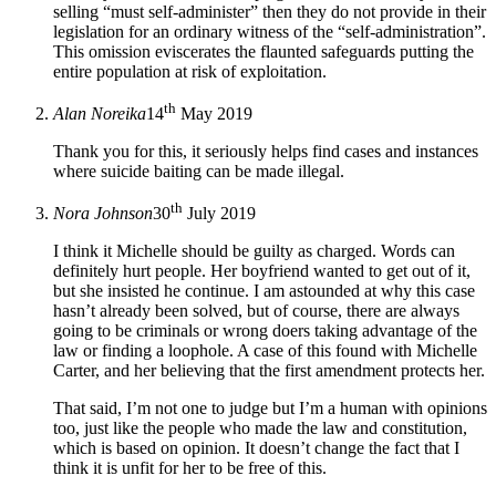
selling “must self-administer” then they do not provide in their
legislation for an ordinary witness of the “self-administration”.
This omission eviscerates the flaunted safeguards putting the
entire population at risk of exploitation.
th
Alan Noreika
14
May 2019
Thank you for this, it seriously helps find cases and instances
where suicide baiting can be made illegal.
th
Nora Johnson
30
July 2019
I think it Michelle should be guilty as charged. Words can
definitely hurt people. Her boyfriend wanted to get out of it,
but she insisted he continue. I am astounded at why this case
hasn’t already been solved, but of course, there are always
going to be criminals or wrong doers taking advantage of the
law or finding a loophole. A case of this found with Michelle
Carter, and her believing that the first amendment protects her.
That said, I’m not one to judge but I’m a human with opinions
too, just like the people who made the law and constitution,
which is based on opinion. It doesn’t change the fact that I
think it is unfit for her to be free of this.