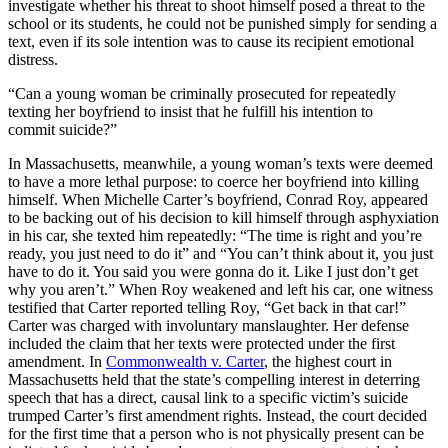
investigate whether his threat to shoot himself posed a threat to the
school or its students, he could not be punished simply for sending a
text, even if its sole intention was to cause its recipient emotional
distress.
“Can a young woman be criminally prosecuted for repeatedly
texting her boyfriend to insist that he fulfill his intention to
commit suicide?”
In Massachusetts, meanwhile, a young woman’s texts were deemed
to have a more lethal purpose: to coerce her boyfriend into killing
himself. When Michelle Carter’s boyfriend, Conrad Roy, appeared
to be backing out of his decision to kill himself through asphyxiation
in his car, she texted him repeatedly: “The time is right and you’re
ready, you just need to do it” and “You can’t think about it, you just
have to do it. You said you were gonna do it. Like I just don’t get
why you aren’t.” When Roy weakened and left his car, one witness
testified that Carter reported telling Roy, “Get back in that car!”
Carter was charged with involuntary manslaughter. Her defense
included the claim that her texts were protected under the first
amendment. In
Commonwealth v. Carter
, the highest court in
Massachusetts held that the state’s compelling interest in deterring
speech that has a direct, causal link to a specific victim’s suicide
trumped Carter’s first amendment rights. Instead, the court decided
for the first time that a person who is not physically present can be