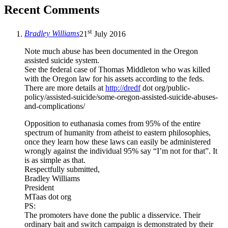
Recent Comments
st
Bradley Williams
21
July 2016
Note much abuse has been documented in the Oregon
assisted suicide system.
See the federal case of Thomas Middleton who was killed
with the Oregon law for his assets according to the feds.
There are more details at
http://dredf
dot org/public-
policy/assisted-suicide/some-oregon-assisted-suicide-abuses-
and-complications/
Opposition to euthanasia comes from 95% of the entire
spectrum of humanity from atheist to eastern philosophies,
once they learn how these laws can easily be administered
wrongly against the individual 95% say “I’m not for that”. It
is as simple as that.
Respectfully submitted,
Bradley Williams
President
MTaas dot org
PS:
The promoters have done the public a disservice. Their
ordinary bait and switch campaign is demonstrated by their