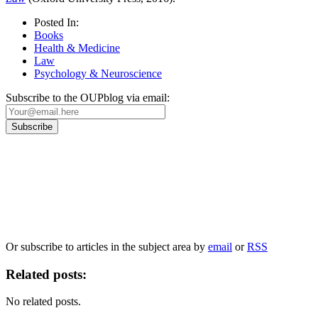
Posted In:
Books
Health & Medicine
Law
Psychology & Neuroscience
Subscribe to the OUPblog via email:
Our
Privacy Policy
sets out how Oxford University Press handles your personal
information, and your rights to object to your personal information being used for
marketing to you or being processed as part of our business activities.
We will only use your personal information to register you for OUPblog articles.
Or subscribe to articles in the subject area by
email
or
RSS
Related posts:
No related posts.