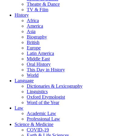
Theatre & Dance
TV & Film
History
Africa
America
Asia
Biography
British
Europe
Latin America
Middle East
Oral History
This Day in History
World
Language
Dictionaries & Lexicography
Linguistics
Oxford Etymologist
Word of the Year
Law
Academic Law
Professional Law
Science & Medicine
COVID-19
Earth & Life Sciences