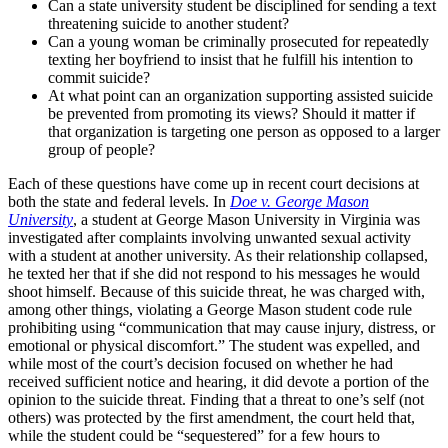
Can a state university student be disciplined for sending a text
threatening suicide to another student?
Can a young woman be criminally prosecuted for repeatedly
texting her boyfriend to insist that he fulfill his intention to
commit suicide?
At what point can an organization supporting assisted suicide
be prevented from promoting its views? Should it matter if
that organization is targeting one person as opposed to a larger
group of people?
Each of these questions have come up in recent court decisions at
both the state and federal levels. In
Doe v. George Mason
University
, a student at George Mason University in Virginia was
investigated after complaints involving unwanted sexual activity
with a student at another university. As their relationship collapsed,
he texted her that if she did not respond to his messages he would
shoot himself. Because of this suicide threat, he was charged with,
among other things, violating a George Mason student code rule
prohibiting using “communication that may cause injury, distress, or
emotional or physical discomfort.” The student was expelled, and
while most of the court’s decision focused on whether he had
received sufficient notice and hearing, it did devote a portion of the
opinion to the suicide threat. Finding that a threat to one’s self (not
others) was protected by the first amendment, the court held that,
while the student could be “sequestered” for a few hours to