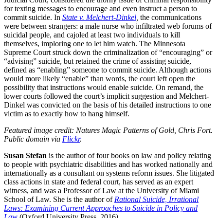
for texting messages to encourage and even instruct a person to
commit suicide. In
State v. Melchert-Dinkel
,
the communications
were between strangers: a male nurse who infiltrated web forums of
suicidal people, and cajoled at least two individuals to kill
themselves, imploring one to let him watch. The Minnesota
Supreme Court struck down the criminalization of “encouraging” or
“advising” suicide, but retained the crime of assisting suicide,
defined as “enabling” someone to commit suicide. Although actions
would more likely “enable” than words, the court left open the
possibility that instructions would enable suicide. On remand, the
lower courts followed the court’s implicit suggestion and Melchert-
Dinkel was convicted on the basis of his detailed instructions to one
victim as to exactly how to hang himself.
Featured image credit: Natures Magic Patterns of Gold, Chris Fort.
Public domain via
Flickr
.
Susan Stefan
is the author of four books on law and policy relating
to people with psychiatric disabilities and has worked nationally and
internationally as a consultant on systems reform issues. She litigated
class actions in state and federal court, has served as an expert
witness, and was a Professor of Law at the University of Miami
School of Law. She is the author of
Rational Suicide, Irrational
Laws: Examining Current Approaches to Suicide in Policy and
Law
(Oxford University Press, 2016).