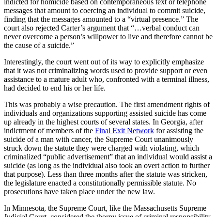
indicted for homicide based on contemporaneous text or telephone
messages that amount to coercing an individual to commit suicide,
finding that the messages amounted to a “virtual presence.” The
court also rejected Carter’s argument that “…verbal conduct can
never overcome a person’s willpower to live and therefore cannot be
the cause of a suicide.”
Interestingly, the court went out of its way to explicitly emphasize
that it was not criminalizing words used to provide support or even
assistance to a mature adult who, confronted with a terminal illness,
had decided to end his or her life.
This was probably a wise precaution. The first amendment rights of
individuals and organizations supporting assisted suicide has come
up already in the highest courts of several states. In Georgia, after
indictment of members of the
Final Exit Network
for assisting the
suicide of a man with cancer, the Supreme Court unanimously
struck down the statute they were charged with violating, which
criminalized “public advertisement” that an individual would assist a
suicide (as long as the individual also took an overt action to further
that purpose). Less than three months after the statute was stricken,
the legislature enacted a constitutionally permissible statute. No
prosecutions have taken place under the new law.
In Minnesota, the Supreme Court, like the Massachusetts Supreme
Judicial Court, considered the thorny issue of criminal responsibility