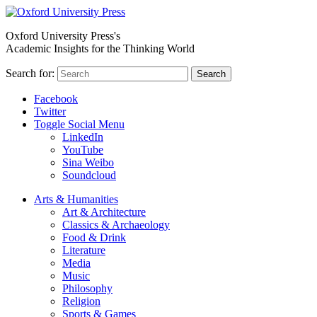
Oxford University Press's
Academic Insights for the Thinking World
Search for:
Search
Facebook
Twitter
Toggle Social Menu
LinkedIn
YouTube
Sina Weibo
Soundcloud
Arts & Humanities
Art & Architecture
Classics & Archaeology
Food & Drink
Literature
Media
Music
Philosophy
Religion
Sports & Games