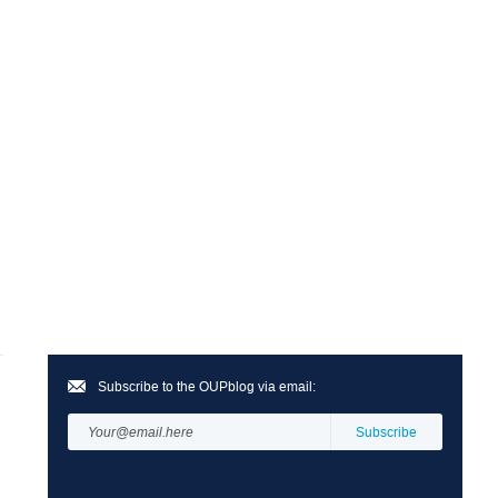
Subscribe to the OUPblog via email: