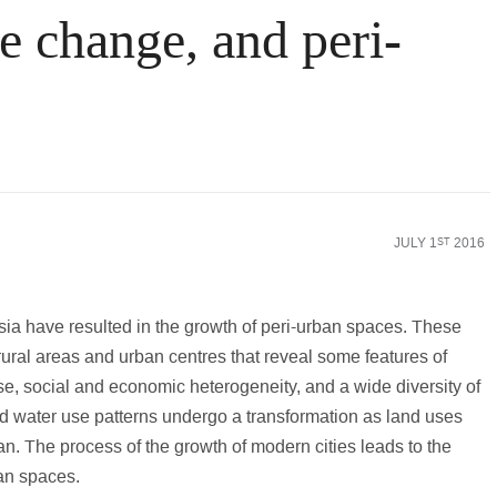
e change, and peri-
nking World
Law
Science & Medicine
Social Scienc
JULY 1
2016
ST
sia have resulted in the growth of peri-urban spaces. These
ural areas and urban centres that reveal some features of
e, social and economic heterogeneity, and a wide diversity of
nd water use patterns undergo a transformation as land uses
an. The process of the growth of modern cities leads to the
ban spaces.