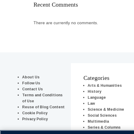
Recent Comments
There are currently no comments.
About Us
Categories
Follow Us
Arts & Humanities
Contact Us
History
Terms and Conditions
Language
of Use
Law
Reuse of Blog Content
Science & Medicine
Cookie Policy
Social Sciences
Privacy Policy
Multimedia
Series & Columns