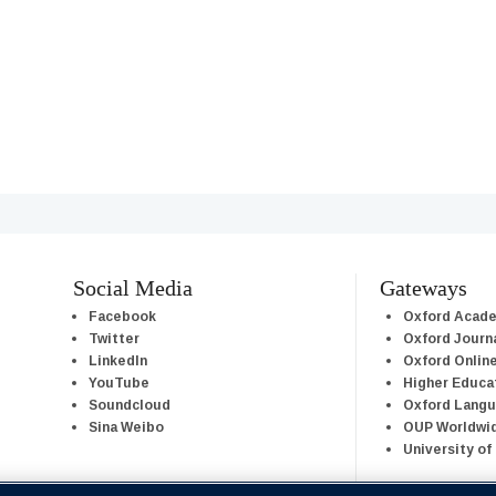
Social Media
Gateways
Facebook
Oxford Acad
Twitter
Oxford Journ
LinkedIn
Oxford Onlin
YouTube
Higher Educa
Soundcloud
Oxford Lang
Sina Weibo
OUP Worldwi
University of