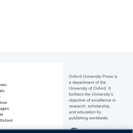
Oxford University Press is
a department of the
emic
University of Oxford. It
als
furthers the University's
e
objective of excellence in
tion
research, scholarship,
uages
and education by
de
publishing worldwide.
 Oxford