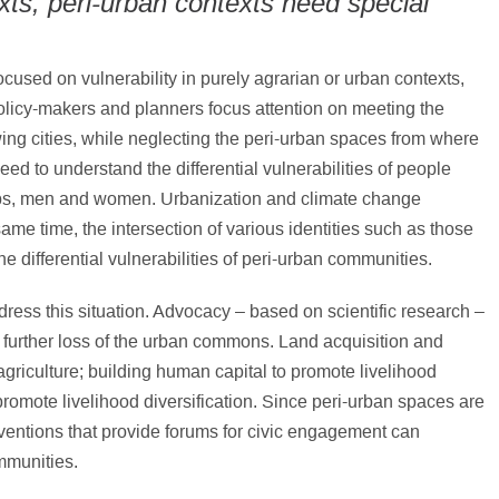
xts, peri-urban contexts need special
used on vulnerability in purely agrarian or urban contexts,
Policy-makers and planners focus attention on meeting the
ing cities, while neglecting the peri-urban spaces from where
eed to understand the differential vulnerabilities of people
oups, men and women. Urbanization and climate change
ame time, the intersection of various identities such as those
he differential vulnerabilities of peri-urban communities.
ress this situation. Advocacy – based on scientific research –
a further loss of the urban commons. Land acquisition and
agriculture; building human capital to promote livelihood
promote livelihood diversification. Since peri-urban spaces are
erventions that provide forums for civic engagement can
mmunities.