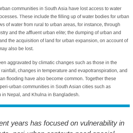
urban communities in South Asia have lost access to water
cesses. These include the filling up of water bodies for urban
ws of water from rural to urban areas, for instance, through
stry and the affluent urban elite; the dumping of urban and
and the acquisition of land for urban expansion, on account of
ay also be lost.
een aggravated by climatic changes such as those in the
f rainfall, changes in temperature and evapotranspiration, and
rban flooding have also become common. Together these
peri-urban communities in South Asian cities such as
 in Nepal, and Khulna in Bangladesh.
nt years has focused on vulnerability in