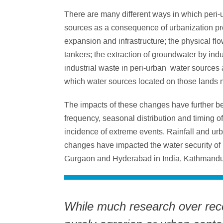
There are many different ways in which peri-
sources as a consequence of urbanization pro
expansion and infrastructure; the physical flo
tankers; the extraction of groundwater by indu
industrial waste in peri-urban water sources 
which water sources located on those lands m
The impacts of these changes have further b
frequency, seasonal distribution and timing o
incidence of extreme events. Rainfall and u
changes have impacted the water security of 
Gurgaon and Hyderabad in India, Kathmandu
While much research over rece