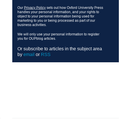
Our
Privacy Policy
sets out how Oxford University Press
handles your personal information, and your rights to
object to your personal information being used for
marketing to you or being processed as part of our
business activities.
We will only use your personal information to register
you for OUPblog articles.
Or subscribe to articles in the subject area
by
email
or
RSS