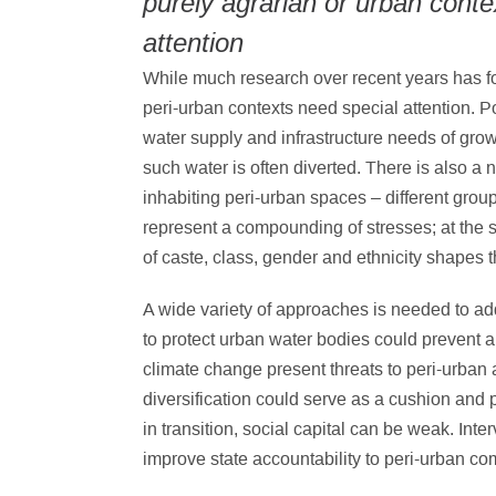
purely agrarian or urban conte
attention
While much research over recent years has foc
peri-urban contexts need special attention. 
water supply and infrastructure needs of grow
such water is often diverted. There is also a n
inhabiting peri-urban spaces – different gr
represent a compounding of stresses; at the s
of caste, class, gender and ethnicity shapes t
A wide variety of approaches is needed to add
to protect urban water bodies could prevent 
climate change present threats to peri-urban 
diversification could serve as a cushion and 
in transition, social capital can be weak. Int
improve state accountability to peri-urban co