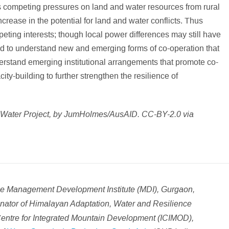
s competing pressures on land and water resources from rural
crease in the potential for land and water conflicts. Thus
ting interests; though local power differences may still have
need to understand new and emerging forms of co-operation that
derstand emerging institutional arrangements that promote co-
ty-building to further strengthen the resilience of
 Water Project, by JumHolmes/AusAID. CC-BY-2.0 via
the Management Development Institute (MDI), Gurgaon,
ator of Himalayan Adaptation, Water and Resilience
Centre for Integrated Mountain Development (ICIMOD),