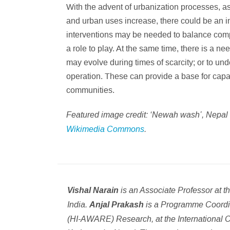
With the advent of urbanization processes, a
and urban uses increase, there could be an in
interventions may be needed to balance compe
a role to play. At the same time, there is a 
may evolve during times of scarcity; or to un
operation. These can provide a base for capaci
communities.
Featured image credit: ‘Newah wash’, Nepal
Wikimedia Commons
.
is an Associate Professor at 
Vishal Narain
India.
is a Programme Coordin
Anjal Prakash
(HI-AWARE) Research, at the International 