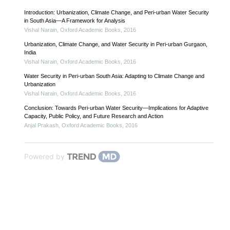
Introduction: Urbanization, Climate Change, and Peri-urban Water Security
in South Asia—A Framework for Analysis
Vishal Narain
,
Oxford Academic Books
,
2016
Urbanization, Climate Change, and Water Security in Peri-urban Gurgaon,
India
Vishal Narain
,
Oxford Academic Books
,
2016
Water Security in Peri-urban South Asia: Adapting to Climate Change and
Urbanization
Vishal Narain
,
Oxford Academic Books
,
2016
Conclusion: Towards Peri-urban Water Security—Implications for Adaptive
Capacity, Public Policy, and Future Research and Action
Anjal Prakash
,
Oxford Academic Books
,
2016
Powered by