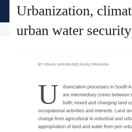
Urbanization, climat
Oxford University Press's
Academic Insights for the Thi
urban water security
Arts & Humanities
History
Language
BY
VISHAL NARAIN
AND
ANJAL PRAKASH
U
rbanization processes in South A
are intermediary zones between r
both; mixed and changing land us
occupational activities and interests. Land a
change from agricultural to industrial and urb
appropriation of land and water from peri-ur