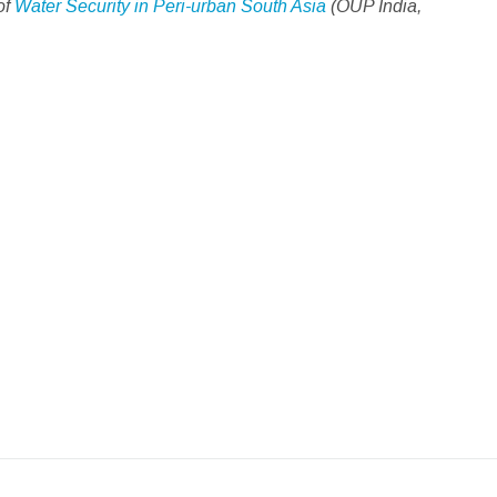
of
Water Security in Peri-urban South Asia
(OUP India,