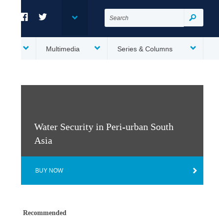
Search
for:
Search
Facebook
Twitter
es
Multimedia
Series & Columns
Water Security in Peri-urban South
Asia
BUY NOW
Recommended