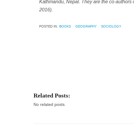
Kathmandu, Nepal. They are the co-authors 
2016).
POSTED IN:
BOOKS
GEOGRAPHY
SOCIOLOGY
Related Posts:
No related posts.