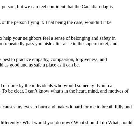
person, but we can feel confident that the Canadian flag is
f the person flying it. That being the case, wouldn’t it be
o help your neighbors feel a sense of belonging and safety in
 repeatedly pass you aisle after aisle in the supermarket, and
my best to practice empathy, compassion, forgiveness, and
ld as good and as safe a place as it can be.
 or done by the individuals who would someday fly into a
To be clear, I can’t know what’s in the heart, mind, and motives of
hat causes my eyes to burn and makes it hard for me to breath fully and
 differently? What would you do now? What should I do What should