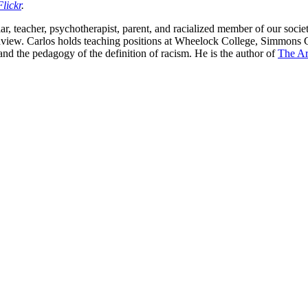
Flickr
.
holar, teacher, psychotherapist, parent, and racialized member of our soci
orldview. Carlos holds teaching positions at Wheelock College, Simmons
 and the pedagogy of the definition of racism. He is the author of
The Ar
nd your rights to object to your personal information being used for marketing to you or being 