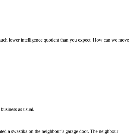
 a much lower intelligence quotient than you expect. How can we move
 business as usual.
nted a swastika on the neighbour’s garage door. The neighbour