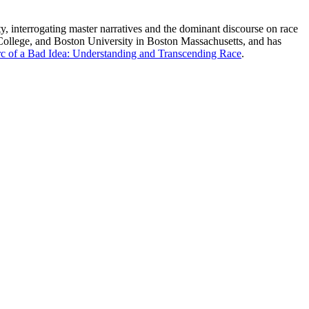
ety, interrogating master narratives and the dominant discourse on race
 College, and Boston University in Boston Massachusetts, and has
c of a Bad Idea: Understanding and Transcending Race
.
processed as part of our business activities.