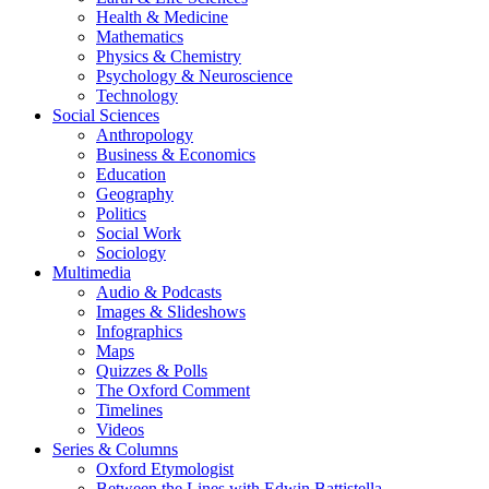
Health & Medicine
Mathematics
Physics & Chemistry
Psychology & Neuroscience
Technology
Social Sciences
Anthropology
Business & Economics
Education
Geography
Politics
Social Work
Sociology
Multimedia
Audio & Podcasts
Images & Slideshows
Infographics
Maps
Quizzes & Polls
The Oxford Comment
Timelines
Videos
Series & Columns
Oxford Etymologist
Between the Lines with Edwin Battistella