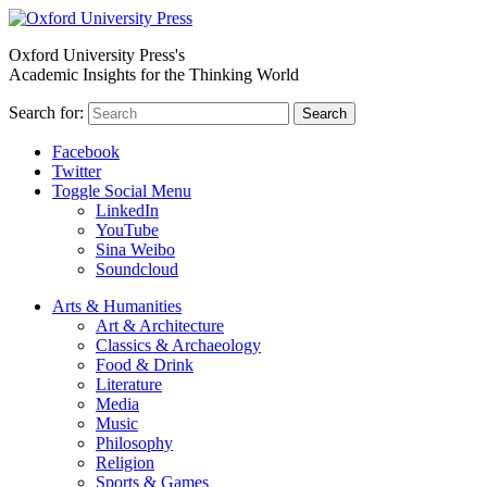
Oxford University Press's
Academic Insights for the Thinking World
Search for:
Search
Facebook
Twitter
Toggle Social Menu
LinkedIn
YouTube
Sina Weibo
Soundcloud
Arts & Humanities
Art & Architecture
Classics & Archaeology
Food & Drink
Literature
Media
Music
Philosophy
Religion
Sports & Games