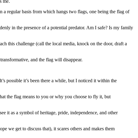
ts me.
 on a regular basis from which hangs two flags, one being the flag of
enly in the presence of a potential predator. Am I safe? Is my family
 this challenge (call the local media, knock on the door, draft a
ransformative, and the flag will disappear.
 possible it’s been there a while, but I noticed it within the
hat the flag means to you or why you choose to fly it, but
see it as a symbol of heritage, pride, independence, and other
hope we get to discuss that), it scares others and makes them