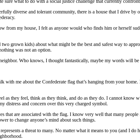
 sure what to do with a social justice challenge that currently confron
erfully diverse and tolerant community, there is a house that I drive by
ederacy.
ow from my house, I felt as anyone would who finds him or herself sudd
two grown kids) about what might be the best and safest way to approach
 nothing was not an option.
neighbor. Who knows, I thought fantastically, maybe my words will be t
lk with me about the Confederate flag that’s hanging from your home. It’s
el as they feel, think as they think, and do as they do. I cannot know w
 my distress and concern over this very charged symbol.
s that are associated with the flag. I know very well that many people 
power to change anyone’s mind about such things.
ag represents a threat to many. No matter what it means to you (and I do 
eighborhood.