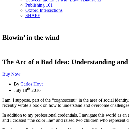
Publishing 101
Oxford Intersections
SHAPE
Blowin’ in the wind
The Arc of a Bad Idea: Understanding and
Buy Now
By
Carlos Hoyt
th
July 18
2016
I am, I suppose, part of the “cognoscenti” in the area of social identity,
recently wrote a book on how to understand and overcome challenges 
In addition to my professional credentials, I navigate this world as an 
and I crossed “the color line” and raised two children who represent de