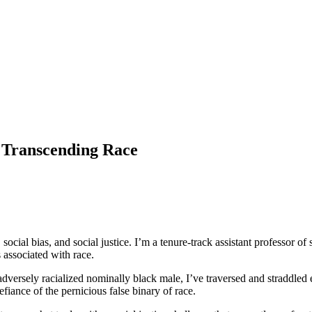
 Transcending Race
 social bias, and social justice. I’m a tenure-track assistant professor of
associated with race.
adversely racialized nominally black male, I’ve traversed and straddled e
fiance of the pernicious false binary of race.