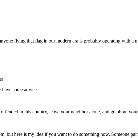
at anyone flying that flag in our modern era is probably operating with
ea.
y have some advice.
 offended in this country, leave your neighbor alone, and go about your
blem, but here is my idea if you want to do something now. Someone pai