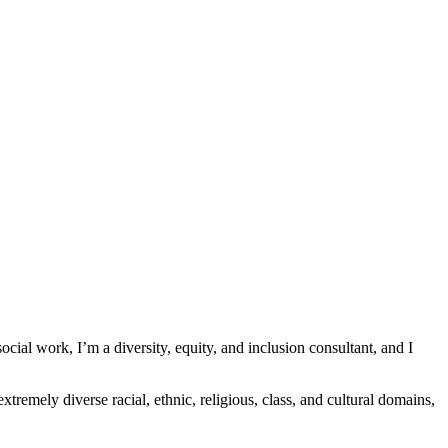
 social work, I’m a diversity, equity, and inclusion consultant, and I
xtremely diverse racial, ethnic, religious, class, and cultural domains,