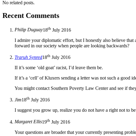
No related posts.
Recent Comments
th
Philip Duguay
18
July 2016
I admire your diplomatic effort, but I honestly also believe th
forward in our society when people are looking backwards?
th
Traruh Synred
18
July 2016
II it’s some ‘old goat’ racist, I’d leave them be.
If it’s a ‘cell’ of Kluxers sending a letter was not such a good id
You might contact Southern Poverty Law Center and see if the
th
Jim
18
July 2016
I suggest you grow up, realize you do not have a right not to be
th
Margaret Ellis
19
July 2016
Your questions are broader that your currently presenting pro