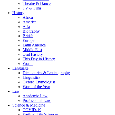
Theatre & Dance
TV & Film
History
Africa
America
Asia
Biography
British
Europe
Latin America
Middle East
Oral History
This Day in History
World
Language
Dictionaries & Lexicography
Linguistics
Oxford Etymologist
Word of the Year
Law
Academic Law
Professional Law
Science & Medicine
COVID-19
Earth & Life Sciences