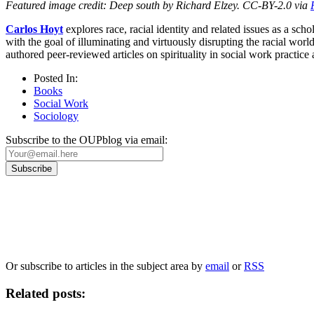
Featured image credit: Deep south by Richard Elzey. CC-BY-2.0 via
Carlos Hoyt
explores race, racial identity and related issues as a sc
with the goal of illuminating and virtuously disrupting the racial w
authored peer-reviewed articles on spirituality in social work practice
Posted In:
Books
Social Work
Sociology
Subscribe to the OUPblog via email:
Our
Privacy Policy
sets out how Oxford University Press handles your personal information, a
We will only use your personal information to register you for OUPblog articles.
Or subscribe to articles in the subject area by
email
or
RSS
Related posts: