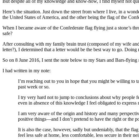
But despite all of my knowledge and know-how, I find myself not quite
Here’s the situation. Just down the street from where I live, in a wond
the United States of America, and the other being the flag of the Conf
When I became aware of the Confederate flag flying just a stone’s thr
safe?
After consulting with my family brain trust (composed of my wife and 
letter?), I determined that a letter would be the best way to go. Doing
So on 8 June 2016, I sent the note below to my Stars and Bars-flying 
I had written in my note:
I’m reaching out to you in hope that you might be willing to ta
past week or so.
I try very hard not to jump to conclusions about why people fe
even in absence of this knowledge I feel obligated to express
I am very aware of the origin and history and many perspective
positive things—and I don’t pretend to have the right or the 
It is also the case, however, sadly but undeniably, that the fl
feel less safe at home, less comfortable, less secure in their n