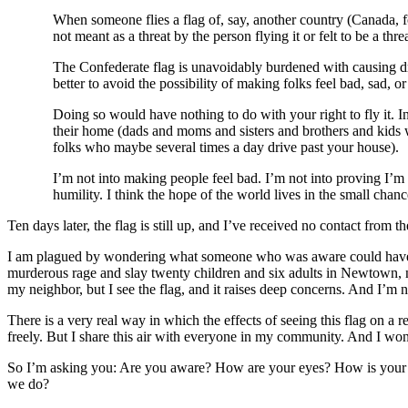
When someone flies a flag of, say, another country (Canada, f
not meant as a threat by the person flying it or felt to be a thr
The Confederate flag is unavoidably burdened with causing dre
better to avoid the possibility of making folks feel bad, sad, o
Doing so would have nothing to do with your right to fly it. I
their home (dads and moms and sisters and brothers and kids w
folks who maybe several times a day drive past your house).
I’m not into making people feel bad. I’m not into proving I’m 
humility. I think the hope of the world lives in the small chanc
Ten days later, the flag is still up, and I’ve received no contact from 
I am plagued by wondering what someone who was aware could have do
murderous rage and slay twenty children and six adults in Newtown, ni
my neighbor, but I see the flag, and it raises deep concerns. And I’m n
There is a very real way in which the effects of seeing this flag on a 
freely. But I share this air with everyone in my community. And I won
So I’m asking you: Are you aware? How are your eyes? How is your 
we do?