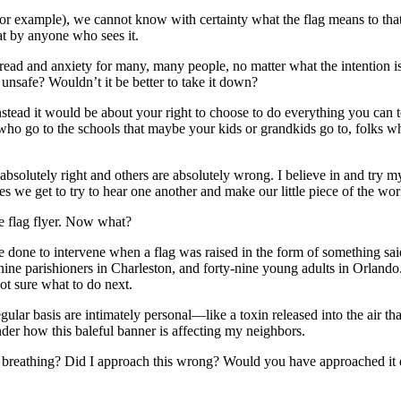
or example), we cannot know with certainty what the flag means to that 
eat by anyone who sees it.
ad and anxiety for many, many people, no matter what the intention is o
r unsafe? Wouldn’t it be better to take it down?
nstead it would be about your right to choose to do everything you can t
ho go to the schools that maybe your kids or grandkids go to, folks who
absolutely right and others are absolutely wrong. I believe in and try 
es we get to try to hear one another and make our little piece of the wor
the flag flyer. Now what?
ne to intervene when a flag was raised in the form of something said
ne parishioners in Charleston, and forty-nine young adults in Orlando. 
ot sure what to do next.
regular basis are intimately personal—like a toxin released into the air t
der how this baleful banner is affecting my neighbors.
breathing? Did I approach this wrong? Would you have approached it