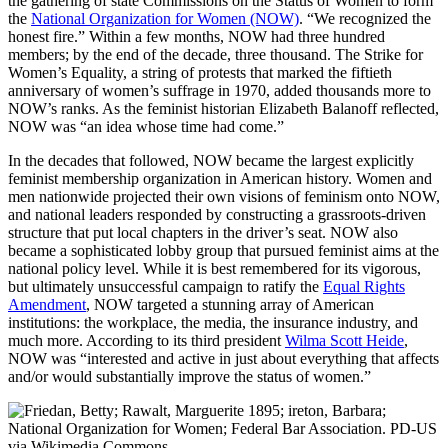
the gathering of state Commissions on the Status of Women to form
the
National Organization for Women (NOW)
. “We recognized the
honest fire.” Within a few months, NOW had three hundred
members; by the end of the decade, three thousand. The Strike for
Women’s Equality, a string of protests that marked the fiftieth
anniversary of women’s suffrage in 1970, added thousands more to
NOW’s ranks. As the feminist historian Elizabeth Balanoff reflected,
NOW was “an idea whose time had come.”
In the decades that followed, NOW became the largest explicitly
feminist membership organization in American history. Women and
men nationwide projected their own visions of feminism onto NOW,
and national leaders responded by constructing a grassroots-driven
structure that put local chapters in the driver’s seat. NOW also
became a sophisticated lobby group that pursued feminist aims at the
national policy level. While it is best remembered for its vigorous,
but ultimately unsuccessful campaign to ratify the
Equal Rights
Amendment
, NOW targeted a stunning array of American
institutions: the workplace, the media, the insurance industry, and
much more. According to its third president
Wilma Scott Heide
,
NOW was “interested and active in just about everything that affects
and/or would substantially improve the status of women.”