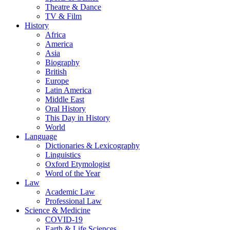
Theatre & Dance
TV & Film
History
Africa
America
Asia
Biography
British
Europe
Latin America
Middle East
Oral History
This Day in History
World
Language
Dictionaries & Lexicography
Linguistics
Oxford Etymologist
Word of the Year
Law
Academic Law
Professional Law
Science & Medicine
COVID-19
Earth & Life Sciences