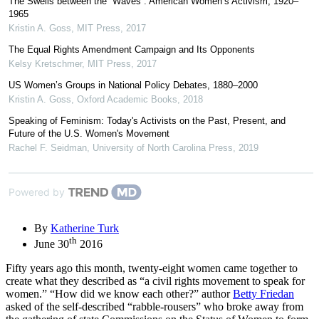
The Swells between the “Waves”: American Women’s Activism, 1920–
1965
Kristin A. Goss
,
MIT Press
,
2017
The Equal Rights Amendment Campaign and Its Opponents
Kelsy Kretschmer
,
MIT Press
,
2017
US Women’s Groups in National Policy Debates, 1880–2000
Kristin A. Goss
,
Oxford Academic Books
,
2018
Speaking of Feminism: Today's Activists on the Past, Present, and
Future of the U.S. Women's Movement
Rachel F. Seidman
,
University of North Carolina Press
,
2019
Powered by
By
Katherine Turk
th
June 30
2016
Fifty years ago this month, twenty-eight women came together to
create what they described as “a civil rights movement to speak for
women.” “How did we know each other?” author
Betty Friedan
asked of the self-described “rabble-rousers” who broke away from