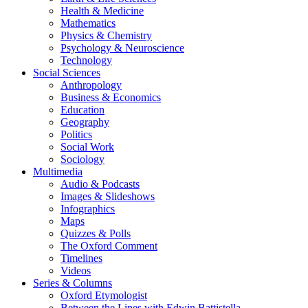
Health & Medicine
Mathematics
Physics & Chemistry
Psychology & Neuroscience
Technology
Social Sciences
Anthropology
Business & Economics
Education
Geography
Politics
Social Work
Sociology
Multimedia
Audio & Podcasts
Images & Slideshows
Infographics
Maps
Quizzes & Polls
The Oxford Comment
Timelines
Videos
Series & Columns
Oxford Etymologist
Between the Lines with Edwin Battistella