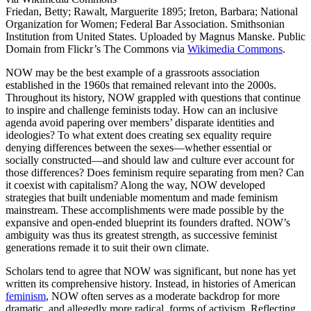
Friedan, Betty; Rawalt, Marguerite 1895; Ireton, Barbara; National
Organization for Women; Federal Bar Association. Smithsonian
Institution from United States. Uploaded by Magnus Manske. Public
Domain from Flickr’s The Commons via
Wikimedia Commons
.
NOW may be the best example of a grassroots association
established in the 1960s that remained relevant into the 2000s.
Throughout its history, NOW grappled with questions that continue
to inspire and challenge feminists today. How can an inclusive
agenda avoid papering over members’ disparate identities and
ideologies? To what extent does creating sex equality require
denying differences between the sexes—whether essential or
socially constructed—and should law and culture ever account for
those differences? Does feminism require separating from men? Can
it coexist with capitalism? Along the way, NOW developed
strategies that built undeniable momentum and made feminism
mainstream. These accomplishments were made possible by the
expansive and open-ended blueprint its founders drafted. NOW’s
ambiguity was thus its greatest strength, as successive feminist
generations remade it to suit their own climate.
Scholars tend to agree that NOW was significant, but none has yet
written its comprehensive history. Instead, in histories of American
feminism
, NOW often serves as a moderate backdrop for more
dramatic, and allegedly more radical, forms of activism. Reflecting