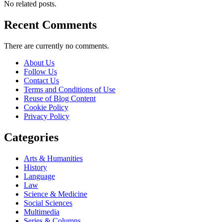
No related posts.
Recent Comments
There are currently no comments.
About Us
Follow Us
Contact Us
Terms and Conditions of Use
Reuse of Blog Content
Cookie Policy
Privacy Policy
Categories
Arts & Humanities
History
Language
Law
Science & Medicine
Social Sciences
Multimedia
Series & Columns