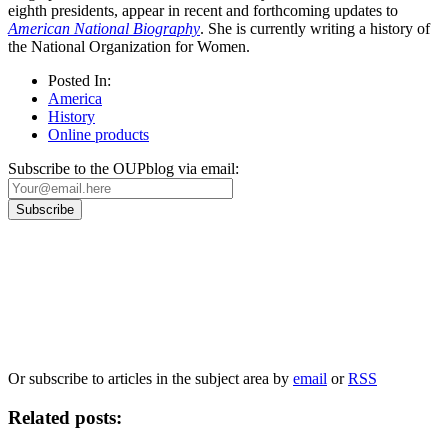
eighth presidents, appear in recent and forthcoming updates to
American National Biography
. She is currently writing a history of
the National Organization for Women.
Posted In:
America
History
Online products
Subscribe to the OUPblog via email:
Our
Privacy Policy
sets out how Oxford University Press handles your personal
information, and your rights to object to your personal information being used for
marketing to you or being processed as part of our business activities.
We will only use your personal information to register you for OUPblog articles.
Or subscribe to articles in the subject area by
email
or
RSS
Related posts: