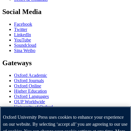
Social Media
Facebook
Twitter
LinkedIn
YouTube
Soundcloud
Sina Weibo
Gateways
Oxford Academic
Oxford Journals
Oxford Online
Higher Education
Oxford Languages
OUP Worldwide
University of Oxford
Oxford University Press is a department of the University of
Oxford University Press uses cookies to enhance your experience
Oxford. It furthers the University's objective of excellence in
on our website. By selecting ‘accept all’ you are agreeing to our use
research, scholarship, and education by publishing worldwide.