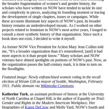
the broader fragmentation of women’s and gender history, the
scholars who have written on NOW have tended to tackle its size
and complexity in pieces, analyzing its founding moment or tracing
the development of single chapters, issues or campaigns. While
these accounts illuminate key aspects of NOW’s past, its broader
history remains an underdeveloped mosaic. As I worked on other
projects related to feminism in NOW’s most active years, I longed to
consult a more synthetic history of that organization. Since such a
book does not exist, I decided to write it myself.
As former NOW Vice President for Action Mary Jean Collins told
me, “It’s a broader organization than it’s remembered, [and] it had
more aspects to it than people know.” Many scholars and NOW
veterans have shined spotlights on portions of NOW’s past. Now, as
the organization passes the half-century mark, it is time to turn on
the floodlights.
Featured image: Newly enfranchised women voting in the recall
election of Hiram Gill as mayor of Seattle, Washington, February
1911. Public domain via
Wikimedia Commons
.
Katherine Turk
, an assistant professor of history at the University
of North Carolina at Chapel Hill, is the author of
Equality on Trial:
Gender and Rights in the Modern American Workplace.
Her
biographies of
Karen DeCrow
and Molly Yard, NOW’s fourth and