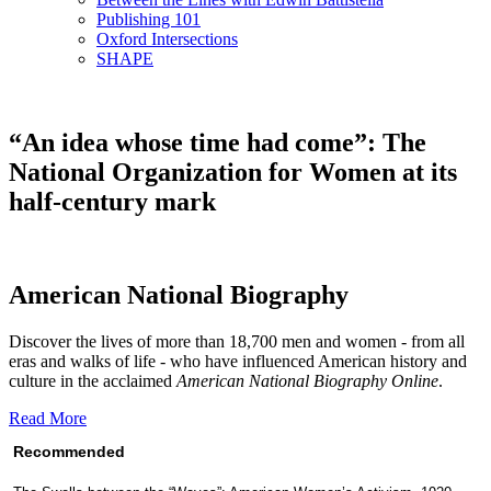
Publishing 101
Oxford Intersections
SHAPE
“An idea whose time had come”: The
National Organization for Women at its
half-century mark
American National Biography
Discover the lives of more than 18,700 men and women - from all
eras and walks of life - who have influenced American history and
culture in the acclaimed
American National Biography Online
.
Read More
Recommended