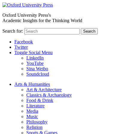
Oxford University Press's
Academic Insights for the Thinking World
Search for:
Search
Facebook
Twitter
Toggle Social Menu
LinkedIn
YouTube
Sina Weibo
Soundcloud
Arts & Humanities
Art & Architecture
Classics & Archaeology
Food & Drink
Literature
Media
Music
Philosophy
Religion
Sports & Games