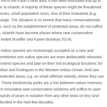
5% of the Earth’s land area, it has been estimated that up to
ic to islands. A majority of these species might be threatened
ecies, small population sizes, loss of their mutualists (e.g.
hange. The situation is so severe that many conservationists
es, such as the establishment of protected areas, do not suffice
ce, islands have become places where new conservation
ng tested (Kueffer and Kaiser-Bunbury 2014).
native species are increasingly accepted as a new and
 Sometimes non-native species are even deliberately released
 extinct species and take on their lost ecological functions; for
uritius and Rodrigues in the Western Indian Ocean. And rare
protected areas, e.g. on small offshore islands, where they can
These biodiversity parks are a mix between nature reserves,
h innovative new conservation solutions will suffice to save
ands of years in isolation from any other biota on tiny land
 decided in the next few decades.