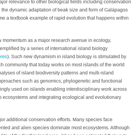
jor relevance to other biological fields including conservation
 the dynamic adaptation of beak size and form of Galápagos
ome a textbook example of rapid evolution that happens within
ew momentum as a major research avenue in ecology,
plified by a series of international island biology
ores
). Such new dynamism in island biology is stimulated by
rch community that today works on most islands of the world
nalyses of island biodiversity patterns and multi-island
pproaches such as genomics, phylogenetic and functional
ingly used on islands enabling interdisciplinary work across
to ecosystems and integrating ecological and evolutionary
jor additional conservation efforts. Many species face
gmented and alien species dominate most ecosystems. Although