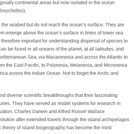
iginally continental areas but now isolated in the ocean
 Seychelles).
m the seabed but do not reach the ocean’s surface. They are
them emerge above the ocean’s surface in times of lower sea
e therefore important for understanding dispersal of species to
an be found in all oceans of the planet, at all latitudes, and
Mediterranean Sea, via Macaronesia and across the Atlantic to
om the East Pacific, to Polynesia, Melanesia, and Micronesia
rica across the Indian Ocean. Not to forget the Arctic and
 diverse scientific breakthroughs that their fascinating
uries. They have served as model systems for research in
vation. Charles Darwin and Alfred Russel Wallace
olution after extended travels through the island archipelagos
c theory of island biogeography has become the most