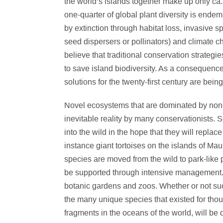
the world’s islands together make up only ca. 
one-quarter of global plant diversity is endem
by extinction through habitat loss, invasive sp
seed dispersers or pollinators) and climate c
believe that traditional conservation strategi
to save island biodiversity. As a consequen
solutions for the twenty-first century are bei
Novel ecosystems that are dominated by non-
inevitable reality by many conservationists.
into the wild in the hope that they will replace
instance giant tortoises on the islands of Ma
species are moved from the wild to park-like 
be supported through intensive management. 
botanic gardens and zoos. Whether or not suc
the many unique species that existed for thous
fragments in the oceans of the world, will be