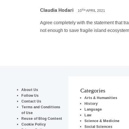
Claudia Hodari
10
APRIL 2021
TH
Agree completely with the statement that tr
not enough to save fragile island ecosystem
About Us
Categories
Follow Us
Arts & Humanities
Contact Us
History
Terms and Conditions
Language
of Use
Law
Reuse of Blog Content
Science & Medicine
Cookie Policy
Social Sciences