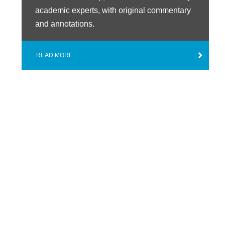
academic experts, with original commentary
and annotations.
READ MORE