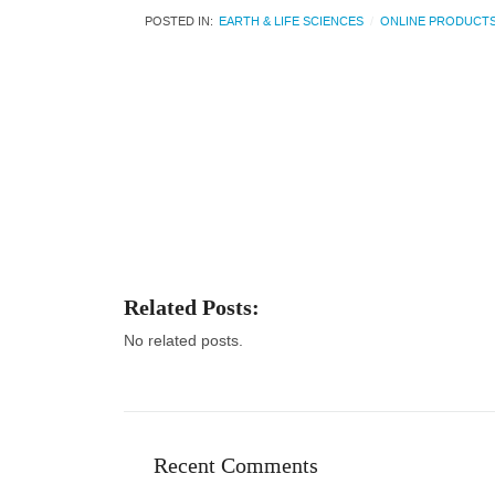
POSTED IN:
EARTH & LIFE SCIENCES
ONLINE PRODUCT
Related Posts:
No related posts.
Recent Comments