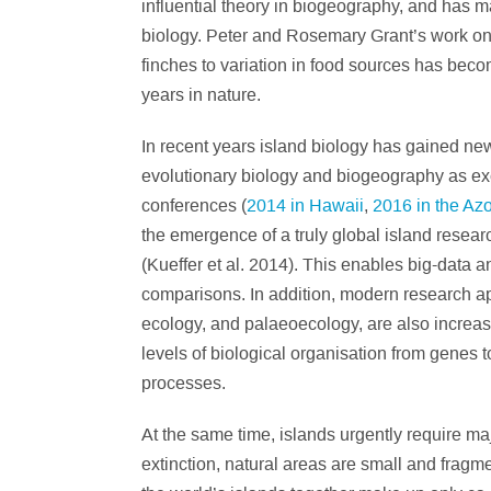
influential theory in biogeography, and has ma
biology. Peter and Rosemary Grant’s work on
finches to variation in food sources has bec
years in nature.
In recent years island biology has gained n
evolutionary biology and biogeography as exem
conferences (
2014 in Hawaii
,
2016 in the Az
the emergence of a truly global island resea
(Kueffer et al. 2014). This enables big-data a
comparisons. In addition, modern research a
ecology, and palaeoecology, are also increas
levels of biological organisation from genes 
processes.
At the same time, islands urgently require ma
extinction, natural areas are small and fra