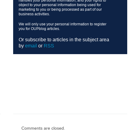
handles your personal information, and your rights to
object to your personal information being used for
marketing to you or being processed as part of our
business activities.
We will only use your personal information to register
you for OUPblog articles.
Or subscribe to articles in the subject area
by
email
or
RSS
Comments are closed.