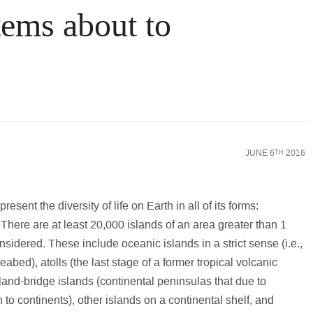
tems about to
nking World
Law
Science & Medicine
Social Scienc
JUNE 6
2016
TH
esent the diversity of life on Earth in all of its forms:
 There are at least 20,000 islands of an area greater than 1
considered. These include oceanic islands in a strict sense (i.e.,
bed), atolls (the last stage of a former tropical volcanic
land-bridge islands (continental peninsulas that due to
n to continents), other islands on a continental shelf, and