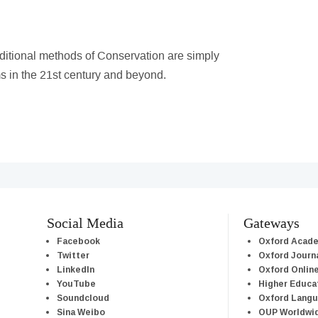
aditional methods of Conservation are simply
s in the 21st century and beyond.
Social Media
Gateways
Facebook
Oxford Acad
Twitter
Oxford Journ
LinkedIn
Oxford Onlin
YouTube
Higher Educa
Soundcloud
Oxford Lang
Sina Weibo
OUP Worldwi