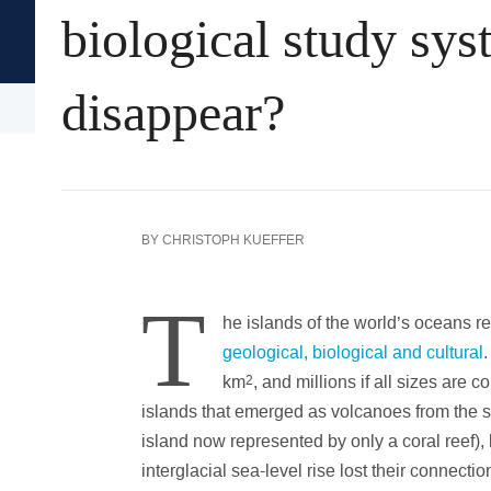
biological study sys
Oxford University Press's
Academic Insights for the Thi
disappear?
Arts & Humanities
History
Language
BY
CHRISTOPH KUEFFER
T
he islands of the world’s oceans repr
geological, biological and cultural
.
km
2
, and millions if all sizes are 
islands that emerged as volcanoes from the sea
island now represented by only a coral reef), 
interglacial sea-level rise lost their connectio