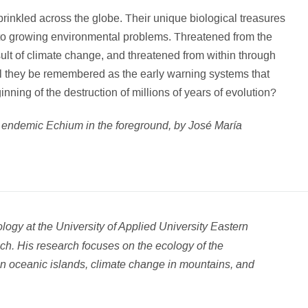
prinkled across the globe. Their unique biological treasures
ons to growing environmental problems. Threatened from the
ult of climate change, and threatened from within through
ll they be remembered as the early warning systems that
ginning of the destruction of millions of years of evolution?
n endemic Echium in the foreground, by José María
logy at the University of Applied University Eastern
ch. His research focuses on the ecology of the
n oceanic islands, climate change in mountains, and