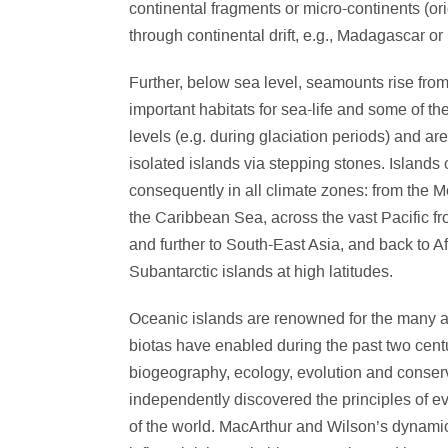
continental fragments or micro-continents (or
through continental drift, e.g., Madagascar or
Further, below sea level, seamounts rise fro
important habitats for sea-life and some of 
levels (e.g. during glaciation periods) and ar
isolated islands via stepping stones. Islands c
consequently in all climate zones: from the 
the Caribbean Sea, across the vast Pacific fr
and further to South-East Asia, and back to Af
Subantarctic islands at high latitudes.
Oceanic islands are renowned for the many and
biotas have enabled during the past two cent
biogeography, ecology, evolution and conser
independently discovered the principles of ev
of the world. MacArthur and Wilson’s dynami