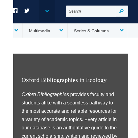
Search
for:
Search
Facebook
Twitter
es
Multimedia
Series & Columns
Oxford Bibliographies in Ecology
Oxford Bibliographies
provides faculty and
students alike with a seamless pathway to
the most accurate and reliable resources for
a variety of academic topics. Every article in
our database is an authoritative guide to the
current scholarship, written and reviewed by