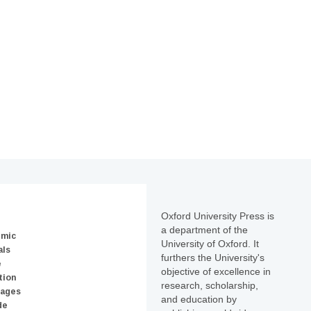
Oxford University Press is
a department of the
emic
University of Oxford. It
als
furthers the University's
e
objective of excellence in
tion
research, scholarship,
uages
and education by
de