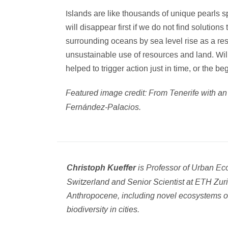
Islands are like thousands of unique pearls s
will disappear first if we do not find soluti
surrounding oceans by sea level rise as a res
unsustainable use of resources and land. Wi
helped to trigger action just in time, or the be
Featured image credit: From Tenerife with a
Fernández-Palacios.
is Professor of Urban Eco
Christoph Kueffer
Switzerland and Senior Scientist at ETH Zuri
Anthropocene, including novel ecosystems o
biodiversity in cities.