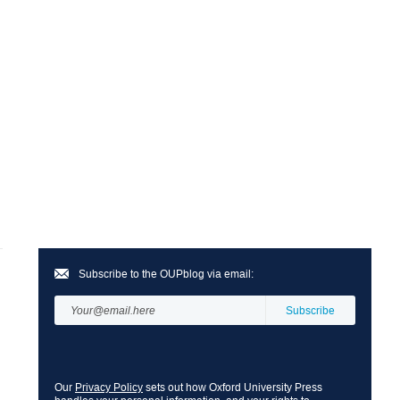
Subscribe to the OUPblog via email:
Our
Privacy Policy
sets out how Oxford University Press