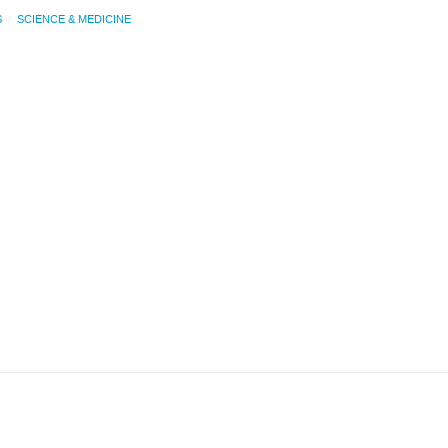
S
SCIENCE & MEDICINE