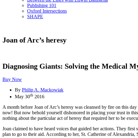
Publishing 101
Oxford Intersections
SHAPE
Joan of Arc’s heresy
Diagnosing Giants: Solving the Medical M
Buy Now
By
Philip A. Mackowiak
th
May 30
2016
A month before Joan of Arc’s heresy was cleansed by fire on this da
now! But now behold yourself dishonored in placing your trust in this 
nothing about the particular act of heresy that required her to be exec
Joan claimed to have heard voices that guided her actions. They first
plan to go to their aid. According to her, St. Catherine of Alexandri