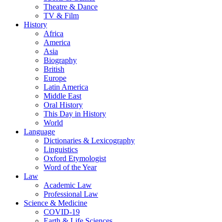
Theatre & Dance
TV & Film
History
Africa
America
Asia
Biography
British
Europe
Latin America
Middle East
Oral History
This Day in History
World
Language
Dictionaries & Lexicography
Linguistics
Oxford Etymologist
Word of the Year
Law
Academic Law
Professional Law
Science & Medicine
COVID-19
Earth & Life Sciences