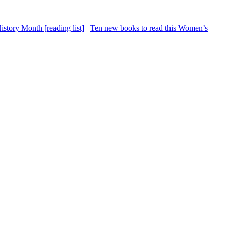
Ten new books to read this Women’s