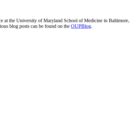
e at the University of Maryland School of Medicine in Baltimore,
vious blog posts can be found on the
OUPBlog
.
processed as part of our business activities.