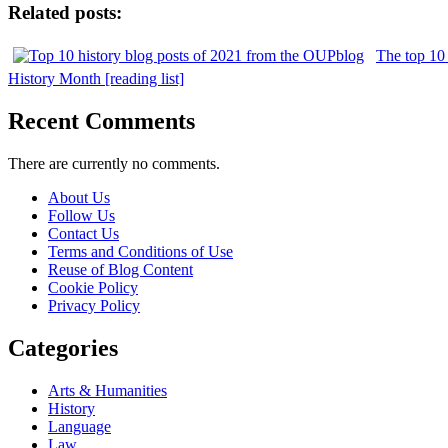
Related posts:
The top 10 
History Month [reading list]
Recent Comments
There are currently no comments.
About Us
Follow Us
Contact Us
Terms and Conditions of Use
Reuse of Blog Content
Cookie Policy
Privacy Policy
Categories
Arts & Humanities
History
Language
Law