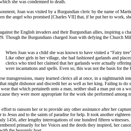
or which she was condemned to death.
isonment, Joan was visited by a Burgundian cleric by the name of Mart
been the angel who promised [Charles VII] that, if he put her to work, 
gainst the English invaders and their Burgundian allies, inspiring a chai
429. Though the Burgundians charged Joan with defying the Church Milit
When Joan was a child she was known to have visited a “Fairy tree
Like other girls in her village, she had fashioned garlands and place
clerics who tried her claimed that her garlands were actually offering
were incantations and spells. Even so, this was not the basis for th
e transgressions, many learned clerics all at once, in a nightmarish inte
that might dishonor and discredit her as well as her king. Failing to do so
wear that which pertaineth unto a man, neither shall a man put on a w
ecause they were more appropriate for the work she performed among m
fort to ransom her or to provide any other assistance after her capture
to Jesus and to the saints of paradise for help. It took another eighteen
uly 1456, after lengthy interrogations of one hundred fifteen witnesses. 
emembered primarily for her Voices and the deeds they inspired, her can
ith the heavenly host.