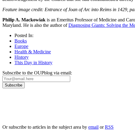
Feature image credit: Entrance of Joan of Arc into Reims in 1429, p
Philip A. Mackowiak
is an Emeritus Professor of Medicine and Caro
Maryland. He is also the author of
Diagnosing Giants: Solving the Me
Posted In:
Books
Europe
Health & Medicine
History
This Day in History
Subscribe to the OUPblog via email:
Our
Privacy Policy
sets out how Oxford University Press handles your personal information, a
We will only use your personal information to register you for OUPblog articles.
Or subscribe to articles in the subject area by
email
or
RSS