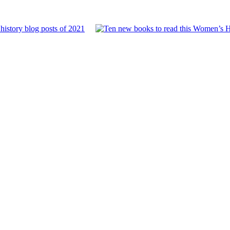
history blog posts of 2021