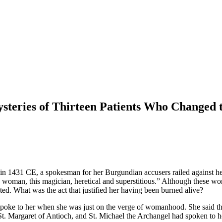
ysteries of Thirteen Patients Who Changed
y in 1431 CE, a spokesman for her Burgundian accusers railed against 
woman, this magician, heretical and superstitious.” Although these word
uted. What was the act that justified her having been burned alive?
 spoke to her when she was just on the verge of womanhood. She said the
a, St. Margaret of Antioch, and St. Michael the Archangel had spoken to