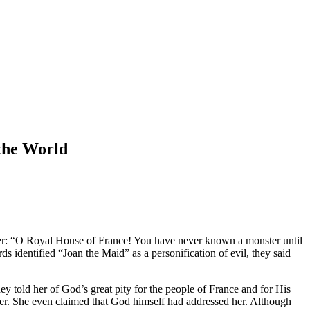
 the World
her: “O Royal House of France! You have never known a monster until
s identified “Joan the Maid” as a personification of evil, they said
y told her of God’s great pity for the people of France and for His
 her. She even claimed that God himself had addressed her. Although