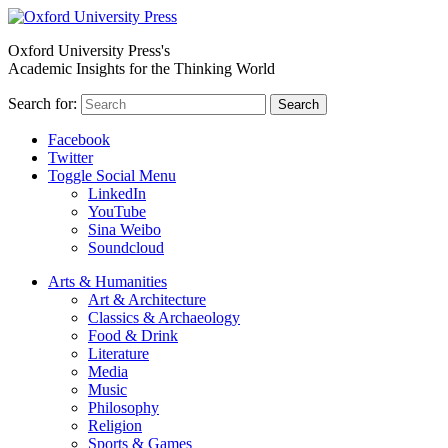
Oxford University Press's
Academic Insights for the Thinking World
Search for:
Search
Facebook
Twitter
Toggle Social Menu
LinkedIn
YouTube
Sina Weibo
Soundcloud
Arts & Humanities
Art & Architecture
Classics & Archaeology
Food & Drink
Literature
Media
Music
Philosophy
Religion
Sports & Games