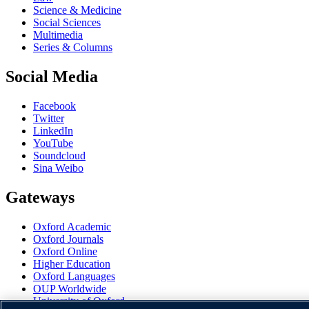
Science & Medicine
Social Sciences
Multimedia
Series & Columns
Social Media
Facebook
Twitter
LinkedIn
YouTube
Soundcloud
Sina Weibo
Gateways
Oxford Academic
Oxford Journals
Oxford Online
Higher Education
Oxford Languages
OUP Worldwide
University of Oxford