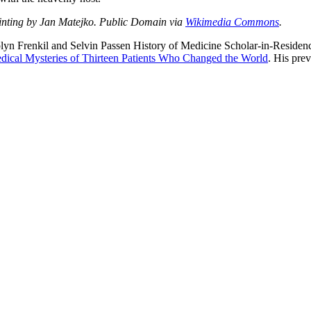
ainting by Jan Matejko. Public Domain via
Wikimedia Commons
.
lyn Frenkil and Selvin Passen History of Medicine Scholar-in-Residenc
dical Mysteries of Thirteen Patients Who Changed the World
. His pre
nd your rights to object to your personal information being used for marketing to you or being 