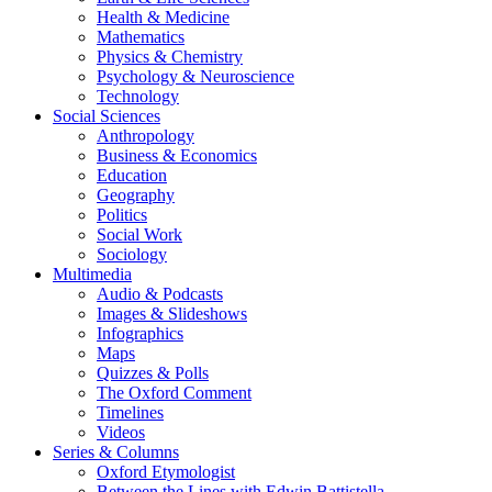
Health & Medicine
Mathematics
Physics & Chemistry
Psychology & Neuroscience
Technology
Social Sciences
Anthropology
Business & Economics
Education
Geography
Politics
Social Work
Sociology
Multimedia
Audio & Podcasts
Images & Slideshows
Infographics
Maps
Quizzes & Polls
The Oxford Comment
Timelines
Videos
Series & Columns
Oxford Etymologist
Between the Lines with Edwin Battistella