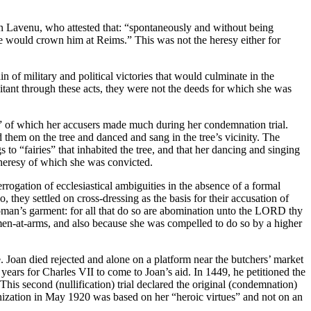
in Lavenu, who attested that: “spontaneously and without being
she would crown him at Reims.” This was not the heresy either for
n of military and political victories that would culminate in the
ant through these acts, they were not the deeds for which she was
” of which her accusers made much during her condemnation trial.
d them on the tree and danced and sang in the tree’s vicinity. The
s to “fairies” that inhabited the tree, and that her dancing and singing
e heresy of which she was convicted.
rrogation of ecclesiastical ambiguities in the absence of a formal
, they settled on cross-dressing as the basis for their accusation of
oman’s garment: for all that do so are abomination unto the LORD thy
en-at-arms, and also because she was compelled to do so by a higher
. Joan died rejected and alone on a platform near the butchers’ market
 years for Charles VII to come to Joan’s aid. In 1449, he petitioned the
This second (nullification) trial declared the original (condemnation)
onization in May 1920 was based on her “heroic virtues” and not on an