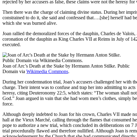
rejected by her accusers as false, these claims were not the heresy f
Then there was the charge of claiming divine status. During her impr
constrained to do it, she said and confessed that….[she] herself had 
which she was burned alive.
Joan rallied the demoralized forces of the dauphin, Charles de Valois, a
coronation of the dauphin as King Charles VII at Reims in July of 1
executed.
Joan of Arc’s Death at the Stake by Hermann Anton Stilke. Public
Domain via
Wikimedia Commons
.
During her condemnation trial, Joan’s accusers challenged her with thes
charge. Their intent was to confuse and trap her into admitting to acts 
heresy, citing Deuteronomy 22:5, which states: “The woman shall not 
God.” Joan argued in vain that she had worn men’s clothes, simply b
force.
Although deeply indebted to Joan for his crown, Charles VII made no ef
hall at the Vieux Marché, calling through the flames that consumed her 
pope to authorize a new trial, which concluded its deliberations on 7 J
trial procedurally flawed and therefore nullified. Although Joan is r
acknowledgement by the Church that she had communicated directly w