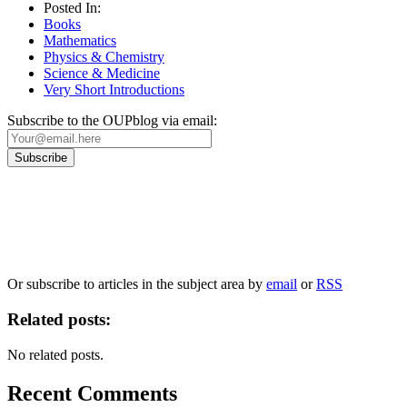
Posted In:
Books
Mathematics
Physics & Chemistry
Science & Medicine
Very Short Introductions
Subscribe to the OUPblog via email:
Our
Privacy Policy
sets out how Oxford University Press handles your personal information, a
We will only use your personal information to register you for OUPblog articles.
Or subscribe to articles in the subject area by
email
or
RSS
Related posts:
No related posts.
Recent Comments