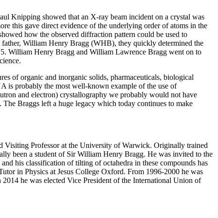
 Paul Knipping showed that an X-ray beam incident on a crystal was
more this gave direct evidence of the underlying order of atoms in the
howed how the observed diffraction pattern could be used to
his father, William Henry Bragg (WHB), they quickly determined the
 1915. William Henry Bragg and William Lawrence Bragg went on to
cience.
res of organic and inorganic solids, pharmaceuticals, biological
DNA is probably the most well-known example of the use of
eutron and electron) crystallography we probably would not have
cs. The Braggs left a huge legacy which today continues to make
d Visiting Professor at the University of Warwick. Originally trained
ally been a student of Sir William Henry Bragg. He was invited to the
d his classification of tilting of octahedra in these compounds has
d Tutor in Physics at Jesus College Oxford. From 1996-2000 he was
n 2014 he was elected Vice President of the International Union of