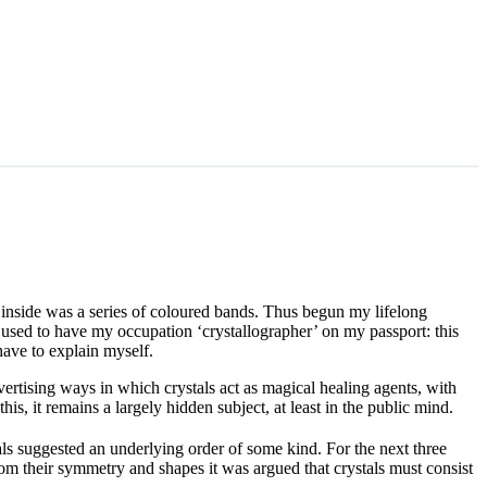
t inside was a series of coloured bands. Thus begun my lifelong
I used to have my occupation ‘crystallographer’ on my passport: this
have to explain myself.
advertising ways in which crystals act as magical healing agents, with
this, it remains a largely hidden subject, at least in the public mind.
ls suggested an underlying order of some kind. For the next three
m their symmetry and shapes it was argued that crystals must consist