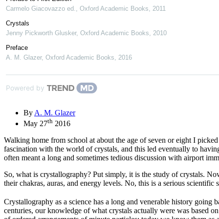
Carmelo Giacovazzo ed.
,
Oxford Academic Books
,
2011
Crystals
Jenny Pickworth Glusker
,
Oxford Academic Books
,
2010
Preface
A. M. Glazer
,
Oxford Academic Books
,
2016
Powered by
By
A. M. Glazer
th
May 27
2016
Walking home from school at about the age of seven or eight I picked u
fascination with the world of crystals, and this led eventually to hav
often meant a long and sometimes tedious discussion with airport immigr
So, what is crystallography? Put simply, it is the study of crystals. No
their chakras, auras, and energy levels. No, this is a serious scientific 
Crystallography as a science has a long and venerable history going b
centuries, our knowledge of what crystals actually were was based on