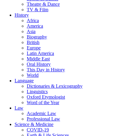
Theatre & Dance
TV & Film
History
Africa
America
Asia
Biography
British
Europe
Latin America
Middle East
Oral History
This Day in History
World
Language
Dictionaries & Lexicography
Linguistics
Oxford Etymologist
Word of the Year
Law
Academic Law
Professional Law
Science & Medicine
COVID-19
Earth & Life Sciences