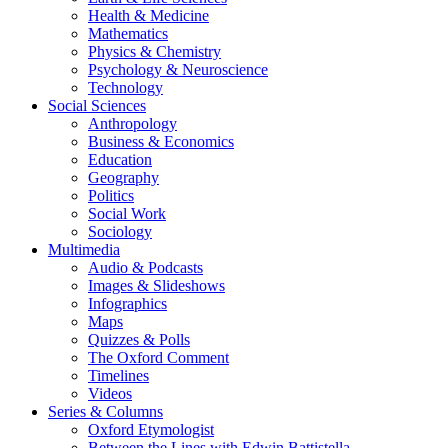
Health & Medicine
Mathematics
Physics & Chemistry
Psychology & Neuroscience
Technology
Social Sciences
Anthropology
Business & Economics
Education
Geography
Politics
Social Work
Sociology
Multimedia
Audio & Podcasts
Images & Slideshows
Infographics
Maps
Quizzes & Polls
The Oxford Comment
Timelines
Videos
Series & Columns
Oxford Etymologist
Between the Lines with Edwin Battistella