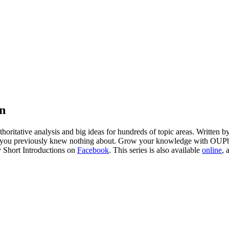
on
horitative analysis and big ideas for hundreds of topic areas. Written 
bjects you previously knew nothing about. Grow your knowledge with OU
y Short Introductions on
Facebook
. This series is also available
online
, 