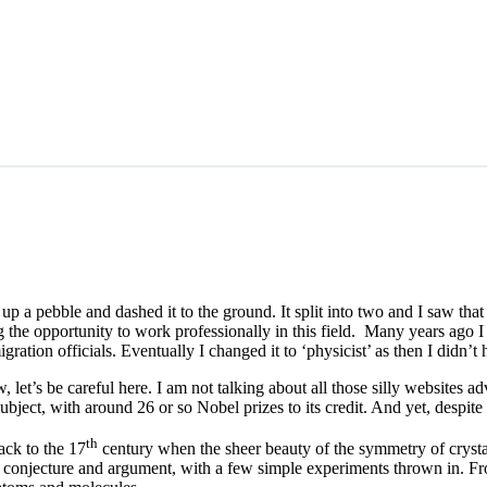
p a pebble and dashed it to the ground. It split into two and I saw tha
ing the opportunity to work professionally in this field. Many years ago 
ation officials. Eventually I changed it to ‘physicist’ as then I didn’t 
w, let’s be careful here. I am not talking about all those silly websites 
subject, with around 26 or so Nobel prizes to its credit. And yet, despite 
th
ack to the 17
century when the sheer beauty of the symmetry of crysta
 conjecture and argument, with a few simple experiments thrown in. Fro