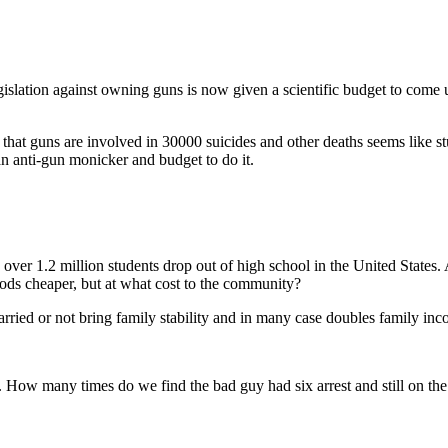
slation against owning guns is now given a scientific budget to come up
that guns are involved in 30000 suicides and other deaths seems like stud
n anti-gun monicker and budget to do it.
r, over 1.2 million students drop out of high school in the United Stat
ods cheaper, but at what cost to the community?
ried or not bring family stability and in many case doubles family inc
. How many times do we find the bad guy had six arrest and still on the 