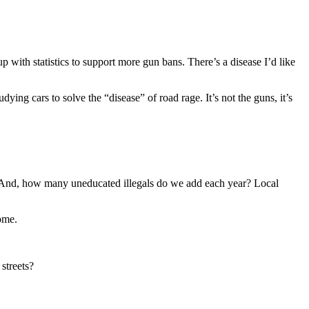
 with statistics to support more gun bans. There’s a disease I’d like
ying cars to solve the “disease” of road rage. It’s not the guns, it’s
es. And, how many uneducated illegals do we add each year? Local
ome.
streets?