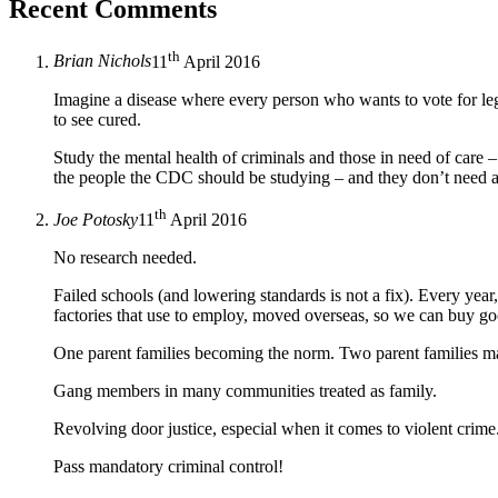
Recent Comments
th
Brian Nichols
11
April 2016
Imagine a disease where every person who wants to vote for legi
to see cured.
Study the mental health of criminals and those in need of care – 
the people the CDC should be studying – and they don’t need a
th
Joe Potosky
11
April 2016
No research needed.
Failed schools (and lowering standards is not a fix). Every yea
factories that use to employ, moved overseas, so we can buy go
One parent families becoming the norm. Two parent families mar
Gang members in many communities treated as family.
Revolving door justice, especial when it comes to violent crime
Pass mandatory criminal control!