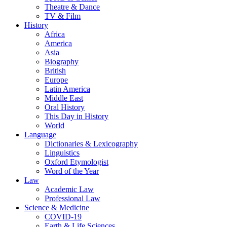
Theatre & Dance
TV & Film
History
Africa
America
Asia
Biography
British
Europe
Latin America
Middle East
Oral History
This Day in History
World
Language
Dictionaries & Lexicography
Linguistics
Oxford Etymologist
Word of the Year
Law
Academic Law
Professional Law
Science & Medicine
COVID-19
Earth & Life Sciences