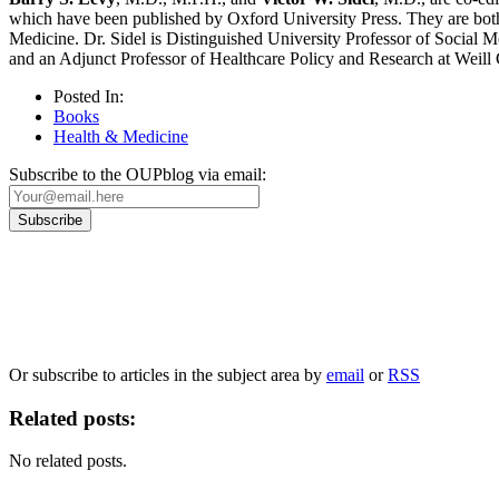
which have been published by Oxford University Press. They are both 
Medicine. Dr. Sidel is Distinguished University Professor of Social 
and an Adjunct Professor of Healthcare Policy and Research at Weill
Posted In:
Books
Health & Medicine
Subscribe to the OUPblog via email:
Our
Privacy Policy
sets out how Oxford University Press handles your personal information, a
We will only use your personal information to register you for OUPblog articles.
Or subscribe to articles in the subject area by
email
or
RSS
Related posts:
No related posts.