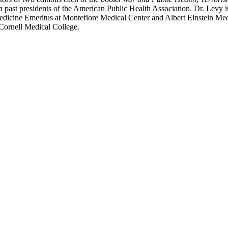
past presidents of the American Public Health Association. Dr. Levy is
Medicine Emeritus at Montefiore Medical Center and Albert Einstein Me
 Cornell Medical College.
nd your rights to object to your personal information being used for marketing to you or being 