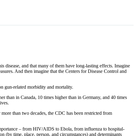
his disease, and that many of them have long-lasting effects. Imagine
 measures. And then imagine that the Centers for Disease Control and
n gun-related morbidity and mortality.
gher than in Canada, 10 times higher than in Germany, and 40 times
ives.
for more than two decades, the CDC has been restricted from
mportance – from HIV/AIDS to Ebola, from influenza to hospital-
tion (by time, place, person, and circumstances) and determinants