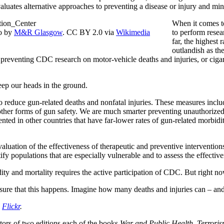
valuates alternative approaches to preventing a disease or injury and mi
When it comes to
to by
M&R Glasgow
. CC BY 2.0 via
Wikimedia
to perform resea
far, the highest 
outlandish as t
s preventing CDC research on motor-vehicle deaths and injuries, or cig
keep our heads in the ground.
educe gun-related deaths and nonfatal injuries. These measures includ
 other forms of gun safety. We are much smarter preventing unauthorize
ented in other countries that have far-lower rates of gun-related morbid
valuation of the effectiveness of therapeutic and preventive interventio
ify populations that are especially vulnerable and to assess the effectiv
y and mortality requires the active participation of CDC. But right now 
ensure that this happens. Imagine how many deaths and injuries can – and
a
Flickr
.
itors of two editions each of the books
War and Public Health
,
Terroris