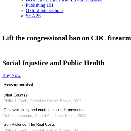
Publishing 101
Oxford Intersections
SHAPE
Lift the congressional ban on CDC firearm-
Social Injustice and Public Health
Buy Now
Recommended
What Counts?
Philip J. Cook
,
Oxford Academic Books
,
2002
Gun availability and control in suicide prevention
Antoon Leenaars
,
Oxford Academic Books
,
2009
Gun Violence: The Real Costs
Philip J. Cook
,
Oxford Academic Books
,
2002