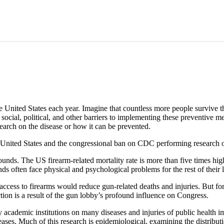
the United States each year. Imagine that countless more people survive t
e social, political, and other barriers to implementing these preventive
earch on the disease or how it can be prevented.
he United States and the congressional ban on CDC performing research o
unds. The US firearm-related mortality rate is more than five times hi
often face physical and psychological problems for the rest of their l
 access to firearms would reduce gun-related deaths and injuries. But 
ction is a result of the gun lobby’s profound influence on Congress.
cademic institutions on many diseases and injuries of public health i
seases. Much of this research is epidemiological, examining the distribu