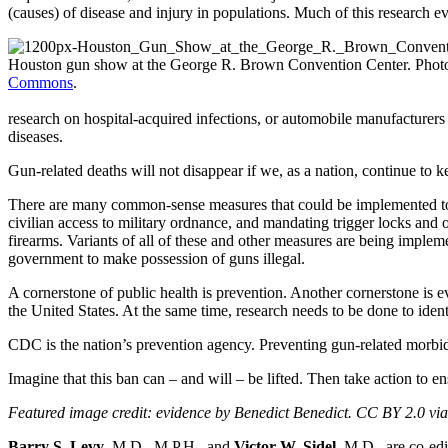
(causes) of disease and injury in populations. Much of this research e
Houston gun show at the George R. Brown Convention Center. Pho
Commons
.
research on hospital-acquired infections, or automobile manufacturer
diseases.
Gun-related deaths will not disappear if we, as a nation, continue to 
There are many common-sense measures that could be implemented to r
civilian access to military ordnance, and mandating trigger locks and
firearms. Variants of all of these and other measures are being implem
government to make possession of guns illegal.
A cornerstone of public health is prevention. Another cornerstone is e
the United States. At the same time, research needs to be done to ident
CDC is the nation’s prevention agency. Preventing gun-related morbidit
Imagine that this ban can – and will – be lifted. Then take action to 
Featured image credit: evidence by Benedict Benedict. CC BY 2.0 vi
Barry S. Levy
, M.D., M.P.H., and
Victor W. Sidel
, M.D., are co-ed