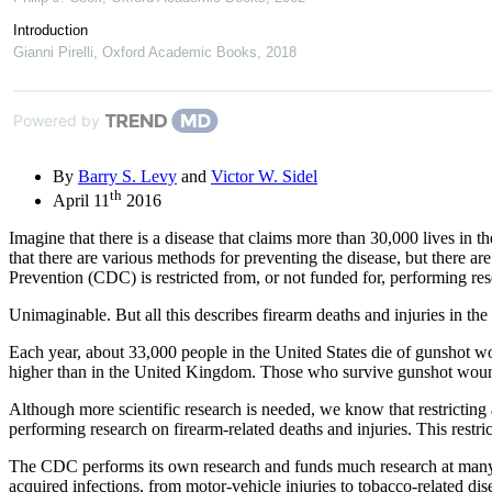
Introduction
Gianni Pirelli
,
Oxford Academic Books
,
2018
Powered by
By
Barry S. Levy
and
Victor W. Sidel
th
April 11
2016
Imagine that there is a disease that claims more than 30,000 lives in 
that there are various methods for preventing the disease, but there ar
Prevention (CDC) is restricted from, or not funded for, performing res
Unimaginable. But all this describes firearm deaths and injuries in t
Each year, about 33,000 people in the United States die of gunshot wo
higher than in the United Kingdom. Those who survive gunshot wounds 
Although more scientific research is needed, we know that restricting
performing research on firearm-related deaths and injuries. This restri
The CDC performs its own research and funds much research at many a
acquired infections, from motor-vehicle injuries to tobacco-related di