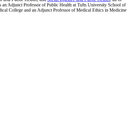
 an Adjunct Professor of Public Health at Tufts University School of
dical College and an Adjunct Professor of Medical Ethics in Medicine
processed as part of our business activities.