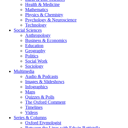
Health & Medicine
Mathematics
Physics & Chemistry
Psychology & Neuroscience
Technology
Social Sciences
Anthropology
Business & Economics
Education
Geography
Politics
Social Work
Sociology
Multimedia
Audio & Podcasts
Images & Slideshows
Infographics
Maps
Quizzes & Polls
The Oxford Comment
Timelines
Videos
Series & Columns
Oxford Etymologist
Between the Lines with Edwin Battistella