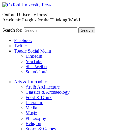
Oxford University Press's
Academic Insights for the Thinking World
Search for:
Search
Facebook
Twitter
Toggle Social Menu
LinkedIn
YouTube
Sina Weibo
Soundcloud
Arts & Humanities
Art & Architecture
Classics & Archaeology
Food & Drink
Literature
Media
Music
Philosophy
Religion
Sports & Games