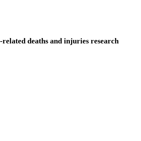
related deaths and injuries research