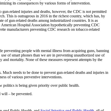
nimizing its consequences by various forms of intervention.
 gun-related injuries and deaths, however, the CDC is not permitted
rch. This is outrageous in 2016 in the richest country, which has, by
rate of gun-related deaths among industrialized countries. It is as
he American Hospital Association hypothetically preventing CDC
arette manufacturers preventing CDC research on tobacco-related
e preventing people with mental illness from acquiring guns, banning
d use of smart phones than we are in preventing unauthorized use of
ity and mortality. None of these measures represent attempts by the
ns. Much needs to be done to prevent gun-related deaths and injuries in
eness of various preventive interventions.
politics is being given priority over public health.
 will – be prevented.
m and Public Health
, and
Social Injustice and Public Health
, all of