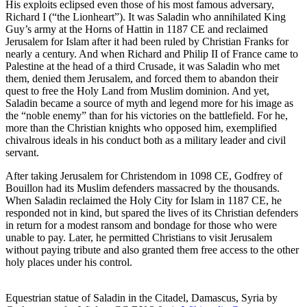
His exploits eclipsed even those of his most famous adversary,
Richard I (“the Lionheart”). It was Saladin who annihilated King
Guy’s army at the Horns of Hattin in 1187 CE and reclaimed
Jerusalem for Islam after it had been ruled by Christian Franks for
nearly a century. And when Richard and Philip II of France came to
Palestine at the head of a third Crusade, it was Saladin who met
them, denied them Jerusalem, and forced them to abandon their
quest to free the Holy Land from Muslim dominion. And yet,
Saladin became a source of myth and legend more for his image as
the “noble enemy” than for his victories on the battlefield. For he,
more than the Christian knights who opposed him, exemplified
chivalrous ideals in his conduct both as a military leader and civil
servant.
After taking Jerusalem for Christendom in 1098 CE, Godfrey of
Bouillon had its Muslim defenders massacred by the thousands.
When Saladin reclaimed the Holy City for Islam in 1187 CE, he
responded not in kind, but spared the lives of its Christian defenders
in return for a modest ransom and bondage for those who were
unable to pay. Later, he permitted Christians to visit Jerusalem
without paying tribute and also granted them free access to the other
holy places under his control.
Equestrian statue of Saladin in the Citadel, Damascus, Syria by