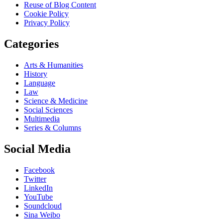
Reuse of Blog Content
Cookie Policy
Privacy Policy
Categories
Arts & Humanities
History
Language
Law
Science & Medicine
Social Sciences
Multimedia
Series & Columns
Social Media
Facebook
Twitter
LinkedIn
YouTube
Soundcloud
Sina Weibo