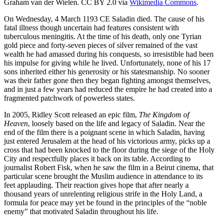
Graham van der Wielen. CC BY 2.0 via
Wikimedia Commons
.
On Wednesday, 4 March 1193 CE Saladin died. The cause of his
fatal illness though uncertain had features consistent with
tuberculous meningitis. At the time of his death, only one Tyrian
gold piece and forty-seven pieces of silver remained of the vast
wealth he had amassed during his conquests, so irresistible had been
his impulse for giving while he lived. Unfortunately, none of his 17
sons inherited either his generosity or his statesmanship. No sooner
was their father gone then they began fighting amongst themselves,
and in just a few years had reduced the empire he had created into a
fragmented patchwork of powerless states.
In 2005, Ridley Scott released an epic film,
The Kingdom of
Heaven
, loosely based on the life and legacy of Saladin. Near the
end of the film there is a poignant scene in which Saladin, having
just entered Jerusalem at the head of his victorious army, picks up a
cross that had been knocked to the floor during the siege of the Holy
City and respectfully places it back on its table. According to
journalist Robert Fisk, when he saw the film in a Beirut cinema, that
particular scene brought the Muslim audience in attendance to its
feet applauding. Their reaction gives hope that after nearly a
thousand years of unrelenting religious strife in the Holy Land, a
formula for peace may yet be found in the principles of the “noble
enemy” that motivated Saladin throughout his life.