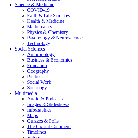
Science & Medicine
COVID-19
Earth & Life Sciences
Health & Medicine
Mathematics
Physics & Chemistry
Psychology & Neuroscience
Technology
Social Sciences
Anthropology
Business & Economics
Education
Geography
Politics
Social Work
Sociology
Multimedia
Audio & Podcasts
Images & Slideshows
Infographics
Maps
Quizzes & Polls
The Oxford Comment
Timelines
Videos