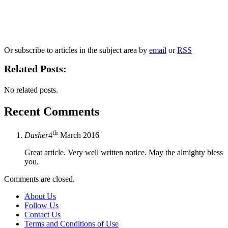
Our
Privacy Policy
sets out how Oxford University Press handles your personal
information, and your rights to object to your personal information being used for
marketing to you or being processed as part of our business activities.
We will only use your personal information to register you for OUPblog articles.
Or subscribe to articles in the subject area by
email
or
RSS
Related Posts:
No related posts.
Recent Comments
th
Dasher
4
March 2016
Great article. Very well written notice. May the almighty bless
you.
Comments are closed.
About Us
Follow Us
Contact Us
Terms and Conditions of Use