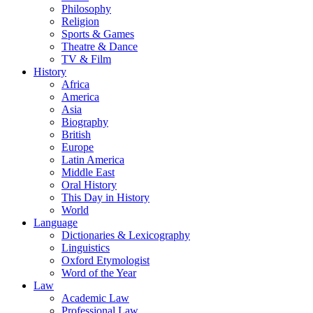
Philosophy
Religion
Sports & Games
Theatre & Dance
TV & Film
History
Africa
America
Asia
Biography
British
Europe
Latin America
Middle East
Oral History
This Day in History
World
Language
Dictionaries & Lexicography
Linguistics
Oxford Etymologist
Word of the Year
Law
Academic Law
Professional Law