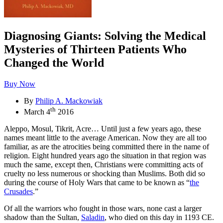
Diagnosing Giants: Solving the Medical
Mysteries of Thirteen Patients Who
Changed the World
Buy Now
By
Philip A. Mackowiak
th
March 4
2016
Aleppo, Mosul, Tikrit, Acre… Until just a few years ago, these
names meant little to the average American. Now they are all too
familiar, as are the atrocities being committed there in the name of
religion. Eight hundred years ago the situation in that region was
much the same, except then, Christians were committing acts of
cruelty no less numerous or shocking than Muslims. Both did so
during the course of Holy Wars that came to be known as “
the
Crusades
.”
Of all the warriors who fought in those wars, none cast a larger
shadow than the Sultan,
Saladin
, who died on this day in 1193 CE.