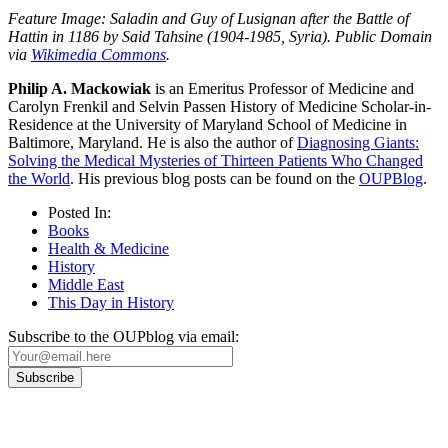
Feature Image: Saladin and Guy of Lusignan after the Battle of
Hattin in 1186 by Said Tahsine (1904-1985, Syria). Public Domain
via
Wikimedia Commons
.
Philip A. Mackowiak
is an Emeritus Professor of Medicine and
Carolyn Frenkil and Selvin Passen History of Medicine Scholar-in-
Residence at the University of Maryland School of Medicine in
Baltimore, Maryland. He is also the author of
Diagnosing Giants:
Solving the Medical Mysteries of Thirteen Patients Who Changed
the World
. His previous blog posts can be found on the
OUPBlog
.
Posted In:
Books
Health & Medicine
History
Middle East
This Day in History
Subscribe to the OUPblog via email: