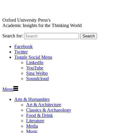
Oxford University Press's
Academic Insights for the Thinking World
Search for:
Search
Facebook
Twitter
Toggle Social Menu
LinkedIn
YouTube
Sina Weibo
Soundcloud
Menu
Arts & Humanities
Art & Architecture
Classics & Archaeology
Food & Drink
Literature
Media
Music