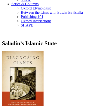
Series & Columns
Oxford Etymologist
Between the Lines with Edwin Battistella
Publishing 101
Oxford Intersections
SHAPE
Saladin’s Islamic State