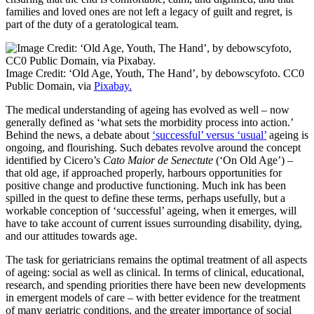
families and loved ones are not left a legacy of guilt and regret, is
part of the duty of a geratological team.
Image Credit: ‘Old Age, Youth, The Hand’, by debowscyfoto. CC0
Public Domain, via
Pixabay.
The medical understanding of ageing has evolved as well – now
generally defined as ‘what sets the morbidity process into action.’
Behind the news, a debate about
‘successful’ versus ‘usual’
ageing is
ongoing, and flourishing. Such debates revolve around the concept
identified by Cicero’s
Cato Maior de Senectute
(‘On Old Age’) –
that old age, if approached properly, harbours opportunities for
positive change and productive functioning. Much ink has been
spilled in the quest to define these terms, perhaps usefully, but a
workable conception of ‘successful’ ageing, when it emerges, will
have to take account of current issues surrounding disability, dying,
and our attitudes towards age.
The task for geriatricians remains the optimal treatment of all aspects
of ageing: social as well as clinical. In terms of clinical, educational,
research, and spending priorities there have been new developments
in emergent models of care – with better evidence for the treatment
of many geriatric conditions, and the greater importance of social