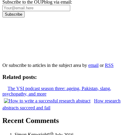
Subscribe to the OUPblog via email:
Our
Privacy Policy
sets out how Oxford University Press handles your personal
information, and your rights to object to your personal information being used for
marketing to you or being processed as part of our business activities.
We will only use your personal information to register you for OUPblog articles.
Or subscribe to articles in the subject area by
email
or
RSS
Related posts:
The VSI podcast season three: ageing, Pakistan, slang,
psychopathy, and more
How research
abstracts succeed and fail
Recent Comments
th
Simon Kenwright
5
July 2016