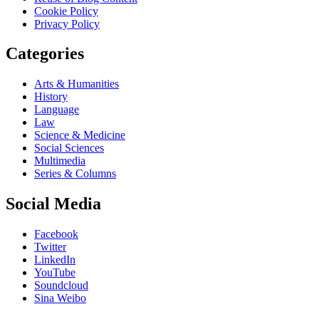
Cookie Policy
Privacy Policy
Categories
Arts & Humanities
History
Language
Law
Science & Medicine
Social Sciences
Multimedia
Series & Columns
Social Media
Facebook
Twitter
LinkedIn
YouTube
Soundcloud
Sina Weibo