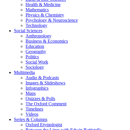
Health & Medicine
Mathematics
Physics & Chemistry
Psychology & Neuroscience
Technology
Social Sciences
Anthropology
Business & Economics
Education
Geography
Politics
Social Work
Sociology
Multimedia
Audio & Podcasts
Images & Slideshows
Infographics
Maps
Quizzes & Polls
The Oxford Comment
Timelines
Videos
Series & Columns
Oxford Etymologist
Between the Lines with Edwin Battistella