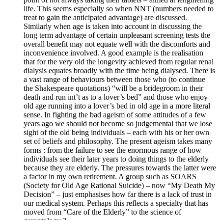
life. This seems especially so when NNT (numbers needed to
treat to gain the anticipated advantage) are discussed.
Similarly when age is taken into account in discussing the
long term advantage of certain unpleasant screening tests the
overall benefit may not equate well with the discomforts and
inconvenience involved. A good example is the realisation
that for the very old the longevity achieved from regular renal
dialysis equates broadly with the time being dialysed. There is
a vast range of behaviours between those who (to continue
the Shakespeare quotations) “will be a bridegroom in their
death and run int’t as to a lover’s bed” and those who enjoy
old age running into a lover’s bed in old age in a more literal
sense. In fighting the bad ageism of some attitudes of a few
years ago we should not become so judgemental that we lose
sight of the old being individuals – each with his or her own
set of beliefs and philosophy. The present ageism takes many
forms : from the failure to see the enormous range of how
individuals see their later years to doing things to the elderly
because they are elderly. The pressures towards the latter were
a factor in my own retirement. A group such as SOARS
(Society for Old Age Rational Suicide) – now “My Death My
Decision” – just emphasises how far there is a lack of trust in
our medical system. Perhaps this reflects a specialty that has
moved from “Care of the Elderly” to the science of