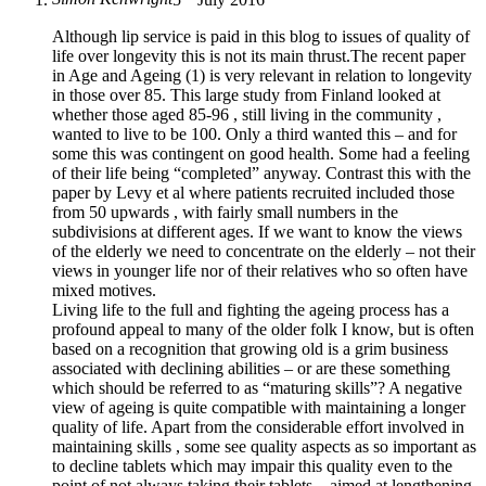
Although lip service is paid in this blog to issues of quality of
life over longevity this is not its main thrust.The recent paper
in Age and Ageing (1) is very relevant in relation to longevity
in those over 85. This large study from Finland looked at
whether those aged 85-96 , still living in the community ,
wanted to live to be 100. Only a third wanted this – and for
some this was contingent on good health. Some had a feeling
of their life being “completed” anyway. Contrast this with the
paper by Levy et al where patients recruited included those
from 50 upwards , with fairly small numbers in the
subdivisions at different ages. If we want to know the views
of the elderly we need to concentrate on the elderly – not their
views in younger life nor of their relatives who so often have
mixed motives.
Living life to the full and fighting the ageing process has a
profound appeal to many of the older folk I know, but is often
based on a recognition that growing old is a grim business
associated with declining abilities – or are these something
which should be referred to as “maturing skills”? A negative
view of ageing is quite compatible with maintaining a longer
quality of life. Apart from the considerable effort involved in
maintaining skills , some see quality aspects as so important as
to decline tablets which may impair this quality even to the
point of not always taking their tablets – aimed at lengthening