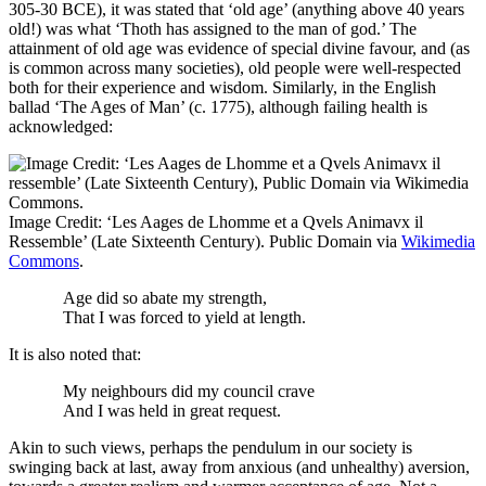
305-30 BCE), it was stated that ‘old age’ (anything above 40 years
old!) was what ‘Thoth has assigned to the man of god.’ The
attainment of old age was evidence of special divine favour, and (as
is common across many societies), old people were well-respected
both for their experience and wisdom. Similarly, in the English
ballad ‘The Ages of Man’ (c. 1775), although failing health is
acknowledged:
Image Credit: ‘Les Aages de Lhomme et a Qvels Animavx il
Ressemble’ (Late Sixteenth Century). Public Domain via
Wikimedia
Commons
.
Age did so abate my strength,
That I was forced to yield at length.
It is also noted that:
My neighbours did my council crave
And I was held in great request.
Akin to such views, perhaps the pendulum in our society is
swinging back at last, away from anxious (and unhealthy) aversion,