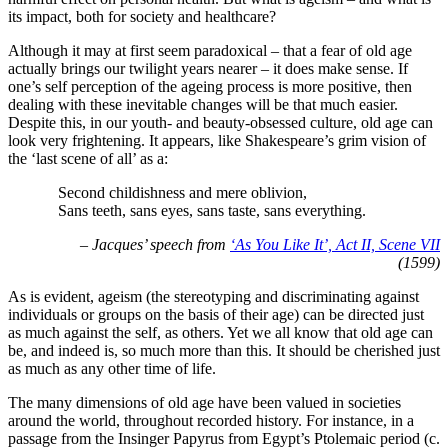
its impact, both for society and healthcare?
Although it may at first seem paradoxical – that a fear of old age
actually brings our twilight years nearer – it does make sense. If
one’s self perception of the ageing process is more positive, then
dealing with these inevitable changes will be that much easier.
Despite this, in our youth- and beauty-obsessed culture, old age can
look very frightening. It appears, like Shakespeare’s grim vision of
the ‘last scene of all’ as a:
Second childishness and mere oblivion,
Sans teeth, sans eyes, sans taste, sans everything.
– Jacques’ speech from
‘As You Like It’, Act II, Scene VII
(1599)
As is evident, ageism (the stereotyping and discriminating against
individuals or groups on the basis of their age) can be directed just
as much against the self, as others. Yet we all know that old age can
be, and indeed is, so much more than this. It should be cherished just
as much as any other time of life.
The many dimensions of old age have been valued in societies
around the world, throughout recorded history. For instance, in a
passage from the Insinger Papyrus from Egypt’s Ptolemaic period (c.