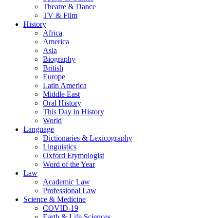
Theatre & Dance
TV & Film
History
Africa
America
Asia
Biography
British
Europe
Latin America
Middle East
Oral History
This Day in History
World
Language
Dictionaries & Lexicography
Linguistics
Oxford Etymologist
Word of the Year
Law
Academic Law
Professional Law
Science & Medicine
COVID-19
Earth & Life Sciences