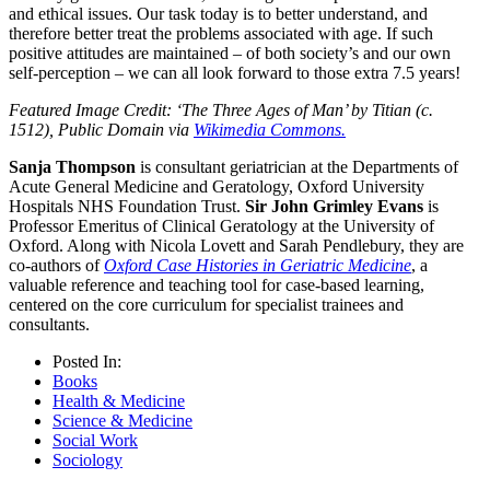
and ethical issues. Our task today is to better understand, and
therefore better treat the problems associated with age. If such
positive attitudes are maintained – of both society’s and our own
self-perception – we can all look forward to those extra 7.5 years!
Featured Image Credit: ‘The Three Ages of Man’ by Titian (c.
1512), Public Domain via
Wikimedia Commons.
Sanja Thompson
is consultant geriatrician at the Departments of
Acute General Medicine and Geratology, Oxford University
Hospitals NHS Foundation Trust.
Sir John Grimley Evans
is
Professor Emeritus of Clinical Geratology at the University of
Oxford. Along with Nicola Lovett and Sarah Pendlebury, they are
co-authors of
Oxford Case Histories in Geriatric Medicine
, a
valuable reference and teaching tool for case-based learning,
centered on the core curriculum for specialist trainees and
consultants.
Posted In:
Books
Health & Medicine
Science & Medicine
Social Work
Sociology