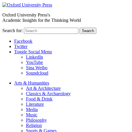
Oxford University Press's
Academic Insights for the Thinking World
Search for:
Search
Facebook
Twitter
Toggle Social Menu
LinkedIn
YouTube
Sina Weibo
Soundcloud
Arts & Humanities
Art & Architecture
Classics & Archaeology
Food & Drink
Literature
Media
Music
Philosophy
Religion
Sports & Games