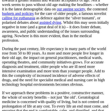
towards a greater realism and warmer acceptance of age. Not a
week seems to pass without old age making the headlines – whether
it is the latest demographic data on
our ageing society
, the contested
budgets and policies
for the care of older people, a famous novelist
calling for euthanasia
as defence against the ‘silver tsunami’, or
polarised debates about
assisted dying
. Whilst this may seem initially
negative in tone (and a great deal of it is) – it does foster debate,
awareness, and public understanding of the issues surrounding
ageing. Nowhere is this more evident, than in the medical
profession.
During the past century, life expectancy in many parts of the world
rose from 50 to 80 years. As more and more people live longer in
their old age, the impact on general practitioners, medical wards,
operating theatres, and community initiatives grows. For accurate
diagnosis and treatment, older people who are ill need more
intensive examination and more tests than younger people. Add to
this the complexity of increased incidence of adverse effects of
drugs, and the need for specialist medical and nursing care in high
technology hospital environments becomes obvious.
If we approach these problems in a positive, constructive manner,
the whole of society benefits – not just ‘the old’. Geratological
medicine is concerned with quality of living, but is not centred on
prolongation of life at any cost. To every life an end must come, and
ensuring that the end is comfortable, calm, and dignified, and that