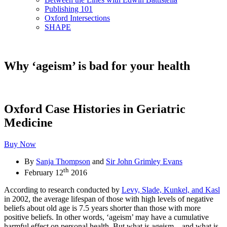
Publishing 101
Oxford Intersections
SHAPE
Why ‘ageism’ is bad for your health
Oxford Case Histories in Geriatric
Medicine
Buy Now
By
Sanja Thompson
and
Sir John Grimley Evans
th
February 12
2016
According to research conducted by
Levy, Slade, Kunkel, and Kasl
in 2002, the average lifespan of those with high levels of negative
beliefs about old age is 7.5 years shorter than those with more
positive beliefs. In other words, ‘ageism’ may have a cumulative
harmful effect on personal health. But what is ageism – and what is