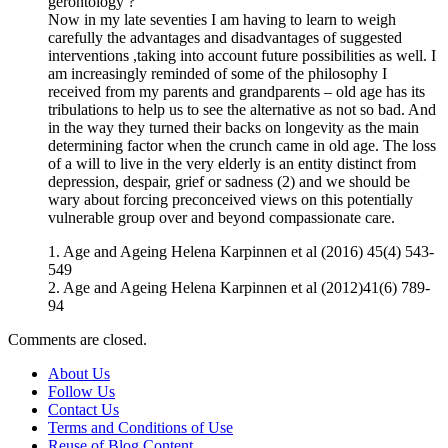
gerontology ?
Now in my late seventies I am having to learn to weigh
carefully the advantages and disadvantages of suggested
interventions ,taking into account future possibilities as well. I
am increasingly reminded of some of the philosophy I
received from my parents and grandparents – old age has its
tribulations to help us to see the alternative as not so bad. And
in the way they turned their backs on longevity as the main
determining factor when the crunch came in old age. The loss
of a will to live in the very elderly is an entity distinct from
depression, despair, grief or sadness (2) and we should be
wary about forcing preconceived views on this potentially
vulnerable group over and beyond compassionate care.
1. Age and Ageing Helena Karpinnen et al (2016) 45(4) 543-
549
2. Age and Ageing Helena Karpinnen et al (2012)41(6) 789-
94
Comments are closed.
About Us
Follow Us
Contact Us
Terms and Conditions of Use
Reuse of Blog Content