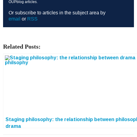
OUPblog articles.
Or subscribe to articles in the subject area by
email
or
RSS
Related Posts:
Staging philosophy: the relationship between philoso
drama