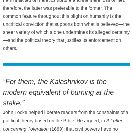
harm inflicted on heretics (torture and the mere loss of life);
therefore, the latter was preferable to the former. The
common feature throughout this blight on humanity is the
uncritical conviction that supports both what is believed—the
sheer variety of which alone undermines its alleged certainty
—and the political theory that justifies its enforcement on
others.
“For them, the Kalashnikov is the
modern equivalent of burning at the
stake.”
John Locke helped liberate readers from the constraints of a
A Letter
political theory based on the Bible. He argued, in
concerning Toleration
(1689), that civil powers have no