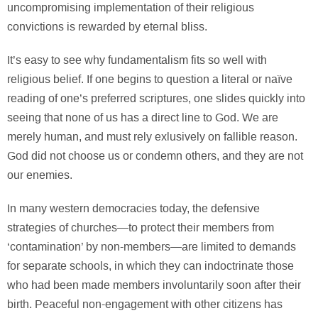
uncompromising implementation of their religious
convictions is rewarded by eternal bliss.
It’s easy to see why fundamentalism fits so well with
religious belief. If one begins to question a literal or naïve
reading of one’s preferred scriptures, one slides quickly into
seeing that none of us has a direct line to God. We are
merely human, and must rely exlusively on fallible reason.
God did not choose us or condemn others, and they are not
our enemies.
In many western democracies today, the defensive
strategies of churches—to protect their members from
‘contamination’ by non-members—are limited to demands
for separate schools, in which they can indoctrinate those
who had been made members involuntarily soon after their
birth. Peaceful non-engagement with other citizens has