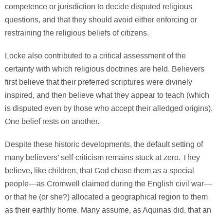
competence or jurisdiction to decide disputed religious
questions, and that they should avoid either enforcing or
restraining the religious beliefs of citizens.
Locke also contributed to a critical assessment of the
certainty with which religious doctrines are held. Believers
first believe that their preferred scriptures were divinely
inspired, and then believe what they appear to teach (which
is disputed even by those who accept their alledged origins).
One belief rests on another.
Despite these historic developments, the default setting of
many believers’ self-criticism remains stuck at zero. They
believe, like children, that God chose them as a special
people—as Cromwell claimed during the English civil war—
or that he (or she?) allocated a geographical region to them
as their earthly home. Many assume, as Aquinas did, that an