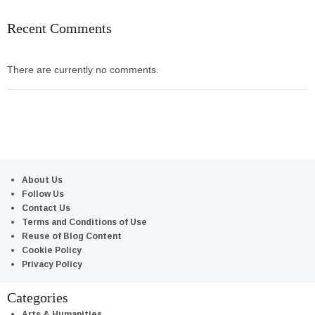
Recent Comments
There are currently no comments.
About Us
Follow Us
Contact Us
Terms and Conditions of Use
Reuse of Blog Content
Cookie Policy
Privacy Policy
Categories
Arts & Humanities