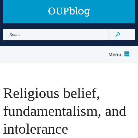
Search
for:
Search
Menu
Religious belief,
fundamentalism, and
intolerance