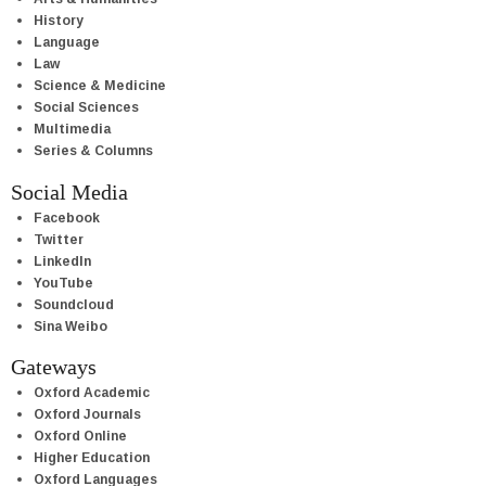
History
Language
Law
Science & Medicine
Social Sciences
Multimedia
Series & Columns
Social Media
Facebook
Twitter
LinkedIn
YouTube
Soundcloud
Sina Weibo
Gateways
Oxford Academic
Oxford Journals
Oxford Online
Higher Education
Oxford Languages