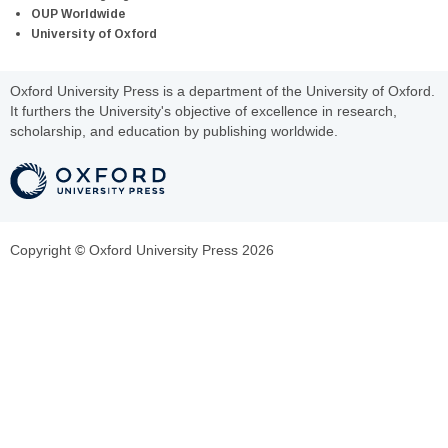
OUP Worldwide
University of Oxford
Oxford University Press is a department of the University of Oxford.
It furthers the University's objective of excellence in research,
scholarship, and education by publishing worldwide.
Copyright © Oxford University Press 2026