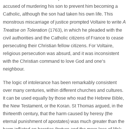
accused of murdering his son to prevent him becoming a
Catholic, although the son had taken his own life. This
A
monstrous miscarriage of justice prompted Voltaire to write
Treatise on Toleration
(1763), in which he pleaded with the
civil authorities and the Catholic citizens of France to cease
persecuting their Christian fellow citizens. For Voltaire,
religious persecution was absurd, and it was inconsistent
with the Christian command to love God and one’s
neighbour.
The logic of intolerance has been remarkably consistent
over many centuries, within different churches and cultures.
It can be used equally by those who read the Hebrew Bible,
the New Testament, or the Koran. St Thomas argued, in the
thirteenth century, that the harm caused by heresy (the
eternal punishment of apostates) was much greater than the