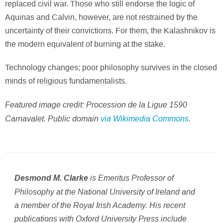
replaced civil war. Those who still endorse the logic of
Aquinas and Calvin, however, are not restrained by the
uncertainty of their convictions. For them, the Kalashnikov is
the modern equivalent of burning at the stake.
Technology changes; poor philosophy survives in the closed
minds of religious fundamentalists.
Featured image credit: Procession de la Ligue 1590
Carnavalet. Public domain
via Wikimedia Commons
.
is Emeritus Professor of
Desmond M. Clarke
Philosophy at the National University of Ireland and
a member of the Royal Irish Academy. His recent
publications with Oxford University Press include