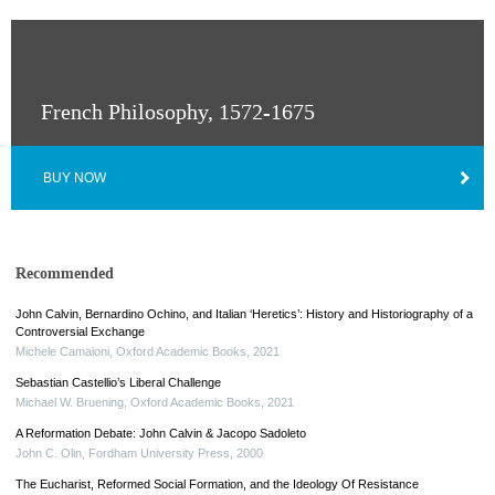
French Philosophy, 1572-1675
BUY NOW
Recommended
John Calvin, Bernardino Ochino, and Italian ‘Heretics’: History and Historiography of a
Controversial Exchange
Michele Camaioni
,
Oxford Academic Books
,
2021
Sebastian Castellio’s Liberal Challenge
Michael W. Bruening
,
Oxford Academic Books
,
2021
A Reformation Debate: John Calvin & Jacopo Sadoleto
John C. Olin
,
Fordham University Press
,
2000
The Eucharist, Reformed Social Formation, and the Ideology Of Resistance