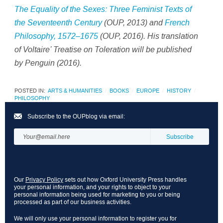
The Equality of the Sexes: Three Feminist Texts of
the Seventeenth Century
(OUP, 2013) and
French
Philosophy, 1572–1675
(OUP, 2016). His translation
of Voltaire’
Treatise on Toleration
will be published
by Penguin (2016).
POSTED IN:
ARTS & HUMANITIES
BOOKS
EUROPE
HISTORY
PHILOSOPHY
Subscribe to the OUPblog via email:
Our
Privacy Policy
sets out how Oxford University Press handles
your personal information, and your rights to object to your
personal information being used for marketing to you or being
processed as part of our business activities.
We will only use your personal information to register you for