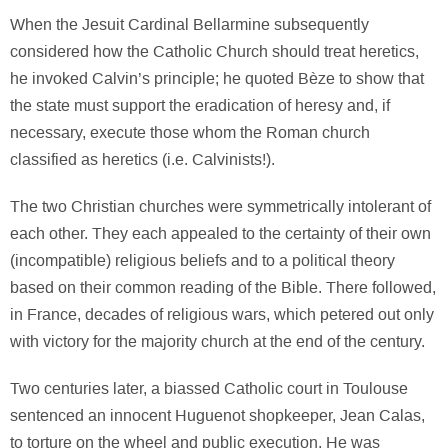
When the Jesuit Cardinal Bellarmine subsequently
considered how the Catholic Church should treat heretics,
he invoked Calvin’s principle; he quoted Bèze to show that
the state must support the eradication of heresy and, if
necessary, execute those whom the Roman church
classified as heretics (i.e. Calvinists!).
The two Christian churches were symmetrically intolerant of
each other. They each appealed to the certainty of their own
(incompatible) religious beliefs and to a political theory
based on their common reading of the Bible. There followed,
in France, decades of religious wars, which petered out only
with victory for the majority church at the end of the century.
Two centuries later, a biassed Catholic court in Toulouse
sentenced an innocent Huguenot shopkeeper, Jean Calas,
to torture on the wheel and public execution. He was