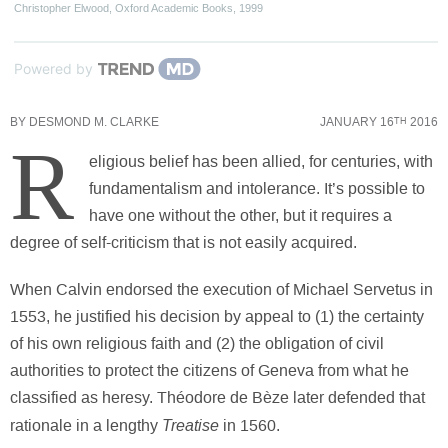
Christopher Elwood
,
Oxford Academic Books
,
1999
Powered by
BY
DESMOND M. CLARKE
JANUARY 16
2016
TH
R
eligious belief has been allied, for centuries, with
fundamentalism and intolerance. It’s possible to
have one without the other, but it requires a
degree of self-criticism that is not easily acquired.
When Calvin endorsed the execution of Michael Servetus in
1553, he justified his decision by appeal to (1) the certainty
of his own religious faith and (2) the obligation of civil
authorities to protect the citizens of Geneva from what he
classified as heresy. Théodore de Bèze later defended that
Treatise
rationale in a lengthy
in 1560.