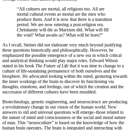
“All cultures are mortal, all religions too. All are
mortal cultural events as mortal are the men who
produce them. And it is now that there is a transition
period. We are now entering a post-religion era.
Christianity will die as Marxism did. What will fill
the void? What awaits us? What will be born?”
As I recall, Steiner did not elaborate very much beyond justifying
these questions historically and philosophically. However, he
emphasized the possible emergence of a new era in which critical
and analytical thinking would play major roles. Edward Wilson
stated in his book
The Future of Life
that it was time to change to a
culture of life-sustaining permanence of both ourselves and the
biosphere. He advocated looking within the mind, gesturing towards
the inner workings of the brain to discover its functioning via
thoughts, emotions, and feelings, out of which the creation and the
succession of different cultures have been moulded.
Biotechnology, genetic engineering, and neuroscience are producing
a revolutionary change in our vision of the human world. New
answers to old and univesal questions will emerge–those related to
the nature of mind and consciousness or the social and moral nature
of man. This “neuroculture” is based on the knowledge of how the
human brain operates. The brain is integrated and interacting with