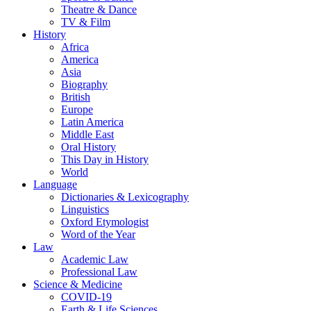
Theatre & Dance
TV & Film
History
Africa
America
Asia
Biography
British
Europe
Latin America
Middle East
Oral History
This Day in History
World
Language
Dictionaries & Lexicography
Linguistics
Oxford Etymologist
Word of the Year
Law
Academic Law
Professional Law
Science & Medicine
COVID-19
Earth & Life Sciences