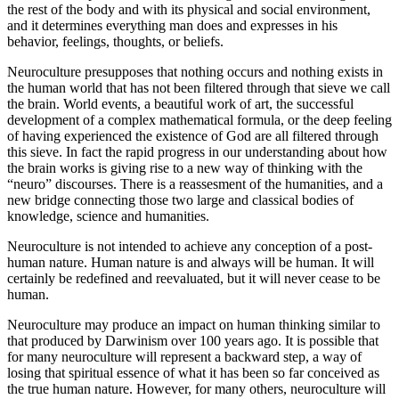
the rest of the body and with its physical and social environment,
and it determines everything man does and expresses in his
behavior, feelings, thoughts, or beliefs.
Neuroculture presupposes that nothing occurs and nothing exists in
the human world that has not been filtered through that sieve we call
the brain. World events, a beautiful work of art, the successful
development of a complex mathematical formula, or the deep feeling
of having experienced the existence of God are all filtered through
this sieve. In fact the rapid progress in our understanding about how
the brain works is giving rise to a new way of thinking with the
“neuro” discourses. There is a reassesment of the humanities, and a
new bridge connecting those two large and classical bodies of
knowledge, science and humanities.
Neuroculture is not intended to achieve any conception of a post-
human nature. Human nature is and always will be human. It will
certainly be redefined and reevaluated, but it will never cease to be
human.
Neuroculture may produce an impact on human thinking similar to
that produced by Darwinism over 100 years ago. It is possible that
for many neuroculture will represent a backward step, a way of
losing that spiritual essence of what it has been so far conceived as
the true human nature. However, for many others, neuroculture will