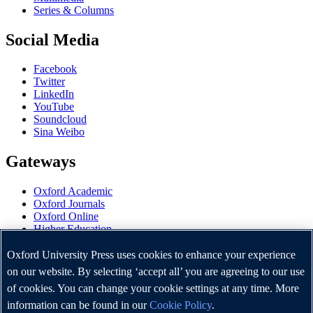
Series & Columns
Social Media
Facebook
Twitter
LinkedIn
YouTube
Soundcloud
Sina Weibo
Gateways
Oxford Academic
Oxford Journals
Oxford Online
Higher Education
Oxford Languages
OUP Worldwide
Oxford University Press uses cookies to enhance your experience
University of Oxford
on our website. By selecting ‘accept all’ you are agreeing to our use
of cookies. You can change your cookie settings at any time. More
Oxford University Press is a department of the University of
Oxford. It furthers the University's objective of excellence in
information can be found in our
Cookie Policy
.