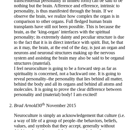
transcendental personality in limited form) can be said to be
nothing but the brain. Afference and efference, intrinsic to
personality, is thus manifested through the brain. If we
observe the brain, we realize how complex the organ is in
comparison to other organs. Full fledged human brain
transplants have still not been possible. This is because the
brain, as the ‘king-organ’ interfaces with the spiritual
personality; its extremely dainty and peculiar structure is due
to the fact that it is in direct interface with spirit. But, be that
as it may, the brain, at the end of the day, is just an organ and
neurons and neuronal structures making up the nervous
system and assisting the brain may also be said to be organal
structures (material).
I feel neuroculture is going to be a forward step as far as
spirituality is concerned, not a backward one. It is going to
reveal personality–the personality that lies behind all matter,
behind the body and all its organs and behind all atoms and
molecules. It is going to prove the clear difference between
personality and (material) body! I am excited!
th
Brad Arnold
30
November 2015
Neuroculture is simply an acknowledgement that culture (i.e.
a way of life of a group of people–the behaviors, beliefs,
values, and symbols that they accept, generally without