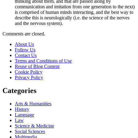
thinking about them, and that are passed along by
communication and imitation from one generation to the next)
is comprised of human minds interacting, and the best way to
describe this is neurologically (i.e. the science of the nerves
and the nervous system).
Comments are closed.
About Us
Follow Us
Contact Us
Terms and Conditions of Use
Reuse of Blog Content
Cookie Policy
Privacy Policy
Categories
Arts & Humanities
History
Language
Law
Science & Medicine
Social Sciences
Multimedia