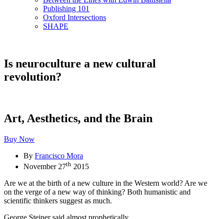
Publishing 101
Oxford Intersections
SHAPE
Is neuroculture a new cultural
revolution?
Art, Aesthetics, and the Brain
Buy Now
By
Francisco Mora
th
November 27
2015
Are we at the birth of a new culture in the Western world? Are we
on the verge of a new way of thinking? Both humanistic and
scientific thinkers suggest as much.
George Steiner said almost prophetically,