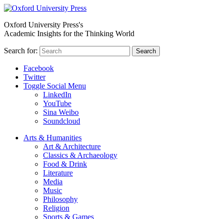
Oxford University Press's
Academic Insights for the Thinking World
Search for:
Search
Facebook
Twitter
Toggle Social Menu
LinkedIn
YouTube
Sina Weibo
Soundcloud
Arts & Humanities
Art & Architecture
Classics & Archaeology
Food & Drink
Literature
Media
Music
Philosophy
Religion
Sports & Games