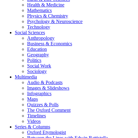
Health & Medicine
Mathematics
Physics & Chemistry
Psychology & Neuroscience
Technology
Social Sciences
Anthropology
Business & Economics
Education
Geography
Politics
Social Work
Sociology
Multimedia
Audio & Podcasts
Images & Slideshows
Infographics
Maps
Quizzes & Polls
The Oxford Comment
Timelines
Videos
Series & Columns
Oxford Etymologist
Between the Lines with Edwin Battistella