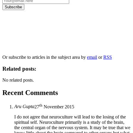
Our
Privacy Policy
sets out how Oxford University Press handles your personal
information, and your rights to object to your personal information being used for
marketing to you or being processed as part of our business activities.
We will only use your personal information to register you for OUPblog articles.
Or subscribe to articles in the subject area by
email
or
RSS
Related posts:
No related posts.
Recent Comments
th
Aru Gupta
27
November 2015
I do not agree that neuroculture will lead to the losing of the
spiritual self. Neuroculture primarily is a study of the brain,
the central organ of the nervous system. It may be true that we
know little about the brain compared to other organs but what