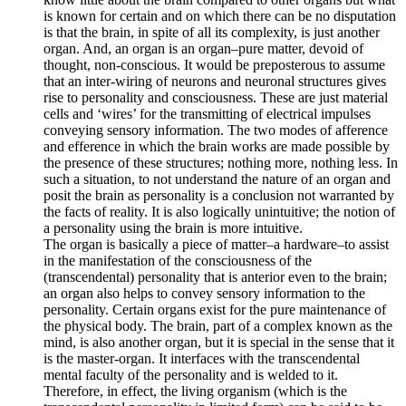
is known for certain and on which there can be no disputation
is that the brain, in spite of all its complexity, is just another
organ. And, an organ is an organ–pure matter, devoid of
thought, non-conscious. It would be preposterous to assume
that an inter-wiring of neurons and neuronal structures gives
rise to personality and consciousness. These are just material
cells and ‘wires’ for the transmitting of electrical impulses
conveying sensory information. The two modes of afference
and efference in which the brain works are made possible by
the presence of these structures; nothing more, nothing less. In
such a situation, to not understand the nature of an organ and
posit the brain as personality is a conclusion not warranted by
the facts of reality. It is also logically unintuitive; the notion of
a personality using the brain is more intuitive.
The organ is basically a piece of matter–a hardware–to assist
in the manifestation of the consciousness of the
(transcendental) personality that is anterior even to the brain;
an organ also helps to convey sensory information to the
personality. Certain organs exist for the pure maintenance of
the physical body. The brain, part of a complex known as the
mind, is also another organ, but it is special in the sense that it
is the master-organ. It interfaces with the transcendental
mental faculty of the personality and is welded to it.
Therefore, in effect, the living organism (which is the