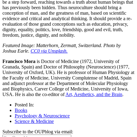
be a step forward, reaching towards a truth about human beings that
has previously been hidden. Thus neuroculture should bring a
conception of man, and the greatness of man, based on scientific
evidence and critical and analytical thinking. It should provide a re-
evaluation of those grand conceptions such as education, privacy,
dignity, equality, politics, love, friendship, good and evil, truth,
freedom, justice, dignity, and nobility.
Featured Image: Matterhorn, Zermatt, Switzerland. Photo by
Joshua Earle.
CC0 via Unsplash.
Francisco Mora
is Doctor of Medicine (1972, University of
Granada, Spain) and Doctor of Philosophy (Neuroscience) (1977,
University of Oxford, UK). He is professor of Human Physiology at
the Faculty of Medicine, University Complutense of Madrid, Spain
and adjunct professor at the Department of Molecular Physiology
and Biophysics, Carver College of Medicine, University of Iowa,
USA. He is also the co-editor of
Art, Aesthetics, and the Brain
.
Posted In:
Books
Psychology & Neuroscience
Science & Medicine
Subscribe to the OUPblog via email: