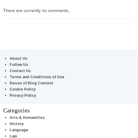
There are currently no comments.
About Us
Follow Us
Contact Us
Terms and Conditions of Use
Reuse of Blog Content
Cookie Policy
Privacy Policy
Categories
Arts & Humanities
History
Language
Law