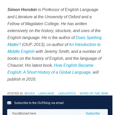
is Professor of English Language
Simon Horobin
and Literature at the University of Oxford and a
Fellow of Magdalen College. He has written
extensively on the history, structure, and uses of the
English language. He is the author of
Does Spelling
Matter?
(OUP, 2013), co-author of
An Introduction to
Middle English
with Jeremy Smith, and a number of
books on the history of English, and the language of
Chaucer. His latest book,
How English Became
English: A Short History of a Global Language
, will
publish in 2016.
POSTED IN:
BOOKS
LANGUAGE
LINGUISTICS
WORD OF THE YEAR
Subscribe to the OUPblog via email: