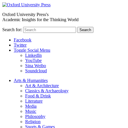
Oxford University Press's
Academic Insights for the Thinking World
Search for:
Search
Facebook
Twitter
Toggle Social Menu
LinkedIn
YouTube
Sina Weibo
Soundcloud
Arts & Humanities
Art & Architecture
Classics & Archaeology
Food & Drink
Literature
Media
Music
Philosophy
Religion
Sports & Games