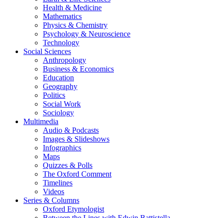
Health & Medicine
Mathematics
Physics & Chemistry
Psychology & Neuroscience
Technology
Social Sciences
Anthropology
Business & Economics
Education
Geography
Politics
Social Work
Sociology
Multimedia
Audio & Podcasts
Images & Slideshows
Infographics
Maps
Quizzes & Polls
The Oxford Comment
Timelines
Videos
Series & Columns
Oxford Etymologist
Between the Lines with Edwin Battistella