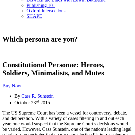
Publishing 101
Oxford Intersections
SHAPE
Which persona are you?
Constitutional Personae: Heroes,
Soldiers, Minimalists, and Mutes
Buy Now
By
Cass R. Sunstein
rd
October 23
2015
The US Supreme Court has been a vessel for controversy, debate,
and deliberation. With a variety of cases filtering in and out each
year, one would suspect that the Supreme Court’s decisions would
be varied. However, Cass Sunstein, one of the nation’s leading legal
scholars, demonstrates that nearly every Justice fits into a category,