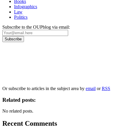
Books
Infographics
Law
Politics
Subscribe to the OUPblog via email:
Our
Privacy Policy
sets out how Oxford University Press handles your personal
information, and your rights to object to your personal information being used for
marketing to you or being processed as part of our business activities.
We will only use your personal information to register you for OUPblog articles.
Or subscribe to articles in the subject area by
email
or
RSS
Related posts:
No related posts.
Recent Comments