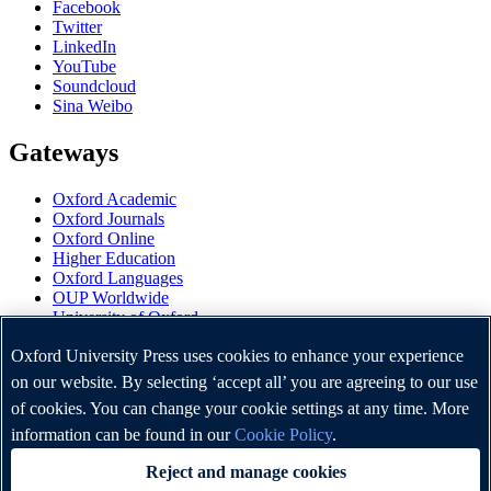
Facebook
Twitter
LinkedIn
YouTube
Soundcloud
Sina Weibo
Gateways
Oxford Academic
Oxford Journals
Oxford Online
Higher Education
Oxford Languages
OUP Worldwide
University of Oxford
Oxford University Press is a department of the University of
Oxford University Press uses cookies to enhance your experience
Oxford. It furthers the University's objective of excellence in
on our website. By selecting ‘accept all’ you are agreeing to our use
research, scholarship, and education by publishing worldwide.
of cookies. You can change your cookie settings at any time. More
information can be found in our
Cookie Policy
.
Copyright © Oxford University Press 2026
Reject and manage cookies