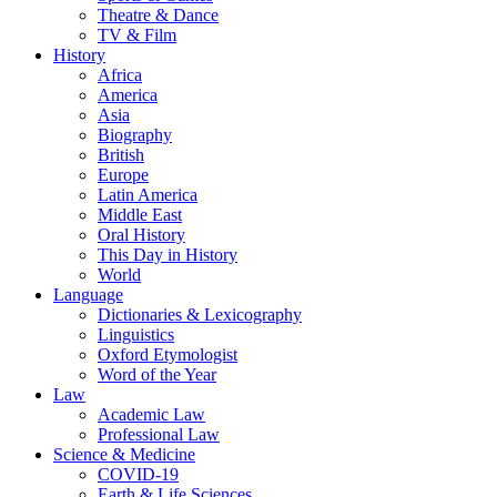
Theatre & Dance
TV & Film
History
Africa
America
Asia
Biography
British
Europe
Latin America
Middle East
Oral History
This Day in History
World
Language
Dictionaries & Lexicography
Linguistics
Oxford Etymologist
Word of the Year
Law
Academic Law
Professional Law
Science & Medicine
COVID-19
Earth & Life Sciences