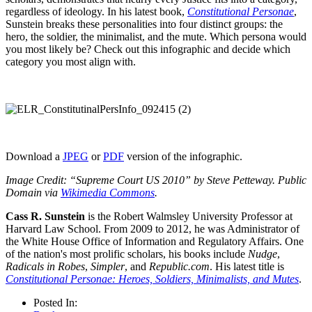
regardless of ideology. In his latest book,
Constitutional Personae
,
Sunstein breaks these personalities into four distinct groups: the
hero, the soldier, the minimalist, and the mute. Which persona would
you most likely be? Check out this infographic and decide which
category you most align with.
Download a
JPEG
or
PDF
version of the infographic.
Image Credit: “Supreme Court US 2010” by Steve Petteway. Public
Domain via
Wikimedia Commons
.
Cass R. Sunstein
is the Robert Walmsley University Professor at
Harvard Law School. From 2009 to 2012, he was Administrator of
the White House Office of Information and Regulatory Affairs. One
of the nation's most prolific scholars, his books include
Nudge
,
Radicals in Robes
,
Simpler
, and
Republic.com
. His latest title is
Constitutional Personae: Heroes, Soldiers, Minimalists, and Mutes
.
Posted In: