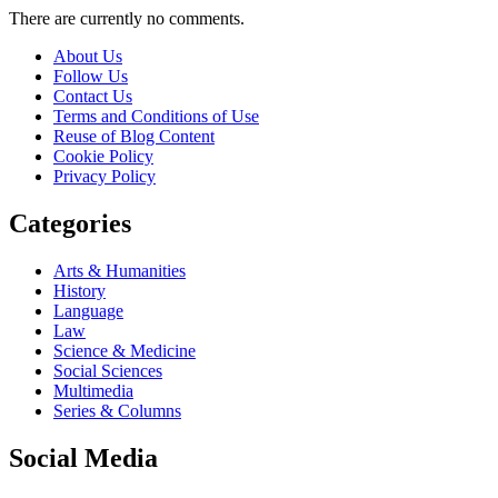
There are currently no comments.
About Us
Follow Us
Contact Us
Terms and Conditions of Use
Reuse of Blog Content
Cookie Policy
Privacy Policy
Categories
Arts & Humanities
History
Language
Law
Science & Medicine
Social Sciences
Multimedia
Series & Columns
Social Media