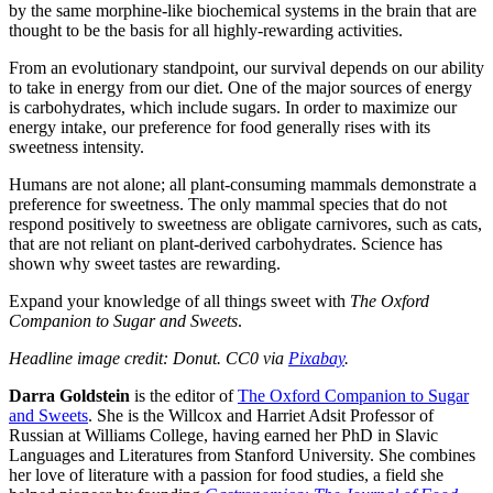
by the same morphine-like biochemical systems in the brain that are
thought to be the basis for all highly-rewarding activities.
From an evolutionary standpoint, our survival depends on our ability
to take in energy from our diet. One of the major sources of energy
is carbohydrates, which include sugars. In order to maximize our
energy intake, our preference for food generally rises with its
sweetness intensity.
Humans are not alone; all plant-consuming mammals demonstrate a
preference for sweetness. The only mammal species that do not
respond positively to sweetness are obligate carnivores, such as cats,
that are not reliant on plant-derived carbohydrates. Science has
shown why sweet tastes are rewarding.
Expand your knowledge of all things sweet with
The Oxford
Companion to Sugar and Sweets
.
Headline image credit: Donut. CC0 via
Pixabay
.
Darra Goldstein
is the editor of
The Oxford Companion to Sugar
and Sweets
. She is the Willcox and Harriet Adsit Professor of
Russian at Williams College, having earned her PhD in Slavic
Languages and Literatures from Stanford University. She combines
her love of literature with a passion for food studies, a field she