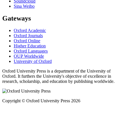
Soundcloud
Sina Weibo
Gateways
Oxford Academic
Oxford Journals
Oxford Online
Higher Education
Oxford Languages
OUP Worldwide
University of Oxford
Oxford University Press is a department of the University of
Oxford. It furthers the University's objective of excellence in
research, scholarship, and education by publishing worldwide.
Copyright © Oxford University Press 2026