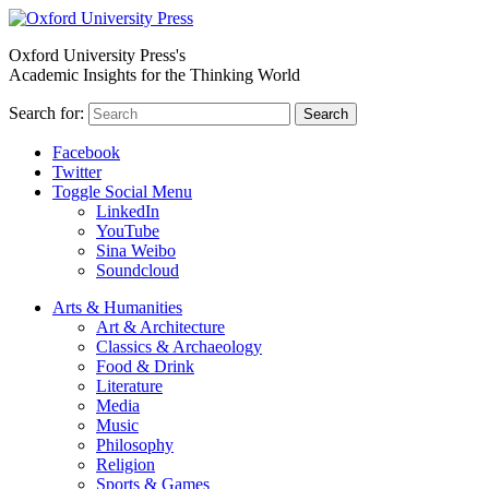
Oxford University Press's
Academic Insights for the Thinking World
Search for:
Search
Facebook
Twitter
Toggle Social Menu
LinkedIn
YouTube
Sina Weibo
Soundcloud
Arts & Humanities
Art & Architecture
Classics & Archaeology
Food & Drink
Literature
Media
Music
Philosophy
Religion
Sports & Games