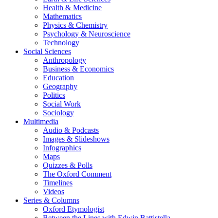
Health & Medicine
Mathematics
Physics & Chemistry
Psychology & Neuroscience
Technology
Social Sciences
Anthropology
Business & Economics
Education
Geography
Politics
Social Work
Sociology
Multimedia
Audio & Podcasts
Images & Slideshows
Infographics
Maps
Quizzes & Polls
The Oxford Comment
Timelines
Videos
Series & Columns
Oxford Etymologist
Between the Lines with Edwin Battistella