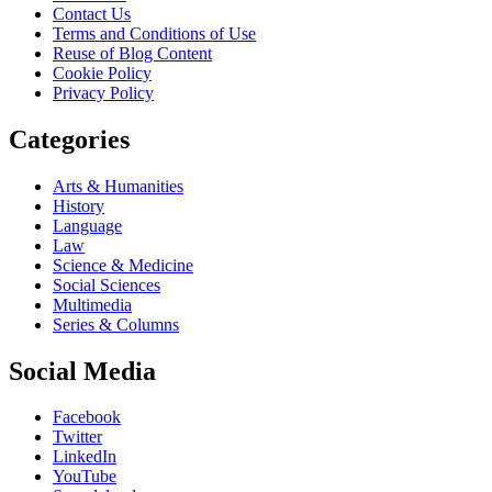
Contact Us
Terms and Conditions of Use
Reuse of Blog Content
Cookie Policy
Privacy Policy
Categories
Arts & Humanities
History
Language
Law
Science & Medicine
Social Sciences
Multimedia
Series & Columns
Social Media
Facebook
Twitter
LinkedIn
YouTube