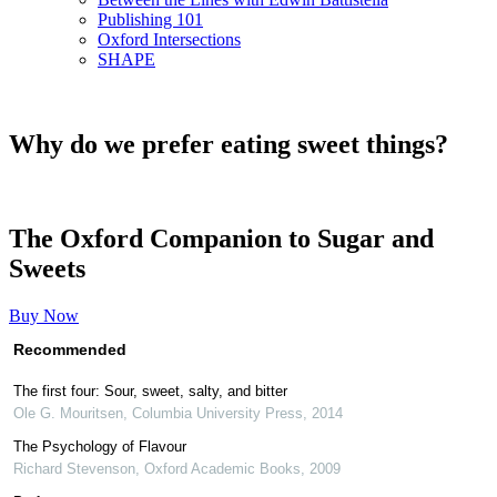
Publishing 101
Oxford Intersections
SHAPE
Why do we prefer eating sweet things?
The Oxford Companion to Sugar and
Sweets
Buy Now
Recommended
The first four: Sour, sweet, salty, and bitter
Ole G. Mouritsen
,
Columbia University Press
,
2014
The Psychology of Flavour
Richard Stevenson
,
Oxford Academic Books
,
2009