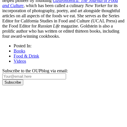
helped pioneer by founding
Gastronomica: The Journal of Food
and Culture
, which has been called a culinary
New Yorker
for its
incorporation of photography, poetry, and art alongside thoughtful
articles on all aspects of the foods we eat. She serves as the Series
Editor for California Studies in Food and Culture (UCAL Press) and
the Food Editor for
Russian Life
magazine. Goldstein is also a
prolific author who has written or edited thirteen books, including
four award-winning cookbooks.
Posted In:
Books
Food & Drink
Videos
Subscribe to the OUPblog via email:
Our
Privacy Policy
sets out how Oxford University Press handles your personal
information, and your rights to object to your personal information being used for
marketing to you or being processed as part of our business activities.
We will only use your personal information to register you for OUPblog articles.