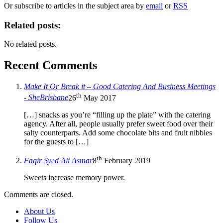
Or subscribe to articles in the subject area by
email
or
RSS
Related posts:
No related posts.
Recent Comments
Make It Or Break it – Good Catering And Business Meetings
th
- SheBrisbane
26
May 2017
[…] snacks as you’re “filling up the plate” with the catering
agency. After all, people usually prefer sweet food over their
salty counterparts. Add some chocolate bits and fruit nibbles
for the guests to […]
th
Faqir Syed Ali Asmar
8
February 2019
Sweets increase memory power.
Comments are closed.
About Us
Follow Us