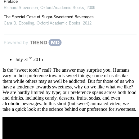
Preface
Richard Stevenson
,
Oxford Academic Books
,
2009
The Special Case of Sugar-Sweetened Beverages
Cara B. Ebbeling
,
Oxford Academic Books
,
2012
Powered by
st
July 31
2015
Is the “sweet tooth” real? The answer may surprise you. Humans
vary in their preference towards sweet things; some of us dislike
them while others may as well be addicted. But for those of us who
have a tendency towards sweetness, why do we like what we like?
We are hardly limited by type; our preference spans across both food
and drinks, including candy, desserts, fruits, sodas, and even
alcoholic beverages. In this short (but sweet) animated video, we
take a quick look at the science behind our preference for sweetness.