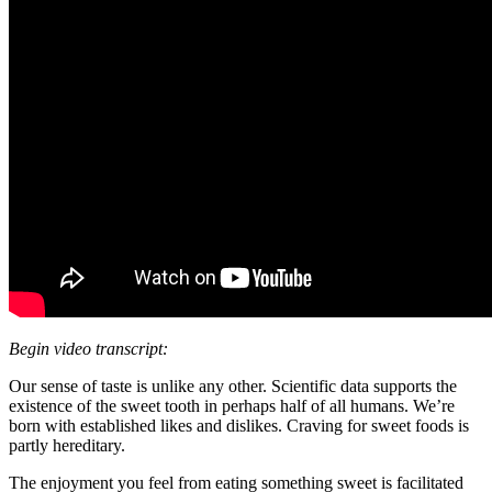
Begin video transcript:
Our sense of taste is unlike any other. Scientific data supports the
existence of the sweet tooth in perhaps half of all humans. We’re
born with established likes and dislikes. Craving for sweet foods is
partly hereditary.
The enjoyment you feel from eating something sweet is facilitated