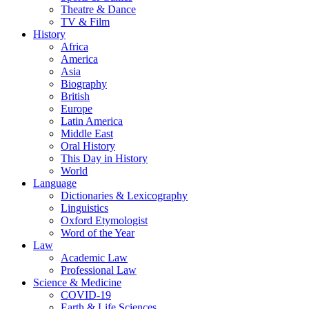
Theatre & Dance
TV & Film
History
Africa
America
Asia
Biography
British
Europe
Latin America
Middle East
Oral History
This Day in History
World
Language
Dictionaries & Lexicography
Linguistics
Oxford Etymologist
Word of the Year
Law
Academic Law
Professional Law
Science & Medicine
COVID-19
Earth & Life Sciences