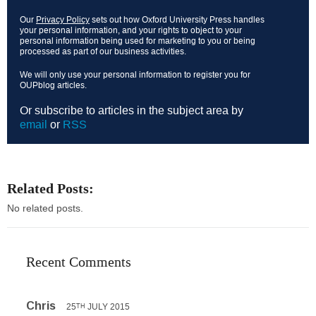
Our
Privacy Policy
sets out how Oxford University Press handles
your personal information, and your rights to object to your
personal information being used for marketing to you or being
processed as part of our business activities.
We will only use your personal information to register you for
OUPblog articles.
Or subscribe to articles in the subject area by
email
or
RSS
Related Posts:
No related posts.
Recent Comments
Chris
25
JULY 2015
TH