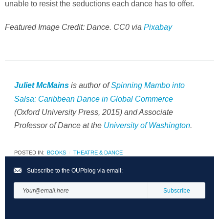
unable to resist the seductions each dance has to offer.
Featured Image Credit: Dance. CC0 via
Pixabay
is author of
Spinning Mambo into
Juliet McMains
Salsa: Caribbean Dance in Global Commerce
(Oxford University Press, 2015) and Associate
Professor of Dance at the
University of Washington
.
POSTED IN:
BOOKS
THEATRE & DANCE
Subscribe to the OUPblog via email: