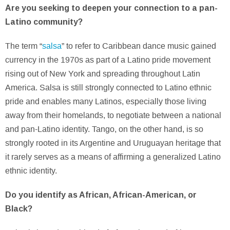
Are you seeking to deepen your connection to a pan-
Latino community?
The term “
salsa
” to refer to Caribbean dance music gained
currency in the 1970s as part of a Latino pride movement
rising out of New York and spreading throughout Latin
America. Salsa is still strongly connected to Latino ethnic
pride and enables many Latinos, especially those living
away from their homelands, to negotiate between a national
and pan-Latino identity. Tango, on the other hand, is so
strongly rooted in its Argentine and Uruguayan heritage that
it rarely serves as a means of affirming a generalized Latino
ethnic identity.
Do you identify as African, African-American, or
Black?