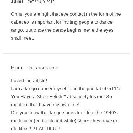
Juliet
29
JULY 2015
TH
Chris, you are right that eye contact in the form of the
cabeceo is important for inviting people to dance
tango. But once the dance begins, ne’re the eyes
shall meet.
Eran
17
AUGUST 2015
TH
Loved the article!
I am a tango dancer myself, and the part labelled ‘Do
You Have a Shoe Fetish?’ absolutely fits me. So
much so that I have my own line!
Did you know that tango shoes look like the 1940’s
multi color (eg black and white) shoes they have on
old films? BEAUTIFUL!