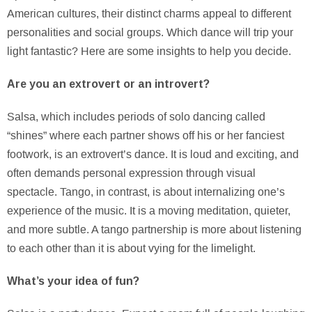
American cultures, their distinct charms appeal to different
personalities and social groups. Which dance will trip your
light fantastic? Here are some insights to help you decide.
Are you an extrovert or an introvert?
Salsa, which includes periods of solo dancing called
“shines” where each partner shows off his or her fanciest
footwork, is an extrovert’s dance. It is loud and exciting, and
often demands personal expression through visual
spectacle. Tango, in contrast, is about internalizing one’s
experience of the music. It is a moving meditation, quieter,
and more subtle. A tango partnership is more about listening
to each other than it is about vying for the limelight.
What’s your idea of fun?