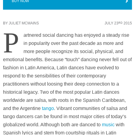
BUY NOW
BY
JULIET MCMAINS
JULY 23
2015
RD
P
artnered social dancing has enjoyed a steady rise
in popularity over the past decade as more and
more people recognize its social, physical, and
emotional benefits. Because “touch” dancing never fell out of
fashion in Latin America, Latin dances have evolved to
respond to the sensibilities of their contemporary
practitioners without loosing their deep connection to a
historical legacy. Two of the most popular Latin dances
worldwide are salsa, with roots in the Spanish Caribbean,
and the Argentine
tango
. Vibrant communities of salsa and
tango dancers can be found in most major cities of today’s
globalized world. Although both are danced to
music
with
Spanish lyrics and stem from courtship rituals in Latin