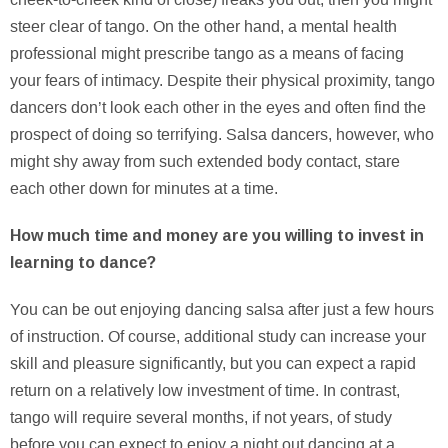
steer clear of tango. On the other hand, a mental health
professional might prescribe tango as a means of facing
your fears of intimacy. Despite their physical proximity, tango
dancers don’t look each other in the eyes and often find the
prospect of doing so terrifying. Salsa dancers, however, who
might shy away from such extended body contact, stare
each other down for minutes at a time.
How much time and money are you willing to invest in
learning to dance?
You can be out enjoying dancing salsa after just a few hours
of instruction. Of course, additional study can increase your
skill and pleasure significantly, but you can expect a rapid
return on a relatively low investment of time. In contrast,
tango will require several months, if not years, of study
before you can expect to enjoy a night out dancing at a