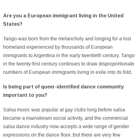
Are you a European immigrant living in the United
States?
Tango was born from the melancholy and longing for a lost
homeland experienced by thousands of European
immigrants to Argentina in the early twentieth century. Tango
in the twenty-first century continues to draw disproportionate
numbers of European immigrants living in exile into its fold.
Is being part of queer-identified dance community
important to you?
Salsa music was popular at gay clubs long before salsa
became a mainstream social activity, and the commercial
salsa dance industry now accepts a wide range of gender
expressions on the dance floor. But there are very few