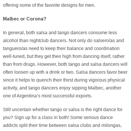
offering some of the favorite designs for men.
Malbec or Corona?
In general, both salsa and tango dancers consume less
alcohol than nightclub dancers. Not only do salsero/as and
tanguero/as need to keep their balance and coordination
well-tuned, but they get their high from dancing itself, rather
than from drugs. However, both tango and salsa dancers will
often loosen up with a drink or two. Salsa dancers favor beer
since it helps to quench their thirst during vigorous physical
activity, and tango dancers enjoy sipping Malbec, another
one of Argentina’s most successful exports.
Still uncertain whether tango or salsa is the right dance for
you? Sign up for a class in both! Some serious dance
addicts split their time between salsa clubs and milongas,