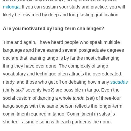
milonga
. If you can sustain your study and practice, you will
likely be rewarded by deep and long-lasting gratification.
Are you motivated by long-term challenges?
Time and again, I have heard people who speak multiple
languages and have earned several postgraduate degrees
declare that learning tango is by far the most challenging
thing they have ever done. The complexity of tango
vocabulary and technique often attracts the overeducated,
sacadas
nerdy, and those who get off on debating how many
(thirty-six? seventy-two?) are possible in tango. Even the
tanda
social custom of dancing a whole
(set) of three-four
tango songs with the same person reflects the longer-term
commitment required in tango. Commitment in salsa is
shorter—a single song with each partner is the norm.