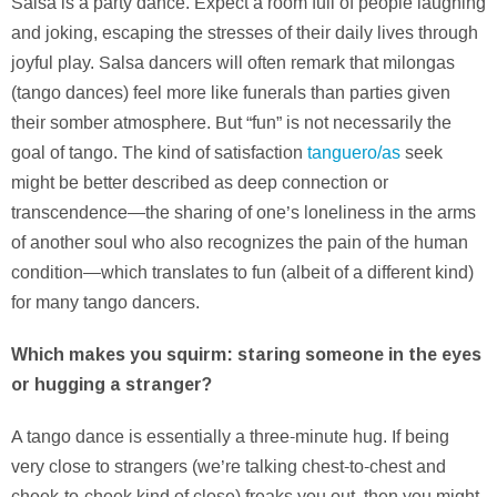
Salsa is a party dance. Expect a room full of people laughing
and joking, escaping the stresses of their daily lives through
joyful play. Salsa dancers will often remark that milongas
(tango dances) feel more like funerals than parties given
their somber atmosphere. But “fun” is not necessarily the
goal of tango. The kind of satisfaction
tanguero/as
seek
might be better described as deep connection or
transcendence—the sharing of one’s loneliness in the arms
of another soul who also recognizes the pain of the human
condition—which translates to fun (albeit of a different kind)
for many tango dancers.
Which makes you squirm: staring someone in the eyes
or hugging a stranger?
A tango dance is essentially a three-minute hug. If being
very close to strangers (we’re talking chest-to-chest and
cheek-to-cheek kind of close) freaks you out, then you might