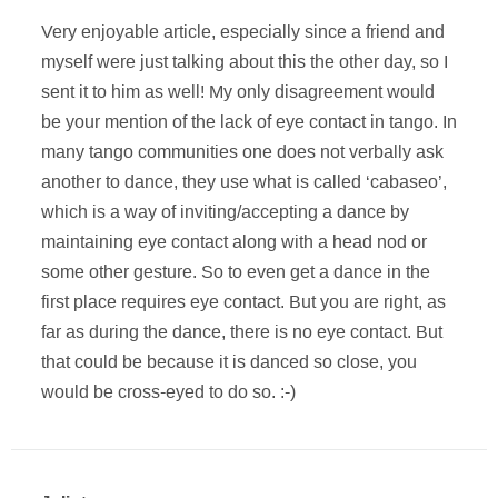
Very enjoyable article, especially since a friend and
myself were just talking about this the other day, so I
sent it to him as well! My only disagreement would
be your mention of the lack of eye contact in tango. In
many tango communities one does not verbally ask
another to dance, they use what is called ‘cabaseo’,
which is a way of inviting/accepting a dance by
maintaining eye contact along with a head nod or
some other gesture. So to even get a dance in the
first place requires eye contact. But you are right, as
far as during the dance, there is no eye contact. But
that could be because it is danced so close, you
would be cross-eyed to do so. :-)