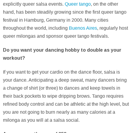
explicitly queer salsa events.
Queer tango
, on the other
hand, has been steadily growing since the first queer tango
festival in Hamburg, Germany in 2000. Many cities
throughout the world, including
Buenos Aires
, regularly host
queer milongas and sponsor queer tango festivals.
Do you want your dancing hobby to double as your
workout?
If you want to get your cardio on the dance floor, salsa is
your dance. Anticipating a deep sweat, many dancers bring
a change of shirt (or three) to dances and keep towels in
their back pockets to wipe dripping brows. Tango requires
refined body control and can be athletic at the high level, but
you are not going to burn nearly as many calories at a
milonga as you will at a salsa social.