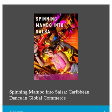
Spinning Mambo into Salsa: Caribbean
Dance in Global Commerce