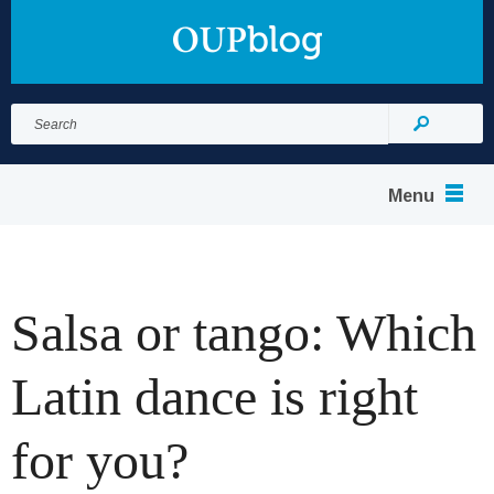
Search
for:
Search
Menu
Salsa or tango: Which
Latin dance is right
for you?