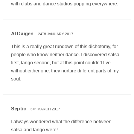
with clubs and dance studios popping everywhere.
Al Daigen
24
JANUARY 2017
TH
This is a really great rundown of this dichotomy, for
people who know neither dance. I discovered salsa
first, tango second, but at this point couldn’t live
without either one: they nurture different parts of my
soul.
Septic
6
MARCH 2017
TH
I always wondered what the difference between
salsa and tango were!