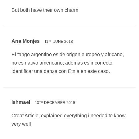
But both have their own charm
Ana Monjes
11
JUNE 2018
TH
El tango argentino es de origen europeo y africano,
no es nativo americano, además es incorrecto
identificar una danza con Etnia en este caso.
Ishmael
13
DECEMBER 2019
TH
Great Article, explained everything i needed to know
very well