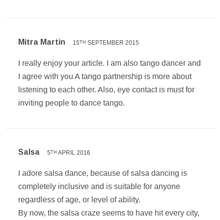
Mitra Martin
15
SEPTEMBER 2015
TH
I really enjoy your article. I am also tango dancer and
I agree with you A tango partnership is more about
listening to each other. Also, eye contact is must for
inviting people to dance tango.
Salsa
5
APRIL 2016
TH
I adore salsa dance, because of salsa dancing is
completely inclusive and is suitable for anyone
regardless of age, or level of ability.
By now, the salsa craze seems to have hit every city,