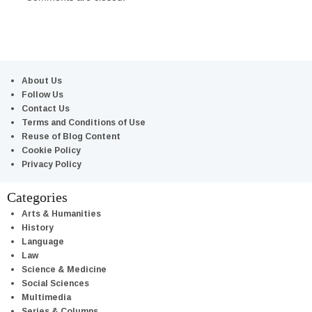
About Us
Follow Us
Contact Us
Terms and Conditions of Use
Reuse of Blog Content
Cookie Policy
Privacy Policy
Categories
Arts & Humanities
History
Language
Law
Science & Medicine
Social Sciences
Multimedia
Series & Columns