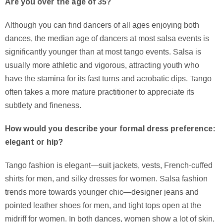
Are you over the age of 35?
Although you can find dancers of all ages enjoying both
dances, the median age of dancers at most salsa events is
significantly younger than at most tango events. Salsa is
usually more athletic and vigorous, attracting youth who
have the stamina for its fast turns and acrobatic dips. Tango
often takes a more mature practitioner to appreciate its
subtlety and fineness.
How would you describe your formal dress preference:
elegant or hip?
Tango fashion is elegant—suit jackets, vests, French-cuffed
shirts for men, and silky dresses for women. Salsa fashion
trends more towards younger chic—designer jeans and
pointed leather shoes for men, and tight tops open at the
midriff for women. In both dances, women show a lot of skin,