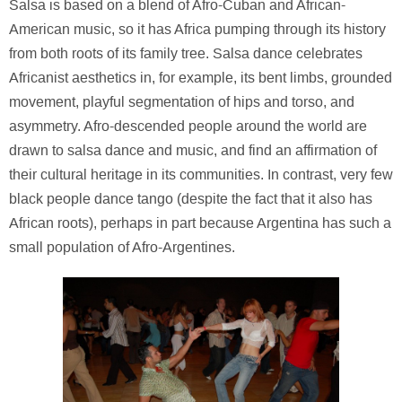
Salsa is based on a blend of Afro-Cuban and African-
American music, so it has Africa pumping through its history
from both roots of its family tree. Salsa dance celebrates
Africanist aesthetics in, for example, its bent limbs, grounded
movement, playful segmentation of hips and torso, and
asymmetry. Afro-descended people around the world are
drawn to salsa dance and music, and find an affirmation of
their cultural heritage in its communities. In contrast, very few
black people dance tango (despite the fact that it also has
African roots), perhaps in part because Argentina has such a
small population of Afro-Argentines.