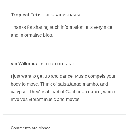
Tropical Fete
6
SEPTEMBER 2020
TH
Thanks for sharing such information. It is very nice
and informative blog.
sia Williams
8
OCTOBER 2020
TH
I just want to get up and dance. Music compels your
body to move. Think of salsa,tango,mambo, and
calypso. They’re all part of Caribbean dance, which
involves vibrant music and moves.
Comments are closed.