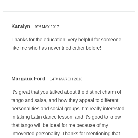
Karalyn
9
MAY 2017
TH
Thanks for the education; very helpful for someone
like me who has never tried either before!
Margaux Ford
14
MARCH 2018
TH
It’s great that you talked about the distinct charm of
tango and salsa, and how they appeal to different
personalities and social groups. I’m really interested
in taking Latin dance lesson, and it’s good to know
that tango will be ideal for me because of my
introverted personality. Thanks for mentioning that