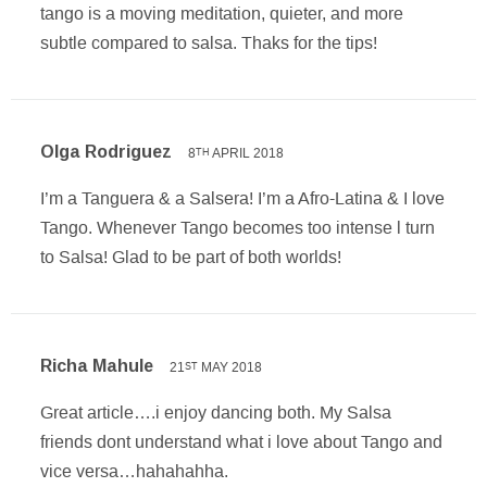
tango is a moving meditation, quieter, and more
subtle compared to salsa. Thaks for the tips!
Olga Rodriguez
8
APRIL 2018
TH
I’m a Tanguera & a Salsera! I’m a Afro-Latina & I love
Tango. Whenever Tango becomes too intense l turn
to Salsa! Glad to be part of both worlds!
Richa Mahule
21
MAY 2018
ST
Great article….i enjoy dancing both. My Salsa
friends dont understand what i love about Tango and
vice versa…hahahahha.