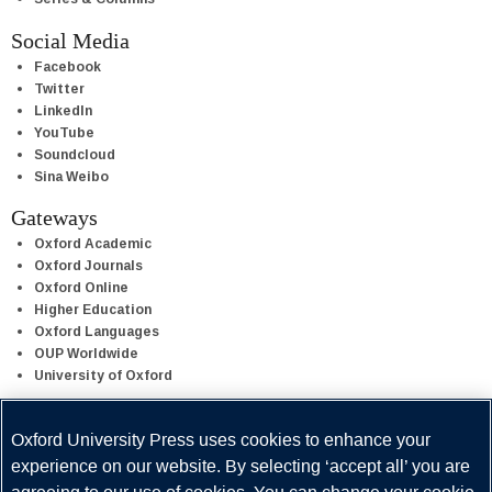
Social Media
Facebook
Twitter
LinkedIn
YouTube
Soundcloud
Sina Weibo
Gateways
Oxford Academic
Oxford Journals
Oxford Online
Higher Education
Oxford Languages
OUP Worldwide
University of Oxford
Oxford University Press is a department of the University of Oxford.
Oxford University Press uses cookies to enhance your
It furthers the University's objective of excellence in research,
experience on our website. By selecting ‘accept all’ you are
scholarship, and education by publishing worldwide.