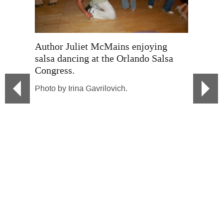
Author J
meditati
Author Juliet McMains enjoying
Magic Fe
salsa dancing at the Orlando Salsa
Congress.
Photo by
Photo by Irina Gavrilovich.
Author 
Azevedo
Berretín
Maria M
Photo by
salsa da
Seattle.
Photo by