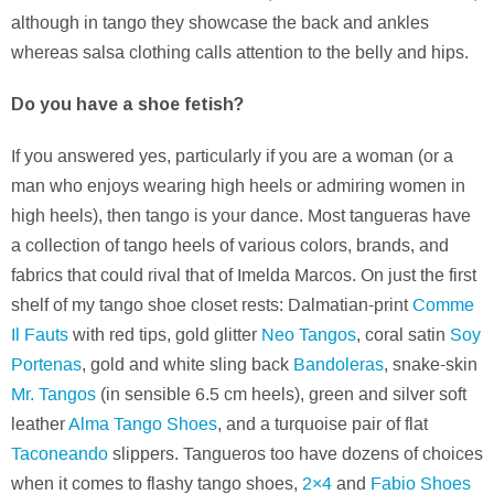
although in tango they showcase the back and ankles
whereas salsa clothing calls attention to the belly and hips.
Do you have a shoe fetish?
If you answered yes, particularly if you are a woman (or a
man who enjoys wearing high heels or admiring women in
high heels), then tango is your dance. Most tangueras have
a collection of tango heels of various colors, brands, and
fabrics that could rival that of Imelda Marcos. On just the first
shelf of my tango shoe closet rests: Dalmatian-print
Comme
Il Fauts
with red tips, gold glitter
Neo Tangos
, coral satin
Soy
Portenas
, gold and white sling back
Bandoleras
, snake-skin
Mr. Tangos
(in sensible 6.5 cm heels), green and silver soft
leather
Alma Tango Shoes
, and a turquoise pair of flat
Taconeando
slippers. Tangueros too have dozens of choices
when it comes to flashy tango shoes,
2×4
and
Fabio Shoes