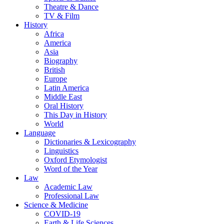
Theatre & Dance
TV & Film
History
Africa
America
Asia
Biography
British
Europe
Latin America
Middle East
Oral History
This Day in History
World
Language
Dictionaries & Lexicography
Linguistics
Oxford Etymologist
Word of the Year
Law
Academic Law
Professional Law
Science & Medicine
COVID-19
Earth & Life Sciences