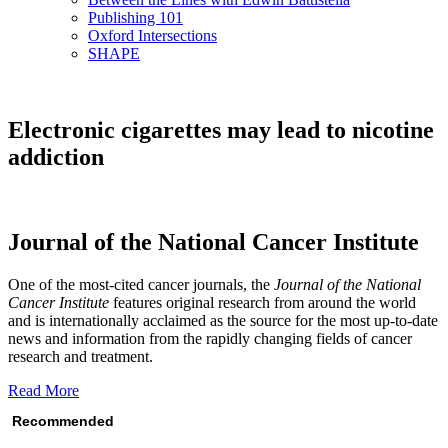
Publishing 101
Oxford Intersections
SHAPE
Electronic cigarettes may lead to nicotine
addiction
Journal of the National Cancer Institute
One of the most-cited cancer journals, the
Journal of the National
Cancer Institute
features original research from around the world
and is internationally acclaimed as the source for the most up-to-date
news and information from the rapidly changing fields of cancer
research and treatment.
Read More
Recommended