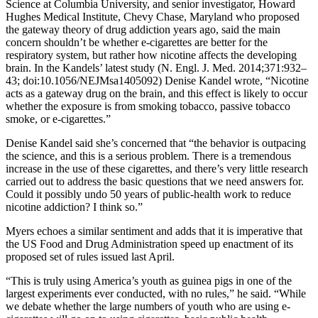
Science at Columbia University, and senior investigator, Howard
Hughes Medical Institute, Chevy Chase, Maryland who proposed
the gateway theory of drug addiction years ago, said the main
concern shouldn’t be whether e-cigarettes are better for the
respiratory system, but rather how nicotine affects the developing
brain. In the Kandels’ latest study (N. Engl. J. Med. 2014;371:932–
43; doi:10.1056/NEJMsa1405092) Denise Kandel wrote, “Nicotine
acts as a gateway drug on the brain, and this effect is likely to occur
whether the exposure is from smoking tobacco, passive tobacco
smoke, or e-cigarettes.”
Denise Kandel said she’s concerned that “the behavior is outpacing
the science, and this is a serious problem. There is a tremendous
increase in the use of these cigarettes, and there’s very little research
carried out to address the basic questions that we need answers for.
Could it possibly undo 50 years of public-health work to reduce
nicotine addiction? I think so.”
Myers echoes a similar sentiment and adds that it is imperative that
the US Food and Drug Administration speed up enactment of its
proposed set of rules issued last April.
“This is truly using America’s youth as guinea pigs in one of the
largest experiments ever conducted, with no rules,” he said. “While
we debate whether the large numbers of youth who are using e-