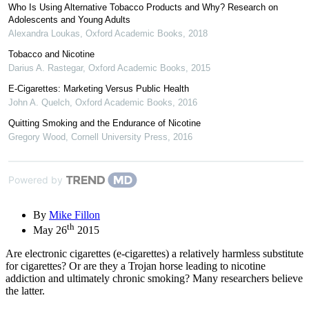
Who Is Using Alternative Tobacco Products and Why? Research on
Adolescents and Young Adults
Alexandra Loukas
,
Oxford Academic Books
,
2018
Tobacco and Nicotine
Darius A. Rastegar
,
Oxford Academic Books
,
2015
E-Cigarettes: Marketing Versus Public Health
John A. Quelch
,
Oxford Academic Books
,
2016
Quitting Smoking and the Endurance of Nicotine
Gregory Wood
,
Cornell University Press
,
2016
Powered by
By
Mike Fillon
th
May 26
2015
Are electronic cigarettes (e-cigarettes) a relatively harmless substitute
for cigarettes? Or are they a Trojan horse leading to nicotine
addiction and ultimately chronic smoking? Many researchers believe
the latter.