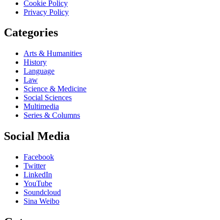
Cookie Policy
Privacy Policy
Categories
Arts & Humanities
History
Language
Law
Science & Medicine
Social Sciences
Multimedia
Series & Columns
Social Media
Facebook
Twitter
LinkedIn
YouTube
Soundcloud
Sina Weibo