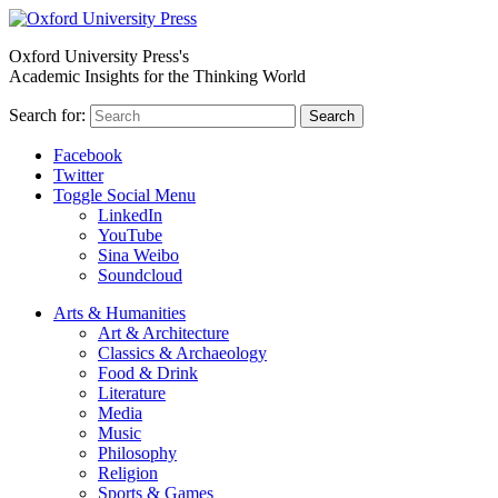
Oxford University Press's
Academic Insights for the Thinking World
Search for:
Search
Facebook
Twitter
Toggle Social Menu
LinkedIn
YouTube
Sina Weibo
Soundcloud
Arts & Humanities
Art & Architecture
Classics & Archaeology
Food & Drink
Literature
Media
Music
Philosophy
Religion
Sports & Games