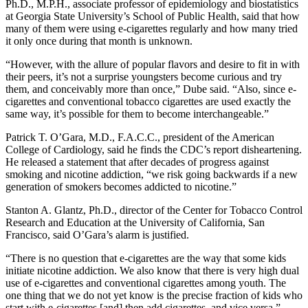
Ph.D., M.P.H., associate professor of epidemiology and biostatistics
at Georgia State University’s School of Public Health, said that how
many of them were using e-cigarettes regularly and how many tried
it only once during that month is unknown.
“However, with the allure of popular flavors and desire to fit in with
their peers, it’s not a surprise youngsters become curious and try
them, and conceivably more than once,” Dube said. “Also, since e-
cigarettes and conventional tobacco cigarettes are used exactly the
same way, it’s possible for them to become interchangeable.”
Patrick T. O’Gara, M.D., F.A.C.C., president of the American
College of Cardiology, said he finds the CDC’s report disheartening.
He released a statement that after decades of progress against
smoking and nicotine addiction, “we risk going backwards if a new
generation of smokers becomes addicted to nicotine.”
Stanton A. Glantz, Ph.D., director of the Center for Tobacco Control
Research and Education at the University of California, San
Francisco, said O’Gara’s alarm is justified.
“There is no question that e-cigarettes are the way that some kids
initiate nicotine addiction. We also know that there is very high dual
use of e-cigarettes and conventional cigarettes among youth. The
one thing that we do not yet know is the precise fraction of kids who
start with e-cigarettes [and] then add cigarettes, and vice versa.”