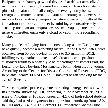
E-cigarettes are battery-powered devices that deliver aerosolized
nicotine and kid-friendly flavored additives, such as chocolate mint,
piña colada, atomic fireball candy, and even gummy bears.
Designed to mimic the look and habit of smoking, the devices are
marketed as a relatively benign alternative to smoking, without the
tar, carbon monoxide, and other harmful ingredients adversely
affecting the heart and respiratory system. “Vaping,” the term for
using e-cigarettes, emits only a cloud of vapor—not secondhand
smoke.
Many people are buying into the nonsmoking allure. E-cigarettes
have quickly become a marketing marvel. In the United States, sales
escalated from 50,000 devices in 2008 to 3.5 million in 2012,
fulfilling every marketing executive’s dream to sell a product that
customers return to repeatedly. And the younger customers start, the
longer they keep buying. Most smokers begin when they’re young.
According to the Centers for Disease Control and Prevention (CDC)
in Atlanta, nearly 90% of US adult smokers began smoking by the
age of 18 years.
These companies’ pro–e-cigarette marketing strategy seems to work.
In a national survey by CDC appearing in the November 28, 2014
issue of Nicotine & Tobacco Research, 4.5% of high school students
said they had used e-cigarettes in the previous month, up from 1.5%
in 2011 and 2.8% in 2012. Former CDC researcher Shanta Dube,