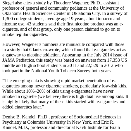
Siegel also cites a study by Theodore Wagener, Ph.D., assistant
professor of general and community pediatrics at the University of
Oklahoma Health Sciences Center in Oklahoma City. In a survey of
1,300 college students, average age 19 years, about tobacco and
nicotine use, 43 students said their first nicotine product was an e-
cigarette, and of that group, only one person claimed to go on to
smoke regular cigarettes.
However, Wagener’s numbers are minuscule compared with those
in a study that Glantz co-wrote, which found that e-cigarettes act as
a gateway to nicotine addiction. Appearing in the July 2014 issue of
JAMA Pediatrics, this study was based on answers from 17,353 US
middle and high school students in 2011 and 22,529 in 2012 who
took part in the National Youth Tobacco Survey both years.
“The emerging data is showing rapid market penetration of e-
cigarettes among never cigarette smokers, particularly low-risk kids.
While about 10%–20% of kids using e-cigarettes have never
smoked a cigarette (we believe) there is high dual use among kids. It
is highly likely that many of these kids started with e-cigarettes and
added cigarettes later.”
Denise B. Kandel, Ph.D., professor of Sociomedical Sciences in
Psychiatry at Columbia University In New York, and Eric R.
Kandel, M.D., professor and director at Kavli Institute for Brain