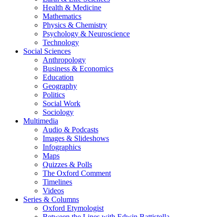
Health & Medicine
Mathematics
Physics & Chemistry
Psychology & Neuroscience
Technology
Social Sciences
Anthropology
Business & Economics
Education
Geography
Politics
Social Work
Sociology
Multimedia
Audio & Podcasts
Images & Slideshows
Infographics
Maps
Quizzes & Polls
The Oxford Comment
Timelines
Videos
Series & Columns
Oxford Etymologist
Between the Lines with Edwin Battistella