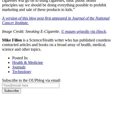
cigarettes will go on to using cigarettes, basic public health
principles say we should be doing everything possible to prohibit
marketing and sale of these products to kids.”
A version of this blog post first appeared in Journal of the National
Cancer Institute.
Image Credit: Smoking E-Cigarette.
© mauro grigollo via iStock
.
Mike Fillon
is a Science/Health writer who has published countless
contracted articles and books on a broad array of health, medical,
science and other topics.
Posted In:
Health & Medicine
Journals
Technology
Subscribe to the OUPblog via email:
Our
Privacy Policy
sets out how Oxford University Press handles your personal