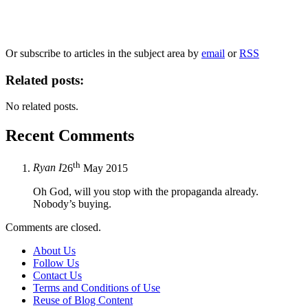
information, and your rights to object to your personal information being used for
marketing to you or being processed as part of our business activities.
We will only use your personal information to register you for OUPblog articles.
Or subscribe to articles in the subject area by
email
or
RSS
Related posts:
No related posts.
Recent Comments
th
Ryan I
26
May 2015
Oh God, will you stop with the propaganda already.
Nobody’s buying.
Comments are closed.
About Us
Follow Us
Contact Us
Terms and Conditions of Use
Reuse of Blog Content