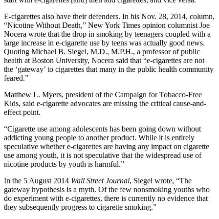
E-cigarettes also have their defenders. In his Nov. 28, 2014, column,
“Nicotine Without Death,” New York Times opinion columnist Joe
Nocera wrote that the drop in smoking by teenagers coupled with a
large increase in e-cigarette use by teens was actually good news.
Quoting Michael B. Siegel, M.D., M.P.H., a professor of public
health at Boston University, Nocera said that “e-cigarettes are not
the ‘gateway’ to cigarettes that many in the public health community
feared.”
Matthew L. Myers, president of the Campaign for Tobacco-Free
Kids, said e-cigarette advocates are missing the critical cause-and-
effect point.
“Cigarette use among adolescents has been going down without
addicting young people to another product. While it is entirely
speculative whether e-cigarettes are having any impact on cigarette
use among youth, it is not speculative that the widespread use of
nicotine products by youth is harmful.”
In the 5 August 2014
Wall Street Journal
, Siegel wrote, “The
gateway hypothesis is a myth. Of the few nonsmoking youths who
do experiment with e-cigarettes, there is currently no evidence that
they subsequently progress to cigarette smoking.”