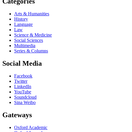
Categories
Arts & Humanities
History
Language
Law
Science & Medicine
Social Sciences
Multimedia
Series & Columns
Social Media
Facebook
Twitter
LinkedIn
YouTube
Soundcloud
Sina Weibo
Gateways
Oxford Academic