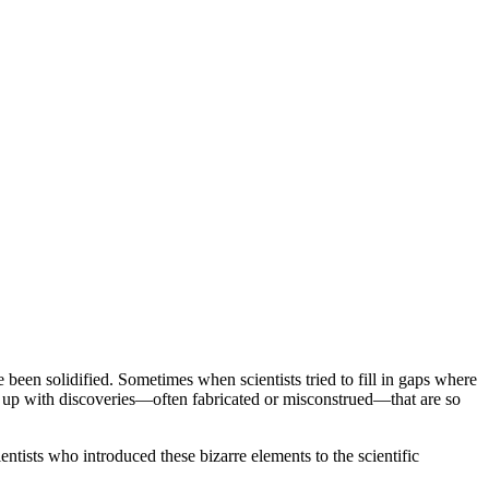
een solidified. Sometimes when scientists tried to fill in gaps where
me up with discoveries—often fabricated or misconstrued—that are so
tists who introduced these bizarre elements to the scientific