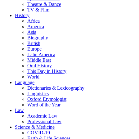
Theatre & Dance
TV & Film
History
Africa
America
Asia
Biography
British
Europe
Latin America
Middle East
Oral History
This Day in History
World
Language
Dictionaries & Lexicography
Linguistics
Oxford Etymologist
Word of the Year
Law
Academic Law
Professional Law
Science & Medicine
COVID-19
Earth & Life Sciences