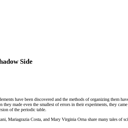
Shadow Side
lements have been discovered and the methods of organizing them have b
hen they made even the smallest of errors in their experiments, they ca
sion of the periodic table.
ani, Mariagrazia Costa, and Mary Virginia Orna share many tales of scien