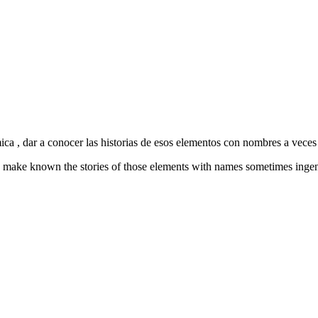
mica , dar a conocer las historias de esos elementos con nombres a vece
try, make known the stories of those elements with names sometimes inge