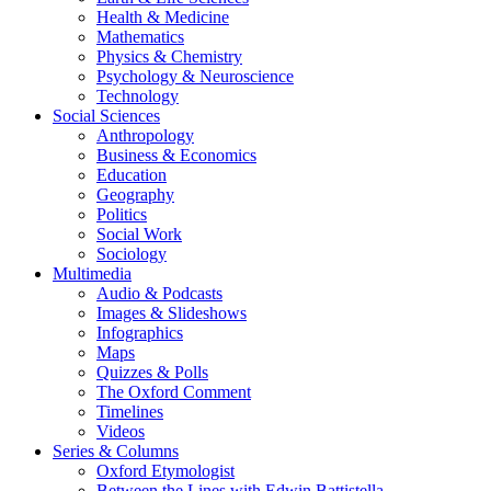
Health & Medicine
Mathematics
Physics & Chemistry
Psychology & Neuroscience
Technology
Social Sciences
Anthropology
Business & Economics
Education
Geography
Politics
Social Work
Sociology
Multimedia
Audio & Podcasts
Images & Slideshows
Infographics
Maps
Quizzes & Polls
The Oxford Comment
Timelines
Videos
Series & Columns
Oxford Etymologist
Between the Lines with Edwin Battistella