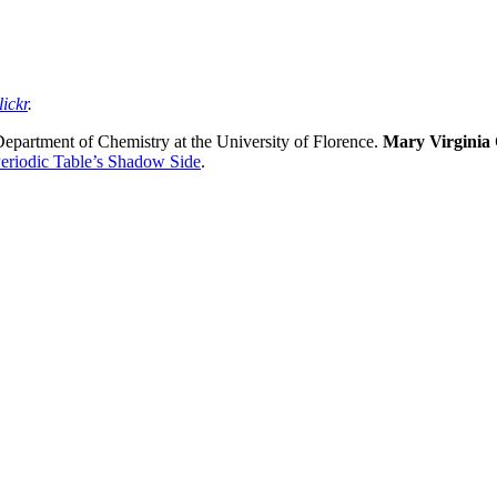
lickr
.
 Department of Chemistry at the University of Florence.
Mary Virginia
eriodic Table’s Shadow Side
.
nd your rights to object to your personal information being used for marketing to you or being 