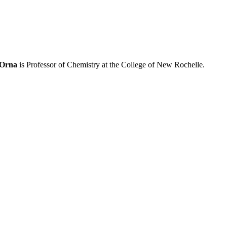
 Orna
is Professor of Chemistry at the College of New Rochelle.
processed as part of our business activities.