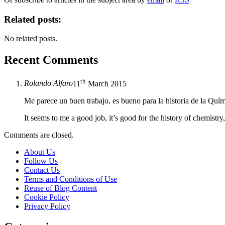
Related posts:
No related posts.
Recent Comments
th
Rolando Alfaro
11
March 2015
Me parece un buen trabajo, es bueno para la historia de la Quí
It seems to me a good job, it’s good for the history of chemis
Comments are closed.
About Us
Follow Us
Contact Us
Terms and Conditions of Use
Reuse of Blog Content
Cookie Policy
Privacy Policy