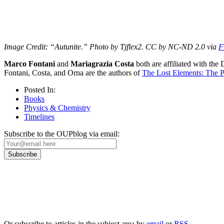
Image Credit: “Autunite.” Photo by Tjflex2. CC by NC-ND 2.0 via
F
Marco Fontani
and
Mariagrazia Costa
both are affiliated with the
Fontani, Costa, and Orna are the authors of
The Lost Elements: The P
Posted In:
Books
Physics & Chemistry
Timelines
Subscribe to the OUPblog via email:
Our
Privacy Policy
sets out how Oxford University Press handles your personal information, a
We will only use your personal information to register you for OUPblog articles.
Or subscribe to articles in the subject area by
email
or
RSS