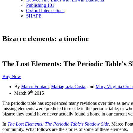
Publishing 101
Oxford Intersections
SHAPE
Bizarre elements: a timeline
The Lost Elements: The Periodic Table's 
Buy Now
By
Marco Fontani
,
Mariagrazia Costa
, and
Mary Virginia Orna
th
March 9
2015
The periodic table has experienced many revisions over time as new e
missing elements were predicted to reside in the periodic table, or w
bizarre they could have never actually found a home in our current ver
In
The Lost Elements: The Periodic Table’s Shadow Side
, Marco Font
community. What follows are the stories of some of these elements.