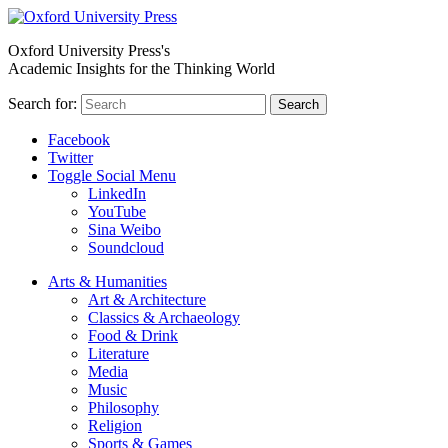
Oxford University Press's
Academic Insights for the Thinking World
Search for:
Search
Facebook
Twitter
Toggle Social Menu
LinkedIn
YouTube
Sina Weibo
Soundcloud
Arts & Humanities
Art & Architecture
Classics & Archaeology
Food & Drink
Literature
Media
Music
Philosophy
Religion
Sports & Games