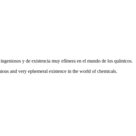
s ingeniosos y de existencia muy efímera en el mundo de los químicos.
nious and very ephemeral existence in the world of chemicals.