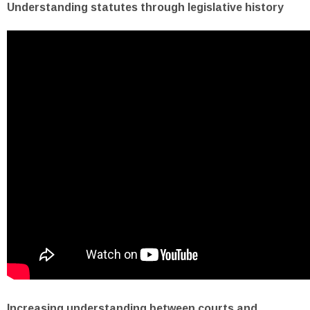
Understanding statutes through legislative history
Increasing understanding between courts and