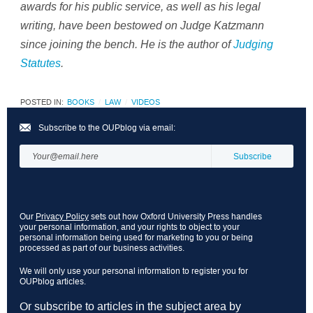
awards for his public service, as well as his legal
writing, have been bestowed on Judge Katzmann
since joining the bench. He is the author of
Judging
Statutes
.
POSTED IN:
BOOKS
LAW
VIDEOS
Subscribe to the OUPblog via email:
Our
Privacy Policy
sets out how Oxford University Press handles
your personal information, and your rights to object to your
personal information being used for marketing to you or being
processed as part of our business activities.
We will only use your personal information to register you for
OUPblog articles.
Or subscribe to articles in the subject area by