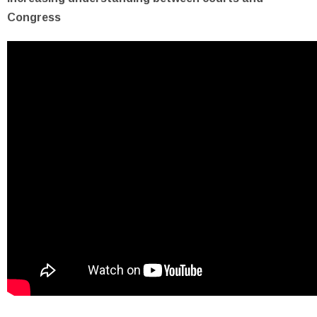
Congress