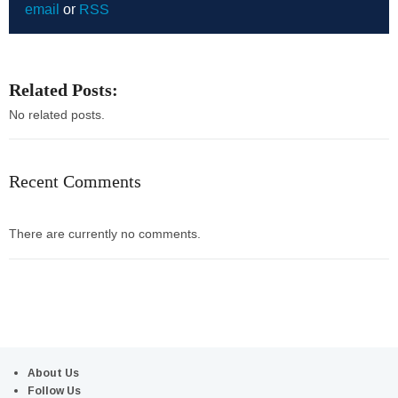
email
or
RSS
Related Posts:
No related posts.
Recent Comments
There are currently no comments.
About Us
Follow Us