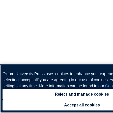
Oxford University Press uses cookies to enhance your experi
selecting ‘accept all’ you are agreeing to our use of cookies.
settings at any time. More information can be found in our
Cook
Reject and manage cookies
Accept all cookies