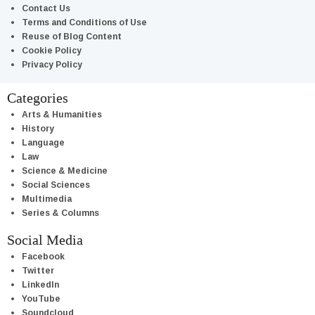
Contact Us
Terms and Conditions of Use
Reuse of Blog Content
Cookie Policy
Privacy Policy
Categories
Arts & Humanities
History
Language
Law
Science & Medicine
Social Sciences
Multimedia
Series & Columns
Social Media
Facebook
Twitter
LinkedIn
YouTube
Soundcloud