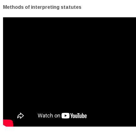
Methods of interpreting statutes