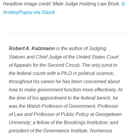
Headline image credit: Male Judge Holding Law Book.
©
AndreyPopov via iStock.
is the author of Judging
Robert A. Katzmann
Statues and Chief Judge of the United States Court
of Appeals for the Second Circuit. The only jurist in
the federal courts with a Ph.D in political science,
throughout his career he has been concerned about
how to make government function more effectively. At
the time of his appointment to the federal bench, he
was the Walsh Professor of Government, Professor
of Law and Professor of Public Policy at Georgetown
University; a fellow of the Brookings Institution; and
president of the Governance Institute. Numerous