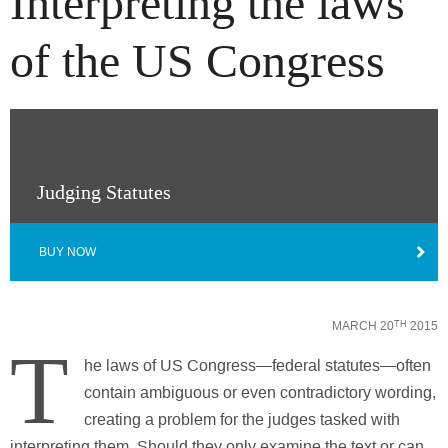
Interpreting the laws
of the US Congress
Judging Statutes
BUY NOW
MARCH 20
2015
TH
T
he laws of US Congress—federal statutes—often
contain ambiguous or even contradictory wording,
creating a problem for the judges tasked with
interpreting them. Should they only examine the text or can