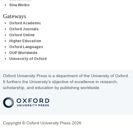
Sina Weibo
Gateways
Oxford Academic
Oxford Journals
Oxford Online
Higher Education
Oxford Languages
OUP Worldwide
University of Oxford
Oxford University Press is a department of the University of Oxford.
It furthers the University's objective of excellence in research,
scholarship, and education by publishing worldwide.
Copyright © Oxford University Press 2026