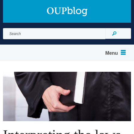
Search
for:
Search
Menu