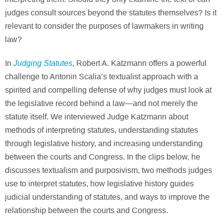
judges consult sources beyond the statutes themselves? Is it
relevant to consider the purposes of lawmakers in writing
law?
Judging Statutes
In
, Robert A. Katzmann offers a powerful
challenge to Antonin Scalia’s textualist approach with a
spirited and compelling defense of why judges must look at
the legislative record behind a law—and not merely the
statute itself. We interviewed Judge Katzmann about
methods of interpreting statutes, understanding statutes
through legislative history, and increasing understanding
between the courts and Congress. In the clips below, he
discusses textualism and purposivism, two methods judges
use to interpret statutes, how legislative history guides
judicial understanding of statutes, and ways to improve the
relationship between the courts and Congress.