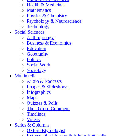
Health & Medicine
Mathematics
Physics & Chemistry
Psychology & Neuroscience
Technology
Social Sciences
Anthropology
Business & Economics
Education
Geography
Politics
Social Work
Sociology
Multimedia
Audio & Podcasts
Images & Slideshows
Infographics
Maps
Quizzes & Polls
The Oxford Comment
Timelines
Videos
Series & Columns
Oxford Etymologist
Between the Lines with Edwin Battistella