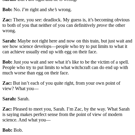
Bob:
No.
I’m
right and
she’s
wrong.
Zac:
There, you see: deadlock. My guess is, it’s becom­ing obvious
to both of you that neither of you can definitively
prove
the other
wrong.
Sarah:
Maybe not right here and now on this train, but just wait and
see how science develops—people who try to put limits to what it
can achieve usually end up with egg on their face.
Bob:
Just
you
wait and see what it’s like to be the vic­tim of a spell.
People who try to put limits to what witchcraft can do end up with
much worse than egg on their face.
Zac:
But isn’t each of you quite right, from your own point of
view? What you—
Sarah:
Sarah.
Zac:
Pleased to meet you, Sarah. I’m Zac, by the way. What Sarah
is saying makes perfect sense from the point of view of modern
science. And what you—
Bob:
Bob.