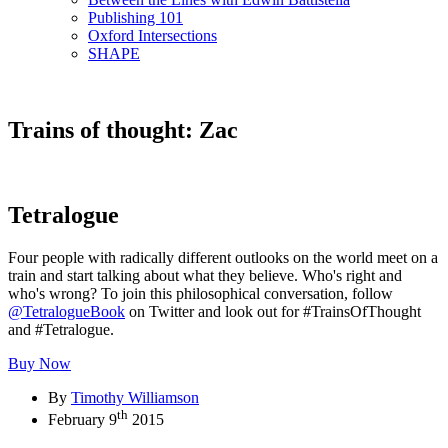
Publishing 101
Oxford Intersections
SHAPE
Trains of thought: Zac
Tetralogue
Four people with radically different outlooks on the world meet on a
train and start talking about what they believe. Who's right and
who's wrong? To join this philosophical conversation, follow
@TetralogueBook
on Twitter and look out for #TrainsOfThought
and #Tetralogue.
Buy Now
By
Timothy Williamson
th
February 9
2015