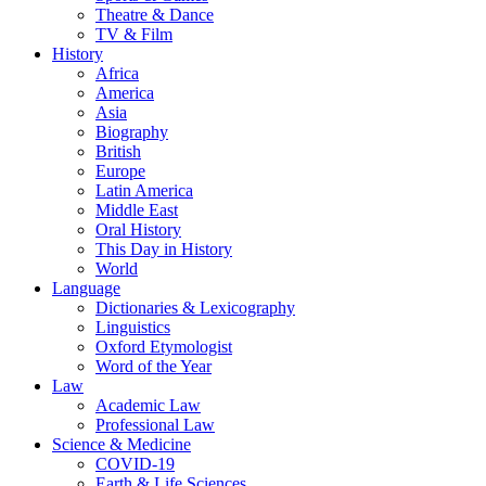
Theatre & Dance
TV & Film
History
Africa
America
Asia
Biography
British
Europe
Latin America
Middle East
Oral History
This Day in History
World
Language
Dictionaries & Lexicography
Linguistics
Oxford Etymologist
Word of the Year
Law
Academic Law
Professional Law
Science & Medicine
COVID-19
Earth & Life Sciences