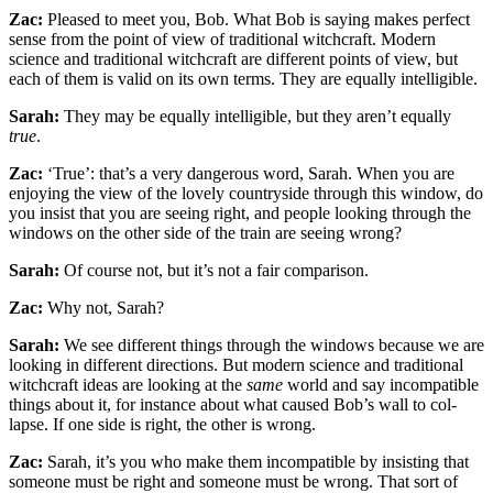
Zac:
Pleased to meet you, Bob. What Bob is saying makes perfect
sense from the point of view of traditional witchcraft. Modern
science and traditional witch­craft are different points of view, but
each of them is valid on its own terms. They are equally intelligible.
Sarah:
They may be equally intelligible, but they aren’t equally
true
.
Zac:
‘True’: that’s a very dangerous word, Sarah. When you are
enjoying the view of the lovely countryside through this window, do
you insist that you are see­ing right, and people looking through the
windows on the other side of the train are seeing wrong?
Sarah:
Of course not, but it’s not a fair comparison.
Zac:
Why not, Sarah?
Sarah:
We see different things through the windows because we are
looking in different directions. But modern science and traditional
witchcraft ideas are looking at the
same
world and say incompatible
things about it, for instance about what caused Bob’s wall to col­
lapse. If one side is right, the other is wrong.
Zac:
Sarah, it’s you who make them incompatible by insisting that
someone must be right and some­one must be wrong. That sort of