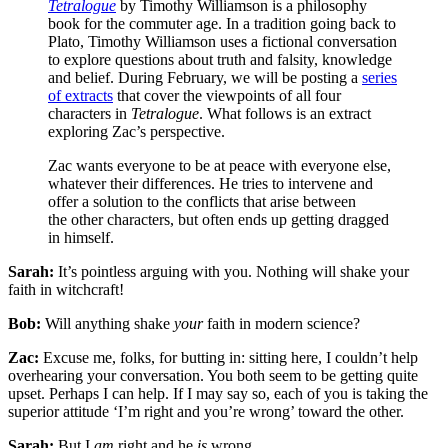
Tetralogue
by Timothy Williamson is a philosophy
book for the commuter age. In a tradition going back to
Plato, Timothy Williamson uses a fictional conversation
to explore questions about truth and falsity, knowledge
and belief. During February, we will be posting a
series
of extracts
that cover the viewpoints of all four
characters in
Tetralogue
. What follows is an extract
exploring Zac’s perspective.
Zac wants everyone to be at peace with everyone else,
whatever their differences. He tries to intervene and
offer a solution to the conflicts that arise between
the other characters, but often ends up getting dragged
in himself.
Sarah:
It’s pointless arguing with you. Nothing will shake your
faith in witchcraft!
Bob:
Will anything shake
your
faith in modern science?
Zac:
Excuse me, folks, for butting in: sitting here, I couldn’t help
overhearing your conversation. You both seem to be getting quite
upset. Perhaps I can help. If I may say so, each of you is taking the
superior attitude ‘I’m right and you’re wrong’ toward the other.
Sarah:
But I
am
right and he
is
wrong.