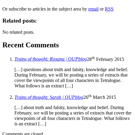
Or subscribe to articles in the subject area by
email
or
RSS
Related posts:
No related posts.
Recent Comments
th
Trains of thought: Roxana | OUPblog
28
February 2015
[…] questions about truth and falsity, knowledge and belief.
During February, we will be posting a series of extracts that
cover the viewpoints of all four characters in Tetralogue.
What follows is an extract […]
th
Trains of thought: Sarah | OUPblog
26
March 2015
[…] about truth and falsity, knowledge and belief. During
February, we will be posting a series of extracts that cover the
viewpoints of all four characters in Tetralogue. What follows
is an extract […]
Comments are closed.