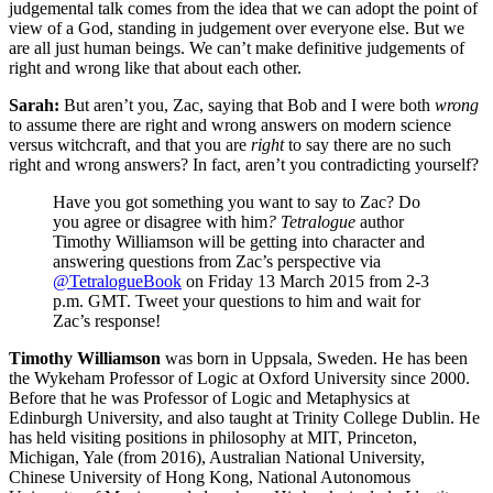
judgemental talk comes from the idea that we can adopt the point of
view of a God, standing in judgement over every­one else. But we
are all just human beings. We can’t make definitive judgements of
right and wrong like that about each other.
Sarah:
But aren’t you, Zac, saying that Bob and I were both
wrong
to assume there are right and wrong answers on modern science
versus witchcraft, and that you are
right
to say there are no such
right and wrong answers? In fact, aren’t you contradicting yourself?
Have you got something you want to say to Zac? Do
you agree or disagree with him
? Tetralogue
author
Timothy Williamson will be getting into character and
answering questions from Zac’s perspective via
@TetralogueBook
on Friday 13 March 2015 from 2-3
p.m. GMT. Tweet your questions to him and wait for
Zac’s response!
Timothy Williamson
was born in Uppsala, Sweden. He has been
the Wykeham Professor of Logic at Oxford University since 2000.
Before that he was Professor of Logic and Metaphysics at
Edinburgh University, and also taught at Trinity College Dublin. He
has held visiting positions in philosophy at MIT, Princeton,
Michigan, Yale (from 2016), Australian National University,
Chinese University of Hong Kong, National Autonomous