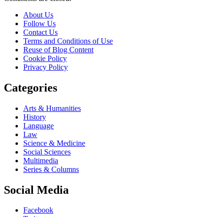
About Us
Follow Us
Contact Us
Terms and Conditions of Use
Reuse of Blog Content
Cookie Policy
Privacy Policy
Categories
Arts & Humanities
History
Language
Law
Science & Medicine
Social Sciences
Multimedia
Series & Columns
Social Media
Facebook