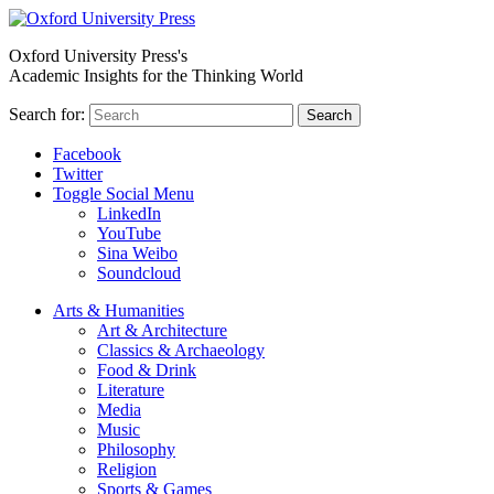
Oxford University Press's
Academic Insights for the Thinking World
Search for:
Search
Facebook
Twitter
Toggle Social Menu
LinkedIn
YouTube
Sina Weibo
Soundcloud
Arts & Humanities
Art & Architecture
Classics & Archaeology
Food & Drink
Literature
Media
Music
Philosophy
Religion
Sports & Games