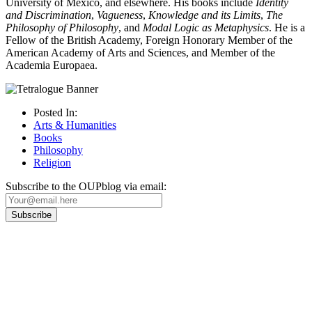
University of Mexico, and elsewhere. His books include
Identity
and Discrimination
,
Vagueness
,
Knowledge and its Limits
,
The
Philosophy of
Philosophy
, and
Modal Logic as Metaphysics
. He is a
Fellow of the British Academy, Foreign Honorary Member of the
American Academy of Arts and Sciences, and Member of the
Academia Europaea.
Posted In:
Arts & Humanities
Books
Philosophy
Religion
Subscribe to the OUPblog via email:
Our
Privacy Policy
sets out how Oxford University Press handles your personal
information, and your rights to object to your personal information being used for
marketing to you or being processed as part of our business activities.
We will only use your personal information to register you for OUPblog articles.