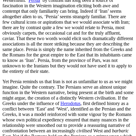
Westernism. ‘
Persia
’ by contrast has long been a source of
fascination in the Western imagination eliciting both awe and
contempt that only familiarity can bring. Indeed if ‘Iran’ seems
altogether alien to us, ‘Persia’ seems strangely familiar. There are
few cultural icons or aspirations that we would associate with Iran;
there are by contrast quite a few we would relate to Persia, most
obviously carpets, the occasional cat and for the truly affluent,
caviar. That these two words would elicit such dramatically different
associations is all the more striking because they are describing the
same place. Persia is simply the name inherited from the Greeks and
the Romans for the great empire to the East that its inhabitants came
to know as ‘Iran’. Persia, from the province of Pars, was not
unknown to the Iranians but they would not have used it to apply to
the entirety of their state.
Yet Persia reminds us that Iran is not as unfamiliar to us as we might
imagine. Quite the contrary. The Persians serve an almost unique
function in the Western narrative, being present at the birth and some
might argue, the creation of a distinctly Western civilisation. If the
Greeks under the influence of
Herodotus
, first defined history as a
conflict between ‘East’ and ‘West’, identified as the Persian and the
Greeks, it was a model reinforced with some vigour by the Romans
whose own political expediency ensured that many nuances in the
relationship were smoothed out to provide a reassuring narrative of
confrontation between an increasingly
civilised
West and
barbaric