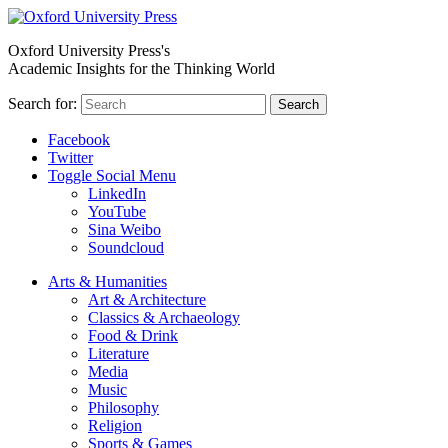
Oxford University Press's
Academic Insights for the Thinking World
Search for:
Search
Facebook
Twitter
Toggle Social Menu
LinkedIn
YouTube
Sina Weibo
Soundcloud
Arts & Humanities
Art & Architecture
Classics & Archaeology
Food & Drink
Literature
Media
Music
Philosophy
Religion
Sports & Games