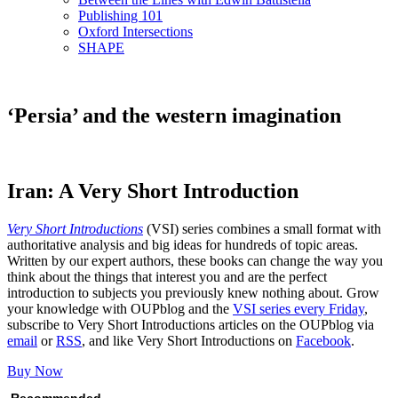
Publishing 101
Oxford Intersections
SHAPE
‘Persia’ and the western imagination
Iran: A Very Short Introduction
Very Short Introductions
(VSI) series combines a small format with
authoritative analysis and big ideas for hundreds of topic areas.
Written by our expert authors, these books can change the way you
think about the things that interest you and are the perfect
introduction to subjects you previously knew nothing about. Grow
your knowledge with OUPblog and the
VSI series every Friday
,
subscribe to Very Short Introductions articles on the OUPblog via
email
or
RSS
, and like Very Short Introductions on
Facebook
.
Buy Now
Recommended