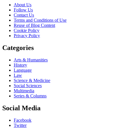
About Us
Follow Us
Contact Us
Terms and Conditions of Use
Reuse of Blog Content
Cookie Policy
Privacy Policy
Categories
Arts & Humanities
History
Language
Law
Science & Medicine
Social Sciences
Multimedia
Series & Columns
Social Media
Facebook
Twitter