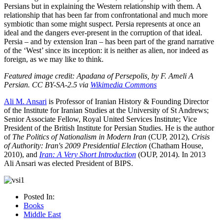
Persians but in explaining the Western relationship with them. A
relationship that has been far from confrontational and much more
symbiotic than some might suspect. Persia represents at once an
ideal and the dangers ever-present in the corruption of that ideal.
Persia – and by extension Iran – has been part of the grand narrative
of the ‘West’ since its inception: it is neither as alien, nor indeed as
foreign, as we may like to think.
Featured image credit: Apadana of Persepolis, by F. Ameli A
Persian. CC BY-SA-2.5 via
Wikimedia Commons
Ali M. Ansari
is Professor of Iranian History & Founding Director
of the Institute for Iranian Studies at the University of St Andrews;
Senior Associate Fellow, Royal United Services Institute; Vice
President of the British Institute for Persian Studies. He is the author
of
The Politics of Nationalism in Modern Iran
(CUP, 2012),
Crisis
of Authority: Iran's 2009 Presidential Election
(Chatham House,
2010), and
Iran: A Very Short Introduction
(OUP, 2014). In 2013
Ali Ansari was elected President of BIPS.
Posted In:
Books
Middle East