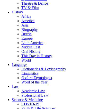
Theatre & Dance
TV & Film
History
Africa
America
Asia
Biography
British
Europe
Latin America
Middle East
Oral History
This Day in History
World
Language
Dictionaries & Lexicography
Linguistics
Oxford Etymologist
Word of the Year
Law
Academic Law
Professional Law
Science & Medicine
COVID-19
Earth & Life Sciences