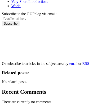
Very Short Introductions
World
Subscribe to the OUPblog via email:
Our
Privacy Policy
sets out how Oxford University Press handles your personal
information, and your rights to object to your personal information being used for
marketing to you or being processed as part of our business activities.
We will only use your personal information to register you for OUPblog articles.
Or subscribe to articles in the subject area by
email
or
RSS
Related posts:
No related posts.
Recent Comments
There are currently no comments.