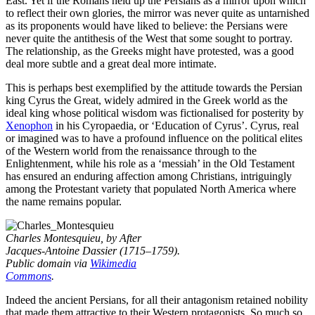
East. Yet if the Romans held up the Persians as a mirror upon which
to reflect their own glories, the mirror was never quite as untarnished
as its proponents would have liked to believe: the Persians were
never quite the antithesis of the West that some sought to portray.
The relationship, as the Greeks might have protested, was a good
deal more subtle and a great deal more intimate.
This is perhaps best exemplified by the attitude towards the Persian
king Cyrus the Great, widely admired in the Greek world as the
ideal king whose political wisdom was fictionalised for posterity by
Xenophon
in his Cyropaedia, or ‘Education of Cyrus’. Cyrus, real
or imagined was to have a profound influence on the political elites
of the Western world from the renaissance through to the
Enlightenment, while his role as a ‘messiah’ in the Old Testament
has ensured an enduring affection among Christians, intriguingly
among the Protestant variety that populated North America where
the name remains popular.
Charles Montesquieu, by After
Jacques-Antoine Dassier (1715–1759).
Public domain via
Wikimedia
Commons
.
Indeed the ancient Persians, for all their antagonism retained nobility
that made them attractive to their Western protagonists. So much so,