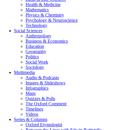
Health & Medicine
Mathematics
Physics & Chemistry
Psychology & Neuroscience
Technology
Social Sciences
Anthropology
Business & Economics
Education
Geography
Politics
Social Work
Sociology
Multimedia
Audio & Podcasts
Images & Slideshows
Infographics
Maps
Quizzes & Polls
The Oxford Comment
Timelines
Videos
Series & Columns
Oxford Etymologist
Between the Lines with Edwin Battistella