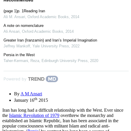
(page 1)p. 1Reading Iran
Ali M. Ansari
,
Oxford Academic Books
,
2014
A note on nomenclature
Ali Ansari
,
Oxford Academic Books
,
2014
Greater Iran (Iranzamin) and Iran’s Imperial Imagination
Jeffrey Mankoff
,
Yale University Press
,
2022
Persia in the West
Taher-Kermani, Reza
,
Edinburgh University Press
,
2020
Powered by
By
A M Ansari
th
January 16
2015
Iran has long had a difficult relationship with the West. Ever since
the
Islamic Revolution of 1979
overthrew the monarchy and
established an Islamic Republic, Iran has been associated in the
popular consciousness with militant Islam and radical anti-