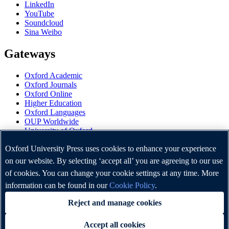
LinkedIn
YouTube
Soundcloud
Sina Weibo
Gateways
Oxford Academic
Oxford Journals
Oxford Online
Higher Education
Oxford Languages
OUP Worldwide
University of Oxford
Oxford University Press is a department of the University of
Oxford University Press uses cookies to enhance your experience
Oxford. It furthers the University's objective of excellence in
on our website. By selecting ‘accept all’ you are agreeing to our use
research, scholarship, and education by publishing worldwide.
of cookies. You can change your cookie settings at any time. More
information can be found in our
Cookie Policy
.
Copyright © Oxford University Press 2026
Reject and manage cookies
Accept all cookies