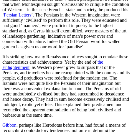
that when Montesquieu sought ‘discussants’ to critique the condition
of Western – in this case French – state and society, he produced his
‘
Persian Letters
’. The Persians in the Western imagination were
sufficiently ‘civilised’ to perform this role. They were educated and
had good ‘manners’; were proficient in poetry to the highest
standard and, as Cyrus himself exemplified, were masters of the art
of landscape gardening, indicative of man’s power over and
connection with nature. Indeed the Old Persian word for walled
garden has given us our word for ‘paradise’.
It is striking how many Renaissance princes sought to emulate these
characteristics and achievements. Yet by the end of
the
Enlightenment
, as Western power grew to surpass that of the
Persians, and travellers became reacquainted with the country and its
people, old prejudices were redefined for the modern era. The
Iranians were not quite like the Persians of their imagination but
there was a convenient explanation to hand. The Persians of old
were undoubtedly civilised but they had succumbed to decadence
and hence decay. They had in sum become excessively civilised and
indulgent; exotic yet effete. This explained their predicament and
reconciled the apparent contradiction of being both civilised and
barbarous at the same time.
Gibbon
, perhaps like Herodotus before him, had found a means of
reconciling contradictory tendencies, not only in defining the