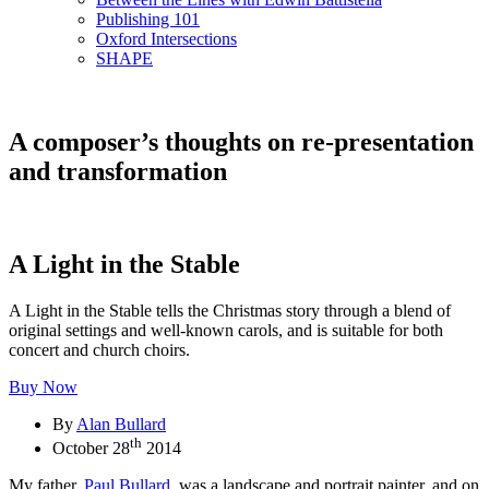
Publishing 101
Oxford Intersections
SHAPE
A composer’s thoughts on re-presentation
and transformation
A Light in the Stable
A Light in the Stable tells the Christmas story through a blend of
original settings and well-known carols, and is suitable for both
concert and church choirs.
Buy Now
By
Alan Bullard
th
October 28
2014
My father,
Paul Bullard
, was a landscape and portrait painter, and on