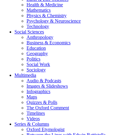
Health & Medicine
Mathematics
Physics & Chemistry
Psychology & Neuroscience
Technology
Social Sciences
Anthropology
Business & Economics
Education
Geography
Politics
Social Work
Sociology
Multimedia
Audio & Podcasts
Images & Slideshows
Infographics
Maps
Quizzes & Polls
The Oxford Comment
Timelines
Videos
Series & Columns
Oxford Etymologist
Between the Lines with Edwin Battistella