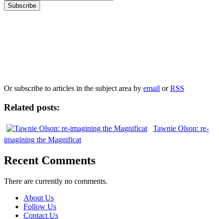
Our
Privacy Policy
sets out how Oxford University Press handles your personal
information, and your rights to object to your personal information being used for
marketing to you or being processed as part of our business activities.
We will only use your personal information to register you for OUPblog articles.
Or subscribe to articles in the subject area by
email
or
RSS
Related posts:
Tawnie Olson: re-
imagining the Magnificat
Recent Comments
There are currently no comments.
About Us
Follow Us
Contact Us