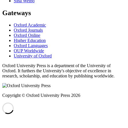
Sina Weibo
Gateways
Oxford Academic
Oxford Journals
Oxford Online
Higher Education
Oxford Languages
OUP Worldwide
University of Oxford
Oxford University Press is a department of the University of
Oxford. It furthers the University's objective of excellence in
research, scholarship, and education by publishing worldwide.
Copyright © Oxford University Press 2026