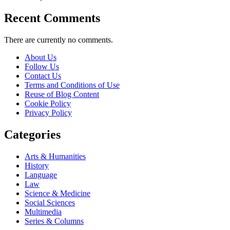
Recent Comments
There are currently no comments.
About Us
Follow Us
Contact Us
Terms and Conditions of Use
Reuse of Blog Content
Cookie Policy
Privacy Policy
Categories
Arts & Humanities
History
Language
Law
Science & Medicine
Social Sciences
Multimedia
Series & Columns