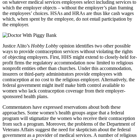
on whatever medical services employees select including services to
which the employer objects – without the employer’s plan framing
the employees’ choices. HSAs and HRAs are thus like cash wages
which, when spent by the employee, do not entail participation by
the employer.
Justice Alito’s
Hobby Lobby
opinion identifies two other possible
ways to provide contraception services without violating the rights
of objecting employers. First, HHS might extend to closely-held for-
profit firms the regulatory accommodation now limited to religious
nonprofit entities other than churches. Under this accommodation,
insurers or third-party administrators provide employees with
contraception at no cost to the religious employer. Alternatively, the
federal government might itself make birth control available to
women who lack contraception coverage from their employer-
sponsored health plans.
Commentators have expressed reservations about both these
approaches. Some women’s health groups argue that a federal
program will stigmatize the women who receive their contraception
from such a program. Moreover, the problems of the Department of
Veterans Affairs suggest the need for skepticism about the federal
government as a provider of medical services. A number of religious