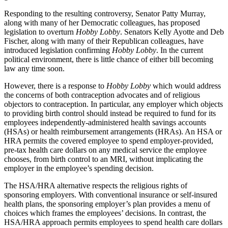
Responding to the resulting controversy, Senator Patty Murray,
along with many of her Democratic colleagues, has proposed
legislation to overturn
Hobby Lobby
. Senators Kelly Ayotte and Deb
Fischer, along with many of their Republican colleagues, have
introduced legislation confirming
Hobby Lobby
. In the current
political environment, there is little chance of either bill becoming
law any time soon.
However, there is a response to
Hobby Lobby
which would address
the concerns of both contraception advocates and of religious
objectors to contraception. In particular, any employer which objects
to providing birth control should instead be required to fund for its
employees independently-administered health savings accounts
(HSAs) or health reimbursement arrangements (HRAs). An HSA or
HRA permits the covered employee to spend employer-provided,
pre-tax health care dollars on any medical service the employee
chooses, from birth control to an MRI, without implicating the
employer in the employee’s spending decision.
The HSA/HRA alternative respects the religious rights of
sponsoring employers. With conventional insurance or self-insured
health plans, the sponsoring employer’s plan provides a menu of
choices which frames the employees’ decisions. In contrast, the
HSA/HRA approach permits employees to spend health care dollars