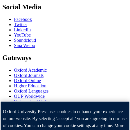
Social Media
Facebook
Twitter
LinkedIn
YouTube
Soundcloud
Sina Weibo
Gateways
Oxford Academic
Oxford Journals
Oxford Online
Higher Education
Oxford Languages
OUP Worldwide
University of Oxford
Oxford University Press is a department of the University of
Oxford University Press uses cookies to enhance your experience
Oxford. It furthers the University's objective of excellence in
on our website. By selecting ‘accept all’ you are agreeing to our use
research, scholarship, and education by publishing worldwide.
of cookies. You can change your cookie settings at any time. More