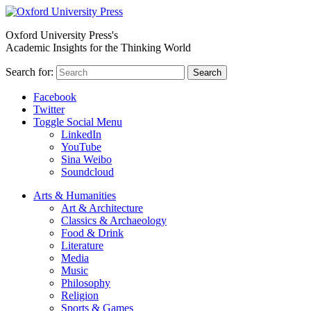
Oxford University Press's
Academic Insights for the Thinking World
Search for:
Search
Facebook
Twitter
Toggle Social Menu
LinkedIn
YouTube
Sina Weibo
Soundcloud
Arts & Humanities
Art & Architecture
Classics & Archaeology
Food & Drink
Literature
Media
Music
Philosophy
Religion
Sports & Games