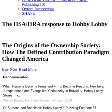
Publishing 101
Oxford Intersections
SHAPE
The HSA/HRA response to Hobby Lobby
The Origins of the Ownership Society:
How The Defined Contribution Paradigm
Changed America
Buy Now
Read More
Recommended
When Persons Become Firms and Firms Become Persons: Neoliberal
Jurisprudence and Evangelical Christianity in Burwell v. Hobby Lobby
Stores, Inc.
Wendy Brown
,
Fordham University Press
,
2019
Of Burdens and Baselines: Hobby Lobby’s Puzzling Footnote 37