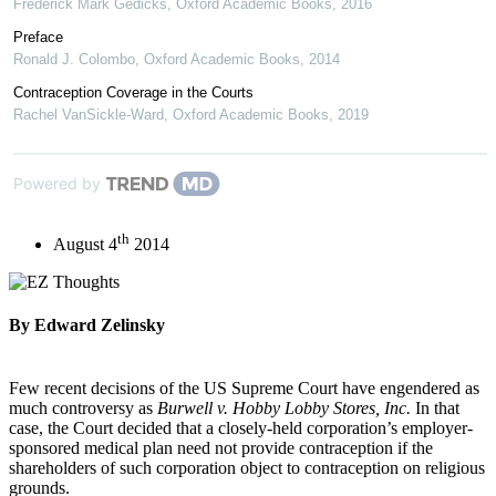
Frederick Mark Gedicks
,
Oxford Academic Books
,
2016
Preface
Ronald J. Colombo
,
Oxford Academic Books
,
2014
Contraception Coverage in the Courts
Rachel VanSickle-Ward
,
Oxford Academic Books
,
2019
Powered by
th
August 4
2014
By Edward Zelinsky
Few recent decisions of the US Supreme Court have engendered as
much controversy as
Burwell v. Hobby Lobby Stores, Inc.
In that
case, the Court decided that a closely-held corporation’s employer-
sponsored medical plan need not provide contraception if the
shareholders of such corporation object to contraception on religious
grounds.