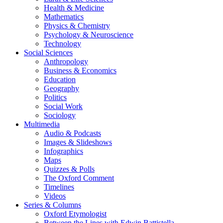
Health & Medicine
Mathematics
Physics & Chemistry
Psychology & Neuroscience
Technology
Social Sciences
Anthropology
Business & Economics
Education
Geography
Politics
Social Work
Sociology
Multimedia
Audio & Podcasts
Images & Slideshows
Infographics
Maps
Quizzes & Polls
The Oxford Comment
Timelines
Videos
Series & Columns
Oxford Etymologist
Between the Lines with Edwin Battistella