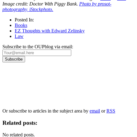
Image credit: Doctor With Piggy Bank.
Photo by prosot-
photography, iStockphoto.
Posted In:
Books
EZ Thoughts with Edward Zelinsky
Law
Subscribe to the OUPblog via email:
Our
Privacy Policy
sets out how Oxford University Press handles your personal
information, and your rights to object to your personal information being used for
marketing to you or being processed as part of our business activities.
We will only use your personal information to register you for OUPblog articles.
Or subscribe to articles in the subject area by
email
or
RSS
Related posts:
No related posts.