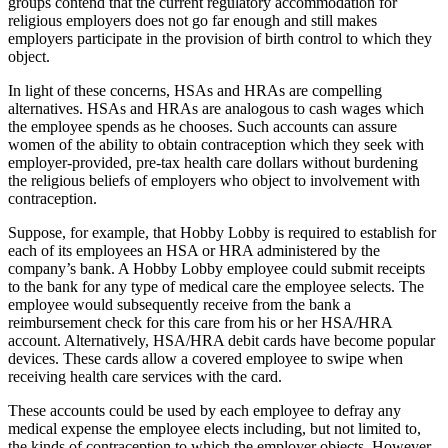
groups contend that the current regulatory accommodation for
religious employers does not go far enough and still makes
employers participate in the provision of birth control to which they
object.
In light of these concerns, HSAs and HRAs are compelling
alternatives. HSAs and HRAs are analogous to cash wages which
the employee spends as he chooses. Such accounts can assure
women of the ability to obtain contraception which they seek with
employer-provided, pre-tax health care dollars without burdening
the religious beliefs of employers who object to involvement with
contraception.
Suppose, for example, that Hobby Lobby is required to establish for
each of its employees an HSA or HRA administered by the
company’s bank. A Hobby Lobby employee could submit receipts
to the bank for any type of medical care the employee selects. The
employee would subsequently receive from the bank a
reimbursement check for this care from his or her HSA/HRA
account. Alternatively, HSA/HRA debit cards have become popular
devices. These cards allow a covered employee to swipe when
receiving health care services with the card.
These accounts could be used by each employee to defray any
medical expense the employee elects including, but not limited to,
the kinds of contraception to which the employer objects. However,