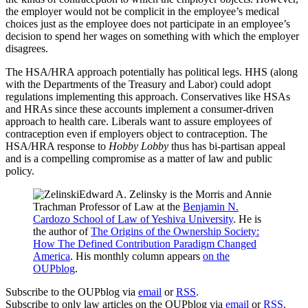
the employer would not be complicit in the employee’s medical
choices just as the employee does not participate in an employee’s
decision to spend her wages on something with which the employer
disagrees.
The HSA/HRA approach potentially has political legs. HHS (along
with the Departments of the Treasury and Labor) could adopt
regulations implementing this approach. Conservatives like HSAs
and HRAs since these accounts implement a consumer-driven
approach to health care. Liberals want to assure employees of
contraception even if employers object to contraception. The
HSA/HRA response to
Hobby Lobby
thus has bi-partisan appeal
and is a compelling compromise as a matter of law and public
policy.
Edward A. Zelinsky is the Morris and Annie
Trachman Professor of Law at the
Benjamin N.
Cardozo School of Law of Yeshiva University
. He is
the author of
The Origins of the Ownership Society:
How The Defined Contribution Paradigm Changed
America
. His monthly column appears
on the
OUPblog
.
Subscribe to the OUPblog via
email
or
RSS
.
Subscribe to only law articles on the OUPblog via
email
or
RSS
.