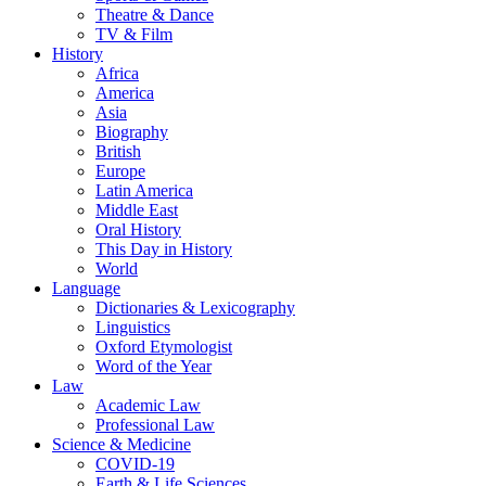
Theatre & Dance
TV & Film
History
Africa
America
Asia
Biography
British
Europe
Latin America
Middle East
Oral History
This Day in History
World
Language
Dictionaries & Lexicography
Linguistics
Oxford Etymologist
Word of the Year
Law
Academic Law
Professional Law
Science & Medicine
COVID-19
Earth & Life Sciences