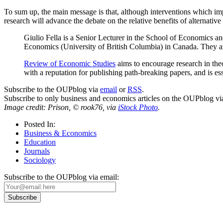
To sum up, the main message is that, although interventions which imp
research will advance the debate on the relative benefits of alternative 
Giulio Fella is a Senior Lecturer in the School of Economics 
Economics (University of British Columbia) in Canada. They are
Review of Economic Studies
aims to encourage research in theo
with a reputation for publishing path-breaking papers, and is es
Subscribe to the OUPblog via
email
or
RSS
.
Subscribe to only business and economics articles on the OUPblog v
Image credit: Prison, © rook76, via
iStock Photo
.
Posted In:
Business & Economics
Education
Journals
Sociology
Subscribe to the OUPblog via email: