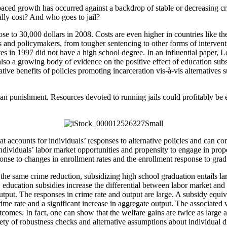
paced growth has occurred against a backdrop of stable or decreasing c
lly cost? And who goes to jail?
lose to 30,000 dollars in 2008. Costs are even higher in countries lik
s and policymakers, from tougher sentencing to other forms of intervent
in 1997 did not have a high school degree. In an influential paper, Loc
also a growing body of evidence on the positive effect of education subs
ative benefits of policies promoting incarceration vis-à-vis alternatives
n punishment. Resources devoted to running jails could profitably be e
at accounts for individuals’ responses to alternative policies and can c
individuals’ labor market opportunities and propensity to engage in prope
esponse to changes in enrollment rates and the enrollment response to grad
r the same crime reduction, subsidizing high school graduation entails la
education subsidies increase the differential between labor market and 
output. The responses in crime rate and output are large. A subsidy equi
me rate and a significant increase in aggregate output. The associated w
omes. In fact, one can show that the welfare gains are twice as large a
iety of robustness checks and alternative assumptions about individual d