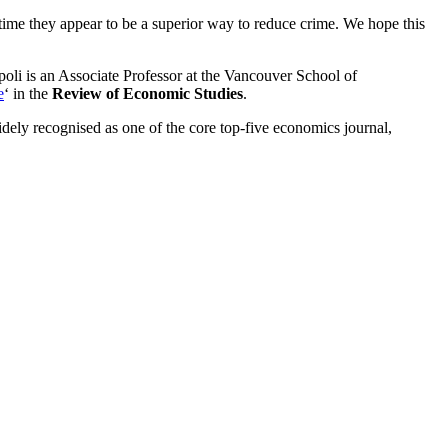
time they appear to be a superior way to reduce crime. We hope this
oli is an Associate Professor at the Vancouver School of
e
‘ in the
Review of Economic Studies
.
dely recognised as one of the core top-five economics journal,