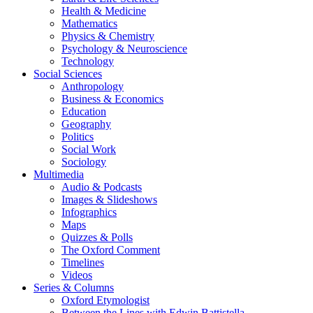
Health & Medicine
Mathematics
Physics & Chemistry
Psychology & Neuroscience
Technology
Social Sciences
Anthropology
Business & Economics
Education
Geography
Politics
Social Work
Sociology
Multimedia
Audio & Podcasts
Images & Slideshows
Infographics
Maps
Quizzes & Polls
The Oxford Comment
Timelines
Videos
Series & Columns
Oxford Etymologist
Between the Lines with Edwin Battistella