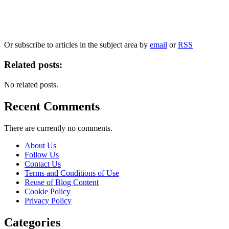
Our
Privacy Policy
sets out how Oxford University Press handles your personal information, a
We will only use your personal information to register you for OUPblog articles.
Or subscribe to articles in the subject area by
email
or
RSS
Related posts:
No related posts.
Recent Comments
There are currently no comments.
About Us
Follow Us
Contact Us
Terms and Conditions of Use
Reuse of Blog Content
Cookie Policy
Privacy Policy
Categories