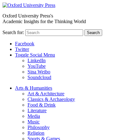
Oxford University Press's
Academic Insights for the Thinking World
Search for:
Search
Facebook
Twitter
Toggle Social Menu
LinkedIn
YouTube
Sina Weibo
Soundcloud
Arts & Humanities
Art & Architecture
Classics & Archaeology
Food & Drink
Literature
Media
Music
Philosophy
Religion
Sports & Games