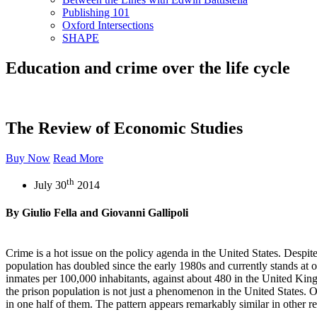
Publishing 101
Oxford Intersections
SHAPE
Education and crime over the life cycle
The Review of Economic Studies
Buy Now
Read More
th
July 30
2014
By Giulio Fella and Giovanni Gallipoli
Crime is a hot issue on the policy agenda in the United States. Despite
population has doubled since the early 1980s and currently stands at o
inmates per 100,000 inhabitants, against about 480 in the United Kin
the prison population is not just a phenomenon in the United States. 
in one half of them. The pattern appears remarkably similar in othe