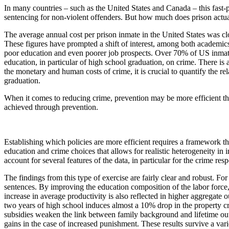
In many countries – such as the United States and Canada – this fast-
sentencing for non-violent offenders. But how much does prison actua
The average annual cost per prison inmate in the United States was c
These figures have prompted a shift of interest, among both academic
poor education and even poorer job prospects. Over 70% of US inmates 
education, in particular of high school graduation, on crime. There is 
the monetary and human costs of crime, it is crucial to quantify the rel
graduation.
When it comes to reducing crime, prevention may be more efficient tha
achieved through prevention.
Establishing which policies are more efficient requires a framework th
education and crime choices that allows for realistic heterogeneity in 
account for several features of the data, in particular for the crime r
The findings from this type of exercise are fairly clear and robust. Fo
sentences. By improving the education composition of the labor force, 
increase in average productivity is also reflected in higher aggregate 
two years of high school induces almost a 10% drop in the property cri
subsidies weaken the link between family background and lifetime outc
gains in the case of increased punishment. These results survive a var