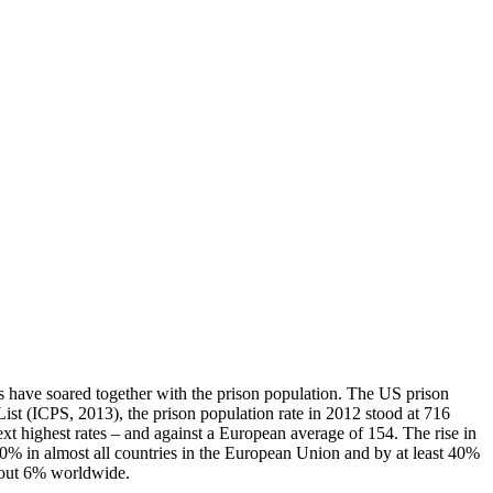
yers have soared together with the prison population. The US prison
List (ICPS, 2013), the prison population rate in 2012 stood at 716
t highest rates – and against a European average of 154. The rise in
20% in almost all countries in the European Union and by at least 40%
about 6% worldwide.