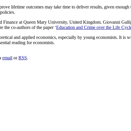
rove lifetime outcomes may take time to deliver results, given enough 
policies.
and Finance at Queen Mary University, United Kingdom. Giovanni Gallip
 the co-authors of the paper ‘
Education and Crime over the Life Cycl
retical and applied economics, especially by young economists. It is wi
sential reading for economists.
ia
email
or
RSS
.