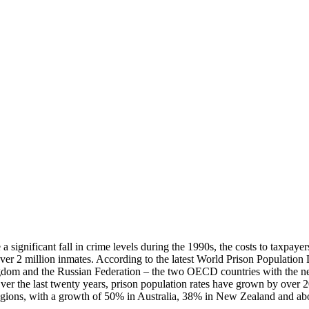
 a significant fall in crime levels during the 1990s, the costs to taxpa
ver 2 million inmates. According to the latest World Prison Population 
gdom and the Russian Federation – the two OECD countries with the nex
Over the last twenty years, prison population rates have grown by over 
r regions, with a growth of 50% in Australia, 38% in New Zealand and 