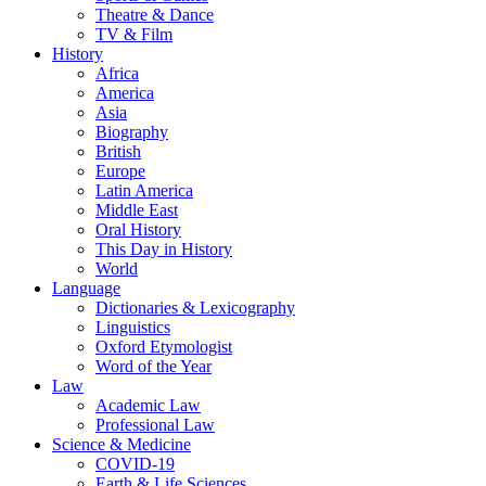
Theatre & Dance
TV & Film
History
Africa
America
Asia
Biography
British
Europe
Latin America
Middle East
Oral History
This Day in History
World
Language
Dictionaries & Lexicography
Linguistics
Oxford Etymologist
Word of the Year
Law
Academic Law
Professional Law
Science & Medicine
COVID-19
Earth & Life Sciences