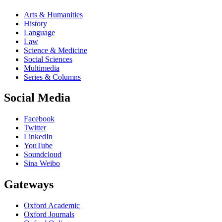
Arts & Humanities
History
Language
Law
Science & Medicine
Social Sciences
Multimedia
Series & Columns
Social Media
Facebook
Twitter
LinkedIn
YouTube
Soundcloud
Sina Weibo
Gateways
Oxford Academic
Oxford Journals