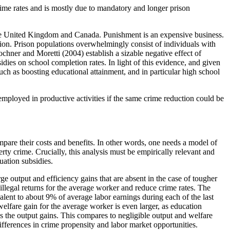
rime rates and is mostly due to mandatory and longer prison
e the United Kingdom and Canada. Punishment is an expensive business.
ion. Prison populations overwhelmingly consist of individuals with
hner and Moretti (2004) establish a sizable negative effect of
idies on school completion rates. In light of this evidence, and given
 such as boosting educational attainment, and in particular high school
mployed in productive activities if the same crime reduction could be
ompare their costs and benefits. In other words, one needs a model of
rty crime. Crucially, this analysis must be empirically relevant and
uation subsidies.
rge output and efficiency gains that are absent in the case of tougher
illegal returns for the average worker and reduce crime rates. The
valent to about 9% of average labor earnings during each of the last
elfare gain for the average worker is even larger, as education
s the output gains. This compares to negligible output and welfare
ifferences in crime propensity and labor market opportunities.