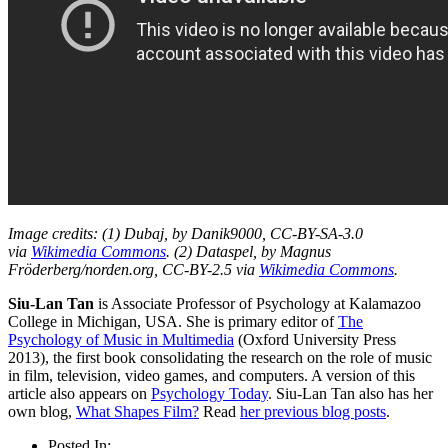
Image credits: (1) Dubaj, by Danik9000, CC-BY-SA-3.0
via
Wikimedia Commons
. (2) Dataspel, by Magnus
Fröderberg/norden.org, CC-BY-2.5 via
Wikimedia Commons
.
Siu-Lan Tan
is Associate Professor of Psychology at Kalamazoo
College in Michigan, USA. She is primary editor of
The
Psychology of Music in Multimedia
(Oxford University Press
2013), the first book consolidating the research on the role of music
in film, television, video games, and computers. A version of this
article also appears on
Psychology Today
. Siu-Lan Tan also has her
own blog,
What Shapes Film?
Read
her previous blog posts
.
Posted In: