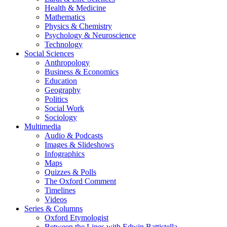
Health & Medicine
Mathematics
Physics & Chemistry
Psychology & Neuroscience
Technology
Social Sciences
Anthropology
Business & Economics
Education
Geography
Politics
Social Work
Sociology
Multimedia
Audio & Podcasts
Images & Slideshows
Infographics
Maps
Quizzes & Polls
The Oxford Comment
Timelines
Videos
Series & Columns
Oxford Etymologist
Between the Lines with Edwin Battistella