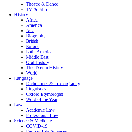
Theatre & Dance
TV & Film
History
Africa
America
Asia
Biography
British
Europe
Latin America
Middle East
Oral History
This Day in History
World
Language
Dictionaries & Lexicography
Linguistics
Oxford Etymologist
Word of the Year
Law
Academic Law
Professional Law
Science & Medicine
COVID-19
Earth & Life Sciences