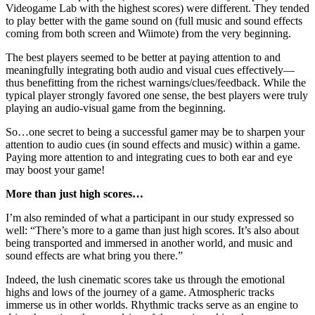
Videogame Lab with the highest scores) were different. They tended
to play better with the game sound on (full music and sound effects
coming from both screen and Wiimote) from the very beginning.
The best players seemed to be better at paying attention to and
meaningfully integrating both audio and visual cues effectively—
thus benefitting from the richest warnings/clues/feedback. While the
typical player strongly favored one sense, the best players were truly
playing an audio-visual game from the beginning.
So…one secret to being a successful gamer may be to sharpen your
attention to audio cues (in sound effects and music) within a game.
Paying more attention to and integrating cues to both ear and eye
may boost your game!
More than just high scores…
I’m also reminded of what a participant in our study expressed so
well: “There’s more to a game than just high scores. It’s also about
being transported and immersed in another world, and music and
sound effects are what bring you there.”
Indeed, the lush cinematic scores take us through the emotional
highs and lows of the journey of a game. Atmospheric tracks
immerse us in other worlds. Rhythmic tracks serve as an engine to