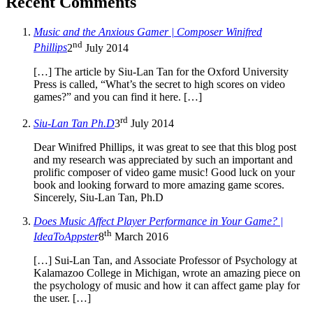
Recent Comments
Music and the Anxious Gamer | Composer Winifred
nd
Phillips
2
July 2014
[…] The article by Siu-Lan Tan for the Oxford University
Press is called, “What’s the secret to high scores on video
games?” and you can find it here. […]
rd
Siu-Lan Tan Ph.D
3
July 2014
Dear Winifred Phillips, it was great to see that this blog post
and my research was appreciated by such an important and
prolific composer of video game music! Good luck on your
book and looking forward to more amazing game scores.
Sincerely, Siu-Lan Tan, Ph.D
Does Music Affect Player Performance in Your Game? |
th
IdeaToAppster
8
March 2016
[…] Sui-Lan Tan, and Associate Professor of Psychology at
Kalamazoo College in Michigan, wrote an amazing piece on
the psychology of music and how it can affect game play for
the user. […]