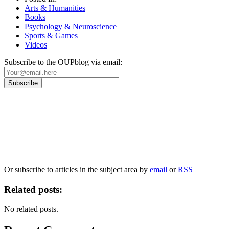
Arts & Humanities
Books
Psychology & Neuroscience
Sports & Games
Videos
Subscribe to the OUPblog via email:
Our
Privacy Policy
sets out how Oxford University Press handles your personal
information, and your rights to object to your personal information being used for
marketing to you or being processed as part of our business activities.
We will only use your personal information to register you for OUPblog articles.
Or subscribe to articles in the subject area by
email
or
RSS
Related posts:
No related posts.