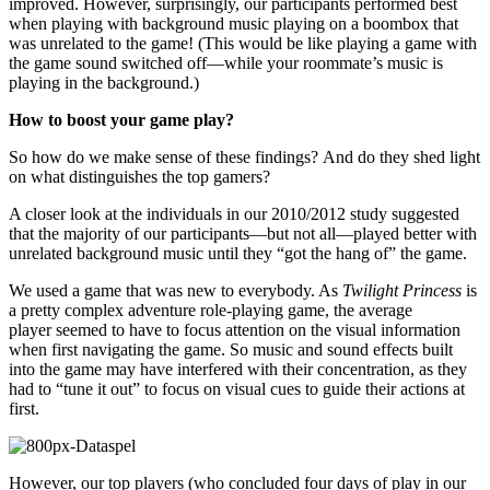
improved. However, surprisingly, our participants performed best
when playing with background music playing on a boombox that
was unrelated to the game! (This would be like playing a game with
the game sound switched off—while your roommate’s music is
playing in the background.)
How to boost your game play?
So how do we make sense of these findings? And do they shed light
on what distinguishes the top gamers?
A closer look at the individuals in our 2010/2012 study suggested
that the majority of our participants—but not all—played better with
unrelated background music until they “got the hang of” the game.
We used a game that was new to everybody. As
Twilight Princess
is
a pretty complex adventure role-playing game, the average
player seemed to have to focus attention on the visual information
when first navigating the game. So music and sound effects built
into the game may have interfered with their concentration, as they
had to “tune it out” to focus on visual cues to guide their actions at
first.
However, our top players (who concluded four days of play in our