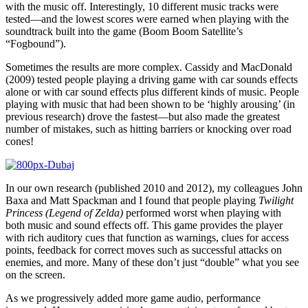
with the music off. Interestingly, 10 different music tracks were
tested—and the lowest scores were earned when playing with the
soundtrack built into the game (Boom Boom Satellite’s
“Fogbound”).
Sometimes the results are more complex. Cassidy and MacDonald
(2009) tested people playing a driving game with car sounds effects
alone or with car sound effects plus different kinds of music. People
playing with music that had been shown to be ‘highly arousing’ (in
previous research) drove the fastest—but also made the greatest
number of mistakes, such as hitting barriers or knocking over road
cones!
In our own research (published 2010 and 2012), my colleagues John
Baxa and Matt Spackman and I found that people playing
Twilight
Princess (Legend of Zelda)
performed worst when playing with
both music and sound effects off. This game provides the player
with rich auditory cues that function as warnings, clues for access
points, feedback for correct moves such as successful attacks on
enemies, and more. Many of these don’t just “double” what you see
on the screen.
As we progressively added more game audio, performance