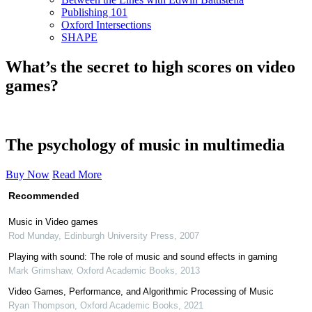
Publishing 101
Oxford Intersections
SHAPE
What’s the secret to high scores on video
games?
The psychology of music in multimedia
Buy Now
Read More
Recommended
Music in Video games
Rod Munday
,
Edinburgh University Press
,
2007
Playing with sound: The role of music and sound effects in gaming
Mark Grimshaw
,
Oxford Academic Books
,
2013
Video Games, Performance, and Algorithmic Processing of Music
Ryan Thompson
,
Oxford Academic Books
,
2021