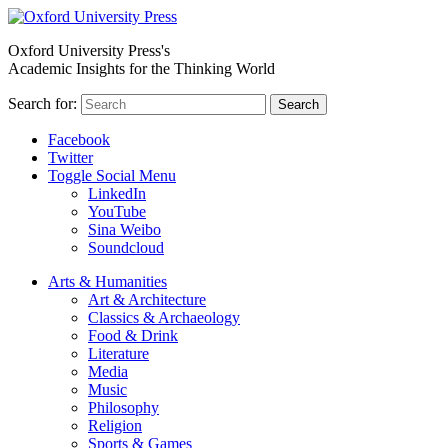
Oxford University Press's
Academic Insights for the Thinking World
Search for:
Search
Facebook
Twitter
Toggle Social Menu
LinkedIn
YouTube
Sina Weibo
Soundcloud
Arts & Humanities
Art & Architecture
Classics & Archaeology
Food & Drink
Literature
Media
Music
Philosophy
Religion
Sports & Games