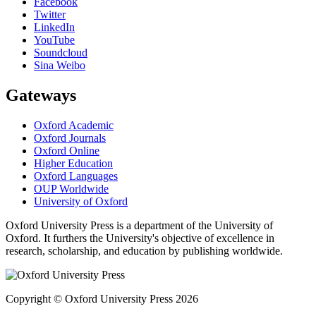
Facebook
Twitter
LinkedIn
YouTube
Soundcloud
Sina Weibo
Gateways
Oxford Academic
Oxford Journals
Oxford Online
Higher Education
Oxford Languages
OUP Worldwide
University of Oxford
Oxford University Press is a department of the University of
Oxford. It furthers the University's objective of excellence in
research, scholarship, and education by publishing worldwide.
Copyright © Oxford University Press 2026