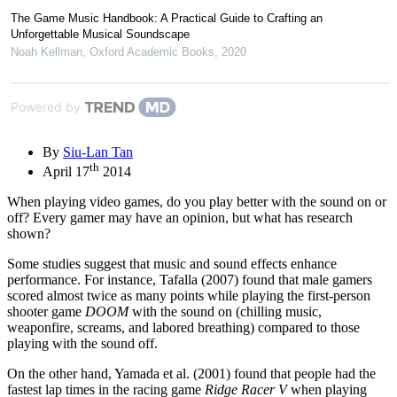
The Game Music Handbook: A Practical Guide to Crafting an
Unforgettable Musical Soundscape
Noah Kellman
,
Oxford Academic Books
,
2020
Powered by
By
Siu-Lan Tan
th
April 17
2014
When playing video games, do you play better with the sound on or
off? Every gamer may have an opinion, but what has research
shown?
Some studies suggest that music and sound effects enhance
performance. For instance, Tafalla (2007) found that male gamers
scored almost twice as many points while playing the first-person
shooter game
DOOM
with the sound on (chilling music,
weaponfire, screams, and labored breathing) compared to those
playing with the sound off.
On the other hand, Yamada et al. (2001) found that people had the
fastest lap times in the racing game
Ridge Racer V
when playing