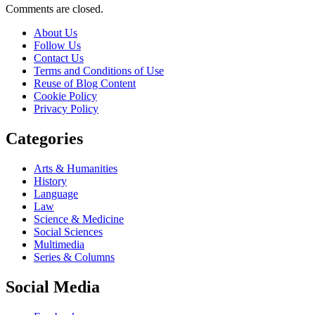
Comments are closed.
About Us
Follow Us
Contact Us
Terms and Conditions of Use
Reuse of Blog Content
Cookie Policy
Privacy Policy
Categories
Arts & Humanities
History
Language
Law
Science & Medicine
Social Sciences
Multimedia
Series & Columns
Social Media