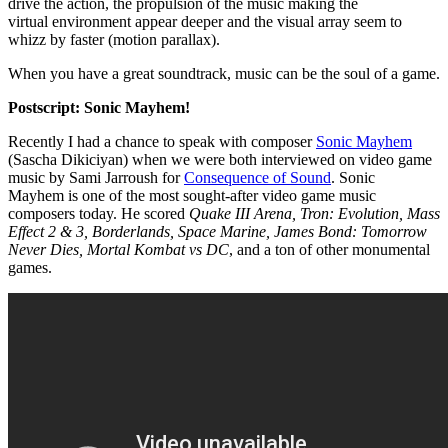
drive the action, the propulsion of the music making the
virtual environment appear deeper and the visual array seem to
whizz by faster (motion parallax).
When you have a great soundtrack, music can be the soul of a game.
Postscript: Sonic Mayhem!
Recently I had a chance to speak with composer
Sonic Mayhem
(Sascha Dikiciyan) when we were both interviewed on video game
music by Sami Jarroush for
Consequence of Sound
. Sonic
Mayhem is one of the most sought-after video game music
composers today. He scored
Quake III Arena, Tron: Evolution, Mass
Effect 2 & 3, Borderlands, Space Marine, James Bond: Tomorrow
Never Dies, Mortal Kombat vs DC
, and a ton of other monumental
games.