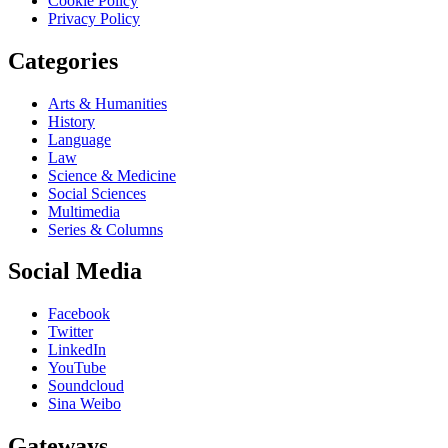
Cookie Policy
Privacy Policy
Categories
Arts & Humanities
History
Language
Law
Science & Medicine
Social Sciences
Multimedia
Series & Columns
Social Media
Facebook
Twitter
LinkedIn
YouTube
Soundcloud
Sina Weibo
Gateways