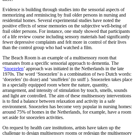
Evidence is building through studies into the sensorial aspects of
memorizing and reminiscing by frail older persons in nursing and
residential homes. Several experimental studies have noted the
positive effects of sense memories on the subjective well-being of
frail older persons. For instance, one study showed that participants
of a life review course including sensory materials had significantly
fewer depressive complaints and felt more in control of their lives
than the control group who had watched a film.
The Beach Room is an example of a multisensory room that
emanates from a specific sensorial approach to dementia. The
‘
Snoezelen
’ approach was initiated in the Netherlands in the late
1970s. The word ‘Snoezelen’ is a combination of two Dutch words:
‘doezelen’ (to doze) and ‘snuffelen’ (to sniff ). Snoezelen takes place
in a specially equipped room where the nature, quantity,
arrangement, and intensity of stimulation by touch, smells, sounds
and light are controlled. The aim of these multisensory interventions
is to find a balance between relaxation and activity in a safe
environment. Snoezelen has become very popular in nursing homes:
around 75% of homes in the Netherlands, for example, have a room
set aside for snoezelen activities.
On request by health care institutions, artists have taken up the
challenge to design multisensory rooms or redesign the multisensory