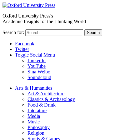
Oxford University Press's
Academic Insights for the Thinking World
Search for:
Search
Facebook
Twitter
Toggle Social Menu
LinkedIn
YouTube
Sina Weibo
Soundcloud
Arts & Humanities
Art & Architecture
Classics & Archaeology
Food & Drink
Literature
Media
Music
Philosophy
Religion
Sports & Games