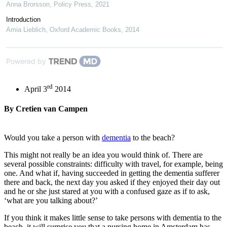
Anna Brorsson
,
Policy Press
,
2021
Introduction
Amia Lieblich
,
Oxford Academic Books
,
2014
Powered by
rd
April 3
2014
By Cretien van Campen
Would you take a person with
dementia
to the beach?
This might not really be an idea you would think of. There are
several possible constraints: difficulty with travel, for example, being
one. And what if, having succeeded in getting the dementia sufferer
there and back, the next day you asked if they enjoyed their day out
and he or she just stared at you with a confused gaze as if to ask,
‘what are you talking about?’
If you think it makes little sense to take persons with dementia to the
beach, it will surprise you that a nursing home in Amsterdam has