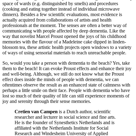
space of wards (e.g. distinguished by smells) and procedures
(cooking and eating together instead of individual microwave
dinners). Besides a few scientific evaluations, most evidence is
actually acquired from collaborations of artists and health
professionals at the moment. The senses are often a better way of
communicating with people affected by deep dementia. Like the
way that novelist Marcel Proust opened the joys of his childhood
memories with the flavour of a Madeleine cake dipped in linden-
blossom tea, these artistic health projects open windows to a variety
of ways of using sensorial materials to reach unreachable people.
So, would you take a person with dementia to the beach? Yes, take
them to the beach! It can evoke Proust effects and enhance their joy
and well-being. Although, we still do not know what the Proust
effect does inside the minds of people with dementia, we can
oftentimes observe the result as an enhanced state of calmness with
perhaps a little smile on their face. People with dementia who have
lost so much of their quality of life can still experience moments of
joy and serenity through their sense memories.
Cretien van Campen
is a Dutch author, scientific
researcher and lecturer in social science and fine arts.
He is the founder of Synesthetics Netherlands and is
affiliated with the Netherlands Institute for Social
Research and Windesheim University of Applied