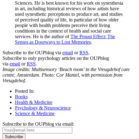
Sciences. He is best known for his work on synesthesia
in art, including historical reviews of how artists have
used synesthetic perceptions to produce art, and studies
of perceived quality of life, in particular of how older
people with health problems perceive their living
conditions in the context of health and social care
services. He is the author of
The Proust Effect: The
Senses as Doorways to Lost Memories
.
Subscribe to the OUPblog via
email
or
RSS
.
Subscribe to only psychology articles on the OUPblog
via
email
or
RSS
.
Image credits: Multisensory ‘Beach room’ in the Vreugdehof care
centre, Amsterdam. Photo: Cor Mantel, with permission from
Vreugdehof.
Posted In:
Books
Health & Medicine
Psychology & Neuroscience
Science & Medicine
Subscribe to the OUPblog via email: