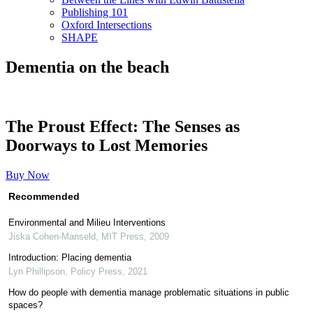
Publishing 101
Oxford Intersections
SHAPE
Dementia on the beach
The Proust Effect: The Senses as
Doorways to Lost Memories
Buy Now
Recommended
Environmental and Milieu Interventions
Jiska Cohen-Manseld
,
MIT Press
,
2009
Introduction: Placing dementia
Lyn Phillipson
,
Policy Press
,
2021
How do people with dementia manage problematic situations in public
spaces?