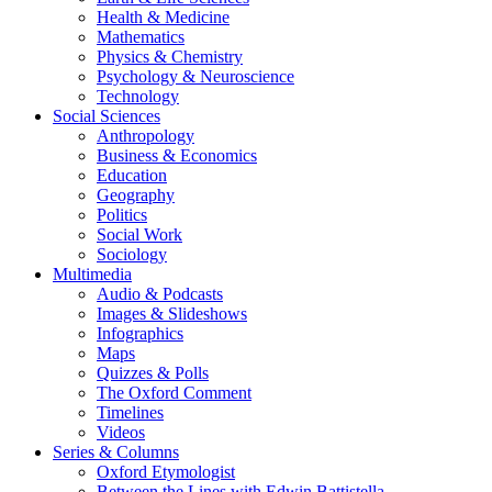
Health & Medicine
Mathematics
Physics & Chemistry
Psychology & Neuroscience
Technology
Social Sciences
Anthropology
Business & Economics
Education
Geography
Politics
Social Work
Sociology
Multimedia
Audio & Podcasts
Images & Slideshows
Infographics
Maps
Quizzes & Polls
The Oxford Comment
Timelines
Videos
Series & Columns
Oxford Etymologist
Between the Lines with Edwin Battistella