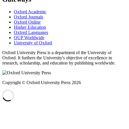
Oxford Academic
Oxford Journals
Oxford Online
Higher Education
Oxford Languages
OUP Worldwide
University of Oxford
Oxford University Press is a department of the University of
Oxford. It furthers the University's objective of excellence in
research, scholarship, and education by publishing worldwide.
Copyright © Oxford University Press 2026