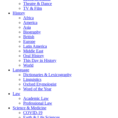
Theatre & Dance
TV & Film
History
Africa
America
Asia
Biography
British
Europe
Latin America
Middle East
Oral History
This Day in History
World
Language
Dictionaries & Lexicography
Linguistics
Oxford Etymologist
Word of the Year
Law
Academic Law
Professional Law
Science & Medicine
COVID-19
Earth & Life Sciences