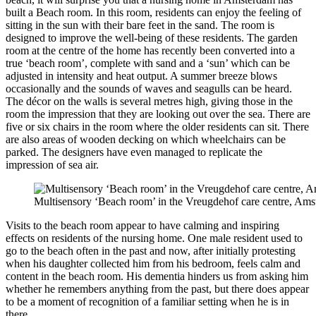
built a Beach room. In this room, residents can enjoy the feeling of
sitting in the sun with their bare feet in the sand. The room is
designed to improve the well-being of these residents. The garden
room at the centre of the home has recently been converted into a
true ‘beach room’, complete with sand and a ‘sun’ which can be
adjusted in intensity and heat output. A summer breeze blows
occasionally and the sounds of waves and seagulls can be heard.
The décor on the walls is several metres high, giving those in the
room the impression that they are looking out over the sea. There are
five or six chairs in the room where the older residents can sit. There
are also areas of wooden decking on which wheelchairs can be
parked. The designers have even managed to replicate the
impression of sea air.
Multisensory ‘Beach room’ in the Vreugdehof care centre, Ams
Visits to the beach room appear to have calming and inspiring
effects on residents of the nursing home. One male resident used to
go to the beach often in the past and now, after initially protesting
when his daughter collected him from his bedroom, feels calm and
content in the beach room. His dementia hinders us from asking him
whether he remembers anything from the past, but there does appear
to be a moment of recognition of a familiar setting when he is in
there.