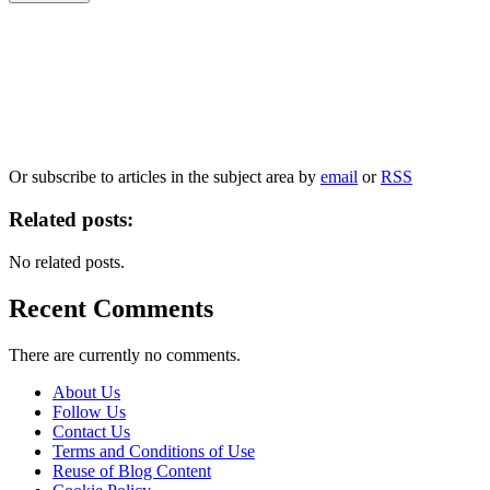
Our
Privacy Policy
sets out how Oxford University Press handles your personal
information, and your rights to object to your personal information being used for
marketing to you or being processed as part of our business activities.
We will only use your personal information to register you for OUPblog articles.
Or subscribe to articles in the subject area by
email
or
RSS
Related posts:
No related posts.
Recent Comments
There are currently no comments.
About Us
Follow Us
Contact Us
Terms and Conditions of Use
Reuse of Blog Content